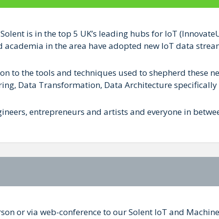
 Solent is in the top 5 UK’s leading hubs for IoT (Innova
d academia in the area have adopted new IoT data streams
on to the tools and techniques used to shepherd these ne
ing, Data Transformation, Data Architecture specifically 
ineers, entrepreneurs and artists and everyone in betwe
rson or via web-conference to our Solent IoT and Machin