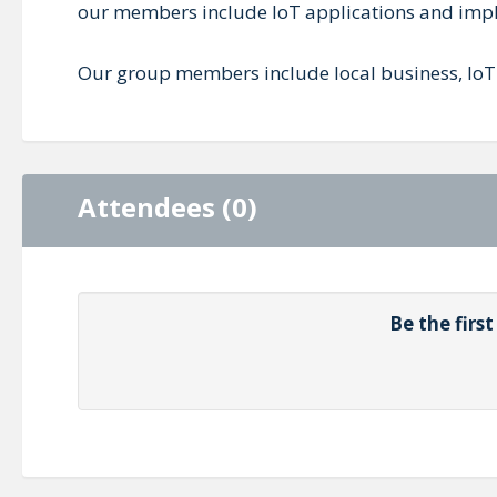
our members include IoT applications and imple
Our group members include local business, IoT
Attendees (0)
Be the firs