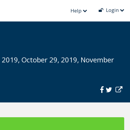
Login
Help
, 2019, October 29, 2019, November