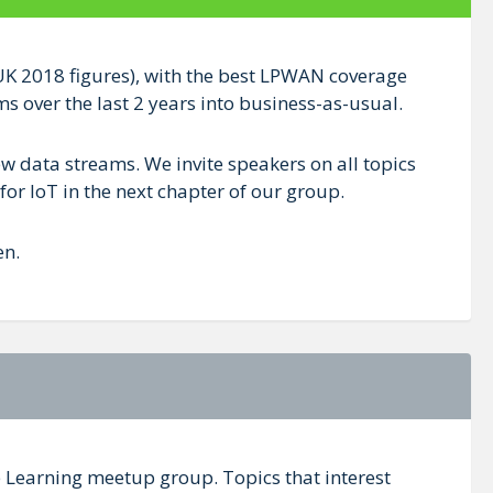
teUK 2018 figures), with the best LPWAN coverage
 over the last 2 years into business-as-usual.
w data streams. We invite speakers on all topics
for IoT in the next chapter of our group.
en.
e Learning meetup group. Topics that interest