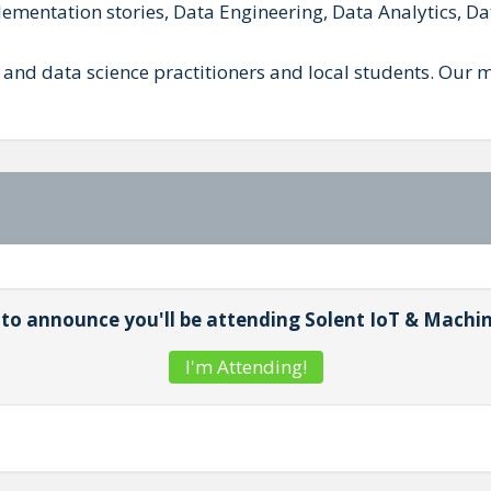
mentation stories, Data Engineering, Data Analytics, Da
 and data science practitioners and local students. O
t to announce you'll be attending Solent IoT & Machi
I'm Attending!