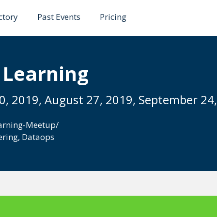
ctory
Past Events
Pricing
 Learning
30, 2019, August 27, 2019, September 24
arning-Meetup/
ering
,
Dataops