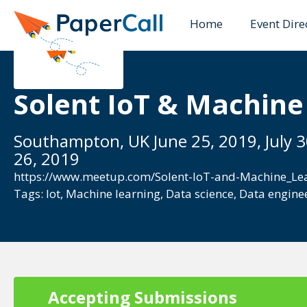
Home
Event Dire
Solent IoT & Machine
Southampton, UK June 25, 2019, July 
26, 2019
https://www.meetup.com/Solent-IoT-and-Machine_Le
Tags:
Iot
,
Machine learning
,
Data science
,
Data engine
Accepting Submissions