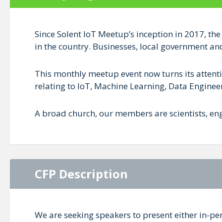
Since Solent IoT Meetup’s inception in 2017, the
in the country. Businesses, local government an
This monthly meetup event now turns its attenti
relating to IoT, Machine Learning, Data Engineer
A broad church, our members are scientists, eng
CFP Description
We are seeking speakers to present either in-pe