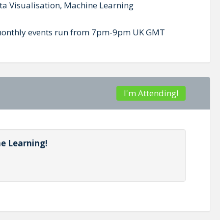
ta Visualisation, Machine Learning
ur monthly events run from 7pm-9pm UK GMT
I'm Attending!
ne Learning!