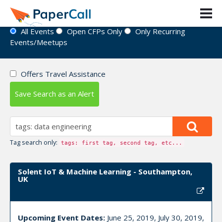
Event Directory
All Events
Open CFPs Only
Only Recurring
Events/Meetups
Offers Travel Assistance
Save Search as an Alert
Tag search only:
tags: first tag, second tag, etc...
Solent IoT & Machine Learning - Southampton,
UK
Upcoming Event Dates:
June 25, 2019, July 30, 2019,