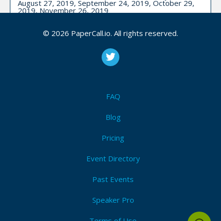
August 27, 2019, September 24, 2019, October 29,
2019, November 26, 2019
CFP is open
© 2026 PaperCall.io. All rights reserved.
Iot
,
Machine learning
,
Data science
,
Data engineering
,
Dataops
Submit Now!
I'm Attending!
FAQ
Utah Data Engineering Meetup - Utah
Blog
Pricing
Upcoming Event Dates:
December 05, 2022
CFP is open
Event Directory
Data engineering
,
Big data
,
Data governance
,
Engineering
,
Data
Past Events
Speaker Pro
Submit Now!
I'm Attending!
Terms of Use