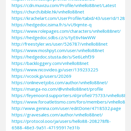
https://cdn.muvizu.com/Profile/vnhello88net/Latest
https://church.ibible.hk/vnhello88net
https://krachelart.com/UserProfile/tabid/43/userId/12891
https://hedgedoc.isima.fr/s/vU9qmte-q
https://www.rolepages.com/characters/vnhello88net/
https://hedgedoc.sdbs.cz/s/tyE6vNwWW
http://freestyler.ws/user/526787/vnhello88net
https://www.moshpyt.com/user/vnhello88net
https://hedgedoc.stusta.de/s/Se6Lehf39
https://backloggery.com/vnhello88net
https://www.nicovideo.jp/user/139233225
https://vcook.jp/users/20269
https://onlinevetjobs.com/author/vnhello88net/
https://manga-no.com/@vnhello88net/profile
https://feyenoord.supporters.nl/profiel/75733/vnhello88n
https://www.foroatletismo.com/foro/members/vnhello88ne
http://www.genina.com/user/editDone/4718532.page
https://gravesales.com/author/vnhello88net/
https://protocol.ooo/ja/users/hello88-208278f8-
6588-48e3-9a51-47195917e31b