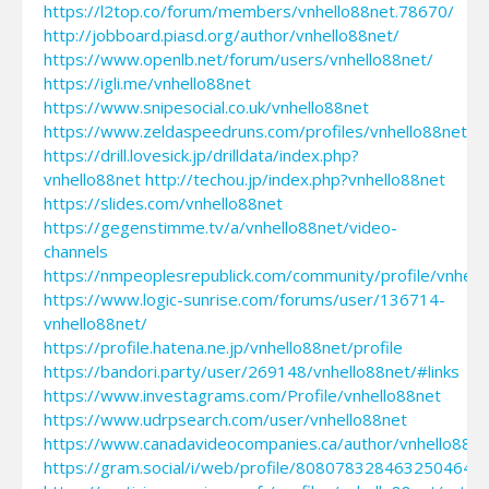
https://l2top.co/forum/members/vnhello88net.78670/
http://jobboard.piasd.org/author/vnhello88net/
https://www.openlb.net/forum/users/vnhello88net/
https://igli.me/vnhello88net
https://www.snipesocial.co.uk/vnhello88net
https://www.zeldaspeedruns.com/profiles/vnhello88net
https://drill.lovesick.jp/drilldata/index.php?
vnhello88net
http://techou.jp/index.php?vnhello88net
https://slides.com/vnhello88net
https://gegenstimme.tv/a/vnhello88net/video-
channels
https://nmpeoplesrepublick.com/community/profile/vnhell
https://www.logic-sunrise.com/forums/user/136714-
vnhello88net/
https://profile.hatena.ne.jp/vnhello88net/profile
https://bandori.party/user/269148/vnhello88net/#links
https://www.investagrams.com/Profile/vnhello88net
https://www.udrpsearch.com/user/vnhello88net
https://www.canadavideocompanies.ca/author/vnhello88ne
https://gram.social/i/web/profile/808078328463250464