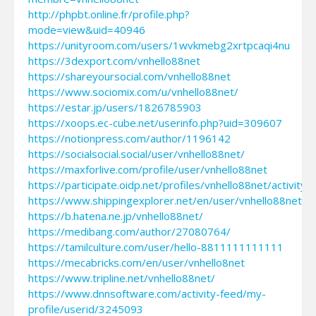
http://phpbt.online.fr/profile.php?
mode=view&uid=40946
https://unityroom.com/users/1wvkmebg2xrtpcaqi4nu
https://3dexport.com/vnhello88net
https://shareyoursocial.com/vnhello88net
https://www.sociomix.com/u/vnhello88net/
https://estar.jp/users/1826785903
https://xoops.ec-cube.net/userinfo.php?uid=309607
https://notionpress.com/author/1196142
https://socialsocial.social/user/vnhello88net/
https://maxforlive.com/profile/user/vnhello88net
https://participate.oidp.net/profiles/vnhello88net/activity
https://www.shippingexplorer.net/en/user/vnhello88net/
https://b.hatena.ne.jp/vnhello88net/
https://medibang.com/author/27080764/
https://tamilculture.com/user/hello-8811111111111
https://mecabricks.com/en/user/vnhello8net
https://www.tripline.net/vnhello88net/
https://www.dnnsoftware.com/activity-feed/my-
profile/userid/3245093