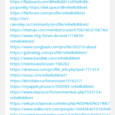
https://flipboard.com/@hello881cof/hello88-
psquvi48y
https://link.space/@vnhello88net
https://fileforum.com/profile/vnhello88net
http://fort-
raevskiy.ru/community/profile/vnhello88net/
https://nhattao.com/members/user6708740.6708740/
https://www.mtg-forum.de/user/116659-
vnhello88net/
https://www.songback.com/profile/30216/about
https://golosknig.com/profile/vnhello88net/
https://www.bandlab.com/vnhello88net
https://menta.work/user/166282
https://dreevoo.com/profile_info.php?pid=771419
https://issuu.com/vnhello88net1
https://klotzlube.ru/forum/user/318257/
https://myapple.pl/users/506389-vnhello88net
https://www.iniuria.us/forum/member.php?535154-
vnhello88net
https://wiki.prochipovan.ru/index.php/%D0%A3%D
https://www.walkscore.com/people/166438407318/hello
http://worldchampmambo.com/UserProfile/tabid/42/userI