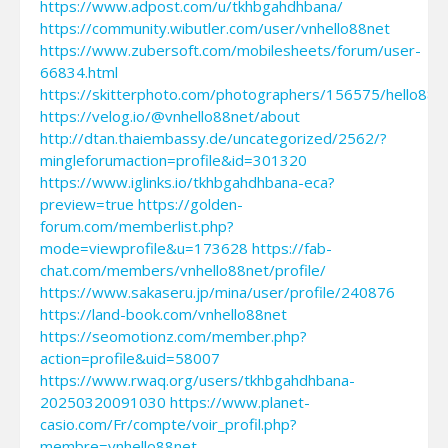
https://www.adpost.com/u/tkhbgahdhbana/
https://community.wibutler.com/user/vnhello88net
https://www.zubersoft.com/mobilesheets/forum/user-
66834.html
https://skitterphoto.com/photographers/156575/hello88
https://velog.io/@vnhello88net/about
http://dtan.thaiembassy.de/uncategorized/2562/?
mingleforumaction=profile&id=301320
https://www.iglinks.io/tkhbgahdhbana-eca?
preview=true
https://golden-
forum.com/memberlist.php?
mode=viewprofile&u=173628
https://fab-
chat.com/members/vnhello88net/profile/
https://www.sakaseru.jp/mina/user/profile/240876
https://land-book.com/vnhello88net
https://seomotionz.com/member.php?
action=profile&uid=58007
https://www.rwaq.org/users/tkhbgahdhbana-
20250320091030
https://www.planet-
casio.com/Fr/compte/voir_profil.php?
membre=vnhello88net