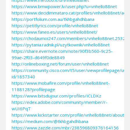
https://www.bmwpower.lv/user.php?u=vnhello88net
https://www.decidimmataro.cat/profiles/vnhello88net/activ
https://portfolium.com.au/tkhbgahdhbana
https://petitlyrics.com/profile/vnhello88net
https://www.faneo.es/users/vnhello88net/
https://chodaumoi247.com/members/vnhello88net.25322
https://pytania.radnik.pl/uzytkownik/vnhello88net
https://share.evernote.com/note/90f3b560-9c25-
99ae-2f03-d649f0de8849
http://onlineboxing.net/forum/user/vnhello88net
https://community.cisco.com/t5/user/viewprofilepage/user
id/1857340
https://www.mobafire.com/profile/vnhello88net-
1188128?profilepage
https://www.bitsdujour.com/profiles/ICLDKz
https://edex.adobe.com/community/member/r-
wUI6PqT
https://www.kickstarter.com/profile/vnhello88net/about
https://medium.com/@tkhbgahdhbana
https://www.zazzle.com/mbr/238596809376164156