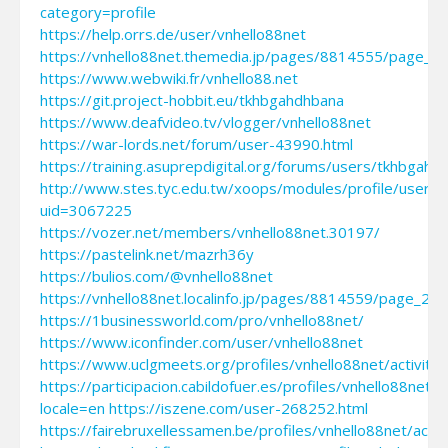
category=profile
https://help.orrs.de/user/vnhello88net
https://vnhello88net.themedia.jp/pages/8814555/page_
https://www.webwiki.fr/vnhello88.net
https://git.project-hobbit.eu/tkhbgahdhbana
https://www.deafvideo.tv/vlogger/vnhello88net
https://war-lords.net/forum/user-43990.html
https://training.asuprepdigital.org/forums/users/tkhbgahd
http://www.stes.tyc.edu.tw/xoops/modules/profile/userinf
uid=3067225
https://vozer.net/members/vnhello88net.30197/
https://pastelink.net/mazrh36y
https://bulios.com/@vnhello88net
https://vnhello88net.localinfo.jp/pages/8814559/page_2
https://1businessworld.com/pro/vnhello88net/
https://www.iconfinder.com/user/vnhello88net
https://www.uclgmeets.org/profiles/vnhello88net/activity
https://participacion.cabildofuer.es/profiles/vnhello88net/ac
locale=en
https://iszene.com/user-268252.html
https://fairebruxellessamen.be/profiles/vnhello88net/activ