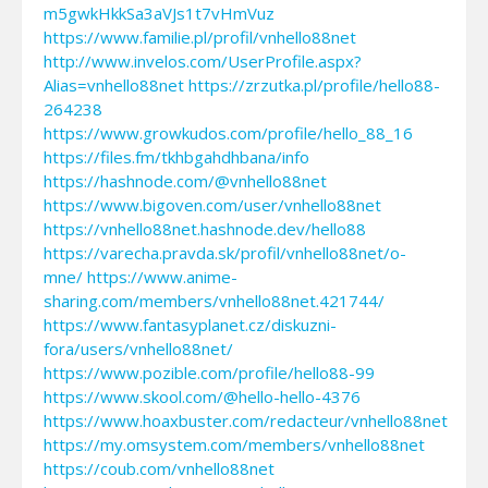
m5gwkHkkSa3aVJs1t7vHmVuz
https://www.familie.pl/profil/vnhello88net
http://www.invelos.com/UserProfile.aspx?
Alias=vnhello88net
https://zrzutka.pl/profile/hello88-
264238
https://www.growkudos.com/profile/hello_88_16
https://files.fm/tkhbgahdhbana/info
https://hashnode.com/@vnhello88net
https://www.bigoven.com/user/vnhello88net
https://vnhello88net.hashnode.dev/hello88
https://varecha.pravda.sk/profil/vnhello88net/o-
mne/
https://www.anime-
sharing.com/members/vnhello88net.421744/
https://www.fantasyplanet.cz/diskuzni-
fora/users/vnhello88net/
https://www.pozible.com/profile/hello88-99
https://www.skool.com/@hello-hello-4376
https://www.hoaxbuster.com/redacteur/vnhello88net
https://my.omsystem.com/members/vnhello88net
https://coub.com/vnhello88net