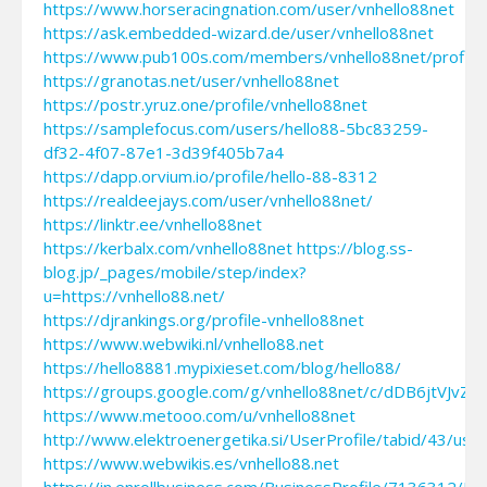
https://www.horseracingnation.com/user/vnhello88net
https://ask.embedded-wizard.de/user/vnhello88net
https://www.pub100s.com/members/vnhello88net/profile
https://granotas.net/user/vnhello88net
https://postr.yruz.one/profile/vnhello88net
https://samplefocus.com/users/hello88-5bc83259-
df32-4f07-87e1-3d39f405b7a4
https://dapp.orvium.io/profile/hello-88-8312
https://realdeejays.com/user/vnhello88net/
https://linktr.ee/vnhello88net
https://kerbalx.com/vnhello88net
https://blog.ss-
blog.jp/_pages/mobile/step/index?
u=https://vnhello88.net/
https://djrankings.org/profile-vnhello88net
https://www.webwiki.nl/vnhello88.net
https://hello8881.mypixieset.com/blog/hello88/
https://groups.google.com/g/vnhello88net/c/dDB6jtVJvZM
https://www.metooo.com/u/vnhello88net
http://www.elektroenergetika.si/UserProfile/tabid/43/us
https://www.webwikis.es/vnhello88.net
https://in.enrollbusiness.com/BusinessProfile/7136312/