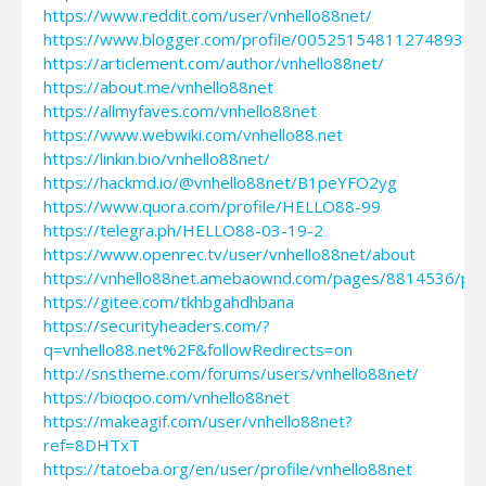
https://www.reddit.com/user/vnhello88net/
https://www.blogger.com/profile/0052515481127489308
https://articlement.com/author/vnhello88net/
https://about.me/vnhello88net
https://allmyfaves.com/vnhello88net
https://www.webwiki.com/vnhello88.net
https://linkin.bio/vnhello88net/
https://hackmd.io/@vnhello88net/B1peYFO2yg
https://www.quora.com/profile/HELLO88-99
https://telegra.ph/HELLO88-03-19-2
https://www.openrec.tv/user/vnhello88net/about
https://vnhello88net.amebaownd.com/pages/8814536/p
https://gitee.com/tkhbgahdhbana
https://securityheaders.com/?
q=vnhello88.net%2F&followRedirects=on
http://snstheme.com/forums/users/vnhello88net/
https://bioqoo.com/vnhello88net
https://makeagif.com/user/vnhello88net?
ref=8DHTxT
https://tatoeba.org/en/user/profile/vnhello88net