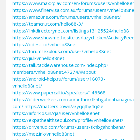
https://www.max2play.com/en/forums/users/vnhello88net
https://www.finervisa.com.au/forums/users/vnhello88net/
https://amaz0ns.com/forums/users/vnhello88net/
https://teamcnut.com/hello88-3/
https://linkdirectorynet.com/listings13125524/hello88
https://www.showmethesite.us/lazychicken/ActivityFeed/
https://odesli.co/vnhello88net
https://forum.lexulous.com/user/vnhello88net
https://jii.li/vnhello88net
https://talk.tacklewarehouse.com/index.php?
members/vnhello88net.47274/#about
https://android-help.ru/forum/user/18073-
vnhello88net/
https://www.papercall.io/speakers/146568
https://olderworkers.com.au/author/tkhbgahdhbanagmail-
com/
https://matters.town/a/yqcjlhy4qi2e
https://aiforkids.in/qa/user/vnhello88net
https://expathealthseoul.com/profile/vnhello88net/
https://drivehud.com/forums/users/tkhbgahdhbana/
https://mez.ink/vnhello88net