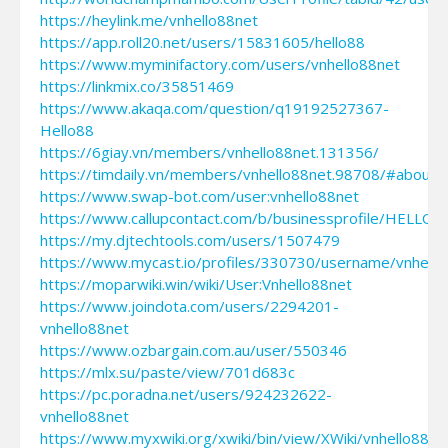
https://heylink.me/vnhello88net
https://app.roll20.net/users/15831605/hello88
https://www.myminifactory.com/users/vnhello88net
https://linkmix.co/35851469
https://www.akaqa.com/question/q19192527367-
Hello88
https://6giay.vn/members/vnhello88net.131356/
https://timdaily.vn/members/vnhello88net.98708/#about
https://www.swap-bot.com/user:vnhello88net
https://www.callupcontact.com/b/businessprofile/HELLO
https://my.djtechtools.com/users/1507479
https://www.mycast.io/profiles/330730/username/vnhello
https://moparwiki.win/wiki/User:Vnhello88net
https://www.joindota.com/users/2294201-
vnhello88net
https://www.ozbargain.com.au/user/550346
https://mlx.su/paste/view/701d683c
https://pc.poradna.net/users/924232622-
vnhello88net
https://www.myxwiki.org/xwiki/bin/view/XWiki/vnhello88ne