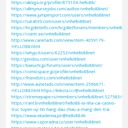
https://akniga.org/profile/875104-hello88/
https://allmynursejobs.com/author/vnhello88net/
https://www.jumpinsport.com/users/vnhello88net
https://sarah30.com/users/vnhello88net
https://hcgdietinfo.com/hcgdietforums/members/vnhello8
https://cointr.ee/vnhello88net
http://www.canetads.com/view/item-4059179-
HELLO88.html
https://whyp.it/users/62252/vnhello88net
http://gendou.com/user/vnhello88net
https://kaeuchi.jp/forums/users/vnhello88net/
https://comicspace.jp/profile/vnhello88net
https://friendstrs.com/vnhello88net
http://www.aunetads.com/view/item-2596671-
HELLO88.html
https://linksta.cc/@vnhello88net
https://xtremepape.rs/members/vnhello88net.527583/#a
https://rant.li/vnhello88net/hello88-la-nha-cai-casino-
truc-tuyen-uy-tin-hang-dau-chau-a-mang-den-trai
https://www.ekademia.pl/@hello8846
https://www.czporadna.cz/user/vnhello88net
https://www.metooo.it/u/vnhello88net