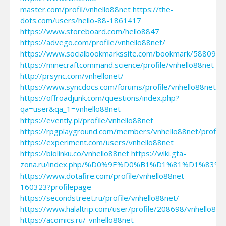
master.com/profil/vnhello88net
https://the-
dots.com/users/hello-88-1861417
https://www.storeboard.com/hello8847
https://advego.com/profile/vnhello88net/
https://www.socialbookmarkssite.com/bookmark/5880930/
https://minecraftcommand.science/profile/vnhello88net
http://prsync.com/vnhellonet/
https://www.syncdocs.com/forums/profile/vnhello88net
https://offroadjunk.com/questions/index.php?
qa=user&qa_1=vnhello88net
https://evently.pl/profile/vnhello88net
https://rpgplayground.com/members/vnhello88net/profile
https://experiment.com/users/vnhello88net
https://biolinku.co/vnhello88net
https://wiki.gta-
zona.ru/index.php/%D0%9E%D0%B1%D1%81%D1%
https://www.dotafire.com/profile/vnhello88net-
160323?profilepage
https://secondstreet.ru/profile/vnhello88net/
https://www.halaltrip.com/user/profile/208698/vnhello88n
https://acomics.ru/-vnhello88net