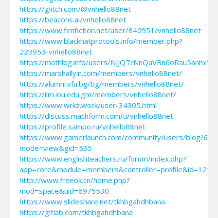
https://glitch.com/@vnhello88net
https://beacons.ai/vnhello88net
https://www.fimfiction.net/user/840951/vnhello88net
https://www.blackhatprotools.info/member.php?
223953-vnhello88net
https://mathlog.info/users/NjJQTrNnQaVBn6oRau5anhxYV
https://marshallyin.com/members/vnhello88net/
https://alumni.vfu.bg/bg/members/vnhello88net/
https://ilm.iou.edu.gm/members/vnhello88net/
https://www.wrkz.work/user-34305.html
https://discuss.machform.com/u/vnhello88net
https://profile.sampo.ru/vnhello88net
https://www.gamerlaunch.com/community/users/blog/665
mode=view&gid=535
https://www.englishteachers.ru/forum/index.php?
app=core&module=members&controller=profile&id=121138
http://www.freeok.cn/home.php?
mod=space&uid=6975530
https://www.slideshare.net/tkhbgahdhbana
https://gitlab.com/tkhbgahdhbana