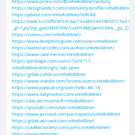
https://www.proko.com/@vnhello88net/activity
https://designaddict.com/community/profile/vnhello88net/
https://pbase.com/vnhello88net/hello88
https://tawk.to/5eff05b541dac73ea8e54429b007c5a274a
_gl=1
guf2vg
_ga
NzMxNTI0NTcuMTc0MjQwNTc0NA..
_ga_ZJL
https://zumvu.com/vnhello88net/
https://www.divephotoguide.com/user/vnhellonet/
https://slatestarcodex.com/author/vnhello88net/
https://www.cake.me/me/vnhello88net
https://pinshape.com/users/7429717-
vnhello88net#designs-tab-open
https://gitlab.vuhdo.io/vnhello88net
https://www.chaloke.com/forums/users/vnhello88net/
https://www.pubpub.org/user/hello-88-16
https://www.dailymotion.com/vnhello88net
https://club.doctissimo.fr/vnhello88net/
https://qna.habr.com/user/vnhello88net
https://www.aicrowd.com/participants/vnhello88net
https://gitlab.aicrowd.com/vnhello88net
https://cadillacsociety.com/users/vnhello88net/
https://www.nintendo-