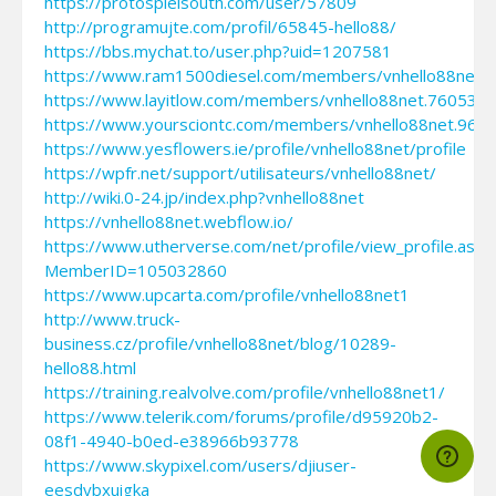
https://protospielsouth.com/user/57809
http://programujte.com/profil/65845-hello88/
https://bbs.mychat.to/user.php?uid=1207581
https://www.ram1500diesel.com/members/vnhello88net.
https://www.layitlow.com/members/vnhello88net.760531
https://www.yoursciontc.com/members/vnhello88net.961
https://www.yesflowers.ie/profile/vnhello88net/profile
https://wpfr.net/support/utilisateurs/vnhello88net/
http://wiki.0-24.jp/index.php?vnhello88net
https://vnhello88net.webflow.io/
https://www.utherverse.com/net/profile/view_profile.aspx
MemberID=105032860
https://www.upcarta.com/profile/vnhello88net1
http://www.truck-
business.cz/profile/vnhello88net/blog/10289-
hello88.html
https://training.realvolve.com/profile/vnhello88net1/
https://www.telerik.com/forums/profile/d95920b2-
08f1-4940-b0ed-e38966b93778
https://www.skypixel.com/users/djiuser-
eesdybxuigka