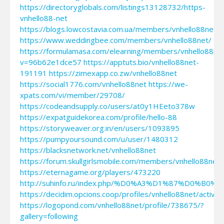
https://directoryglobals.com/listings13128732/https-
vnhello88-net
https://blogs.lowcostavia.com.ua/members/vnhello88net/pr
https://www.weddingbee.com/members/vnhello88net/
https://formulamasa.com/elearning/members/vnhello88net
v=96b62e1dce57
https://apptuts.bio/vnhello88net-
191191
https://zimexapp.co.zw/vnhello88net
https://social1776.com/vnhello88net
https://we-
xpats.com/vi/member/29708/
https://codeandsupply.co/users/at0y1HEeto378w
https://expatguidekorea.com/profile/hello-88
https://storyweaver.org.in/en/users/1093895
https://pumpyoursound.com/u/user/1480312
https://blacksnetwork.net/vnhello88net
https://forum.skullgirlsmobile.com/members/vnhello88net
https://eternagame.org/players/473220
http://suhinfo.ru/index.php/%D0%A3%D1%87%D0%B
https://decidim.opcions.coop/profiles/vnhello88net/activity
https://logopond.com/vnhello88net/profile/738675/?
gallery=following