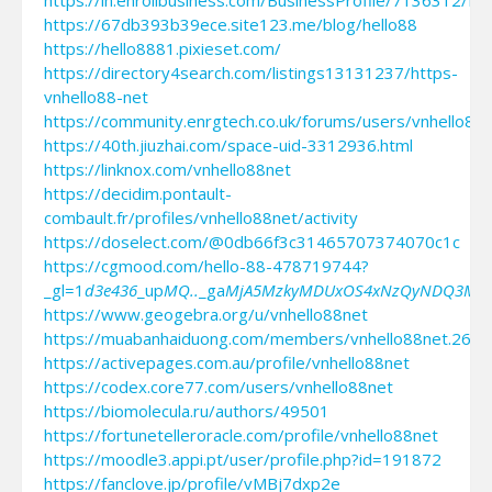
https://67db393b39ece.site123.me/blog/hello88
https://hello8881.pixieset.com/
https://directory4search.com/listings13131237/https-
vnhello88-net
https://community.enrgtech.co.uk/forums/users/vnhello88
https://40th.jiuzhai.com/space-uid-3312936.html
https://linknox.com/vnhello88net
https://decidim.pontault-
combault.fr/profiles/vnhello88net/activity
https://doselect.com/@0db66f3c31465707374070c1c
https://cgmood.com/hello-88-478719744?
_gl=1
d3e436
_up
MQ..
_ga
MjA5MzkyMDUxOS4xNzQyNDQ3MT
https://www.geogebra.org/u/vnhello88net
https://muabanhaiduong.com/members/vnhello88net.269
https://activepages.com.au/profile/vnhello88net
https://codex.core77.com/users/vnhello88net
https://biomolecula.ru/authors/49501
https://fortunetelleroracle.com/profile/vnhello88net
https://moodle3.appi.pt/user/profile.php?id=191872
https://fanclove.jp/profile/vMBj7dxp2e