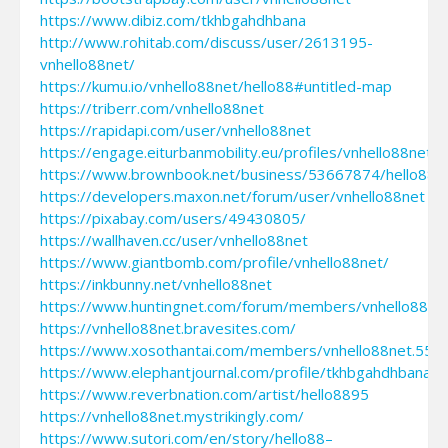
https://www.dibiz.com/tkhbgahdhbana
http://www.rohitab.com/discuss/user/2613195-
vnhello88net/
https://kumu.io/vnhello88net/hello88#untitled-map
https://triberr.com/vnhello88net
https://rapidapi.com/user/vnhello88net
https://engage.eiturbanmobility.eu/profiles/vnhello88net/ac
https://www.brownbook.net/business/53667874/hello88/
https://developers.maxon.net/forum/user/vnhello88net
https://pixabay.com/users/49430805/
https://wallhaven.cc/user/vnhello88net
https://www.giantbomb.com/profile/vnhello88net/
https://inkbunny.net/vnhello88net
https://www.huntingnet.com/forum/members/vnhello88net
https://vnhello88net.bravesites.com/
https://www.xosothantai.com/members/vnhello88net.550
https://www.elephantjournal.com/profile/tkhbgahdhbana/
https://www.reverbnation.com/artist/hello8895
https://vnhello88net.mystrikingly.com/
https://www.sutori.com/en/story/hello88–