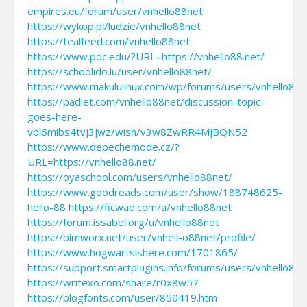
empires.eu/forum/user/vnhello88net
https://wykop.pl/ludzie/vnhello88net
https://tealfeed.com/vnhello88net
https://www.pdc.edu/?URL=https://vnhello88.net/
https://schoolido.lu/user/vnhello88net/
https://www.makululinux.com/wp/forums/users/vnhello88n
https://padlet.com/vnhello88net/discussion-topic-
goes-here-
vbl6mibs4tvj3jwz/wish/v3w8ZwRR4MjBQN52
https://www.depechemode.cz/?
URL=https://vnhello88.net/
https://oyaschool.com/users/vnhello88net/
https://www.goodreads.com/user/show/188748625-
hello-88
https://ficwad.com/a/vnhello88net
https://forum.issabel.org/u/vnhello88net
https://bimworx.net/user/vnhell-o88net/profile/
https://www.hogwartsishere.com/1701865/
https://support.smartplugins.info/forums/users/vnhello88n
https://writexo.com/share/r0x8w57
https://blogfonts.com/user/850419.htm