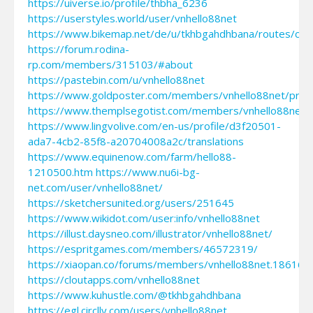
https://uiverse.io/profile/thbha_6236
https://userstyles.world/user/vnhello88net
https://www.bikemap.net/de/u/tkhbgahdhbana/routes/cre
https://forum.rodina-
rp.com/members/315103/#about
https://pastebin.com/u/vnhello88net
https://www.goldposter.com/members/vnhello88net/profi
https://www.themplsegotist.com/members/vnhello88net/
https://www.lingvolive.com/en-us/profile/d3f20501-
ada7-4cb2-85f8-a20704008a2c/translations
https://www.equinenow.com/farm/hello88-
1210500.htm
https://www.nu6i-bg-
net.com/user/vnhello88net/
https://sketchersunited.org/users/251645
https://www.wikidot.com/user:info/vnhello88net
https://illust.daysneo.com/illustrator/vnhello88net/
https://espritgames.com/members/46572319/
https://xiaopan.co/forums/members/vnhello88net.186169
https://cloutapps.com/vnhello88net
https://www.kuhustle.com/@tkhbgahdhbana
https://egl.circlly.com/users/vnhello88net