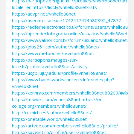
https://participez.perigueux.fr/profiles/vnhello88net/activi
locale=en
https://list.ly/vnhello88net/lists
https://advpr.net/vnhello88net
https://userinterface.us/1742417474580392_47877
https://redfernelectronics.co.uk/forums/users/vnhello88ne
https://aprenderfotografia.online/usuarios/vnhello88net/pr
https://www.valinor.com.br/forum/usuario/vnhello88net.1
https://jobs251.com/author/vnhello88net/
https://www.metooo.es/u/vnhello88net
https://participons.mauges-sur-
loire.fr/profiles/vnhello88net/activity
https://ucgp.jujuy.edu.ar/profile/vnhello88net/
https://www.bandsworksconcerts.info/index.php?
vnhello88net
https://kenhrao.com/members/vnhello88net.80209/#abou
https://m.wibki.com/vnhello88net
https://eo-
college.org/members/vnhello88net/
http://cuchichi.es/author/vnhello88net/
https://onetable.world/vnhello88net
https://artvee.com/members/vnhello88net/profile/
https://savelist.co/profile/users/vnhello88net