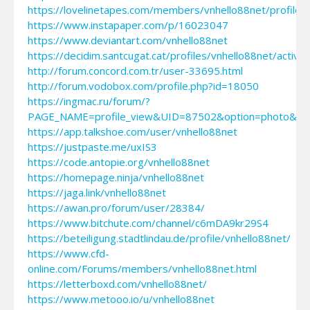
https://lovelinetapes.com/members/vnhello88net/profile/
https://www.instapaper.com/p/16023047
https://www.deviantart.com/vnhello88net
https://decidim.santcugat.cat/profiles/vnhello88net/activit
http://forum.concord.com.tr/user-33695.html
http://forum.vodobox.com/profile.php?id=18050
https://ingmac.ru/forum/?
PAGE_NAME=profile_view&UID=87502&option=photo&val
https://app.talkshoe.com/user/vnhello88net
https://justpaste.me/uxIS3
https://code.antopie.org/vnhello88net
https://homepage.ninja/vnhello88net
https://jaga.link/vnhello88net
https://awan.pro/forum/user/28384/
https://www.bitchute.com/channel/c6mDA9kr29S4
https://beteiligung.stadtlindau.de/profile/vnhello88net/
https://www.cfd-
online.com/Forums/members/vnhello88net.html
https://letterboxd.com/vnhello88net/
https://www.metooo.io/u/vnhello88net