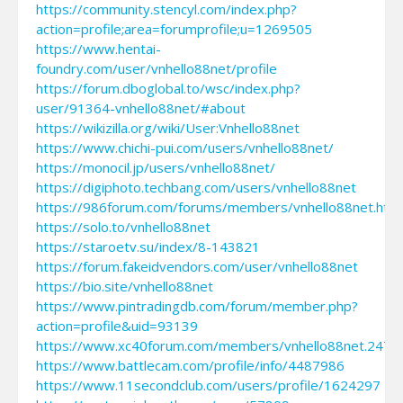
https://community.stencyl.com/index.php?
action=profile;area=forumprofile;u=1269505
https://www.hentai-
foundry.com/user/vnhello88net/profile
https://forum.dboglobal.to/wsc/index.php?
user/91364-vnhello88net/#about
https://wikizilla.org/wiki/User:Vnhello88net
https://www.chichi-pui.com/users/vnhello88net/
https://monocil.jp/users/vnhello88net/
https://digiphoto.techbang.com/users/vnhello88net
https://986forum.com/forums/members/vnhello88net.html
https://solo.to/vnhello88net
https://staroetv.su/index/8-143821
https://forum.fakeidvendors.com/user/vnhello88net
https://bio.site/vnhello88net
https://www.pintradingdb.com/forum/member.php?
action=profile&uid=93139
https://www.xc40forum.com/members/vnhello88net.2479
https://www.battlecam.com/profile/info/4487986
https://www.11secondclub.com/users/profile/1624297