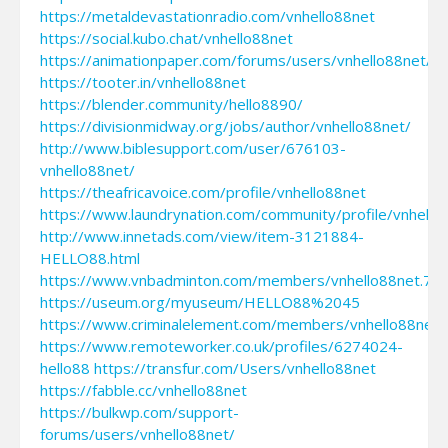
https://metaldevastationradio.com/vnhello88net
https://social.kubo.chat/vnhello88net
https://animationpaper.com/forums/users/vnhello88net/
https://tooter.in/vnhello88net
https://blender.community/hello8890/
https://divisionmidway.org/jobs/author/vnhello88net/
http://www.biblesupport.com/user/676103-
vnhello88net/
https://theafricavoice.com/profile/vnhello88net
https://www.laundrynation.com/community/profile/vnhello
http://www.innetads.com/view/item-3121884-
HELLO88.html
https://www.vnbadminton.com/members/vnhello88net.70
https://useum.org/myuseum/HELLO88%2045
https://www.criminalelement.com/members/vnhello88net/p
https://www.remoteworker.co.uk/profiles/6274024-
hello88
https://transfur.com/Users/vnhello88net
https://fabble.cc/vnhello88net
https://bulkwp.com/support-
forums/users/vnhello88net/