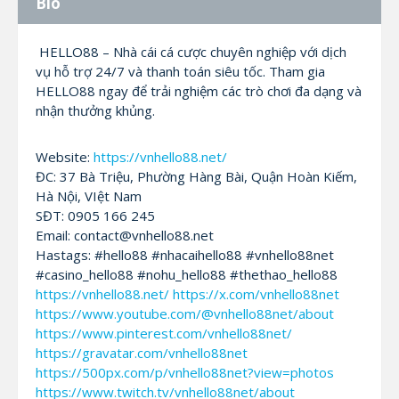
Bio
HELLO88 – Nhà cái cá cược chuyên nghiệp với dịch
vụ hỗ trợ 24/7 và thanh toán siêu tốc. Tham gia
HELLO88 ngay để trải nghiệm các trò chơi đa dạng và
nhận thưởng khủng.
Website:
https://vnhello88.net/
ĐC: 37 Bà Triệu, Phường Hàng Bài, Quận Hoàn Kiếm,
Hà Nội, VIệt Nam
SĐT: 0905 166 245
Email: contact@vnhello88.net
Hastags: #hello88 #nhacaihello88 #vnhello88net
#casino_hello88 #nohu_hello88 #thethao_hello88
https://vnhello88.net/
https://x.com/vnhello88net
https://www.youtube.com/@vnhello88net/about
https://www.pinterest.com/vnhello88net/
https://gravatar.com/vnhello88net
https://500px.com/p/vnhello88net?view=photos
https://www.twitch.tv/vnhello88net/about