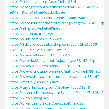
https://confengine.com/user/hello-88-4
https://postgresconf.org/users/hello-88-5086a351-
e94a-49f6-b4a3-ae466dddbdee
https://app.astrobin.com/u/vnhello88net#about
https://vnhello88net.therestaurant.jp/pages/8814539/p
https://allmy.bio/vnhello88net
https://justpaste.it/im9s5
https://wibki.com/vnhello88net
https://3dwarehouse.sketchup.com/user/23e3d255-
737e-42ed-96d2-58308bbbb995
https://www.behance.net/hello8812
https://vnhello88net.shopinfo.jp/pages/8814546/page_
https://www.slideserve.com/vnhello88net
https://www.ilcirotano.it/annunci/author/vnhello88net/
https://www.strata.com/forums/users/vnhello88net/
https://magic.ly/vnhello88net
https://taylorhicks.ning.com/profile/HELLO8849
https://us.enrollbusiness.com/BusinessProfile/7136312/
https://2jop7.mssg.me/
https://promosimple.com/ps/33a59/hello88
https://bootstrapbay.com/user/vnhello88net