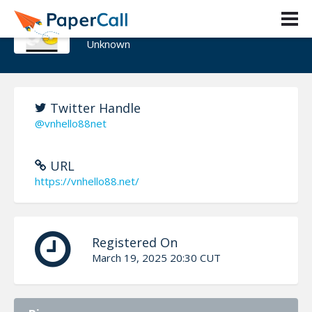
HELLO88
Unknown
Twitter Handle
@vnhello88net
URL
https://vnhello88.net/
Registered On
March 19, 2025 20:30 CUT