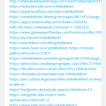
http://atlantabackflowtesting.com/UserProfile/tabid/43/u
https://www.blockdit.com/vnhello88net
https://www.furaffinity.net/user/vnhello88net
https://vnhello88net.theblog.me/pages/8814552/page_
https://app.scholasticahq.com/scholars/405042-
hello-88
https://newspicks.com/user/11268232/
https://www.giveawayoftheday.com/forums/profile/2992
https://potofu.me/vnhello88net
https://portfolium.com/tkhbgahdhbana
https://www.facer.io/u/vnhello88net
https://motion-
gallery.net/users/732871
https://vnhello88net.storeinfo.jp/pages/8814549/page_
https://photoclub.canadiangeographic.ca/profile/21545816
https://decidim.rezero.cat/profiles/HELLO88/activity
https://dokuwiki.stream/wiki/User:Vnhello88net
https://pins.schuttrange.lu/profiles/vnhello88net/activity?
locale=en
https://hedgedoc.dezentrale.space/s/WAdmvwTcl
https://hedgedoc.k8s.eonerc.rwth-
aachen.de/s/oBSVuRF-G
https://www.telix.pl/profile/vnhello88net/