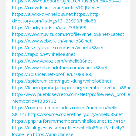
https://www.outdoorproject.com/users/hello-88-49
https://crowdsourcer.io/profile/R2JUsVtH
https://ai.wiki/@vnhello88net
https://http-
directory.com/listings13123998/hello88
https://truckymods.io/user/336099
https://www.muvizu.com/Profile/vnhello88net/Latest
https://www.webwiki.ch/vnhello88.net
https://es.stylevore.com/user/vnhello88net
https://tap.bio/@vnhello88net
https://www.vevioz.com/vnhello88net
https://www.rehashclothes.com/vnhello88net
https://3dlancer.net/profile/u1089460
https://spiderum.com/nguoi-dung/vnhello88net
https://learn.cipmikejachapter.org/members/vnhello88net/
http://www.pueblosecreto.com/Net/profile/view_profile.a
MemberId=1385102
https://contest.embarcados.com.br/membro/hello-
88-14/
https://source.coderefinery.org/vnhello88net
https://php.ru/forum/members/vnhello88net.157415/
https://dialog.eslov.se/profiles/vnhello88net/activity?
locale=en
https://app.chinese-