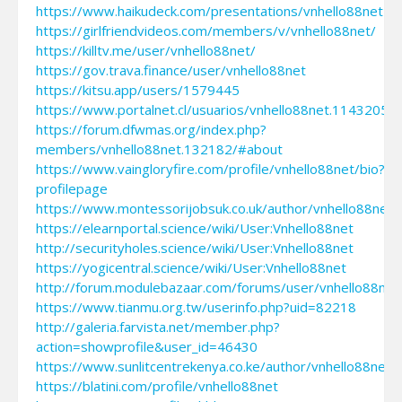
https://www.haikudeck.com/presentations/vnhello88net
https://girlfriendvideos.com/members/v/vnhello88net/
https://killtv.me/user/vnhello88net/
https://gov.trava.finance/user/vnhello88net
https://kitsu.app/users/1579445
https://www.portalnet.cl/usuarios/vnhello88net.1143205/
https://forum.dfwmas.org/index.php?
members/vnhello88net.132182/#about
https://www.vaingloryfire.com/profile/vnhello88net/bio?
profilepage
https://www.montessorijobsuk.co.uk/author/vnhello88net/
https://elearnportal.science/wiki/User:Vnhello88net
http://securityholes.science/wiki/User:Vnhello88net
https://yogicentral.science/wiki/User:Vnhello88net
http://forum.modulebazaar.com/forums/user/vnhello88net
https://www.tianmu.org.tw/userinfo.php?uid=82218
http://galeria.farvista.net/member.php?
action=showprofile&user_id=46430
https://www.sunlitcentrekenya.co.ke/author/vnhello88net/
https://blatini.com/profile/vnhello88net