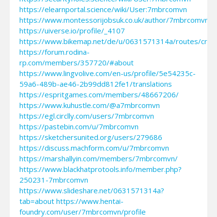
https://elearnportal.science/wiki/User:7mbrcomvn
https://www.montessorijobsuk.co.uk/author/7mbrcomvn/
https://uiverse.io/profile/_4107
https://www.bikemap.net/de/u/0631571314a/routes/crea
https://forum.rodina-
rp.com/members/357720/#about
https://www.lingvolive.com/en-us/profile/5e54235c-
59a6-489b-ae46-2b99dd812fe1/translations
https://espritgames.com/members/48667206/
https://www.kuhustle.com/@a7mbrcomvn
https://egl.circlly.com/users/7mbrcomvn
https://pastebin.com/u/7mbrcomvn
https://sketchersunited.org/users/279686
https://discuss.machform.com/u/7mbrcomvn
https://marshallyin.com/members/7mbrcomvn/
https://www.blackhatprotools.info/member.php?
250231-7mbrcomvn
https://www.slideshare.net/0631571314a?
tab=about
https://www.hentai-
foundry.com/user/7mbrcomvn/profile