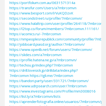
https://portfolium.com.au/0631571314a
https://transfur.com/Users/a7mbrcomvn
https://www.besport.com/l/VuKQDzxK
https://secondstreet.ru/profile/7mbrcomvn/
https://www.halaltrip.com/user/profile/264118/7mbrcomv
https://l2top.co/forum/members/7mbrcomvn.111161/
https://acomics.ru/-7mbrcomvn
https://nmpeoplesrepublick.com/community/profile/7mbr
http://jobboard.piasd.org/author/7mbrcomvn/
https://www.openlb.net/forum/users/7mbrcomvn/
https://slides.com/a7mbrcomvn
https://profile.hatena.ne.jp/a7mbrcomvn/
http://techou.jp/index.php?7mbrcomvn
https://drill.lovesick.jp/drilldata/index.php?
7mbrcomvn
https://igli.me/7mbrcomvn
https://bandori.party/user/331721/7mbrcomvn/
https://www.udrpsearch.com/user/7mbrcomvn
https://www.investagrams.com/Profile/mm3008016
https://list.ly/a7mbrcomvn/lists
https://aprenderfotografia.online/usuarios/7mbrcomvn/pro