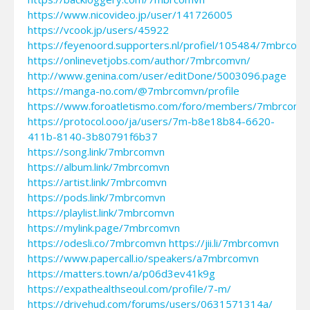
https://www.nicovideo.jp/user/141726005
https://vcook.jp/users/45922
https://feyenoord.supporters.nl/profiel/105484/7mbrcom
https://onlinevetjobs.com/author/7mbrcomvn/
http://www.genina.com/user/editDone/5003096.page
https://manga-no.com/@7mbrcomvn/profile
https://www.foroatletismo.com/foro/members/7mbrcomvn
https://protocol.ooo/ja/users/7m-b8e18b84-6620-
411b-8140-3b80791f6b37
https://song.link/7mbrcomvn
https://album.link/7mbrcomvn
https://artist.link/7mbrcomvn
https://pods.link/7mbrcomvn
https://playlist.link/7mbrcomvn
https://mylink.page/7mbrcomvn
https://odesli.co/7mbrcomvn
https://jii.li/7mbrcomvn
https://www.papercall.io/speakers/a7mbrcomvn
https://matters.town/a/p06d3ev41k9g
https://expathealthseoul.com/profile/7-m/
https://drivehud.com/forums/users/0631571314a/