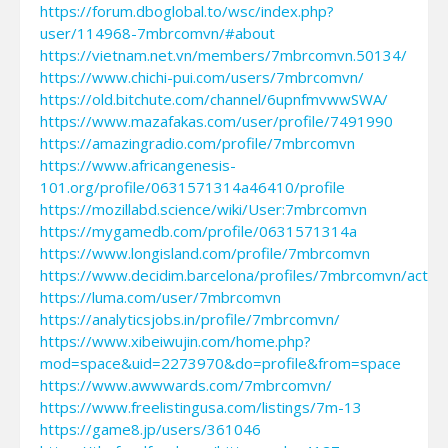
https://forum.dboglobal.to/wsc/index.php?
user/114968-7mbrcomvn/#about
https://vietnam.net.vn/members/7mbrcomvn.50134/
https://www.chichi-pui.com/users/7mbrcomvn/
https://old.bitchute.com/channel/6upnfmvwwSWA/
https://www.mazafakas.com/user/profile/7491990
https://amazingradio.com/profile/7mbrcomvn
https://www.africangenesis-
101.org/profile/0631571314a46410/profile
https://mozillabd.science/wiki/User:7mbrcomvn
https://mygamedb.com/profile/0631571314a
https://www.longisland.com/profile/7mbrcomvn
https://www.decidim.barcelona/profiles/7mbrcomvn/activi
https://luma.com/user/7mbrcomvn
https://analyticsjobs.in/profile/7mbrcomvn/
https://www.xibeiwujin.com/home.php?
mod=space&uid=2273970&do=profile&from=space
https://www.awwwards.com/7mbrcomvn/
https://www.freelistingusa.com/listings/7m-13
https://game8.jp/users/361046