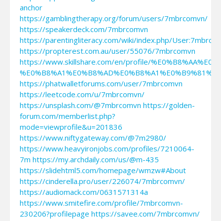
anchor
https://gamblingtherapy.org/forum/users/7mbrcomvn/
https://speakerdeck.com/7mbrcomvn
https://parentingliteracy.com/wiki/index.php/User:7mbrco
https://propterest.com.au/user/55076/7mbrcomvn
https://www.skillshare.com/en/profile/%E0%B8%AA%E0
%E0%B8%A1%E0%B8%AD%E0%B8%A1%E0%B9%81%E0
https://phatwalletforums.com/user/7mbrcomvn
https://leetcode.com/u/7mbrcomvn/
https://unsplash.com/@7mbrcomvn
https://golden-
forum.com/memberlist.php?
mode=viewprofile&u=201836
https://www.niftygateway.com/@7m2980/
https://www.heavyironjobs.com/profiles/7210064-
7m
https://my.archdaily.com/us/@m-435
https://slidehtml5.com/homepage/wmzw#About
https://cinderella.pro/user/226074/7mbrcomvn/
https://audiomack.com/0631571314a
https://www.smitefire.com/profile/7mbrcomvn-
230206?profilepage
https://savee.com/7mbrcomvn/