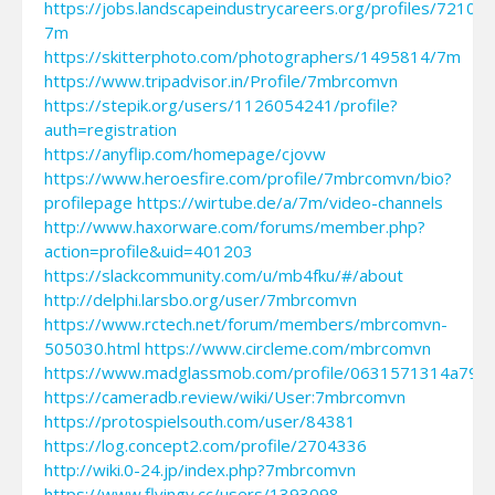
https://jobs.landscapeindustrycareers.org/profiles/72100
7m
https://skitterphoto.com/photographers/1495814/7m
https://www.tripadvisor.in/Profile/7mbrcomvn
https://stepik.org/users/1126054241/profile?
auth=registration
https://anyflip.com/homepage/cjovw
https://www.heroesfire.com/profile/7mbrcomvn/bio?
profilepage
https://wirtube.de/a/7m/video-channels
http://www.haxorware.com/forums/member.php?
action=profile&uid=401203
https://slackcommunity.com/u/mb4fku/#/about
http://delphi.larsbo.org/user/7mbrcomvn
https://www.rctech.net/forum/members/mbrcomvn-
505030.html
https://www.circleme.com/mbrcomvn
https://www.madglassmob.com/profile/0631571314a7927
https://cameradb.review/wiki/User:7mbrcomvn
https://protospielsouth.com/user/84381
https://log.concept2.com/profile/2704336
http://wiki.0-24.jp/index.php?7mbrcomvn
https://www.flyingv.cc/users/1393098