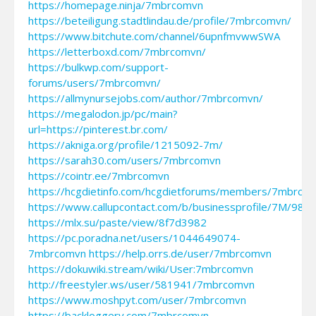
https://homepage.ninja/7mbrcomvn
https://beteiligung.stadtlindau.de/profile/7mbrcomvn/
https://www.bitchute.com/channel/6upnfmvwwSWA
https://letterboxd.com/7mbrcomvn/
https://bulkwp.com/support-
forums/users/7mbrcomvn/
https://allmynursejobs.com/author/7mbrcomvn/
https://megalodon.jp/pc/main?
url=https://pinterest.br.com/
https://akniga.org/profile/1215092-7m/
https://sarah30.com/users/7mbrcomvn
https://cointr.ee/7mbrcomvn
https://hcgdietinfo.com/hcgdietforums/members/7mbrco
https://www.callupcontact.com/b/businessprofile/7M/980
https://mlx.su/paste/view/8f7d3982
https://pc.poradna.net/users/1044649074-
7mbrcomvn
https://help.orrs.de/user/7mbrcomvn
https://dokuwiki.stream/wiki/User:7mbrcomvn
http://freestyler.ws/user/581941/7mbrcomvn
https://www.moshpyt.com/user/7mbrcomvn
https://backloggery.com/7mbrcomvn