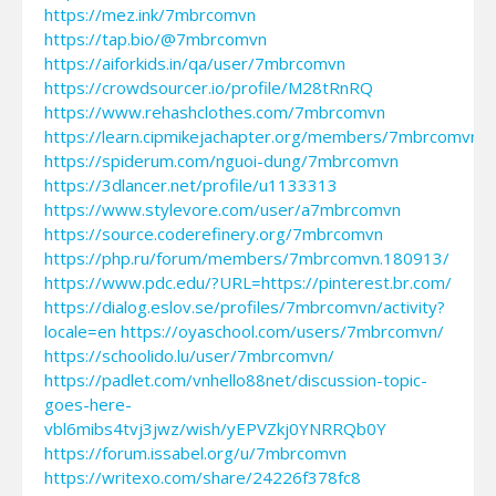
https://mez.ink/7mbrcomvn
https://tap.bio/@7mbrcomvn
https://aiforkids.in/qa/user/7mbrcomvn
https://crowdsourcer.io/profile/M28tRnRQ
https://www.rehashclothes.com/7mbrcomvn
https://learn.cipmikejachapter.org/members/7mbrcomvn/
https://spiderum.com/nguoi-dung/7mbrcomvn
https://3dlancer.net/profile/u1133313
https://www.stylevore.com/user/a7mbrcomvn
https://source.coderefinery.org/7mbrcomvn
https://php.ru/forum/members/7mbrcomvn.180913/
https://www.pdc.edu/?URL=https://pinterest.br.com/
https://dialog.eslov.se/profiles/7mbrcomvn/activity?
locale=en
https://oyaschool.com/users/7mbrcomvn/
https://schoolido.lu/user/7mbrcomvn/
https://padlet.com/vnhello88net/discussion-topic-
goes-here-
vbl6mibs4tvj3jwz/wish/yEPVZkj0YNRRQb0Y
https://forum.issabel.org/u/7mbrcomvn
https://writexo.com/share/24226f378fc8