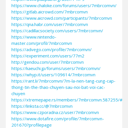
https://www.chaloke.com/forums/users/7mbrcomvn/
https://gitlab.aicrowd.com/7mbrcomvn
https://www.aicrowd.com/participants/7mbrcomvn
https://qna.habr.com/user/7mbrcomvn
https://cadillacsociety.com/users/7mbrcomvn/
https://www.nintendo-
master.com/profil/7mbrcomvn
https://advego.com/profile/7mbrcomvn/
https://experiment.com/users/77m2
http://gendou.com/user/7mbrcomvn
https://kaeuchi.jp/forums/users/7mbrcomvn/
https://whyp.it/users/109614/7mbrcomvn
https://rant.li/7mbrcomvn/7m-la-nen-tang-cung-cap-
thong-tin-the-thao-chuyen-sau-noi-bat-voi-cac-
chuyen
https://xtremepape.rs/members/7mbrcomvn.587255/#ab
https://linksta.cc/@7mbrcomvn
https://www.czporadna.cz/user/7mbrcomvn
https://www.dotafire.com/profile/7mbrcomvn-
201670?profilepage