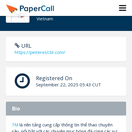
7M
Vietnam
URL
https://pinterest.br.com/
Registered On
September 22, 2025 05:43 CUT
Bio
7M
là nền tảng cung cấp thông tin thể thao chuyên
sâu, nổi bật với các chuyên mục bóng đá cùng các sự