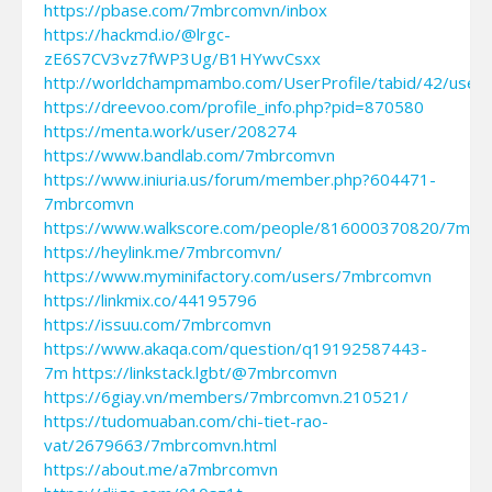
https://pbase.com/7mbrcomvn/inbox
https://hackmd.io/@lrgc-
zE6S7CV3vz7fWP3Ug/B1HYwvCsxx
http://worldchampmambo.com/UserProfile/tabid/42/userI
https://dreevoo.com/profile_info.php?pid=870580
https://menta.work/user/208274
https://www.bandlab.com/7mbrcomvn
https://www.iniuria.us/forum/member.php?604471-
7mbrcomvn
https://www.walkscore.com/people/816000370820/7m
https://heylink.me/7mbrcomvn/
https://www.myminifactory.com/users/7mbrcomvn
https://linkmix.co/44195796
https://issuu.com/7mbrcomvn
https://www.akaqa.com/question/q19192587443-
7m
https://linkstack.lgbt/@7mbrcomvn
https://6giay.vn/members/7mbrcomvn.210521/
https://tudomuaban.com/chi-tiet-rao-
vat/2679663/7mbrcomvn.html
https://about.me/a7mbrcomvn