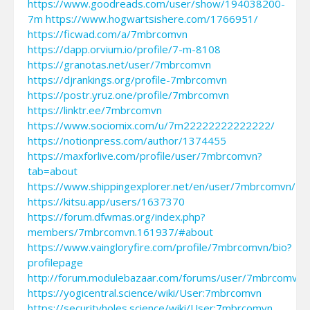
https://www.goodreads.com/user/show/194038200-
7m
https://www.hogwartsishere.com/1766951/
https://ficwad.com/a/7mbrcomvn
https://dapp.orvium.io/profile/7-m-8108
https://granotas.net/user/7mbrcomvn
https://djrankings.org/profile-7mbrcomvn
https://postr.yruz.one/profile/7mbrcomvn
https://linktr.ee/7mbrcomvn
https://www.sociomix.com/u/7m22222222222222/
https://notionpress.com/author/1374455
https://maxforlive.com/profile/user/7mbrcomvn?
tab=about
https://www.shippingexplorer.net/en/user/7mbrcomvn/1
https://kitsu.app/users/1637370
https://forum.dfwmas.org/index.php?
members/7mbrcomvn.161937/#about
https://www.vaingloryfire.com/profile/7mbrcomvn/bio?
profilepage
http://forum.modulebazaar.com/forums/user/7mbrcomvn/
https://yogicentral.science/wiki/User:7mbrcomvn
https://securityholes.science/wiki/User:7mbrcomvn