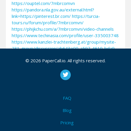
https://ouptel.com/7mbrcomvn
https://pandora.nla.gov.au/external.html?
link=https://pinterest.br.com/
https://turcia-
tours.ru/forum/profile/7mbrcomvn/
https://phijkchu.com/a/7mbrcomvn/video-channels
https://www.techinasia.com/profile/user-335003748
https://www.kanzlei-trachtenberg.at/group/mysite-
231-group/discussion/ab643e00-a597-4619-bda9-
7af3f15c7acf?commentId=b68b06c0-e36e-4077-
© 2026 PaperCall.io. All rights reserved.
8802-bc394e5dcc73
https://support.mozilla.org/en-
US/user/7mbrcomvn/
https://www.servinord.com/phpBB2/profile.php?
mode=viewprofile&u=732719
http://www.brenkoweb.com/user/52294/profile
https://www.sayexplores.com/profile/7mbrcomvn/profile
FAQ
https://forums.megalith-games.com/member.php?
action=profile&uid=1416625
Blog
https://bn.quora.com/profile/7M-3
https://www.getlisteduae.com/listings/7mbrcomvn
Pricing
https://7mbrcomvn.mypixieset.com/