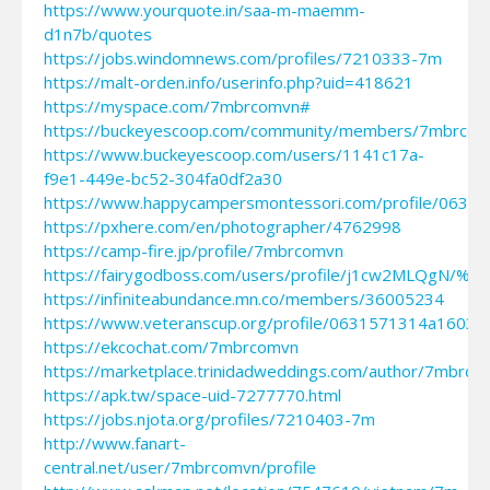
https://www.yourquote.in/saa-m-maemm-
d1n7b/quotes
https://jobs.windomnews.com/profiles/7210333-7m
https://malt-orden.info/userinfo.php?uid=418621
https://myspace.com/7mbrcomvn#
https://buckeyescoop.com/community/members/7mbrcom
https://www.buckeyescoop.com/users/1141c17a-
f9e1-449e-bc52-304fa0df2a30
https://www.happycampersmontessori.com/profile/06315
https://pxhere.com/en/photographer/4762998
https://camp-fire.jp/profile/7mbrcomvn
https://fairygodboss.com/users/profile/j1cw
https://infiniteabundance.mn.co/members/36005234
https://www.veteranscup.org/profile/0631571314a1603/p
https://ekcochat.com/7mbrcomvn
https://marketplace.trinidadweddings.com/author/7mbrco
https://apk.tw/space-uid-7277770.html
https://jobs.njota.org/profiles/7210403-7m
http://www.fanart-
central.net/user/7mbrcomvn/profile