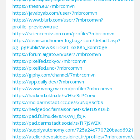
https://thesn.eu/7mbrcomvn
https://javabyab.com/user/7mbrcomvn
https://www.blurb.com/user/7mbrcomvn?
profile_preview=true
https://sciencemission.com/profile/7mbrcomvn
https://deansandhomer.fogbugz.com/default.asp?
pg=pgPublicView&sTicket=63885_kdntr0ge
https://forum.aigato.vn/user/7mbrcomvn
https://pixelfed.tokyo/7mbrcomvn
https://pixelfed.uno/7mbrcomvn
https://giphy.com/channel/7mbrcomvn
https://app.daily.dev/7mbrcomvn
https://www.wongcw.com/profile/7mbrcomvn
https://hackmd.okfn.de/s/Hke3rPCoex
https://md.darmstadt.ccc.de/s/uNqBScf0S
https://hedgedoc.faimaison.net/s/letUSKDEb
https://pad.fs.lmu.de/s/RXWJ_fpJR
https://pad.darmstadt.social/s/f17JSWZXi
https://supplyautonomy.com/725a24c770720baad692135
https://atelierdevosidees.loiret.fr/profiles/7mbrcomvn/acti