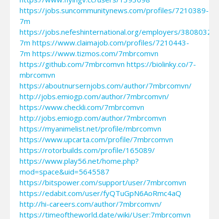
https://jobs.suncommunitynews.com/profiles/7210389-
7m
https://jobs.nefeshinternational.org/employers/3808032-
7m
https://www.claimajob.com/profiles/7210443-
7m
https://www.tizmos.com/7mbrcomvn
https://github.com/7mbrcomvn
https://biolinky.co/7-
mbrcomvn
https://aboutnursernjobs.com/author/7mbrcomvn/
http://jobs.emiogp.com/author/7mbrcomvn/
https://www.checkli.com/7mbrcomvn
http://jobs.emiogp.com/author/7mbrcomvn
https://myanimelist.net/profile/mbrcomvn
https://www.upcarta.com/profile/7mbrcomvn
https://rotorbuilds.com/profile/165089/
https://www.play56.net/home.php?
mod=space&uid=5645587
https://bitspower.com/support/user/7mbrcomvn
https://edabit.com/user/fyQTuGpN6AoRmc4aQ
http://hi-careers.com/author/7mbrcomvn/
https://timeoftheworld.date/wiki/User:7mbrcomvn