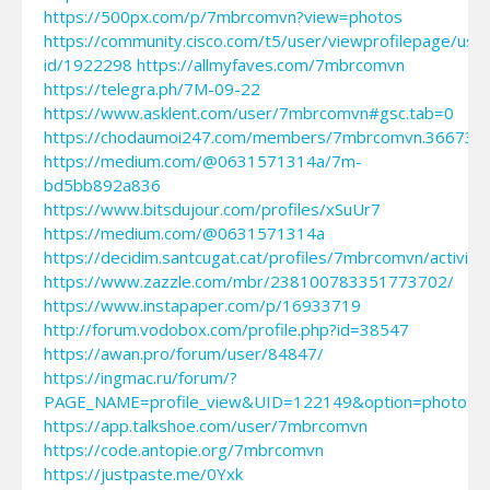
https://500px.com/p/7mbrcomvn?view=photos
https://community.cisco.com/t5/user/viewprofilepage/user
id/1922298
https://allmyfaves.com/7mbrcomvn
https://telegra.ph/7M-09-22
https://www.asklent.com/user/7mbrcomvn#gsc.tab=0
https://chodaumoi247.com/members/7mbrcomvn.36673/
https://medium.com/@0631571314a/7m-
bd5bb892a836
https://www.bitsdujour.com/profiles/xSuUr7
https://medium.com/@0631571314a
https://decidim.santcugat.cat/profiles/7mbrcomvn/activity
https://www.zazzle.com/mbr/238100783351773702/
https://www.instapaper.com/p/16933719
http://forum.vodobox.com/profile.php?id=38547
https://awan.pro/forum/user/84847/
https://ingmac.ru/forum/?
PAGE_NAME=profile_view&UID=122149&option=photo&va
https://app.talkshoe.com/user/7mbrcomvn
https://code.antopie.org/7mbrcomvn
https://justpaste.me/0Yxk