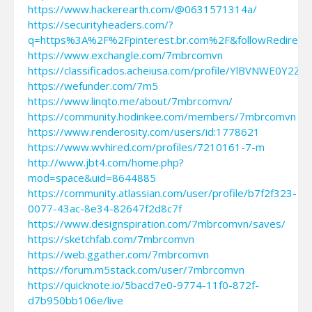
https://www.hackerearth.com/@0631571314a/
https://securityheaders.com/?
q=https%3A%2F%2Fpinterest.br.com%2F&followRedirect
https://www.exchangle.com/7mbrcomvn
https://classificados.acheiusa.com/profile/YlBVNWE
https://wefunder.com/7m5
https://www.linqto.me/about/7mbrcomvn/
https://community.hodinkee.com/members/7mbrcomvn
https://www.renderosity.com/users/id:1778621
https://www.wvhired.com/profiles/7210161-7-m
http://www.jbt4.com/home.php?
mod=space&uid=8644885
https://community.atlassian.com/user/profile/b7f2f323-
0077-43ac-8e34-82647f2d8c7f
https://www.designspiration.com/7mbrcomvn/saves/
https://sketchfab.com/7mbrcomvn
https://web.ggather.com/7mbrcomvn
https://forum.m5stack.com/user/7mbrcomvn
https://quicknote.io/5bacd7e0-9774-11f0-872f-
d7b950bb106e/live