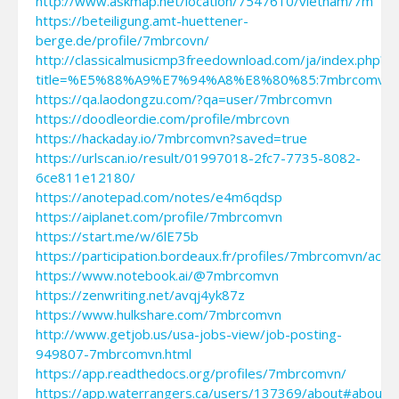
http://www.askmap.net/location/7547610/vietnam/7m
https://beteiligung.amt-huettener-
berge.de/profile/7mbrcovn/
http://classicalmusicmp3freedownload.com/ja/index.php?
title=%E5%88%A9%E7%94%A8%E8%80%85:7mbrcomvn
https://qa.laodongzu.com/?qa=user/7mbrcomvn
https://doodleordie.com/profile/mbrcovn
https://hackaday.io/7mbrcomvn?saved=true
https://urlscan.io/result/01997018-2fc7-7735-8082-
6ce811e12180/
https://anotepad.com/notes/e4m6qdsp
https://aiplanet.com/profile/7mbrcomvn
https://start.me/w/6lE75b
https://participation.bordeaux.fr/profiles/7mbrcomvn/activ
https://www.notebook.ai/@7mbrcomvn
https://zenwriting.net/avqj4yk87z
https://www.hulkshare.com/7mbrcomvn
http://www.getjob.us/usa-jobs-view/job-posting-
949807-7mbrcomvn.html
https://app.readthedocs.org/profiles/7mbrcomvn/
https://app.waterrangers.ca/users/137369/about#about-