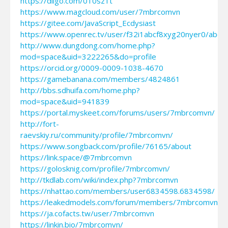
https://diigo.com/010sz1t
https://www.magcloud.com/user/7mbrcomvn
https://gitee.com/JavaScript_Ecdysiast
https://www.openrec.tv/user/f32i1abcf8xyg20nyer0/abou
http://www.dungdong.com/home.php?
mod=space&uid=3222265&do=profile
https://orcid.org/0009-0009-1038-4670
https://gamebanana.com/members/4824861
http://bbs.sdhuifa.com/home.php?
mod=space&uid=941839
https://portal.myskeet.com/forums/users/7mbrcomvn/
http://fort-
raevskiy.ru/community/profile/7mbrcomvn/
https://www.songback.com/profile/76165/about
https://link.space/@7mbrcomvn
https://golosknig.com/profile/7mbrcomvn/
http://tkdlab.com/wiki/index.php?7mbrcomvn
https://nhattao.com/members/user6834598.6834598/
https://leakedmodels.com/forum/members/7mbrcomvn.6
https://ja.cofacts.tw/user/7mbrcomvn
https://linkin.bio/7mbrcomvn/