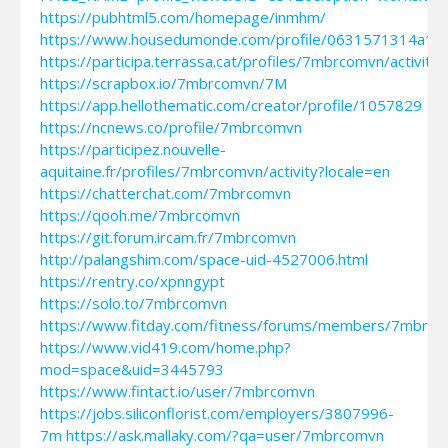
https://pubhtml5.com/homepage/inmhm/
https://www.housedumonde.com/profile/0631571314a146
https://participa.terrassa.cat/profiles/7mbrcomvn/activity
https://scrapbox.io/7mbrcomvn/7M
https://app.hellothematic.com/creator/profile/1057829
https://ncnews.co/profile/7mbrcomvn
https://participez.nouvelle-
aquitaine.fr/profiles/7mbrcomvn/activity?locale=en
https://chatterchat.com/7mbrcomvn
https://qooh.me/7mbrcomvn
https://git.forum.ircam.fr/7mbrcomvn
http://palangshim.com/space-uid-4527006.html
https://rentry.co/xpnngypt
https://solo.to/7mbrcomvn
https://www.fitday.com/fitness/forums/members/7mbrco
https://www.vid419.com/home.php?
mod=space&uid=3445793
https://www.fintact.io/user/7mbrcomvn
https://jobs.siliconflorist.com/employers/3807996-
7m
https://ask.mallaky.com/?qa=user/7mbrcomvn