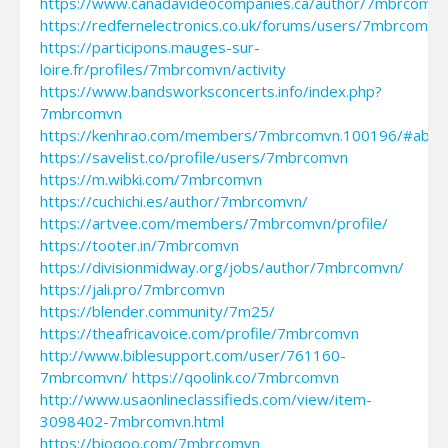
https://www.canadavideocompanies.ca/author/7mbrcomvn
https://redfernelectronics.co.uk/forums/users/7mbrcomvn
https://participons.mauges-sur-
loire.fr/profiles/7mbrcomvn/activity
https://www.bandsworksconcerts.info/index.php?
7mbrcomvn
https://kenhrao.com/members/7mbrcomvn.100196/#abou
https://savelist.co/profile/users/7mbrcomvn
https://m.wibki.com/7mbrcomvn
https://cuchichi.es/author/7mbrcomvn/
https://artvee.com/members/7mbrcomvn/profile/
https://tooter.in/7mbrcomvn
https://divisionmidway.org/jobs/author/7mbrcomvn/
https://jali.pro/7mbrcomvn
https://blender.community/7m25/
https://theafricavoice.com/profile/7mbrcomvn
http://www.biblesupport.com/user/761160-
7mbrcomvn/
https://qoolink.co/7mbrcomvn
http://www.usaonlineclassifieds.com/view/item-
3098402-7mbrcomvn.html
https://bioqoo.com/7mbrcomvn