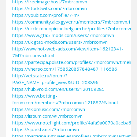
https://freeimage.host/7mbrcomvn
https://stocktwits.com/7mbrcomvn
https://youbiz.com/profile/7-m/
https://community.alexgyver.ru/members/7mbrcomvn.12
https://uccle.monopinion.belgium.be/profiles/7mbrcomvn/t
https://www.gta5-mods.com/users/7mbrcomvn
https://uk.gta5-mods.com/users/7mbrcomvn
http://www.hot-web-ads.com/view/item-16212341-
7M7mbrcomvn.html
https://partecipa.poliste.com/profiles/7mbrcomvn/timeline
https://vherso.com/1758520857848487_116586
http://vetstate.ru/forum/?
PAGE_NAME=profile_view&UID=208896
https://hub.vroid.com/en/users/120109285
https://www.betting-
forum.com/members/7mbrcomvn.121887/#about
https://skiomusic.com/7mbrcomvn
https://listium.com/@7mbrcomvn
https://www.noteflight.com/profile/4afa9a0070a0ceba
https://sparktv.net/7mbrcomvn
https://participa.aytojaen.es/profiles/7mbrcomvn/activity