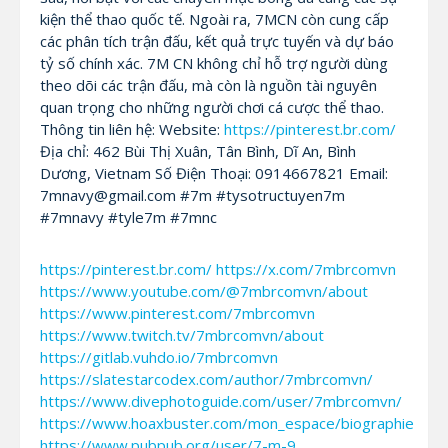
kiện thể thao quốc tế. Ngoài ra, 7MCN còn cung cấp
các phân tích trận đấu, kết quả trực tuyến và dự báo
tỷ số chính xác. 7M CN không chỉ hỗ trợ người dùng
theo dõi các trận đấu, mà còn là nguồn tài nguyên
quan trọng cho những người chơi cá cược thể thao.
Thông tin liên hệ: Website:
https://pinterest.br.com/
Địa chỉ: 462 Bùi Thị Xuân, Tân Bình, Dĩ An, Bình
Dương, Vietnam Số Điện Thoại: 0914667821 Email:
7mnavy@gmail.com #7m #tysotructuyen7m
#7mnavy #tyle7m #7mnc
https://pinterest.br.com/
https://x.com/7mbrcomvn
https://www.youtube.com/@7mbrcomvn/about
https://www.pinterest.com/7mbrcomvn
https://www.twitch.tv/7mbrcomvn/about
https://gitlab.vuhdo.io/7mbrcomvn
https://slatestarcodex.com/author/7mbrcomvn/
https://www.divephotoguide.com/user/7mbrcomvn/
https://www.hoaxbuster.com/mon_espace/biographie
https://www.pubpub.org/user/7-m-9