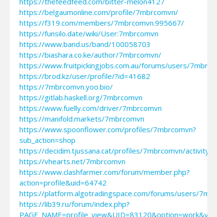
https://thefeedfeed.com/bitter-melon4127
https://belgaumonline.com/profile/7mbrcomvn/
https://f319.com/members/7mbrcomvn.995667/
https://funsilo.date/wiki/User:7mbrcomvn
https://www.band.us/band/100058703
https://biashara.co.ke/author/7mbrcomvn/
https://www.fruitpickingjobs.com.au/forums/users/7mbrc
https://brod.kz/user/profile/?id=41682
https://7mbrcomvn.yoo.bio/
https://gitlab.haskell.org/7mbrcomvn
https://www.fuelly.com/driver/7mbrcomvn
https://manifold.markets/7mbrcomvn
https://www.spoonflower.com/profiles/7mbrcomvn?
sub_action=shop
https://decidim.tjussana.cat/profiles/7mbrcomvn/activity
https://vhearts.net/7mbrcomvn
https://www.clashfarmer.com/forum/member.php?
action=profile&uid=64742
https://platform.algotradingspace.com/forums/users/7mb
https://lib39.ru/forum/index.php?
PAGE_NAME=profile_view&UID=83120&option=work&val