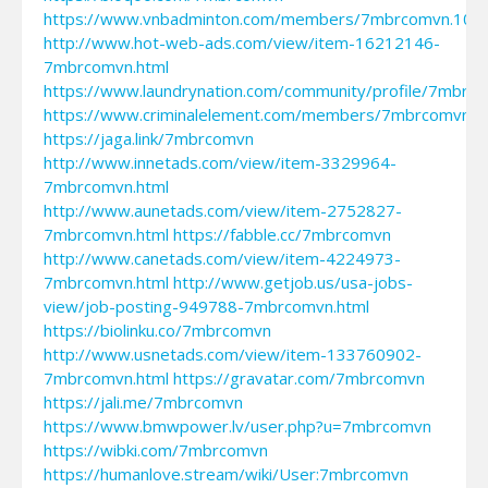
https://www.vnbadminton.com/members/7mbrcomvn.102
http://www.hot-web-ads.com/view/item-16212146-
7mbrcomvn.html
https://www.laundrynation.com/community/profile/7mbrc
https://www.criminalelement.com/members/7mbrcomvn/pr
https://jaga.link/7mbrcomvn
http://www.innetads.com/view/item-3329964-
7mbrcomvn.html
http://www.aunetads.com/view/item-2752827-
7mbrcomvn.html
https://fabble.cc/7mbrcomvn
http://www.canetads.com/view/item-4224973-
7mbrcomvn.html
http://www.getjob.us/usa-jobs-
view/job-posting-949788-7mbrcomvn.html
https://biolinku.co/7mbrcomvn
http://www.usnetads.com/view/item-133760902-
7mbrcomvn.html
https://gravatar.com/7mbrcomvn
https://jali.me/7mbrcomvn
https://www.bmwpower.lv/user.php?u=7mbrcomvn
https://wibki.com/7mbrcomvn
https://humanlove.stream/wiki/User:7mbrcomvn