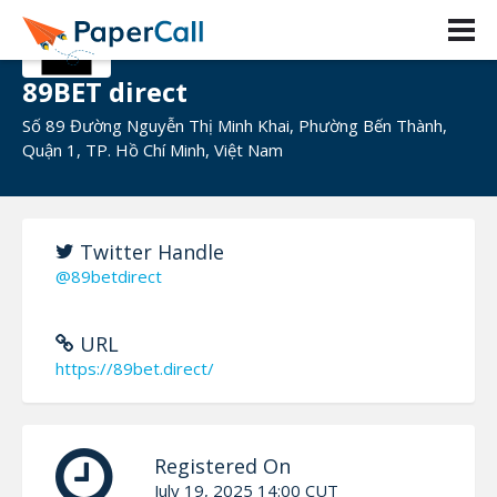
89BET direct
Số 89 Đường Nguyễn Thị Minh Khai, Phường Bến Thành,
Quận 1, TP. Hồ Chí Minh, Việt Nam
Twitter Handle
@89betdirect
URL
https://89bet.direct/
Registered On
July 19, 2025 14:00 CUT