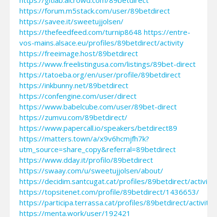
https://forum.m5stack.com/user/89betdirect
https://savee.it/sweetujjolsen/
https://thefeedfeed.com/turnip8648
https://entre-
vos-mains.alsace.eu/profiles/89betdirect/activity
https://freeimage.host/89betdirect
https://www.freelistingusa.com/listings/89bet-direct
https://tatoeba.org/en/user/profile/89betdirect
https://inkbunny.net/89betdirect
https://confengine.com/user/direct
https://www.babelcube.com/user/89bet-direct
https://zumvu.com/89betdirect/
https://www.papercall.io/speakers/betdirect89
https://matters.town/a/x9v6hcmjfh7k?
utm_source=share_copy&referral=89betdirect
https://www.dday.it/profilo/89betdirect
https://swaay.com/u/sweetujjolsen/about/
https://decidim.santcugat.cat/profiles/89betdirect/activity
https://topsitenet.com/profile/89betdirect/1436653/
https://participa.terrassa.cat/profiles/89betdirect/activity
https://menta.work/user/192421