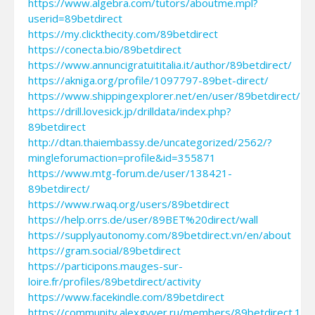
https://www.algebra.com/tutors/aboutme.mpl?
userid=89betdirect
https://my.clickthecity.com/89betdirect
https://conecta.bio/89betdirect
https://www.annuncigratuititalia.it/author/89betdirect/
https://akniga.org/profile/1097797-89bet-direct/
https://www.shippingexplorer.net/en/user/89betdirect/1
https://drill.lovesick.jp/drilldata/index.php?
89betdirect
http://dtan.thaiembassy.de/uncategorized/2562/?
mingleforumaction=profile&id=355871
https://www.mtg-forum.de/user/138421-
89betdirect/
https://www.rwaq.org/users/89betdirect
https://help.orrs.de/user/89BET%20direct/wall
https://supplyautonomy.com/89betdirect.vn/en/about
https://gram.social/89betdirect
https://participons.mauges-sur-
loire.fr/profiles/89betdirect/activity
https://www.facekindle.com/89betdirect
https://community.alexgyver.ru/members/89betdirect.11