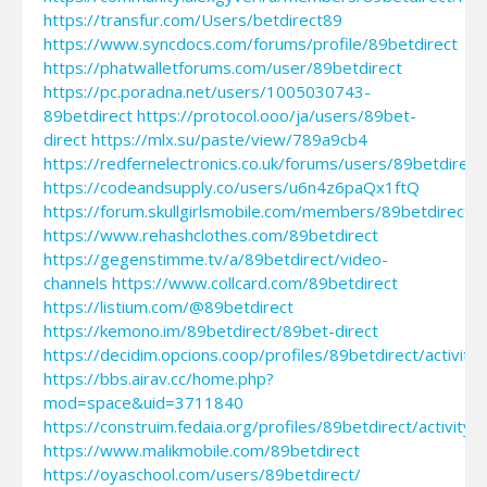
https://transfur.com/Users/betdirect89
https://www.syncdocs.com/forums/profile/89betdirect
https://phatwalletforums.com/user/89betdirect
https://pc.poradna.net/users/1005030743-
89betdirect
https://protocol.ooo/ja/users/89bet-
direct
https://mlx.su/paste/view/789a9cb4
https://redfernelectronics.co.uk/forums/users/89betdirect
https://codeandsupply.co/users/u6n4z6paQx1ftQ
https://forum.skullgirlsmobile.com/members/89betdirect
https://www.rehashclothes.com/89betdirect
https://gegenstimme.tv/a/89betdirect/video-
channels
https://www.collcard.com/89betdirect
https://listium.com/@89betdirect
https://kemono.im/89betdirect/89bet-direct
https://decidim.opcions.coop/profiles/89betdirect/activity
https://bbs.airav.cc/home.php?
mod=space&uid=3711840
https://construim.fedaia.org/profiles/89betdirect/activity
https://www.malikmobile.com/89betdirect
https://oyaschool.com/users/89betdirect/