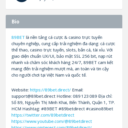
Bio
89BET
là nền tảng cá cược & casino trực tuyến
chuyên nghiệp, cung cấp trải nghiệm đa dạng: cá cược
thể thao, casino trực tuyến, slots, bắn cá, tài xỉu. Với
giao diện chuẩn UX/UI, bảo mật SSL 256 bit, nạp rút
nhanh và chăm sóc khách hàng 24/7, 89BET cam kết
mang đến trải nghiệm mượt mà, an toàn và tin cậy
cho người chơi tại Việt Nam và quốc tế.
Website:
https://89bet.direct/
Email:
support@89bet.direct Hotline: 089 123 089 Địa chỉ:
Số 89, Nguyễn Thị Minh Khai, Bến Thành, Quận 1, TP.
HCM Hashtag: #89BET #89betdirect #casino89bet
https://twitter.com/89betdirect
https://www.youtube.com/@89betdirect
https://www.pinterest.com/89betdirect/