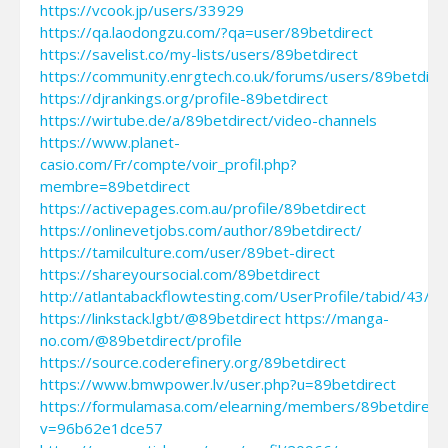
https://vcook.jp/users/33929
https://qa.laodongzu.com/?qa=user/89betdirect
https://savelist.co/my-lists/users/89betdirect
https://community.enrgtech.co.uk/forums/users/89betdire
https://djrankings.org/profile-89betdirect
https://wirtube.de/a/89betdirect/video-channels
https://www.planet-
casio.com/Fr/compte/voir_profil.php?
membre=89betdirect
https://activepages.com.au/profile/89betdirect
https://onlinevetjobs.com/author/89betdirect/
https://tamilculture.com/user/89bet-direct
https://shareyoursocial.com/89betdirect
http://atlantabackflowtesting.com/UserProfile/tabid/43/u
https://linkstack.lgbt/@89betdirect
https://manga-
no.com/@89betdirect/profile
https://source.coderefinery.org/89betdirect
https://www.bmwpower.lv/user.php?u=89betdirect
https://formulamasa.com/elearning/members/89betdirect
v=96b62e1dce57