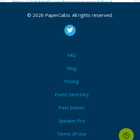
https://slidehtml5.com/homepage/iags#About
https://www.akaqa.com/question/q19192566007-
© 2026 PaperCall.io. All rights reserved.
89bet-direct
https://bitspower.com/support/user/89betdirect
https://phijkchu.com/a/89betdirect/video-channels
https://www.dotafire.com/profile/89betdirect-
187655?profilepage
http://freestyler.ws/user/563363/89betdirect
FAQ
https://hangoutshelp.net/user/89betdirect
https://metaldevastationradio.com/89betdirect
Blog
https://forum.issabel.org/u/89betdirect
https://ficwad.com/a/89betdirect
Pricing
https://www.smitefire.com/profile/89betdirect-
220010?profilepage
https://apptuts.bio/89betdirect
Event Directory
https://youbiz.com/profile/89betdirect/
https://matkafasi.com/user/89betdirect
Past Events
http://vetstate.ru/forum/?
PAGE_NAME=profile_view&UID=195233
Speaker Pro
Terms of Use