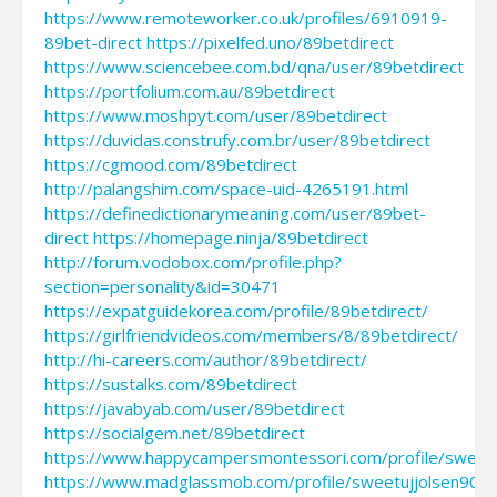
https://www.remoteworker.co.uk/profiles/6910919-
89bet-direct
https://pixelfed.uno/89betdirect
https://www.sciencebee.com.bd/qna/user/89betdirect
https://portfolium.com.au/89betdirect
https://www.moshpyt.com/user/89betdirect
https://duvidas.construfy.com.br/user/89betdirect
https://cgmood.com/89betdirect
http://palangshim.com/space-uid-4265191.html
https://definedictionarymeaning.com/user/89bet-
direct
https://homepage.ninja/89betdirect
http://forum.vodobox.com/profile.php?
section=personality&id=30471
https://expatguidekorea.com/profile/89betdirect/
https://girlfriendvideos.com/members/8/89betdirect/
http://hi-careers.com/author/89betdirect/
https://sustalks.com/89betdirect
https://javabyab.com/user/89betdirect
https://socialgem.net/89betdirect
https://www.happycampersmontessori.com/profile/sweetu
https://www.madglassmob.com/profile/sweetujjolsen9031