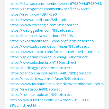
https://nhattao.com/members/user6793944.6793944/
https://gettogether.community/profile/374685/
https://linkmix.co/40977390
https://www.checkli.com/89betdirect
https://www.exchangle.com/89betdirect
https://web.ggather.com/89betdirect
https://biomolecula.ru/authors/75498
https://expathealthseoul.com/profile/89betdirect/
https://www.udrpsearch.com/user/89betdirect
https://www.chaloke.com/forums/users/89betdirect/
https://spiderum.com/nguoi-dung/89betdirect
https://www.ekademia.pl/@89betdirect
https://backloggery.com/89betdirect
https://bandori.party/user/309485/89betdirect/
https://mecabricks.com/en/user/89betdirect
https://www.foroatletismo.com/foro/members/89betdirec
https://linksta.cc/@89betdirect
https://code.antopie.org/89betdirect
http://www.aunetads.com/view/item-2693033-
89BET-direct.html