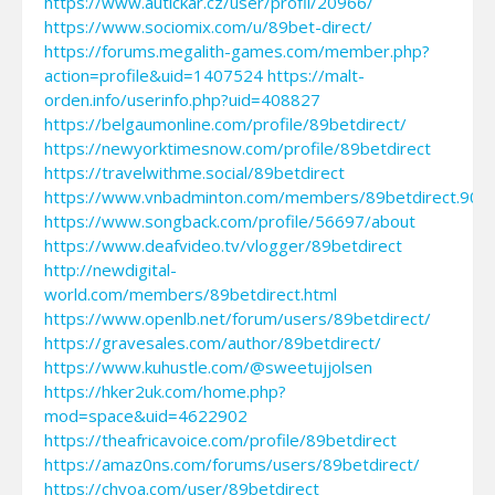
https://www.autickar.cz/user/profil/20966/
https://www.sociomix.com/u/89bet-direct/
https://forums.megalith-games.com/member.php?
action=profile&uid=1407524
https://malt-
orden.info/userinfo.php?uid=408827
https://belgaumonline.com/profile/89betdirect/
https://newyorktimesnow.com/profile/89betdirect
https://travelwithme.social/89betdirect
https://www.vnbadminton.com/members/89betdirect.903
https://www.songback.com/profile/56697/about
https://www.deafvideo.tv/vlogger/89betdirect
http://newdigital-
world.com/members/89betdirect.html
https://www.openlb.net/forum/users/89betdirect/
https://gravesales.com/author/89betdirect/
https://www.kuhustle.com/@sweetujjolsen
https://hker2uk.com/home.php?
mod=space&uid=4622902
https://theafricavoice.com/profile/89betdirect
https://amaz0ns.com/forums/users/89betdirect/
https://chyoa.com/user/89betdirect