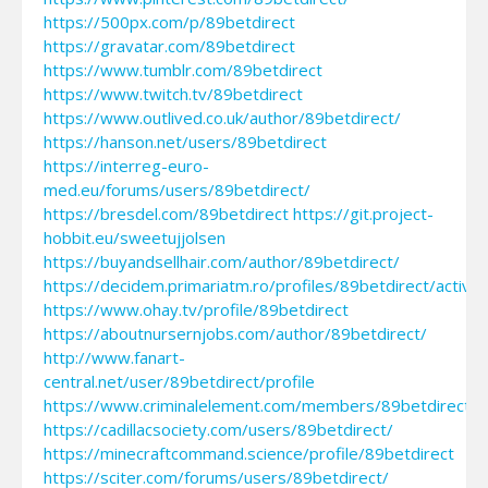
https://500px.com/p/89betdirect
https://gravatar.com/89betdirect
https://www.tumblr.com/89betdirect
https://www.twitch.tv/89betdirect
https://www.outlived.co.uk/author/89betdirect/
https://hanson.net/users/89betdirect
https://interreg-euro-
med.eu/forums/users/89betdirect/
https://bresdel.com/89betdirect
https://git.project-
hobbit.eu/sweetujjolsen
https://buyandsellhair.com/author/89betdirect/
https://decidem.primariatm.ro/profiles/89betdirect/activit
https://www.ohay.tv/profile/89betdirect
https://aboutnursernjobs.com/author/89betdirect/
http://www.fanart-
central.net/user/89betdirect/profile
https://www.criminalelement.com/members/89betdirect/pr
https://cadillacsociety.com/users/89betdirect/
https://minecraftcommand.science/profile/89betdirect
https://sciter.com/forums/users/89betdirect/