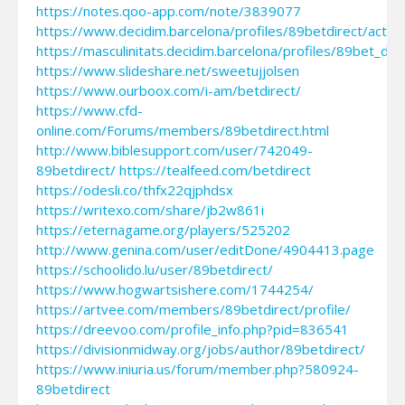
https://notes.qoo-app.com/note/3839077
https://www.decidim.barcelona/profiles/89betdirect/activi
https://masculinitats.decidim.barcelona/profiles/89bet_direc
https://www.slideshare.net/sweetujjolsen
https://www.ourboox.com/i-am/betdirect/
https://www.cfd-
online.com/Forums/members/89betdirect.html
http://www.biblesupport.com/user/742049-
89betdirect/
https://tealfeed.com/betdirect
https://odesli.co/thfx22qjphdsx
https://writexo.com/share/jb2w861i
https://eternagame.org/players/525202
http://www.genina.com/user/editDone/4904413.page
https://schoolido.lu/user/89betdirect/
https://www.hogwartsishere.com/1744254/
https://artvee.com/members/89betdirect/profile/
https://dreevoo.com/profile_info.php?pid=836541
https://divisionmidway.org/jobs/author/89betdirect/
https://www.iniuria.us/forum/member.php?580924-
89betdirect