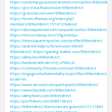
https://veterinarypracticetransition.com/author/89betdirec
https://gov.trava.finance/user/89betdirect
https://granotas.net/user/89betdirect
https://forum.dfwmas.org/index.php?
members/89betdirect.151472/#about
https://destaquebrasil.com/saopaulo/author/89betdirect/
https://md.coredump.ch/s/YRg3nNHpn
https://timessquarereporter.com/profile/89betdirect
https://android-help.ru/forum/user/36040-
89betdirect/
https://gaming-walker.com/89betdirect
https://allmy.bio/89betdirect
https://hackmd.okfn.de/s/HJ-sFWKLxl
https://community.m5stack.com/user/89betdirect
https://engage.eiturbanmobility.eu/profiles/89betdirect/act
locale=en
https://www.aicrowd.com/participants/89betdirect
https://www.blockdit.com/89betdirect
https://allmyfaves.com/89betdirect
https://portfolium.com/89BETdirect
https://89betdirect.therestaurant.jp/posts/57127885
https://gitlab.aicrowd.com/89betdirect