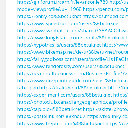
https://git.forum.ircam.fr/levansonle789
http://
mode=viewprofile&u=11968
https://penzu.com
https://rentry.co/88betuknet
https://os.mbed.co
https://www.speedrun.com/users/88betuknet
https://www.symbaloo.com/shared/AAAACOIF
https://www.longisland.com/profile/88betuknet
https://hypothes.is/users/88betuknet
https://ww
https://www.bikemap.net/de/u/88betuknet/route
https://fairygodboss.com/users/profile/Lls1Fa
https://www.renderosity.com/users/88betuknet
https://us.enrollbusiness.com/BusinessProf
https://www.divephotoguide.com/user/88betukn
tab-open
https://trakteer.id/88betuknet
http://f
https://experiment.com/users/88betuknet
https:
https://photoclub.canadiangeographic.ca/profi
https://tap.bio/@88betuknet
https://skitterpho
https://pastelink.net/i88xno67
https://biolinky.c
https://www.trepup.com/@88betuknet
https://w