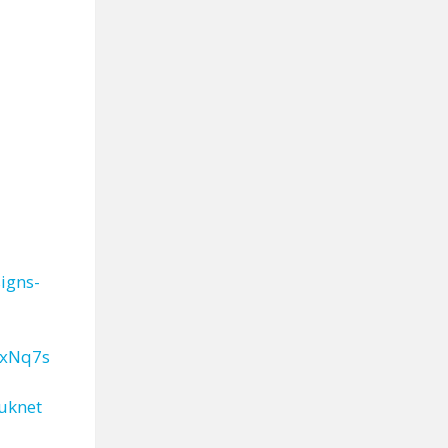
igns-
qxNq7s
uknet