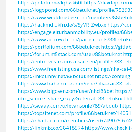
https://potofu.me/lqbwk60t
https://devdojo.com
https://logopond.com/88betuknet/profile/75293
https://www.weddingbee.com/members/88betuk
https://hackmd.okfn.de/s/SyVR_Zwbxe
https://c
https://engage.eiturbanmobility.eu/profiles/88be
https://www.aicrowd.com/participants/88betukn
https://portfolium.com/88betuknet
https://gitl
https://forum.m5stack.com/user/88betuknet
htt
https://entre-vos-mains.alsace.eu/profiles/88betu
https://www.freelistingusa.com/listings/nha-cai-
https://inkbunny.net/88betuknet
https://confen
https://www.babelcube.com/user/nha-cai-88bet
https://www.bigoven.com/user/nhci88bet
https:
utm_source=share_copy&referral=88betuknet
ht
https://swaay.com/u/levansonle789/about/
https
https://topsitenet.com/profile/88betuknet/14051
https://nhattao.com/members/user6749075.674
https://linkmix.co/38418574
https://www.checkl