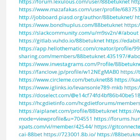
https://forum.lexulous.com/user/88betuknet
htt
https://www.mazafakas.com/user/profile/68375
http://jobboard.piasd.org/author/88betuknet/
ht
https://www.bondhuplus.com/88betuknet
https:
https://slackcommunity.com/u/m9sv2n/#/about
https://gitlab.vuhdo.io/88betuknet
https://edab
https://app.hellothematic.com/creator/profile/9
sharing.com/members/88betuknet.435197/#ab
https://www.investagrams.com/Profile/88betukn
https://fanclove.jp/profile/w12NEgMAB0
https:/
https://www.circleme.com/betuknet88
https://k
https://www.iglinks.io/levansonle789-mkb
https:
https://doselect.com/@e14cf74fd4bf86b40be51
https://hcgdietinfo.com/hcgdietforums/member
https://aiplanet.com/profile/88betuknet
https:/
mode=viewprofile&u=704551
https://forums.h
xpats.com/vi/member/42544/
https://gitconnec
cai-88bet
https://723001.8b.io/
https://88betukn