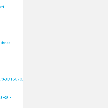
net
tuknet
ID%3D160703
a-cai-