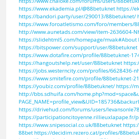
https://www.chaloke.com/forums/users/88betuk
https://www.ekademia.pl/@88betuknet
https://
https://bandori.party/user/290013/88betuknet/
https://www.foroatletismo.com/foro/members/8
http://www.aunetads.com/view/item-2636604
https://slidehtml5.com/homepage/mvak#About
https://bitspower.com/support/user/88betuknet
https://www.dotafire.com/profile/88betuknet-17
https://hangoutshelp.net/user/88betuknet
https:
https://jobs.westerncity.com/profiles/6628436-n
https://www.smitefire.com/profile/88betuknet-2
https://youbiz.com/profile/88betuknet/
https://
http://bbs.sdhuifa.com/home.php?mod=space&
PAGE_NAME=profile_view&UID=185736&backu
https://drivehud.com/forums/users/levansonle7
https://participationcitoyenne.rillieuxlapape.fr/p
https://www.snipesocial.co.uk/88betuknet
https:
88bet
https://decidim.rezero.cat/profiles/88betuk