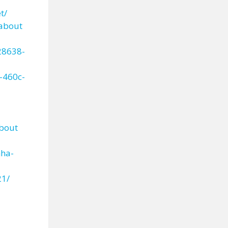
t/
about
28638-
-460c-
bout
nha-
21/