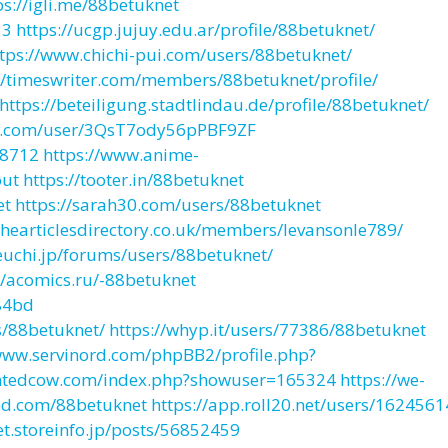
ps://igli.me/88betuknet
33
https://ucgp.jujuy.edu.ar/profile/88betuknet/
tps://www.chichi-pui.com/users/88betuknet/
//timeswriter.com/members/88betuknet/profile/
https://beteiligung.stadtlindau.de/profile/88betuknet/
it.com/user/3QsT7ody56pPBF9ZF
98712
https://www.anime-
out
https://tooter.in/88betuknet
et
https://sarah30.com/users/88betuknet
/thearticlesdirectory.co.uk/members/levansonle789/
aeuchi.jp/forums/users/88betuknet/
//acomics.ru/-88betuknet
84bd
s/88betuknet/
https://whyp.it/users/77386/88betuknet
/www.servinord.com/phpBB2/profile.php?
untedcow.com/index.php?showuser=165324
https://we-
ted.com/88betuknet
https://app.roll20.net/users/1624561
et.storeinfo.jp/posts/56852459