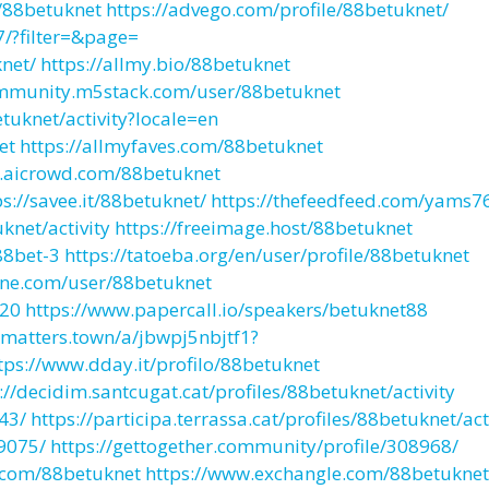
/88betuknet
https://advego.com/profile/88betuknet/
7/?filter=&page=
net/
https://allmy.bio/88betuknet
ommunity.m5stack.com/user/88betuknet
tuknet/activity?locale=en
et
https://allmyfaves.com/88betuknet
ab.aicrowd.com/88betuknet
ps://savee.it/88betuknet/
https://thefeedfeed.com/yams7
knet/activity
https://freeimage.host/88betuknet
88bet-3
https://tatoeba.org/en/user/profile/88betuknet
gine.com/user/88betuknet
-20
https://www.papercall.io/speakers/betuknet88
//matters.town/a/jbwpj5nbjtf1?
tps://www.dday.it/profilo/88betuknet
://decidim.santcugat.cat/profiles/88betuknet/activity
43/
https://participa.terrassa.cat/profiles/88betuknet/act
9075/
https://gettogether.community/profile/308968/
i.com/88betuknet
https://www.exchangle.com/88betuknet