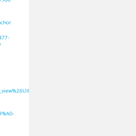
nchor
477-
/
e_view%26UID%3D97294
C3%A0-