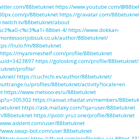
twitter.com/88betuknet
https://www.youtube.com/@88be
500px.com/p/88betuknet
https://gravatar.com/88betukne
.twitch.tv/88betuknet/about
%c3%a0-c%c3%a1i-88bet-4/
https://www.dokkan-
montessorijobsuk.co.uk/author/88betuknet/
tps://liulo.fm/88betuknet
https://myanimeshelf.com/profile/88betuknet
&uid=3423897
https://golosknig.com/profile/88betuknet/
uknet/profile/
uknet/
https://cuchichi.es/author/88betuknet/
chuttrange.lu/profiles/88betuknet/activity?locale=en
et
https://www.metooo.es/u/88betuknet
php?u=305302
https://raovat.nhadat.vn/members/88betuk
betuknet
https://ask.mallaky.com/?qa=user/88betuknet
om/88betuknet
https://postr.yruz.one/profile/88betuknet
/www.asklent.com/user/88betuknet
//www.swap-bot.com/user:88betuknet
-88betuknet/
https://4fund.com/profile/nha-cai-88bet-3