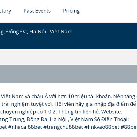
ctory
Past Events
Pricing
BET
g, Đống Đa, Hà Nội , Việt Nam
ại Việt Nam và châu Á với hơn 10 triệu tài khoản. Nền tảng
rải nghiệm tuyệt vời. Hội viên hãy gia nhập địa điểm để
chuyên nghiệp có 1 0 2. Thông tin liên hệ: Website:
uang Trung, Đống Đa, Hà Nội , Việt Nam Số Điện Thoại:
et #nhacai88bet #trangchu88bet #linkvao88bet #88be