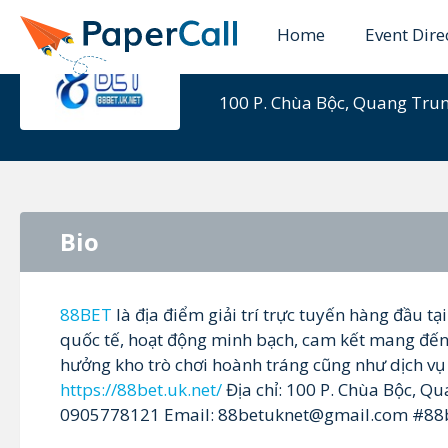
Home
Event Dire
Nhà Cái 88
100 P. Chùa Bộc, Quang Trun
Bio
88BET
là địa điểm giải trí trực tuyến hàng đầu t
quốc tế, hoạt động minh bạch, cam kết mang đến t
hưởng kho trò chơi hoành tráng cũng như dịch vụ 
https://88bet.uk.net/
Địa chỉ: 100 P. Chùa Bộc, Q
0905778121 Email: 88betuknet@gmail.com #88b