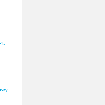
613
ivity