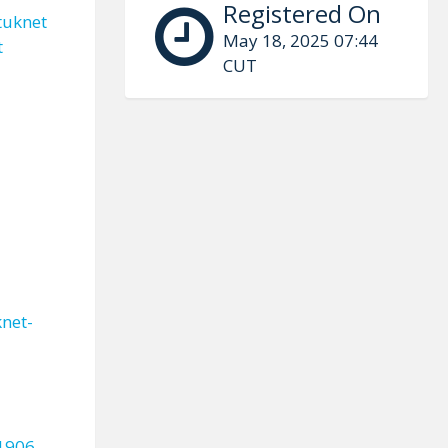
Registered On
tuknet
May 18, 2025 07:44
t
CUT
net-
31906