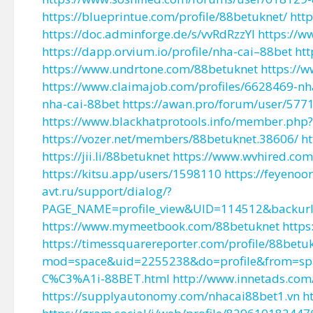
https://blueprintue.com/profile/88betuknet/
http
https://doc.adminforge.de/s/vvRdRzzYI
https://w
https://dapp.orvium.io/profile/nha-cai–88bet
htt
https://www.undrtone.com/88betuknet
https://
https://www.claimajob.com/profiles/6628469-nh
nha-cai-88bet
https://awan.pro/forum/user/577
https://www.blackhatprotools.info/member.php
https://vozer.net/members/88betuknet.38606/
h
https://jii.li/88betuknet
https://www.wvhired.com
https://kitsu.app/users/1598110
https://feyenoo
avt.ru/support/dialog/?
PAGE_NAME=profile_view&UID=114512&backu
https://www.mymeetbook.com/88betuknet
https
https://timessquarereporter.com/profile/88betu
mod=space&uid=2255238&do=profile&from=sp
C%C3%A1i-88BET.html
http://www.innetads.c
https://supplyautonomy.com/nhacai88bet1.vn
h