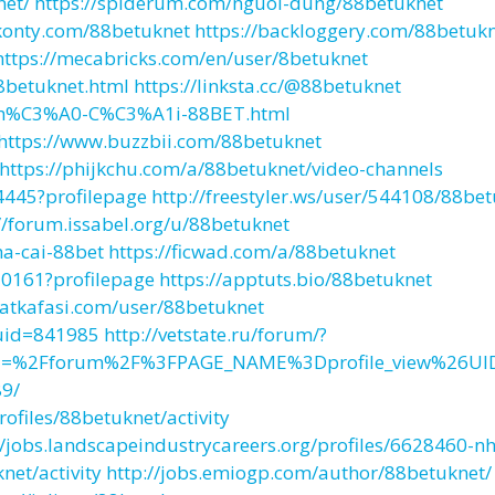
net/
https://spiderum.com/nguoi-dung/88betuknet
ekonty.com/88betuknet
https://backloggery.com/88betuk
https://mecabricks.com/en/user/8betuknet
8betuknet.html
https://linksta.cc/@88betuknet
-Nh%C3%A0-C%C3%A1i-88BET.html
https://www.buzzbii.com/88betuknet
https://phijkchu.com/a/88betuknet/video-channels
4445?profilepage
http://freestyler.ws/user/544108/88be
//forum.issabel.org/u/88betuknet
ha-cai-88bet
https://ficwad.com/a/88betuknet
10161?profilepage
https://apptuts.bio/88betuknet
matkafasi.com/user/88betuknet
uid=841985
http://vetstate.ru/forum/?
rl=%2Fforum%2F%3FPAGE_NAME%3Dprofile_view%26U
89/
rofiles/88betuknet/activity
//jobs.landscapeindustrycareers.org/profiles/6628460-nh
net/activity
http://jobs.emiogp.com/author/88betuknet/