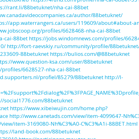
s://rant.li/88betuknet/nha-cai-88bet
ww.canadavideocompanies.ca/author/88betuknet/
ps://app.waterrangers.ca/users/119609/about#about-a
www.jobscoop.org/profiles/6628468-nha-cai-88bet
a-cai-88bet
https://jobs.windomnews.com/profiles/6628
10/
http://fort-raevskiy.ru/community/profile/88betuknet
?233609-88betuknet
https://bulios.com/@88betuknet
ttps://www.question-ksa.com/user/88betuknet
/profiles/6628527-nha-cai-88bet
rd.supporters.nl/profiel/85279/88betuknet
http://l-
rl=%2Fsupport%2Fdialog%2F%3FPAGE_NAME%3Dprofil
://social1776.com/88betuknet
knet
https://www.xibeiwujin.com/home.php?
ace
http://www.canetads.com/view/item-4099647-Nh%
om/view/item-3169080-Nh%C3%A0-C%C3%A1i-88BET.html
ttps://land-book.com/88betuknet