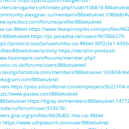
7676010
https://participons.mauges-sur-
m.herozerogame.com/index.php?/user/106816-88betukne
/community.alexgyver.ru/members/88betuknet.108668/#
www.syncdocs.com/forums/profile/88betuknet
ha-cai-88bet
https://www.heavyironjobs.com/profiles/66
er/88betuknet
https://pc.poradna.net/users/967866279-
tps://protocol.ooo/ja/users/nha-cai-88bet-90f2cfa1-693b
ofiles/88betuknet/activity
https://decidim.pontault-
/www.haxorware.com/forums/member.php?
ronics.co.uk/forums/users/88betuknet/
um.skullgirlsmobile.com/members/88betuknet.103604/#a
kekogram.com/88betuknet
nels
https://jobs.siliconflorist.com/employers/3622104-
tps://www.passes.com/88betuknet
-88betuknet
https://6giay.vn/members/88betuknet.1477
tzlube.ru/forum/user/333076/
reers.gita.org/profiles/6628402-nha-cai-88bet
/
https://www.udrpsearch.com/user/88betuknet