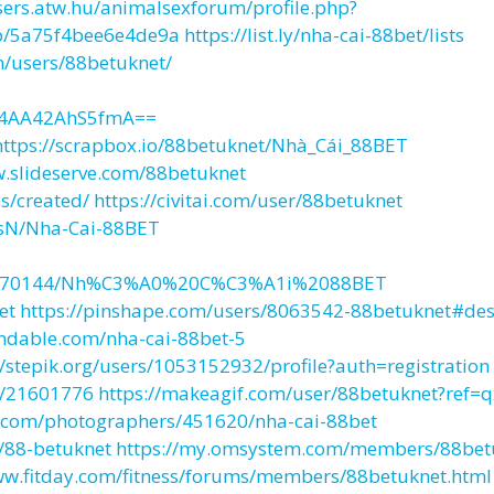
users.atw.hu/animalsexforum/profile.php?
/p/5a75f4bee6e4de9a
https://list.ly/nha-cai-88bet/lists
m/users/88betuknet/
wr4AA42AhS5fmA==
https://scrapbox.io/88betuknet/Nhà_Cái_88BET
w.slideserve.com/88betuknet
s/created/
https://civitai.com/user/88betuknet
C1sN/Nha-Cai-88BET
ile/7270144/Nh%C3%A0%20C%C3%A1i%2088BET
et
https://pinshape.com/users/8063542-88betuknet#des
undable.com/nha-cai-88bet-5
//stepik.org/users/1053152932/profile?auth=registration
le/21601776
https://makeagif.com/user/88betuknet?ref=
to.com/photographers/451620/nha-cai-88bet
o/88-betuknet
https://my.omsystem.com/members/88bet
ww.fitday.com/fitness/forums/members/88betuknet.html