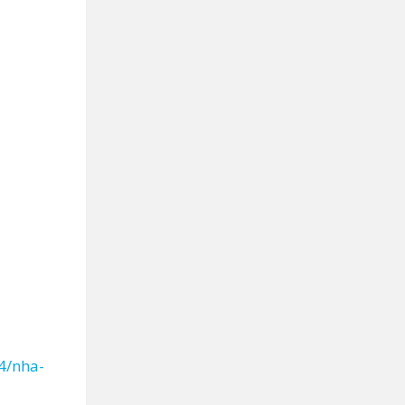
4/nha-