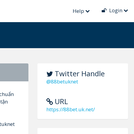
Login
Help
Twitter Handle
@88betuknet
 chuẩn
URL
 tận
https://88bet.uk.net/
tuknet