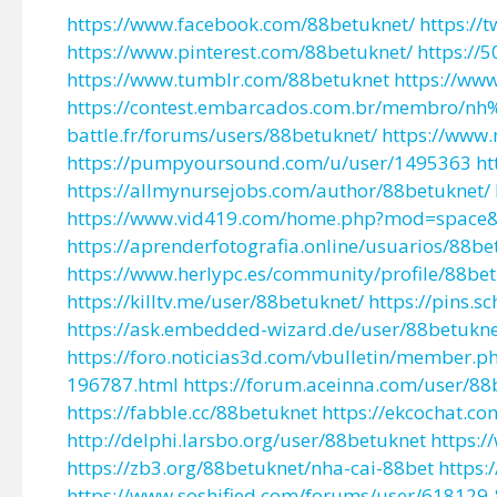
https://www.facebook.com/88betuknet/
https://
https://www.pinterest.com/88betuknet/
https://
https://www.tumblr.com/88betuknet
https://www
https://contest.embarcados.com.br/membro/nh
battle.fr/forums/users/88betuknet/
https://www.
https://pumpyoursound.com/u/user/1495363
ht
https://allmynursejobs.com/author/88betuknet/
https://www.vid419.com/home.php?mod=space
https://aprenderfotografia.online/usuarios/88bet
https://www.herlypc.es/community/profile/88bet
https://killtv.me/user/88betuknet/
https://pins.s
https://ask.embedded-wizard.de/user/88betukn
https://foro.noticias3d.com/vbulletin/member.
196787.html
https://forum.aceinna.com/user/88
https://fabble.cc/88betuknet
https://ekcochat.c
http://delphi.larsbo.org/user/88betuknet
https:/
https://zb3.org/88betuknet/nha-cai-88bet
https:
https://www.soshified.com/forums/user/618129