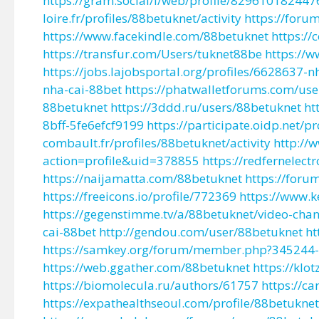
https://gram.social/i/web/profile/82961018244
loire.fr/profiles/88betuknet/activity
https://foru
https://www.facekindle.com/88betuknet
https:/
https://transfur.com/Users/tuknet88be
https://
https://jobs.lajobsportal.org/profiles/6628637-n
nha-cai-88bet
https://phatwalletforums.com/us
88betuknet
https://3ddd.ru/users/88betuknet
ht
8bff-5fe6efcf9199
https://participate.oidp.net/pr
combault.fr/profiles/88betuknet/activity
http:/
action=profile&uid=378855
https://redfernelect
https://naijamatta.com/88betuknet
https://for
https://freeicons.io/profile/772369
https://www.
https://gegenstimme.tv/a/88betuknet/video-chan
cai-88bet
http://gendou.com/user/88betuknet
ht
https://samkey.org/forum/member.php?345244
https://web.ggather.com/88betuknet
https://klo
https://biomolecula.ru/authors/61757
https://ca
https://expathealthseoul.com/profile/88betuknet