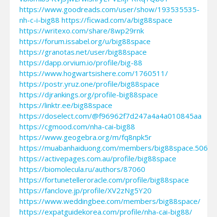
https://www.goodreads.com/user/show/193535535-
nh-c-i-big88
https://ficwad.com/a/big88space
https://writexo.com/share/8wp29rnk
https://forum.issabel.org/u/big88space
https://granotas.net/user/big88space
https://dapp.orvium.io/profile/big-88
https://www.hogwartsishere.com/1760511/
https://postr.yruz.one/profile/big88space
https://djrankings.org/profile-big88space
https://linktr.ee/big88space
https://doselect.com/@f96962f7d247a4a4a010845aa
https://cgmood.com/nha-cai-big88
https://www.geogebra.org/m/fq8npk5r
https://muabanhaiduong.com/members/big88space.50642
https://activepages.com.au/profile/big88space
https://biomolecula.ru/authors/87060
https://fortunetelleroracle.com/profile/big88space
https://fanclove.jp/profile/XV2zNg5Y20
https://www.weddingbee.com/members/big88space/
https://expatguidekorea.com/profile/nha-cai-big88/