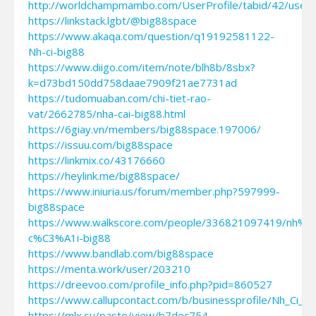
http://worldchampmambo.com/UserProfile/tabid/42/userI
https://linkstack.lgbt/@big88space
https://www.akaqa.com/question/q19192581122-
Nh-ci-big88
https://www.diigo.com/item/note/blh8b/8sbx?
k=d73bd150dd758daae7909f21ae7731ad
https://tudomuaban.com/chi-tiet-rao-
vat/2662785/nha-cai-big88.html
https://6giay.vn/members/big88space.197006/
https://issuu.com/big88space
https://linkmix.co/43176660
https://heylink.me/big88space/
https://www.iniuria.us/forum/member.php?597999-
big88space
https://www.walkscore.com/people/336821097419/nh%
c%C3%A1i-big88
https://www.bandlab.com/big88space
https://menta.work/user/203210
https://dreevoo.com/profile_info.php?pid=860527
https://www.callupcontact.com/b/businessprofile/Nh_Ci_
https://mlx.su/paste/view/b7dec754