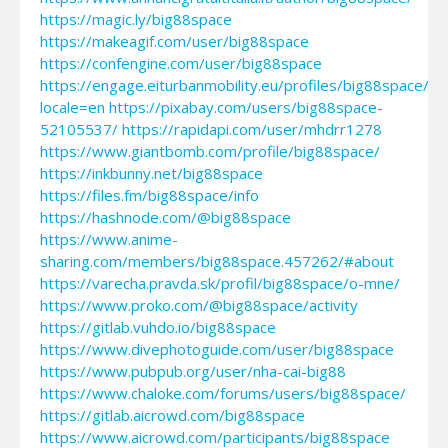
https://magic.ly/big88space
https://makeagif.com/user/big88space
https://confengine.com/user/big88space
https://engage.eiturbanmobility.eu/profiles/big88space/act
locale=en
https://pixabay.com/users/big88space-
52105537/
https://rapidapi.com/user/mhdrr1278
https://www.giantbomb.com/profile/big88space/
https://inkbunny.net/big88space
https://files.fm/big88space/info
https://hashnode.com/@big88space
https://www.anime-
sharing.com/members/big88space.457262/#about
https://varecha.pravda.sk/profil/big88space/o-mne/
https://www.proko.com/@big88space/activity
https://gitlab.vuhdo.io/big88space
https://www.divephotoguide.com/user/big88space
https://www.pubpub.org/user/nha-cai-big88
https://www.chaloke.com/forums/users/big88space/
https://gitlab.aicrowd.com/big88space
https://www.aicrowd.com/participants/big88space