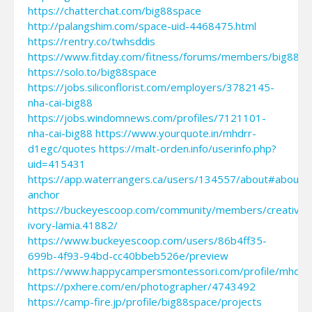
https://chatterchat.com/big88space
http://palangshim.com/space-uid-4468475.html
https://rentry.co/twhsddis
https://www.fitday.com/fitness/forums/members/big88sp
https://solo.to/big88space
https://jobs.siliconflorist.com/employers/3782145-
nha-cai-big88
https://jobs.windomnews.com/profiles/7121101-
nha-cai-big88
https://www.yourquote.in/mhdrr-
d1egc/quotes
https://malt-orden.info/userinfo.php?
uid=415431
https://app.waterrangers.ca/users/134557/about#about-
anchor
https://buckeyescoop.com/community/members/creative-
ivory-lamia.41882/
https://www.buckeyescoop.com/users/86b4ff35-
699b-4f93-94bd-cc40bbeb526e/preview
https://www.happycampersmontessori.com/profile/mhdrr
https://pxhere.com/en/photographer/4743492
https://camp-fire.jp/profile/big88space/projects