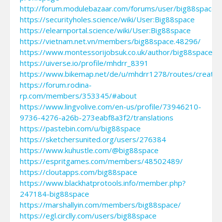
http://forum.modulebazaar.com/forums/user/big88space/
https://securityholes.science/wiki/User:Big88space
https://elearnportal.science/wiki/User:Big88space
https://vietnam.net.vn/members/big88space.48296/
https://www.montessorijobsuk.co.uk/author/big88space/
https://uiverse.io/profile/mhdrr_8391
https://www.bikemap.net/de/u/mhdrr1278/routes/created
https://forum.rodina-
rp.com/members/353345/#about
https://www.lingvolive.com/en-us/profile/73946210-
9736-4276-a26b-273eabf8a3f2/translations
https://pastebin.com/u/big88space
https://sketchersunited.org/users/276384
https://www.kuhustle.com/@big88space
https://espritgames.com/members/48502489/
https://cloutapps.com/big88space
https://www.blackhatprotools.info/member.php?
247184-big88space
https://marshallyin.com/members/big88space/
https://egl.circlly.com/users/big88space