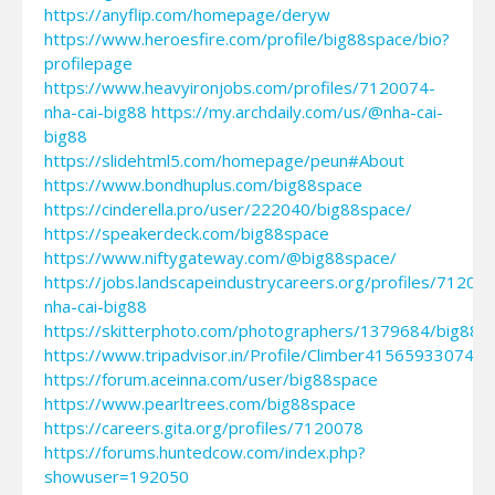
https://anyflip.com/homepage/deryw
https://www.heroesfire.com/profile/big88space/bio?
profilepage
https://www.heavyironjobs.com/profiles/7120074-
nha-cai-big88
https://my.archdaily.com/us/@nha-cai-
big88
https://slidehtml5.com/homepage/peun#About
https://www.bondhuplus.com/big88space
https://cinderella.pro/user/222040/big88space/
https://speakerdeck.com/big88space
https://www.niftygateway.com/@big88space/
https://jobs.landscapeindustrycareers.org/profiles/71200
nha-cai-big88
https://skitterphoto.com/photographers/1379684/big88s
https://www.tripadvisor.in/Profile/Climber41565933074
https://forum.aceinna.com/user/big88space
https://www.pearltrees.com/big88space
https://careers.gita.org/profiles/7120078
https://forums.huntedcow.com/index.php?
showuser=192050