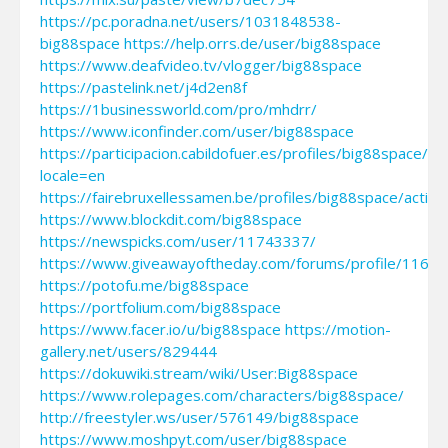
https://pc.poradna.net/users/1031848538-
big88space
https://help.orrs.de/user/big88space
https://www.deafvideo.tv/vlogger/big88space
https://pastelink.net/j4d2en8f
https://1businessworld.com/pro/mhdrr/
https://www.iconfinder.com/user/big88space
https://participacion.cabildofuer.es/profiles/big88space/act
locale=en
https://fairebruxellessamen.be/profiles/big88space/activit
https://www.blockdit.com/big88space
https://newspicks.com/user/11743337/
https://www.giveawayoftheday.com/forums/profile/1169
https://potofu.me/big88space
https://portfolium.com/big88space
https://www.facer.io/u/big88space
https://motion-
gallery.net/users/829444
https://dokuwiki.stream/wiki/User:Big88space
https://www.rolepages.com/characters/big88space/
http://freestyler.ws/user/576149/big88space
https://www.moshpyt.com/user/big88space