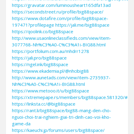
https://gravatar.com/luminousheart165dfa13ad
https://secondstreet.ru/profile/big88space/
https://www.dotafire.com/profile/big88space-
197471?profilepage
https://jali.me/big88space
https://qoolink.co/big88space
http://www.usaonlineclassifieds.com/view/item-
3077768-Nh%C3%A0-C%C3%A1i-BIG88.html
https://portfolium.com.au/mhdrr1278
https://jali.pro/big88space
https://ngel.ink/big88space
https://www.ekademia.pl/@nhcibig88
http://www.aunetads.com/view/item-2735937-
Nh%C3%A0-C%C3%A1i-BIG88.html
https://www.metooo.it/u/big88space
https://xtremepape.rs/members/big88space.581320/#ab
https://linksta.cc/@big88space
https://rant.li/big88space/big88-mang-den-cho-
nguoi-choi-trai-nghiem-giai-tri-dinh-cao-voi-kho-
game-da
https://kaeuchi.jp/forums/users/big88space/