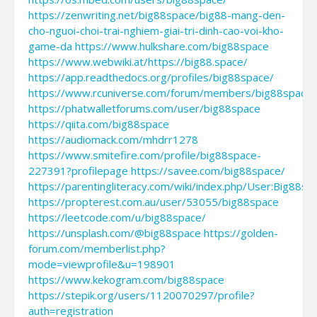
https://zenwriting.net/big88space/big88-mang-den-
cho-nguoi-choi-trai-nghiem-giai-tri-dinh-cao-voi-kho-
game-da
https://www.hulkshare.com/big88space
https://www.webwiki.at/https://big88.space/
https://app.readthedocs.org/profiles/big88space/
https://www.rcuniverse.com/forum/members/big88space.
https://phatwalletforums.com/user/big88space
https://qiita.com/big88space
https://audiomack.com/mhdrr1278
https://www.smitefire.com/profile/big88space-
227391?profilepage
https://savee.com/big88space/
https://parentingliteracy.com/wiki/index.php/User:Big88sp
https://propterest.com.au/user/53055/big88space
https://leetcode.com/u/big88space/
https://unsplash.com/@big88space
https://golden-
forum.com/memberlist.php?
mode=viewprofile&u=198901
https://www.kekogram.com/big88space
https://stepik.org/users/1120070297/profile?
auth=registration