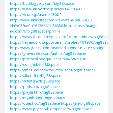
https://backloggery.com/big88space
https://www.nicovideo.jp/user/141514379
https://vcook.jp/users/43082
http://www.ukadslist.com/view/item-9806966-
Nh%C3%A0-C%C3%A1i-BIG88.html
https://manga-
no.com/@big88space/profile
https://www.foroatletismo.com/foro/members/big88space
https://feyenoord.supporters.nl/profiel/101930/big88spa
http://www.genina.com/user/editDone/4971856.page
https://gravesales.com/author/big88space/
https://protocol.ooo/ja/users/nha-cai-big88
https://song.link/big88space
https://amaz0ns.com/forums/users/big88space/
https://album.link/big88space
https://artist.link/big88space
https://pods.link/big88space
https://playlist.link/big88space
https://mylink.page/big88space
https://odesli.co/big88space
https://jii.li/big88space
https://www.papercall.io/speakers/big88space