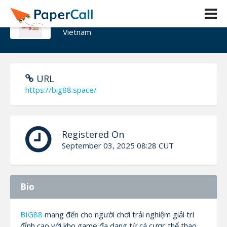
Nhà Cái BIG88
Vietnam
URL
https://big88.space/
Registered On
September 03, 2025 08:28 CUT
Bio
BIG88
mang đến cho người chơi trải nghiệm giải trí
đỉnh cao với kho game đa dạng từ cá cược thể thao,