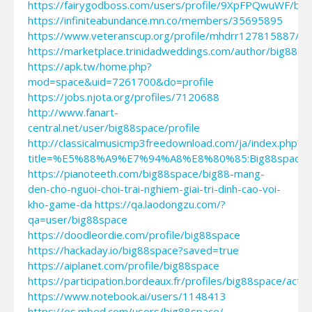
https://fairygodboss.com/users/profile/9XpFPQwuWF/bi
https://infiniteabundance.mn.co/members/35695895
https://www.veteranscup.org/profile/mhdrr127815887/pro
https://marketplace.trinidadweddings.com/author/big88sp
https://apk.tw/home.php?
mod=space&uid=7261700&do=profile
https://jobs.njota.org/profiles/7120688
http://www.fanart-
central.net/user/big88space/profile
http://classicalmusicmp3freedownload.com/ja/index.php?
title=%E5%88%A9%E7%94%A8%E8%80%85:Big88space
https://pianoteeth.com/big88space/big88-mang-
den-cho-nguoi-choi-trai-nghiem-giai-tri-dinh-cao-voi-
kho-game-da
https://qa.laodongzu.com/?
qa=user/big88space
https://doodleordie.com/profile/big88space
https://hackaday.io/big88space?saved=true
https://aiplanet.com/profile/big88space
https://participation.bordeaux.fr/profiles/big88space/activi
https://www.notebook.ai/users/1148413
https://os.mbed.com/users/big88space/