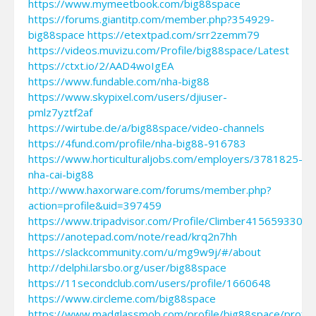
https://www.mymeetbook.com/big88space
https://forums.giantitp.com/member.php?354929-
big88space
https://etextpad.com/srr2zemm79
https://videos.muvizu.com/Profile/big88space/Latest
https://ctxt.io/2/AAD4woIgEA
https://www.fundable.com/nha-big88
https://www.skypixel.com/users/djiuser-
pmlz7yztf2af
https://wirtube.de/a/big88space/video-channels
https://4fund.com/profile/nha-big88-916783
https://www.horticulturaljobs.com/employers/3781825-
nha-cai-big88
http://www.haxorware.com/forums/member.php?
action=profile&uid=397459
https://www.tripadvisor.com/Profile/Climber41565933074
https://anotepad.com/note/read/krq2n7hh
https://slackcommunity.com/u/mg9w9j/#/about
http://delphi.larsbo.org/user/big88space
https://11secondclub.com/users/profile/1660648
https://www.circleme.com/big88space
https://www.madglassmob.com/profile/big88space/profile