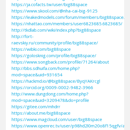
https://ja.cofacts.tw/user/big88space
https://www.skool.com/@nha-cai-big-9125
https://leakedmodels.com/forum/members/big88space.6
https://nhattao.com/members/user6823685.6823685/
http://tkdlab.com/wiki/index.php?big88space
http://fort-
raevskiy.ru/community/profile/big88space/
https://wibki.com/big88space
https://golosknig.com/profile/big88space/
https://www.songback.com/profile/71264/about
http://bbs.sdhuifa.com/home.php?
mod=space&uid=931654
https://hackmd.io/@big88space/ByqYAKrcgl
https://orcid.org/0009-0002-9482-3966
http://www.dungdong.com/home.php?
mod=space&uid=3209478&do=profile
https://gitee.com/mhdrr
https://about.me/big88space
https://www.magcloud.com/user/big88space
https://www.openrec.tv/user/p98hd2l0m20o8f15qgfv/abo