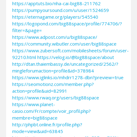
https://apptuts.bio/nha-cai-big88-211762
https://pumpyoursound.com/u/user/1524659
https://eternagame.org/players/545540
https://logopond.com/big88space/profile/774706/?
filter=&page=
https://www.adpost.com/u/big88space/
https://community.wibutler.com/user/big88space
https://www.zubersoft.com/mobilesheets/forum/user-
92210.html
https://velog.io/@big88space/about
http://dtan.thaiembassy.de/uncategorized/2562/?
mingleforumaction=profile&id=378984
https://www.iglinks.io/mhdrr1278-dbn?preview=true
https://seomotionz.com/member.php?
action=profile&uid=82991
https://www.rwaq.org/users/big88space
https://www.planet-
casio.com/Fr/compte/voir_profil.php?
membre=big88space
http://phpbt.online.fr/profile.php?
mode=view&uid=63845