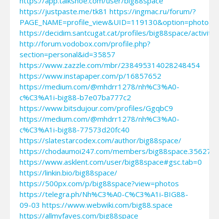
https://app.talkshoe.com/user/big88space
https://justpaste.me/tk81
https://ingmac.ru/forum/?
PAGE_NAME=profile_view&UID=119130&option=photo&va
https://decidim.santcugat.cat/profiles/big88space/activity
http://forum.vodobox.com/profile.php?
section=personal&id=35857
https://www.zazzle.com/mbr/238495314028248454
https://www.instapaper.com/p/16857652
https://medium.com/@mhdrr1278/nh%C3%A0-
c%C3%A1i-big88-b7e07ba777c2
https://www.bitsdujour.com/profiles/GgqbC9
https://medium.com/@mhdrr1278/nh%C3%A0-
c%C3%A1i-big88-77573d20fc40
https://slatestarcodex.com/author/big88space/
https://chodaumoi247.com/members/big88space.35627/#
https://www.asklent.com/user/big88space#gsc.tab=0
https://linkin.bio/big88space/
https://500px.com/p/big88space?view=photos
https://telegra.ph/Nh%C3%A0-C%C3%A1i-BIG88-
09-03
https://www.webwiki.com/big88.space
https://allmyfaves.com/big88space