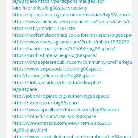
big88space
https://participons.mauges-sur-
loire.fr/profiles/big88space/activity
https://aprenderfotografia.online/usuarios/big88space/prof
https://www.canadavideocompanies.ca/forums/users/big8
https://list.ly/mhdrr1278/lists
https://redfernelectronics.co.uk/forums/users/big88space/
https://www.investagrams.com/Profile/mhdrr1862232
https://bandori.party/user/325096/big88space/
https://profile.hatena.ne.jp/big88space/
https://nmpeoplesrepublick.com/community/profile/big88
https://www.snipesocial.co.uk/big88space
http://techou.jp/index.php?big88space
https://drill.lovesick.jp/drilldata/index.php?
big88space
http://jobboard.piasd.org/author/big88space/
https://acomics.ru/-big88space
https://www.openlb.net/forum/users/big88space/
https://transfur.com/Users/big88space
http://www.innetads.com/view/item-3306206-
big88space.html
https://www.criminalelement.com/members/big88space/pr