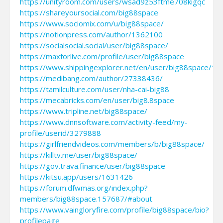
https://unityroom.com/users/wsad9z53ftme708kigqc
https://shareyoursocial.com/big88space
https://www.sociomix.com/u/big88space/
https://notionpress.com/author/1362100
https://socialsocial.social/user/big88space/
https://maxforlive.com/profile/user/big88space
https://www.shippingexplorer.net/en/user/big88space/1
https://medibang.com/author/27338436/
https://tamilculture.com/user/nha-cai-big88
https://mecabricks.com/en/user/big8.8space
https://www.tripline.net/big88space/
https://www.dnnsoftware.com/activity-feed/my-
profile/userid/3279888
https://girlfriendvideos.com/members/b/big88space/
https://killtv.me/user/big88space/
https://gov.trava.finance/user/big88space
https://kitsu.app/users/1631426
https://forum.dfwmas.org/index.php?
members/big88space.157687/#about
https://www.vaingloryfire.com/profile/big88space/bio?
profilepage