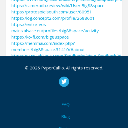
https://cameradb.review/wiki/User:Big88space
https://protospielsouth.com/user/80951
https://log.concept2.com/profile/2688601
https://entre-vos-
mains.alsace.eu/profiles/big88space/activity
https://ko-fi.com/big88space
https://memmai.com/index.php?
members/big88space.31410/#about
https://www.ebluejay.com/feedbacks/view_feedback/big8
https://hub.docker.com/u/big88space?
© 2026 PaperCall.io. All rights reserved.
_gl=1
n71cyd
_gcl_au
MTA1NjU4NDAwNy4xNzU2ODg2Njcy
_ga
https://decidim.calafell.cat/profiles/big88space/activity
https://disqus.com/by/nhcibig88/about/
https://www.levelupbasketballtrainingllc.com/profile/big88
https://www.babelcube.com/user/nha-big88
https://bio.site/big88space
FAQ
https://www.sciencebee.com.bd/qna/user/big88space
https://www.miseducationofmotherhood.com/profile/big88
Blog
https://roomstyler.com/users/big88space
https://www.davidrio.com/profile/big88space/profile