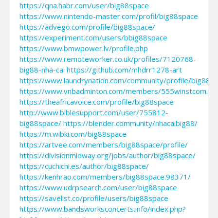
https://qna.habr.com/user/big88space
https://www.nintendo-master.com/profil/big88space
https://advego.com/profile/big88space/
https://experiment.com/users/bbig88space
https://www.bmwpower.lv/profile.php
https://www.remoteworker.co.uk/profiles/7120768-
big88-nha-cai
https://github.com/mhdrr1278-art
https://www.laundrynation.com/community/profile/big88s
https://www.vnbadminton.com/members/555winstcom.97
https://theafricavoice.com/profile/big88space
http://www.biblesupport.com/user/755812-
big88space/
https://blender.community/nhacaibig88/
https://m.wibki.com/big88space
https://artvee.com/members/big88space/profile/
https://divisionmidway.org/jobs/author/big88space/
https://cuchichi.es/author/big88space/
https://kenhrao.com/members/big88space.98371/
https://www.udrpsearch.com/user/big88space
https://savelist.co/profile/users/big88space
https://www.bandsworksconcerts.info/index.php?