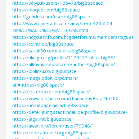
https://whyp.it/users/105478/big88space
https://bioqoo.com/big88space
http://gendou.com/user/big88space
http://www.canetads.com/view/item-4205224-
Nh%C3%A0-C%C3%A1i-BIG88.html
https://hcgdietinfo.com/hcgdietforums/members/big88sp
https://cointr.ee/big88space
https://sarah30.com/users/big88space
https://akniga.org/profile/1179417-nh-ci-big88/
https://allmynursejobs.com/author/big88space/
https://biolinku.co/big88space
https://megalodon.jp/pc/main?
url=https://big88.space/
https://letterboxd.com/big88space/
https://www.bitchute.com/channel/hyBbIaDfu1RX
https://homepage.ninja/big88space
https://beteiligung.stadtlindau.de/profile/big88space/
https://jaga.link/big88space
https://awan.pro/forum/user/79948/
https://code.antopie.org/big88space