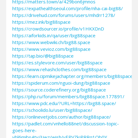
https://matters.town/a/429bon6jmnos
https://expathealthseoul.com/profile/nha-cai-big88/
https://drivehud.com/forums/users/mhdrr1278/
https://mez.ink/big88space
https://crowdsourcer.io/profile/v1HKXDnD
https://aiforkids.in/qa/user/big88space
https://www.webwiki.ch/big88.space
https://www.vevioz.com/big88space
https://tap.bio/@big88space
https://es.stylevore.com/user/big88space
https://www.rehashclothes.com/big88space
https://learn.cipmikejachapter.org/members/big88space/
https://spiderum.com/nguoi-dung/big88space
https://source.coderefinery.org/big88space
https://php.ru/forum/members/big88space.177891/
https://www.pdc.edu/?URL=https://big88.space/
https://schoolido.lu/user/big88space/
https://onlinevetjobs.com/author/big88space/
https://padlet.com/vnhello88net/discussion-topic-
goes-here-
vbl6mibs4tvj3jwz/wish/yEPVZkjPRRq1Qb0Y