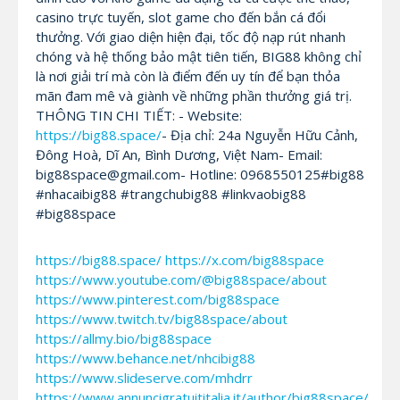
casino trực tuyến, slot game cho đến bắn cá đổi
thưởng. Với giao diện hiện đại, tốc độ nạp rút nhanh
chóng và hệ thống bảo mật tiên tiến, BIG88 không chỉ
là nơi giải trí mà còn là điểm đến uy tín để bạn thỏa
mãn đam mê và giành về những phần thưởng giá trị.
THÔNG TIN CHI TIẾT: - Website:
https://big88.space/
- Địa chỉ: 24a Nguyễn Hữu Cảnh,
Đông Hoà, Dĩ An, Bình Dương, Việt Nam- Email:
big88space@gmail.com- Hotline: 0968550125#big88
#nhacaibig88 #trangchubig88 #linkvaobig88
#big88space
https://big88.space/
https://x.com/big88space
https://www.youtube.com/@big88space/about
https://www.pinterest.com/big88space
https://www.twitch.tv/big88space/about
https://allmy.bio/big88space
https://www.behance.net/nhcibig88
https://www.slideserve.com/mhdrr
https://www.annuncigratuititalia.it/author/big88space/