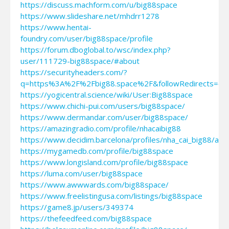
https://discuss.machform.com/u/big88space
https://www.slideshare.net/mhdrr1278
https://www.hentai-
foundry.com/user/big88space/profile
https://forum.dboglobal.to/wsc/index.php?
user/111729-big88space/#about
https://securityheaders.com/?
q=https%3A%2F%2Fbig88.space%2F&followRedirects=on
https://yogicentral.science/wiki/User:Big88space
https://www.chichi-pui.com/users/big88space/
https://www.dermandar.com/user/big88space/
https://amazingradio.com/profile/nhacaibig88
https://www.decidim.barcelona/profiles/nha_cai_big88/activ
https://mygamedb.com/profile/big88space
https://www.longisland.com/profile/big88space
https://luma.com/user/big88space
https://www.awwwards.com/big88space/
https://www.freelistingusa.com/listings/big88space
https://game8.jp/users/349374
https://thefeedfeed.com/big88space