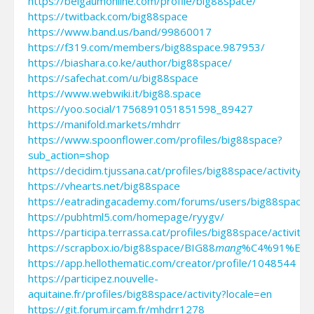
https://belgaumonline.com/profile/big88space/
https://twitback.com/big88space
https://www.band.us/band/99860017
https://f319.com/members/big88space.987953/
https://biashara.co.ke/author/big88space/
https://safechat.com/u/big88space
https://www.webwiki.it/big88.space
https://yoo.social/1756891051851598_89427
https://manifold.markets/mhdrr
https://www.spoonflower.com/profiles/big88space?
sub_action=shop
https://decidim.tjussana.cat/profiles/big88space/activity
https://vhearts.net/big88space
https://eatradingacademy.com/forums/users/big88space/
https://pubhtml5.com/homepage/ryygv/
https://participa.terrassa.cat/profiles/big88space/activity
https://scrapbox.io/big88space/BIG88
mang
%C4%91%E1%
https://app.hellothematic.com/creator/profile/1048544
https://participez.nouvelle-
aquitaine.fr/profiles/big88space/activity?locale=en
https://git.forum.ircam.fr/mhdrr1278