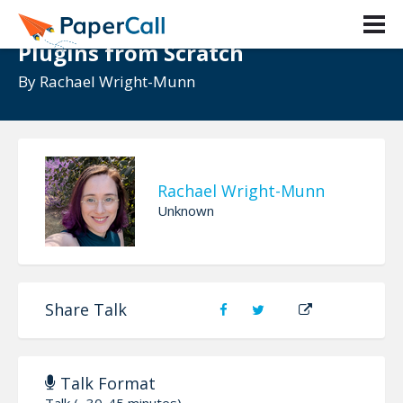
Embed ANYTHING: Quality Jekyll
Plugins from Scratch
By
Rachael Wright-Munn
Rachael Wright-Munn
Unknown
Share Talk
Talk Format
Talk (~30-45 minutes)