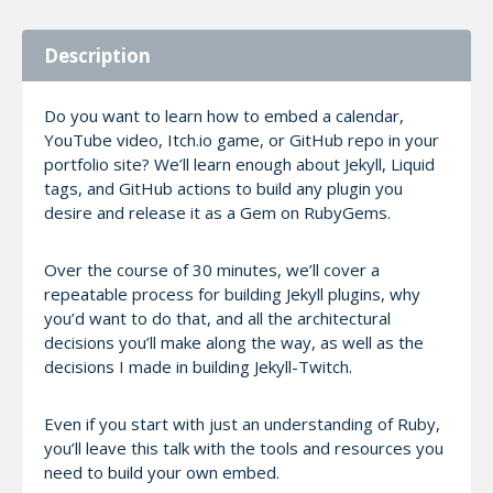
Description
Do you want to learn how to embed a calendar,
YouTube video, Itch.io game, or GitHub repo in your
portfolio site? We’ll learn enough about Jekyll, Liquid
tags, and GitHub actions to build any plugin you
desire and release it as a Gem on RubyGems.
Over the course of 30 minutes, we’ll cover a
repeatable process for building Jekyll plugins, why
you’d want to do that, and all the architectural
decisions you’ll make along the way, as well as the
decisions I made in building Jekyll-Twitch.
Even if you start with just an understanding of Ruby,
you’ll leave this talk with the tools and resources you
need to build your own embed.