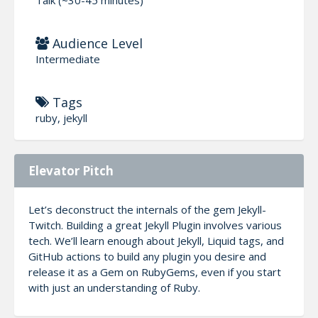
Audience Level
Intermediate
Tags
ruby, jekyll
Elevator Pitch
Let’s deconstruct the internals of the gem Jekyll-
Twitch. Building a great Jekyll Plugin involves various
tech. We’ll learn enough about Jekyll, Liquid tags, and
GitHub actions to build any plugin you desire and
release it as a Gem on RubyGems, even if you start
with just an understanding of Ruby.