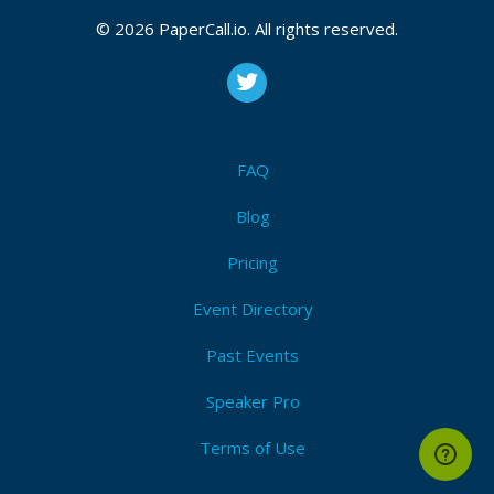
© 2026 PaperCall.io. All rights reserved.
Unboxing Devcontainers and Docker
Rails 7.2 added devcontainers which enable a local
developer experience with Docker's portability,
but adoption is slow: Docker, Docker Compose,
and devcontainers are confusing. We’ll unbox them
FAQ
an...
Blog
Pricing
Your first Open-Source Contribution
Is open-source intimidating? Are you nervous
Event Directory
about your code being rejected by the
maintainers? Or maybe you just don't know where
Past Events
to start. Let's talk about it. Let's talk about the
feelings. Let'...
Speaker Pro
Terms of Use