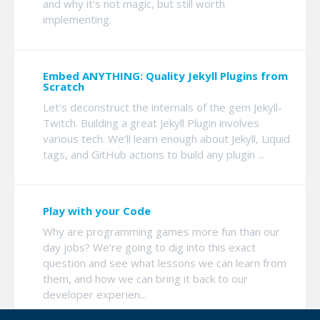
and why it's not magic, but still worth
implementing.
Embed ANYTHING: Quality Jekyll Plugins from
Scratch
Let's deconstruct the internals of the gem Jekyll-
Twitch. Building a great Jekyll Plugin involves
various tech. We'll learn enough about Jekyll, Liquid
tags, and GitHub actions to build any plugin ...
Play with your Code
Why are programming games more fun than our
day jobs? We're going to dig into this exact
question and see what lessons we can learn from
them, and how we can bring it back to our
developer experien...