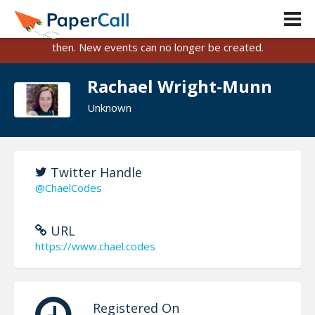
PaperCall is shutting down on August 31, 2026.
Existing events and submissions will remain available until
then. New events can no longer be created.
Rachael Wright-Munn
Unknown
Twitter Handle
@ChaelCodes
URL
https://www.chael.codes
Registered On