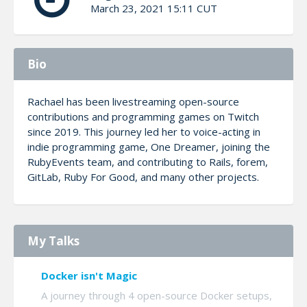
March 23, 2021 15:11 CUT
Bio
Rachael has been livestreaming open-source
contributions and programming games on Twitch
since 2019. This journey led her to voice-acting in
indie programming game, One Dreamer, joining the
RubyEvents team, and contributing to Rails, forem,
GitLab, Ruby For Good, and many other projects.
My Talks
Docker isn't Magic
A journey through 4 open-source Docker setups,