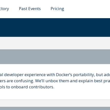
ctory
Past Events
Pricing
ers and Docker
al developer experience with Docker’s portability, but a
rs are confusing. We’ll unbox them and explain best pra
ols to onboard contributors.