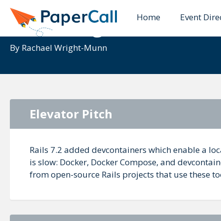
Home
Event Dire
Unboxing Devcontain
By
Rachael Wright-Munn
Elevator Pitch
Rails 7.2 added devcontainers which enable a loc
is slow: Docker, Docker Compose, and devcontaine
from open-source Rails projects that use these to