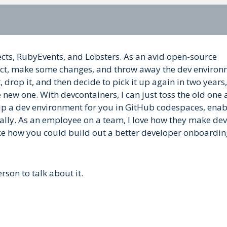
jects, RubyEvents, and Lobsters. As an avid open-source
oject, make some changes, and throw away the dev environ
, drop it, and then decide to pick it up again in two years,
 new one. With devcontainers, I can just toss the old one
etup a dev environment for you in GitHub codespaces, enab
cally. As an employee on a team, I love how they make dev
like how you could build out a better developer onboardi
rson to talk about it.