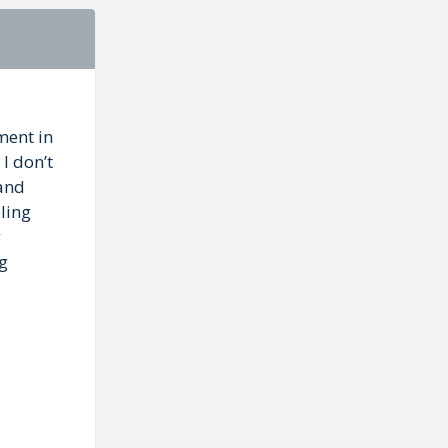
ment in
 I don’t
 and
ling
ng