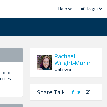
Login
Help
Rachael
Wright-Munn
Unknown
doption
ctices
Share Talk