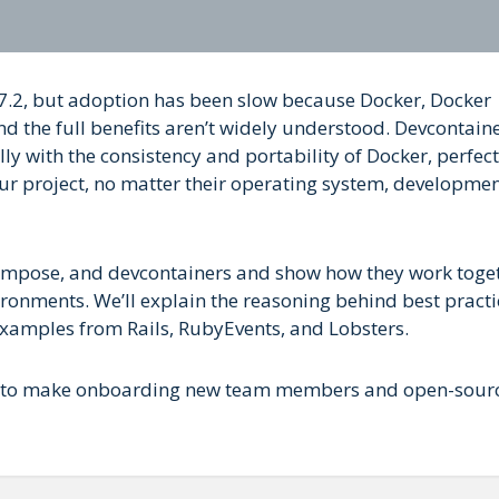
 7.2, but adoption has been slow because Docker, Docker
 the full benefits aren’t widely understood. Devcontain
ly with the consistency and portability of Docker, perfect
ur project, no matter their operating system, developme
 Compose, and devcontainers and show how they work toge
ironments. We’ll explain the reasoning behind best practi
examples from Rails, RubyEvents, and Lobsters.
ers to make onboarding new team members and open-sour