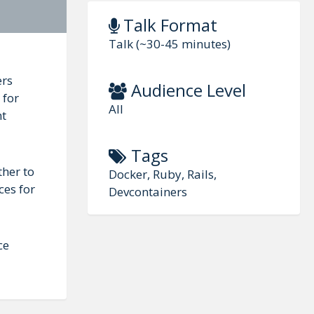
Talk Format
Talk (~30-45 minutes)
ers
Audience Level
 for
All
nt
Tags
ther to
Docker, Ruby, Rails,
ces for
Devcontainers
ce