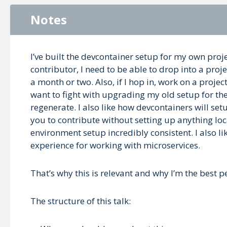
Notes
I’ve built the devcontainer setup for my own pro
contributor, I need to be able to drop into a pr
a month or two. Also, if I hop in, work on a project
want to fight with upgrading my old setup for the
regenerate. I also like how devcontainers will s
you to contribute without setting up anything lo
environment setup incredibly consistent. I also 
experience for working with microservices.
That’s why this is relevant and why I’m the best pe
The structure of this talk: