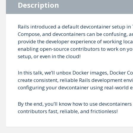
Description
Rails introduced a default devcontainer setup in
Compose, and devcontainers can be confusing, and
provide the developer experience of working local
enabling open-source contributors to work on yo
setup, or even in the cloud!
In this talk, we’ll unbox Docker images, Docker
create consistent, reliable Rails development env
configuring your devcontainer using real-world 
By the end, you’ll know how to use devcontain
contributors fast, reliable, and frictionless!