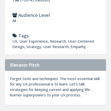
Audience Level
All
Tags
UX, User Experience, Research, User-Centered
Design, Strategy, User Research, Empathy
Elevator Pitch
Forget tools and techniques. The most essential skill
for any UX professional is to learn. Let’s talk
strategies for keeping current and applying life-
learner superpowers to your UX process.