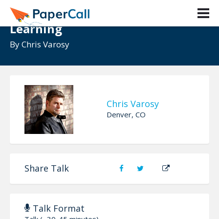
A Career in UX is a Career in
Learning
By
Chris Varosy
Chris Varosy
Denver, CO
Share Talk
Talk Format
Talk (~30-45 minutes)