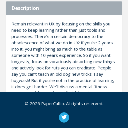
Description
Remain relevant in UX by focusing on the skills you
need to keep learning rather than just tools and
processes. There’s a certain democracy to the
obsolescence of what we do in UX: if you’re 2 years
into it, you might bring as much to the table as
someone with 10 years experience. So if you want
longevity, focus on voraciously absorbing new things
and actively look for ruts you can eradicate. People
say you can’t teach an old dog new tricks. I say
hogwash! But if you’re not in the practice of learning,
it does get harder. We’ll discuss a mental fitness
regimen and frame of mind for lifelong learning.
© 2026 PaperCall.io. All rights reserved.
Notes