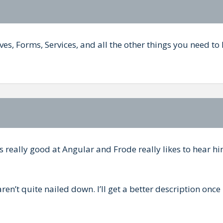
ives, Forms, Services, and all the other things you need t
s really good at Angular and Frode really likes to hear hi
ren’t quite nailed down. I’ll get a better description once 