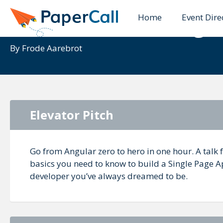
Home
Event Dire
Introduction to Angu
By
Frode Aarebrot
Elevator Pitch
Go from Angular zero to hero in one hour. A talk f
basics you need to know to build a Single Page A
developer you’ve always dreamed to be.