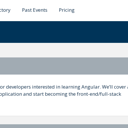
ctory
Past Events
Pricing
lar
or developers interested in learning Angular. We’ll cover a
pplication and start becoming the front-end/full-stack