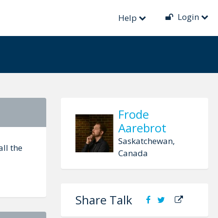
Login
Help
Frode
Aarebrot
Saskatchewan,
ll the
Canada
Share Talk