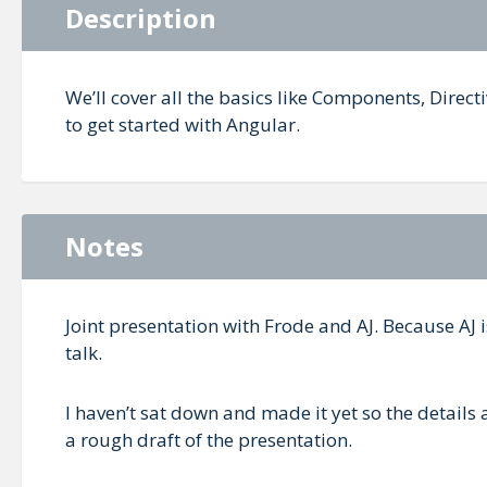
Description
We’ll cover all the basics like Components, Direct
to get started with Angular.
Notes
Joint presentation with Frode and AJ. Because AJ i
talk.
I haven’t sat down and made it yet so the details a
a rough draft of the presentation.