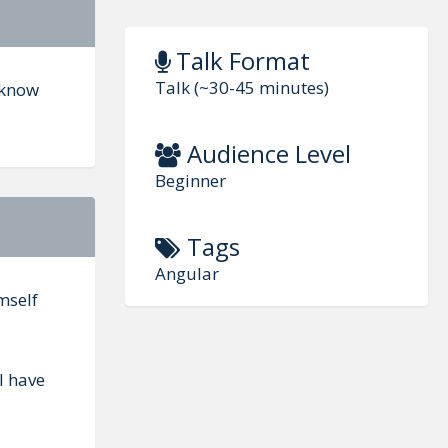
Talk Format
Talk (~30-45 minutes)
o know
Audience Level
Beginner
Tags
Angular
mself
I have