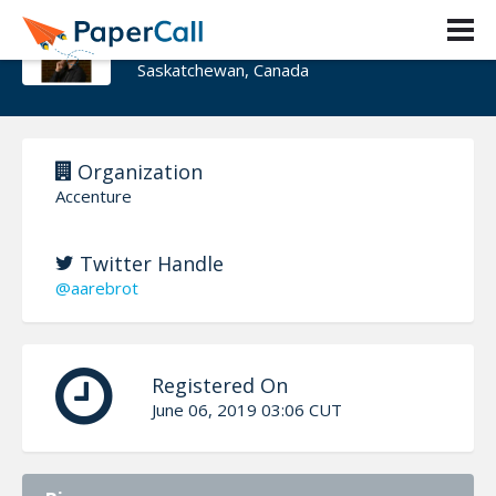
Frode Aarebrot
Saskatchewan, Canada
Organization
Accenture
Twitter Handle
@aarebrot
Registered On
June 06, 2019 03:06 CUT