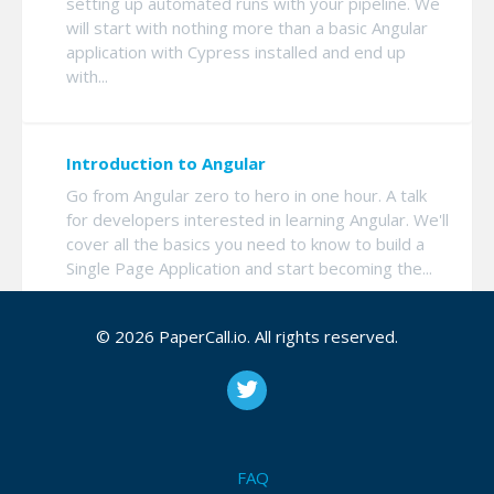
setting up automated runs with your pipeline. We
will start with nothing more than a basic Angular
application with Cypress installed and end up
with...
Introduction to Angular
Go from Angular zero to hero in one hour. A talk
for developers interested in learning Angular. We'll
cover all the basics you need to know to build a
Single Page Application and start becoming the...
© 2026 PaperCall.io. All rights reserved.
Introduction to Cypress
Still haven't picked a testing framework? We'll
cover what Cypress can do for you and how to
get started adding it to your project. Then we'll
go over the basics of writing and running your
FAQ
tests, ...