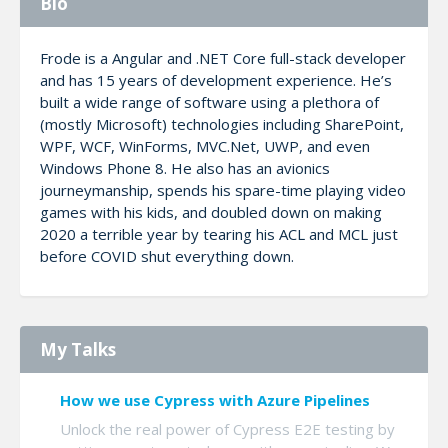
Bio
Frode is a Angular and .NET Core full-stack developer
and has 15 years of development experience. He’s
built a wide range of software using a plethora of
(mostly Microsoft) technologies including SharePoint,
WPF, WCF, WinForms, MVC.Net, UWP, and even
Windows Phone 8. He also has an avionics
journeymanship, spends his spare-time playing video
games with his kids, and doubled down on making
2020 a terrible year by tearing his ACL and MCL just
before COVID shut everything down.
My Talks
How we use Cypress with Azure Pipelines
Unlock the real power of Cypress E2E testing by