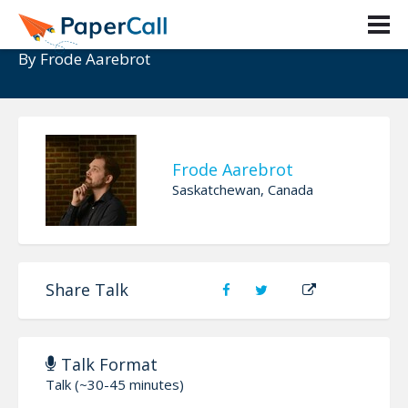
Let's talk about public speaking
By
Frode Aarebrot
Frode Aarebrot
Saskatchewan, Canada
Share Talk
Talk Format
Talk (~30-45 minutes)