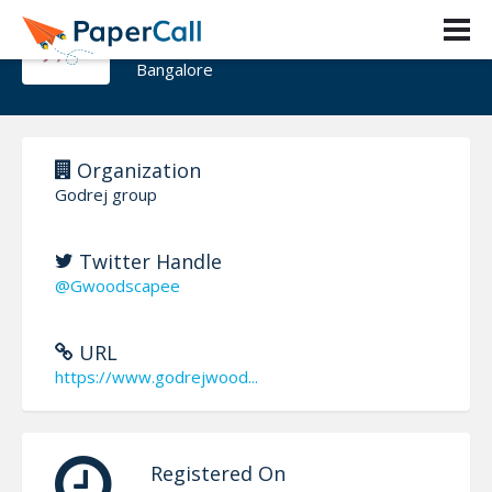
Godrej Woodscapes
Bangalore
Organization
Godrej group
Twitter Handle
@Gwoodscapee
URL
https://www.godrejwood...
Registered On