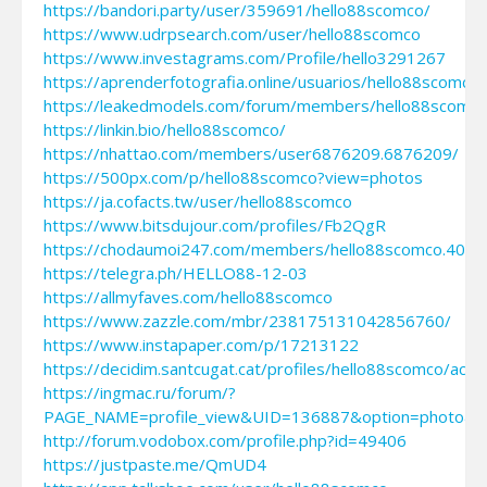
https://bandori.party/user/359691/hello88scomco/
https://www.udrpsearch.com/user/hello88scomco
https://www.investagrams.com/Profile/hello3291267
https://aprenderfotografia.online/usuarios/hello88scomco/
https://leakedmodels.com/forum/members/hello88scomc
https://linkin.bio/hello88scomco/
https://nhattao.com/members/user6876209.6876209/
https://500px.com/p/hello88scomco?view=photos
https://ja.cofacts.tw/user/hello88scomco
https://www.bitsdujour.com/profiles/Fb2QgR
https://chodaumoi247.com/members/hello88scomco.4088
https://telegra.ph/HELLO88-12-03
https://allmyfaves.com/hello88scomco
https://www.zazzle.com/mbr/238175131042856760/
https://www.instapaper.com/p/17213122
https://decidim.santcugat.cat/profiles/hello88scomco/activ
https://ingmac.ru/forum/?
PAGE_NAME=profile_view&UID=136887&option=photo&va
http://forum.vodobox.com/profile.php?id=49406
https://justpaste.me/QmUD4