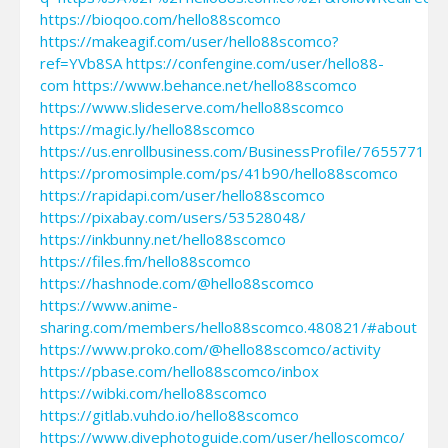
https://bioqoo.com/hello88scomco
https://makeagif.com/user/hello88scomco?
ref=YVb8SA
https://confengine.com/user/hello88-
com
https://www.behance.net/hello88scomco
https://www.slideserve.com/hello88scomco
https://magic.ly/hello88scomco
https://us.enrollbusiness.com/BusinessProfile/7655771
https://promosimple.com/ps/41b90/hello88scomco
https://rapidapi.com/user/hello88scomco
https://pixabay.com/users/53528048/
https://inkbunny.net/hello88scomco
https://files.fm/hello88scomco
https://hashnode.com/@hello88scomco
https://www.anime-
sharing.com/members/hello88scomco.480821/#about
https://www.proko.com/@hello88scomco/activity
https://pbase.com/hello88scomco/inbox
https://wibki.com/hello88scomco
https://gitlab.vuhdo.io/hello88scomco
https://www.divephotoguide.com/user/helloscomco/