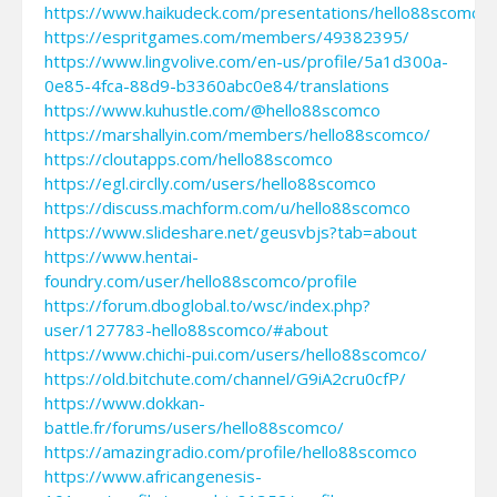
https://www.haikudeck.com/presentations/hello88scomco
https://espritgames.com/members/49382395/
https://www.lingvolive.com/en-us/profile/5a1d300a-
0e85-4fca-88d9-b3360abc0e84/translations
https://www.kuhustle.com/@hello88scomco
https://marshallyin.com/members/hello88scomco/
https://cloutapps.com/hello88scomco
https://egl.circlly.com/users/hello88scomco
https://discuss.machform.com/u/hello88scomco
https://www.slideshare.net/geusvbjs?tab=about
https://www.hentai-
foundry.com/user/hello88scomco/profile
https://forum.dboglobal.to/wsc/index.php?
user/127783-hello88scomco/#about
https://www.chichi-pui.com/users/hello88scomco/
https://old.bitchute.com/channel/G9iA2cru0cfP/
https://www.dokkan-
battle.fr/forums/users/hello88scomco/
https://amazingradio.com/profile/hello88scomco
https://www.africangenesis-