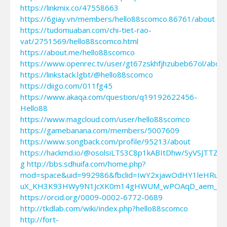
https://linkmix.co/47558663
https://6giay.vn/members/hello88scomco.86761/about
https://tudomuaban.com/chi-tiet-rao-
vat/2751569/hello88scomco.html
https://about.me/hello88scomco
https://www.openrec.tv/user/gt67zskhfjhzubeb67ol/about
https://linkstack.lgbt/@hello88scomco
https://diigo.com/011fg45
https://www.akaqa.com/question/q19192622456-
Hello88
https://www.magcloud.com/user/hello88scomco
https://gamebanana.com/members/5007609
https://www.songback.com/profile/95213/about
https://hackmd.io/@osolsiLTS3C8p1kABItDhw/SyVSJTTZ-
g
http://bbs.sdhuifa.com/home.php?
mod=space&uid=992986&fbclid=IwY2xjawOdHY1leHRu
uX_KH3K93HWy9N1JcXK0m14gHWUM_wPOAqD_aem_u5i
https://orcid.org/0009-0002-6772-0689
http://tkdlab.com/wiki/index.php?hello88scomco
http://fort-