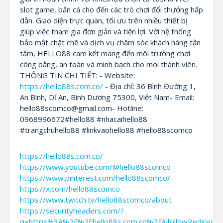
slot game, bắn cá cho đến các trò chơi đổi thưởng hấp
dẫn. Giao diện trực quan, tối ưu trên nhiều thiết bị
giúp việc tham gia đơn giản và tiện lợi. Với hệ thống
bảo mật chặt chẽ và dịch vụ chăm sóc khách hàng tận
tâm, HELLO88 cam kết mang đến môi trường chơi
công bằng, an toàn và minh bạch cho mọi thành viên.
THÔNG TIN CHI TIẾT: - Website:
https://hello88s.com.co/
- Địa chỉ: 36 Bình Đường 1,
An Bình, Dĩ An, Bình Dương 75300, Việt Nam- Email:
hello88scomco@gmail.com- Hotline:
0968996672#hello88 #nhacaihello88
#trangchuhello88 #linkvaohello88 #hello88scomco
https://hello88s.com.co/
https://www.youtube.com/@hello88scomco
https://www.pinterest.com/hello88scomco/
https://x.com/hello88scomco
https://www.twitch.tv/hello88scomco/about
https://securityheaders.com/?
q=https%3A%2F%2Fhello88s.com.co%2F&followRedirects