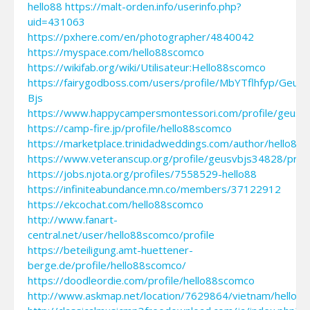
hello88
https://malt-orden.info/userinfo.php?
uid=431063
https://pxhere.com/en/photographer/4840042
https://myspace.com/hello88scomco
https://wikifab.org/wiki/Utilisateur:Hello88scomco
https://fairygodboss.com/users/profile/MbYTflhfyp/Geusv
Bjs
https://www.happycampersmontessori.com/profile/geusvb
https://camp-fire.jp/profile/hello88scomco
https://marketplace.trinidadweddings.com/author/hello88
https://www.veteranscup.org/profile/geusvbjs34828/profi
https://jobs.njota.org/profiles/7558529-hello88
https://infiniteabundance.mn.co/members/37122912
https://ekcochat.com/hello88scomco
http://www.fanart-
central.net/user/hello88scomco/profile
https://beteiligung.amt-huettener-
berge.de/profile/hello88scomco/
https://doodleordie.com/profile/hello88scomco
http://www.askmap.net/location/7629864/vietnam/hello88