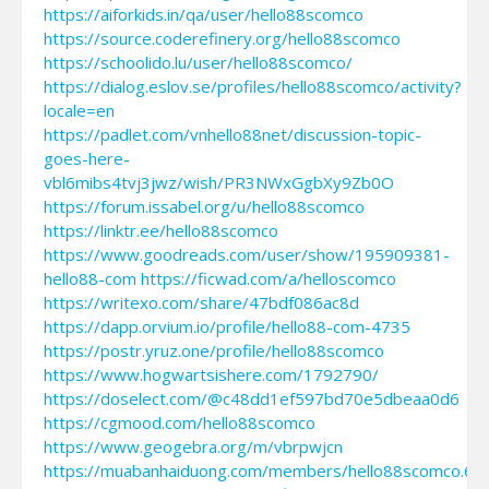
https://aiforkids.in/qa/user/hello88scomco
https://source.coderefinery.org/hello88scomco
https://schoolido.lu/user/hello88scomco/
https://dialog.eslov.se/profiles/hello88scomco/activity?
locale=en
https://padlet.com/vnhello88net/discussion-topic-
goes-here-
vbl6mibs4tvj3jwz/wish/PR3NWxGgbXy9Zb0O
https://forum.issabel.org/u/hello88scomco
https://linktr.ee/hello88scomco
https://www.goodreads.com/user/show/195909381-
hello88-com
https://ficwad.com/a/helloscomco
https://writexo.com/share/47bdf086ac8d
https://dapp.orvium.io/profile/hello88-com-4735
https://postr.yruz.one/profile/hello88scomco
https://www.hogwartsishere.com/1792790/
https://doselect.com/@c48dd1ef597bd70e5dbeaa0d6
https://cgmood.com/hello88scomco
https://www.geogebra.org/m/vbrpwjcn
https://muabanhaiduong.com/members/hello88scomco.68