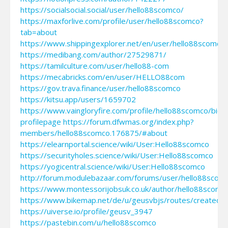
https://socialsocial.social/user/hello88scomco/
https://maxforlive.com/profile/user/hello88scomco?
tab=about
https://www.shippingexplorer.net/en/user/hello88scomc
https://medibang.com/author/27529871/
https://tamilculture.com/user/hello88-com
https://mecabricks.com/en/user/HELLO88com
https://gov.trava.finance/user/hello88scomco
https://kitsu.app/users/1659702
https://www.vaingloryfire.com/profile/hello88scomco/bio?
profilepage
https://forum.dfwmas.org/index.php?
members/hello88scomco.176875/#about
https://elearnportal.science/wiki/User:Hello88scomco
https://securityholes.science/wiki/User:Hello88scomco
https://yogicentral.science/wiki/User:Hello88scomco
http://forum.modulebazaar.com/forums/user/hello88scom
https://www.montessorijobsuk.co.uk/author/hello88scomc
https://www.bikemap.net/de/u/geusvbjs/routes/created/
https://uiverse.io/profile/geusv_3947
https://pastebin.com/u/hello88scomco