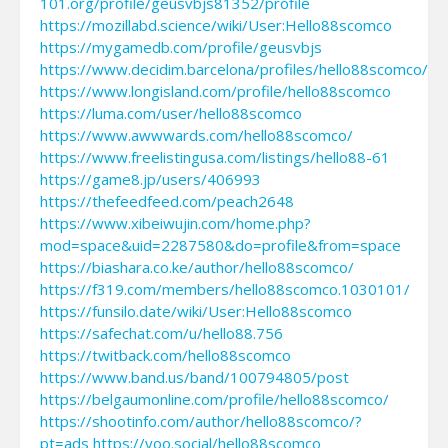
101.org/profile/geusvbjs81352/profile
https://mozillabd.science/wiki/User:Hello88scomco
https://mygamedb.com/profile/geusvbjs
https://www.decidim.barcelona/profiles/hello88scomco/act
https://www.longisland.com/profile/hello88scomco
https://luma.com/user/hello88scomco
https://www.awwwards.com/hello88scomco/
https://www.freelistingusa.com/listings/hello88-61
https://game8.jp/users/406993
https://thefeedfeed.com/peach2648
https://www.xibeiwujin.com/home.php?
mod=space&uid=2287580&do=profile&from=space
https://biashara.co.ke/author/hello88scomco/
https://f319.com/members/hello88scomco.1030101/
https://funsilo.date/wiki/User:Hello88scomco
https://safechat.com/u/hello88.756
https://twitback.com/hello88scomco
https://www.band.us/band/100794805/post
https://belgaumonline.com/profile/hello88scomco/
https://shootinfo.com/author/hello88scomco/?
pt=ads
https://yoo.social/hello88scomco