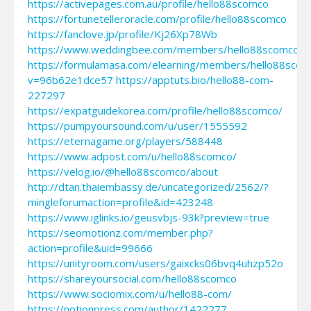
https://activepages.com.au/profile/hello88scomco
https://fortunetelleroracle.com/profile/hello88scomco
https://fanclove.jp/profile/Kj26Xp78Wb
https://www.weddingbee.com/members/hello88scomco/
https://formulamasa.com/elearning/members/hello88scom
v=96b62e1dce57
https://apptuts.bio/hello88-com-
227297
https://expatguidekorea.com/profile/hello88scomco/
https://pumpyoursound.com/u/user/1555592
https://eternagame.org/players/588448
https://www.adpost.com/u/hello88scomco/
https://velog.io/@hello88scomco/about
http://dtan.thaiembassy.de/uncategorized/2562/?
mingleforumaction=profile&id=423248
https://www.iglinks.io/geusvbjs-93k?preview=true
https://seomotionz.com/member.php?
action=profile&uid=99666
https://unityroom.com/users/gaixcks06bvq4uhzp52o
https://shareyoursocial.com/hello88scomco
https://www.sociomix.com/u/hello88-com/
https://notionpress.com/author/1422277