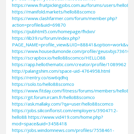
https://www.fruitpickingjobs.com.au/forums/users/hello8
https://manifold.markets/hello88scomco
https://www.clashfarmer.com/forum/member.php?
action=profile&uid=69870
https://pubhtml5.com/homepage/fhdxn/
https://lib39.ru/forum/index.php?
PAGE_NAME=profile_view&UID=88841&option=work&val
https://www.housedumonde.com/profile/geusvbjs73610/pr
https://scrapbox.io/hello88scomco/HELLO88
https://app.hellothematic.com/creator/profile/1089962
http://palangshim.com/space-uid-4764958.html
https://rentry.co/isw6qdhq
https://solo.to/hello88scomco
https://www.fitday.com/fitness/forums/members/hello88
https://git.forum.ircam.fr/hello88scomco
https://ask.mallaky.com/?qa=user/hello88scomco
https://jobs.siliconflorist.com/employers/3904712-
hello88
https://www.vid419.com/home.php?
mod=space&uid=3458418
https://jobs.windomnews.com/profiles/7558461-