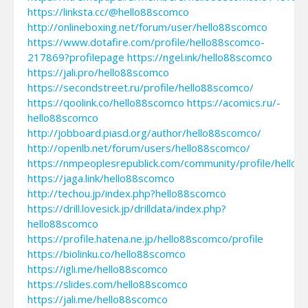
https://linksta.cc/@hello88scomco
http://onlineboxing.net/forum/user/hello88scomco
https://www.dotafire.com/profile/hello88scomco-
217869?profilepage
https://ngel.ink/hello88scomco
https://jali.pro/hello88scomco
https://secondstreet.ru/profile/hello88scomco/
https://qoolink.co/hello88scomco
https://acomics.ru/-
hello88scomco
http://jobboard.piasd.org/author/hello88scomco/
http://openlb.net/forum/users/hello88scomco/
https://nmpeoplesrepublick.com/community/profile/hello
https://jaga.link/hello88scomco
http://techou.jp/index.php?hello88scomco
https://drill.lovesick.jp/drilldata/index.php?
hello88scomco
https://profile.hatena.ne.jp/hello88scomco/profile
https://biolinku.co/hello88scomco
https://igli.me/hello88scomco
https://slides.com/hello88scomco
https://jali.me/hello88scomco