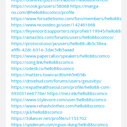
https://vcook.jp/users/58068
https://manga-
no.com/@hello88scomco/profile
https://www.foroatletismo.com/foro/members/hello88sco
https://www.nicovideo.jp/user/142461668
https://feyenoord.supporters.nl/profiel/119945/hello88s
https://amaz0ns.com/forums/users/hello88scomco/
https://protocol.ooo/ja/users/hello88-db5c58ea-
a9fb-42dc-b31e-3dac5db5aaad
https://www.papercall.io/speakers/hello88scomco
https://song.link/hello88scomco
https://odesli.co/hello88scomco
https://matters.town/a/d0smh5nl05ib
https://drivehud.com/forums/users/geusvbjs/
https://expathealthseoul.com/profile/hello88-com-
693031ee6776e/
https://mez.ink/hello88scomco
https://www.stylevore.com/user/hello88scomco
https://www.rehashclothes.com/hello88scomco
https://jii.li/hello88scomco
https://3dlancer.net/profile/u1153702
https://spiderum.com/nguoi-dung/hello88scomco