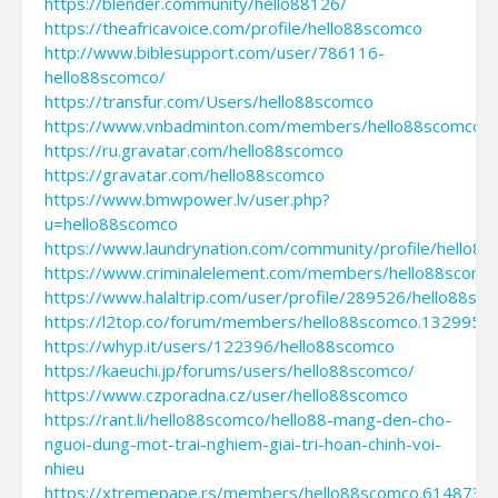
https://blender.community/hello88126/
https://theafricavoice.com/profile/hello88scomco
http://www.biblesupport.com/user/786116-
hello88scomco/
https://transfur.com/Users/hello88scomco
https://www.vnbadminton.com/members/hello88scomco.
https://ru.gravatar.com/hello88scomco
https://gravatar.com/hello88scomco
https://www.bmwpower.lv/user.php?
u=hello88scomco
https://www.laundrynation.com/community/profile/hello8
https://www.criminalelement.com/members/hello88scomco
https://www.halaltrip.com/user/profile/289526/hello88sc
https://l2top.co/forum/members/hello88scomco.132995/
https://whyp.it/users/122396/hello88scomco
https://kaeuchi.jp/forums/users/hello88scomco/
https://www.czporadna.cz/user/hello88scomco
https://rant.li/hello88scomco/hello88-mang-den-cho-
nguoi-dung-mot-trai-nghiem-giai-tri-hoan-chinh-voi-
nhieu
https://xtremepape.rs/members/hello88scomco.614873/