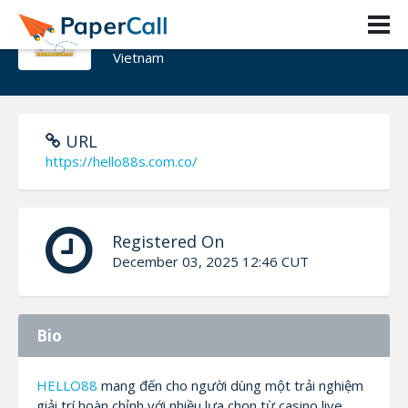
HELLO88
Vietnam
URL
https://hello88s.com.co/
Registered On
December 03, 2025 12:46 CUT
Bio
HELLO88
mang đến cho người dùng một trải nghiệm
giải trí hoàn chỉnh với nhiều lựa chọn từ casino live,