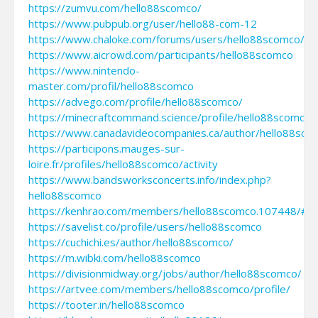
https://zumvu.com/hello88scomco/
https://www.pubpub.org/user/hello88-com-12
https://www.chaloke.com/forums/users/hello88scomco/
https://www.aicrowd.com/participants/hello88scomco
https://www.nintendo-
master.com/profil/hello88scomco
https://advego.com/profile/hello88scomco/
https://minecraftcommand.science/profile/hello88scomco
https://www.canadavideocompanies.ca/author/hello88sco
https://participons.mauges-sur-
loire.fr/profiles/hello88scomco/activity
https://www.bandsworksconcerts.info/index.php?
hello88scomco
https://kenhrao.com/members/hello88scomco.107448/#a
https://savelist.co/profile/users/hello88scomco
https://cuchichi.es/author/hello88scomco/
https://m.wibki.com/hello88scomco
https://divisionmidway.org/jobs/author/hello88scomco/
https://artvee.com/members/hello88scomco/profile/
https://tooter.in/hello88scomco