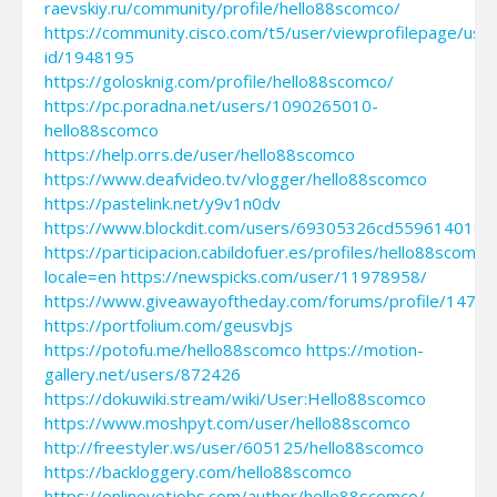
raevskiy.ru/community/profile/hello88scomco/
https://community.cisco.com/t5/user/viewprofilepage/user
id/1948195
https://golosknig.com/profile/hello88scomco/
https://pc.poradna.net/users/1090265010-
hello88scomco
https://help.orrs.de/user/hello88scomco
https://www.deafvideo.tv/vlogger/hello88scomco
https://pastelink.net/y9v1n0dv
https://www.blockdit.com/users/69305326cd559614016
https://participacion.cabildofuer.es/profiles/hello88scomco/
locale=en
https://newspicks.com/user/11978958/
https://www.giveawayoftheday.com/forums/profile/1473
https://portfolium.com/geusvbjs
https://potofu.me/hello88scomco
https://motion-
gallery.net/users/872426
https://dokuwiki.stream/wiki/User:Hello88scomco
https://www.moshpyt.com/user/hello88scomco
http://freestyler.ws/user/605125/hello88scomco
https://backloggery.com/hello88scomco
https://onlinevetjobs.com/author/hello88scomco/