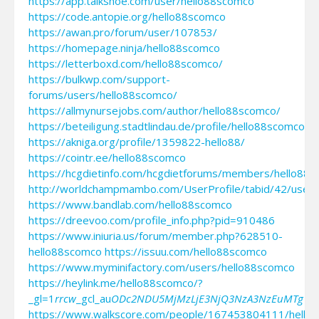
https://app.talkshoe.com/user/hello88scomco
https://code.antopie.org/hello88scomco
https://awan.pro/forum/user/107853/
https://homepage.ninja/hello88scomco
https://letterboxd.com/hello88scomco/
https://bulkwp.com/support-
forums/users/hello88scomco/
https://allmynursejobs.com/author/hello88scomco/
https://beteiligung.stadtlindau.de/profile/hello88scomco/
https://akniga.org/profile/1359822-hello88/
https://cointr.ee/hello88scomco
https://hcgdietinfo.com/hcgdietforums/members/hello88
http://worldchampmambo.com/UserProfile/tabid/42/userI
https://www.bandlab.com/hello88scomco
https://dreevoo.com/profile_info.php?pid=910486
https://www.iniuria.us/forum/member.php?628510-
hello88scomco
https://issuu.com/hello88scomco
https://www.myminifactory.com/users/hello88scomco
https://heylink.me/hello88scomco/?
_gl=1
rrcw
_gcl_au
ODc2NDU5MjMzLjE3NjQ3NzA3NzEuMTg1Nz
https://www.walkscore.com/people/167453804111/hello