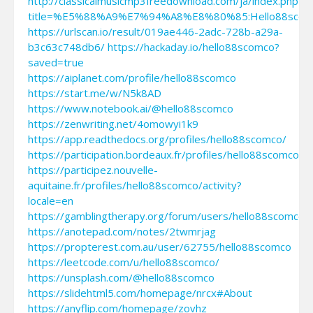
http://classicalmusicmp3freedownload.com/ja/index.php?
title=%E5%88%A9%E7%94%A8%E8%80%85:Hello88scom
https://urlscan.io/result/019ae446-2adc-728b-a29a-
b3c63c748db6/
https://hackaday.io/hello88scomco?
saved=true
https://aiplanet.com/profile/hello88scomco
https://start.me/w/N5k8AD
https://www.notebook.ai/@hello88scomco
https://zenwriting.net/4omowyi1k9
https://app.readthedocs.org/profiles/hello88scomco/
https://participation.bordeaux.fr/profiles/hello88scomco/ac
https://participez.nouvelle-
aquitaine.fr/profiles/hello88scomco/activity?
locale=en
https://gamblingtherapy.org/forum/users/hello88scomco/
https://anotepad.com/notes/2twmrjag
https://propterest.com.au/user/62755/hello88scomco
https://leetcode.com/u/hello88scomco/
https://unsplash.com/@hello88scomco
https://slidehtml5.com/homepage/nrcx#About
https://anyflip.com/homepage/zovhz