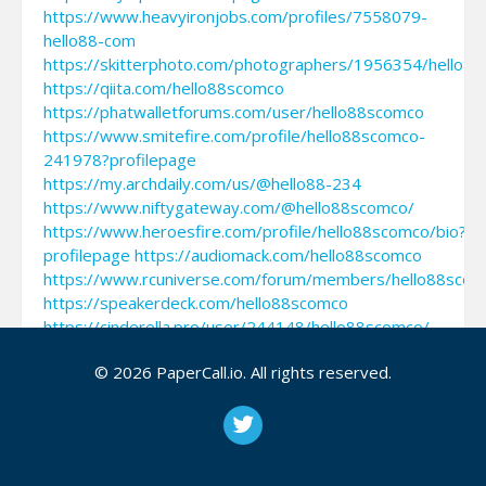
https://www.heavyironjobs.com/profiles/7558079-
hello88-com
https://skitterphoto.com/photographers/1956354/hello88
https://qiita.com/hello88scomco
https://phatwalletforums.com/user/hello88scomco
https://www.smitefire.com/profile/hello88scomco-
241978?profilepage
https://my.archdaily.com/us/@hello88-234
https://www.niftygateway.com/@hello88scomco/
https://www.heroesfire.com/profile/hello88scomco/bio?
profilepage
https://audiomack.com/hello88scomco
https://www.rcuniverse.com/forum/members/hello88scom
https://speakerdeck.com/hello88scomco
https://cinderella.pro/user/244148/hello88scomco/
https://jobs.landscapeindustrycareers.org/profiles/75583
© 2026 PaperCall.io. All rights reserved.
https://www.pearltrees.com/hello88scomco
https://forum.aceinna.com/user/hello88scomco
https://www.mymeetbook.com/hello88scomco
https://careers.gita.org/profiles/7558388
https://etextpad.com/d4yyvcf0ji