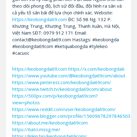
theo dõi phong độ, lịch sử đối đầu, đội hình ra sân và
cả yếu tố sân bãi để lựa chọn chính xác. Website:
https://keobongda69.com
ĐC: Số 98 Ng. 132 P.
Khương Trung, Khương Trung, Thanh Xuân, Hà Nội,
Việt Nam SĐT: 0979 912 171 Email:
contact@keobongda69.com Hastags: #keobongda
#keobongda69com #ketquabongda #tylekeo
#cacuoc
https://keobongda69.com
https://x.com/keobongda6
https://www.youtube.com/@keobongda69com/about
https://www.pinterest.com/keobongda69com/
https://www.twitch.tv/keobongda69com/about
https://500px.com/p/keobongda69com?
view=photos
https://www.reddit.com/user/keobongda69com/
https://www.blogger.com/profile/1560967829784650341
https://about.me/keobongda69com
https://6atci.mssg.me/
https://linkin.bio/keobongda69com/