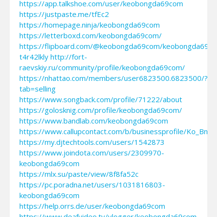
https://app.talkshoe.com/user/keobongda69com
https://justpaste.me/tfEc2
https://homepage.ninja/keobongda69com
https://letterboxd.com/keobongda69com/
https://flipboard.com/@keobongda69com/keobongda69c
t4r42lkly
http://fort-
raevskiy.ru/community/profile/keobongda69com/
https://nhattao.com/members/user6823500.6823500/?
tab=selling
https://www.songback.com/profile/71222/about
https://golosknig.com/profile/keobongda69com/
https://www.bandlab.com/keobongda69com
https://www.callupcontact.com/b/businessprofile/Ko_Bng
https://my.djtechtools.com/users/1542873
https://www.joindota.com/users/2309970-
keobongda69com
https://mlx.su/paste/view/8f8fa52c
https://pc.poradna.net/users/1031816803-
keobongda69com
https://help.orrs.de/user/keobongda69com
https://www.deafvideo.tv/vlogger/keobongda69com