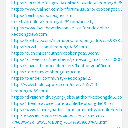
https://aprenderfotografia.online/usuarios/keobongda69co
https://www.valinor.com.br/forum/usuario/keobongda69
https://participons.mauges-sur-
loire.fr/profiles/keobongda69com/activity
https://www.bandsworksconcerts.info/index.php?
keobongda69com
https://kenhrao.com/members/keobongda69com.98339/#
https://m.wibki.com/keobongda69com
https://cuchichi.es/author/keobongda69com/
https://artvee.com/members/jamekunggmail_com_0808622
https://savelist.co/profile/users/keobongda69com
https://tooter.in/keobongda69com
https://blender.community/keobonga42/
http://www.biblesupport.com/user/755729-
keobongda69com/
https://divisionmidway.org/jobs/author/keobongda69com/
https://theafricavoice.com/profile/keobongda69com
https://www.laundrynation.com/community/profile/keobo
http://www.innetads.com/view/item-3305319-
K%C3%A8o-B%C3%B3ng-%C4%90%C3%A1.html