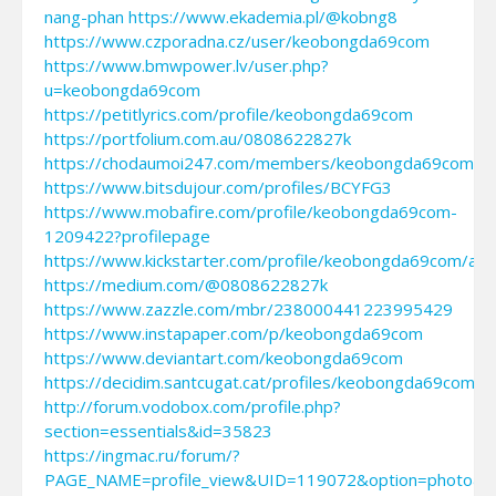
nang-phan
https://www.ekademia.pl/@kobng8
https://www.czporadna.cz/user/keobongda69com
https://www.bmwpower.lv/user.php?
u=keobongda69com
https://petitlyrics.com/profile/keobongda69com
https://portfolium.com.au/0808622827k
https://chodaumoi247.com/members/keobongda69com.3
https://www.bitsdujour.com/profiles/BCYFG3
https://www.mobafire.com/profile/keobongda69com-
1209422?profilepage
https://www.kickstarter.com/profile/keobongda69com/abo
https://medium.com/@0808622827k
https://www.zazzle.com/mbr/238000441223995429
https://www.instapaper.com/p/keobongda69com
https://www.deviantart.com/keobongda69com
https://decidim.santcugat.cat/profiles/keobongda69com/ac
http://forum.vodobox.com/profile.php?
section=essentials&id=35823
https://ingmac.ru/forum/?
PAGE_NAME=profile_view&UID=119072&option=photo&va