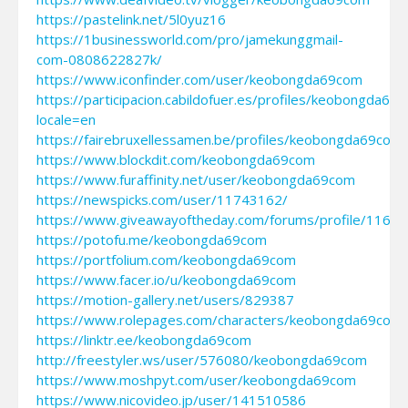
https://pastelink.net/5l0yuz16
https://1businessworld.com/pro/jamekunggmail-
com-0808622827k/
https://www.iconfinder.com/user/keobongda69com
https://participacion.cabildofuer.es/profiles/keobongda69c
locale=en
https://fairebruxellessamen.be/profiles/keobongda69com/a
https://www.blockdit.com/keobongda69com
https://www.furaffinity.net/user/keobongda69com
https://newspicks.com/user/11743162/
https://www.giveawayoftheday.com/forums/profile/1169
https://potofu.me/keobongda69com
https://portfolium.com/keobongda69com
https://www.facer.io/u/keobongda69com
https://motion-gallery.net/users/829387
https://www.rolepages.com/characters/keobongda69com/
https://linktr.ee/keobongda69com
http://freestyler.ws/user/576080/keobongda69com
https://www.moshpyt.com/user/keobongda69com
https://www.nicovideo.jp/user/141510586