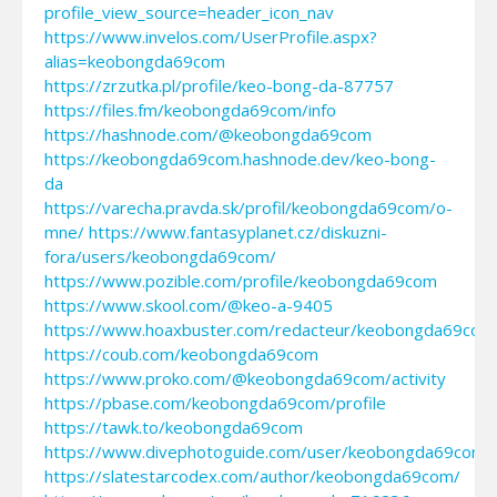
profile_view_source=header_icon_nav
https://www.invelos.com/UserProfile.aspx?
alias=keobongda69com
https://zrzutka.pl/profile/keo-bong-da-87757
https://files.fm/keobongda69com/info
https://hashnode.com/@keobongda69com
https://keobongda69com.hashnode.dev/keo-bong-
da
https://varecha.pravda.sk/profil/keobongda69com/o-
mne/
https://www.fantasyplanet.cz/diskuzni-
fora/users/keobongda69com/
https://www.pozible.com/profile/keobongda69com
https://www.skool.com/@keo-a-9405
https://www.hoaxbuster.com/redacteur/keobongda69com
https://coub.com/keobongda69com
https://www.proko.com/@keobongda69com/activity
https://pbase.com/keobongda69com/profile
https://tawk.to/keobongda69com
https://www.divephotoguide.com/user/keobongda69com
https://slatestarcodex.com/author/keobongda69com/