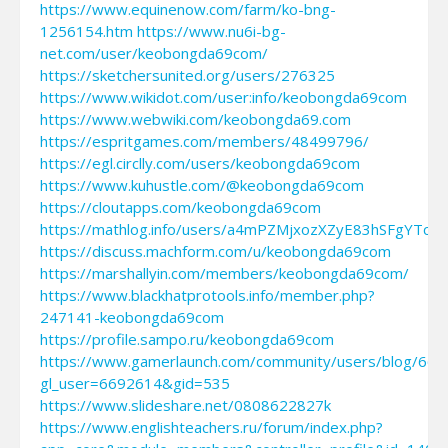
https://www.equinenow.com/farm/ko-bng-
1256154.htm
https://www.nu6i-bg-
net.com/user/keobongda69com/
https://sketchersunited.org/users/276325
https://www.wikidot.com/user:info/keobongda69com
https://www.webwiki.com/keobongda69.com
https://espritgames.com/members/48499796/
https://egl.circlly.com/users/keobongda69com
https://www.kuhustle.com/@keobongda69com
https://cloutapps.com/keobongda69com
https://mathlog.info/users/a4mPZMjxozXZyE83hSFgYTc7
https://discuss.machform.com/u/keobongda69com
https://marshallyin.com/members/keobongda69com/
https://www.blackhatprotools.info/member.php?
247141-keobongda69com
https://profile.sampo.ru/keobongda69com
https://www.gamerlaunch.com/community/users/blog/66
gl_user=6692614&gid=535
https://www.slideshare.net/0808622827k
https://www.englishteachers.ru/forum/index.php?