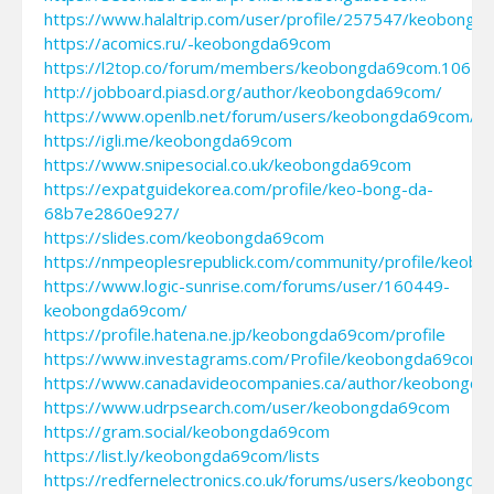
https://www.halaltrip.com/user/profile/257547/keobong
https://acomics.ru/-keobongda69com
https://l2top.co/forum/members/keobongda69com.10641
http://jobboard.piasd.org/author/keobongda69com/
https://www.openlb.net/forum/users/keobongda69com/
https://igli.me/keobongda69com
https://www.snipesocial.co.uk/keobongda69com
https://expatguidekorea.com/profile/keo-bong-da-
68b7e2860e927/
https://slides.com/keobongda69com
https://nmpeoplesrepublick.com/community/profile/keob
https://www.logic-sunrise.com/forums/user/160449-
keobongda69com/
https://profile.hatena.ne.jp/keobongda69com/profile
https://www.investagrams.com/Profile/keobongda69com
https://www.canadavideocompanies.ca/author/keobongd
https://www.udrpsearch.com/user/keobongda69com
https://gram.social/keobongda69com
https://list.ly/keobongda69com/lists
https://redfernelectronics.co.uk/forums/users/keobongda