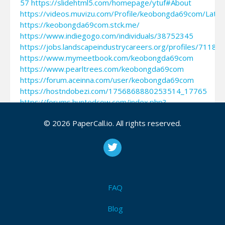
57
https://slidehtml5.com/homepage/ytuf#About
https://videos.muvizu.com/Profile/keobongda69com/Lates
https://keobongda69com.stck.me/
https://www.indiegogo.com/individuals/38752345
https://jobs.landscapeindustrycareers.org/profiles/71189
https://www.mymeetbook.com/keobongda69com
https://www.pearltrees.com/keobongda69com
https://forum.aceinna.com/user/keobongda69com
https://hostndobezi.com/1756868880253514_17765
https://forums.huntedcow.com/index.php?
showuser=191972
© 2026 PaperCall.io. All rights reserved.
https://careers.gita.org/profiles/7119051
https://forums.giantitp.com/member.php?354904-
keobongda69com
https://www.saltlakeladyrebels.com/profile/0808622827k4
https://www.tripadvisor.com/Profile/keobongda69com
http://densan-knct.freehostia.com/wiki_/index.php?
FAQ
keobongda69com
https://oye.participer.lyon.fr/profiles/keo_bong_da_10/activ
Blog
https://etextpad.com/ezqdrj06bl
https://www.outdooractive.com/en/member/keo-