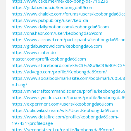
https://www.cake.me/me/keo-bong-da-716236
https://gitlab.vuhdo.io/keobongda69com
https://www.chaloke.com/forums/users/keobongda69com
https://www.pubpub.org/user/keo-da
https://www.dailymotion.com/keobongda69com
https://qna.habr.com/user/keobongda69com
https://www.aicrowd.com/participants/keobongda69com
https://gitlab.aicrowd.com/keobongda69com
https://www.nintendo-
master.com/profil/keobongda69com
https://www.storeboard.com/k%C3%A8o%C3%B0%C3%A
https://advego.com/profile/Keobongda69com/
https://www.socialbookmarkssite.com/bookmark/6056856
o-b-ng/
https://minecraftcommand.science/profile/keobongda69c
https://www.syncdocs.com/forums/profile/keobongda69c
https://experiment.com/users/kkeobongda69com
https://dokuwiki.stream/wiki/User:Keobongda69com
https://www.dotafire.com/profile/keobongda69com-
197431?profilepage
https://secondstreet.ru/profile/keobongda69com/