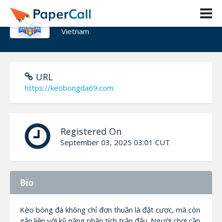
Kèo Bóng Đá
Vietnam
URL
https://keobongda69.com
Registered On
September 03, 2025 03:01 CUT
Bio
Kèo bóng đá không chỉ đơn thuần là đặt cược, mà còn
gắn liền với kỹ năng phân tích trận đấu. Người chơi cần