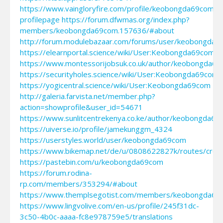
https://www.vaingloryfire.com/profile/keobongda69com/b
profilepage
https://forum.dfwmas.org/index.php?
members/keobongda69com.157636/#about
http://forum.modulebazaar.com/forums/user/keobongda6
https://elearnportal.science/wiki/User:Keobongda69com
https://www.montessorijobsuk.co.uk/author/keobongda6
https://securityholes.science/wiki/User:Keobongda69com
https://yogicentral.science/wiki/User:Keobongda69com
http://galeria.farvista.net/member.php?
action=showprofile&user_id=54671
https://www.sunlitcentrekenya.co.ke/author/keobongda69
https://uiverse.io/profile/jamekunggm_4324
https://userstyles.world/user/keobongda69com
https://www.bikemap.net/de/u/0808622827k/routes/crea
https://pastebin.com/u/keobongda69com
https://forum.rodina-
rp.com/members/353294/#about
https://www.themplsegotist.com/members/keobongda69
https://www.lingvolive.com/en-us/profile/245f31dc-
3c50-4b0c-aaaa-fc8e978759e5/translations