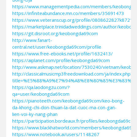
https://www.managementpedia.com/members/keobongd
https://infiniteabundance.mn.co/members/35691473
https://www.veteranscup.org/profile/0808622827k87214/
https://marketplace.trinidadweddings.com/author/keobo
https://git.disroot.org/keobongda69com
http://www.fanart-
central.net/user/keobongda69com/profile
https://www.free-ebooks.net/profile/1632413/
https://aiplanet.com/profile/keobongda69com
http://www.askmap.net/location/7530240/vietnam/keob
http://classicalmusicmp3freedownload.com/ja/index.php?
title=%E5%88%A9%E7%94%A8%E8%80%85%E3%83%B
https://qa.laodongzu.com/?
qa=user/keobongda69com
https://pianoteeth.com/keobongda69com/keo-bong-
da-khong-chi-don-thuan-la-dat-cuoc-ma-con-gan-
lien-voi-ky-nang-phan
https://participation.bordeaux.fr/profiles/keobongda69com/
https://www.blackhatworld.com/members/keobongda69c
https://www.notebook.ai/users/1148267