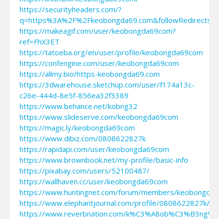
https://securityheaders.com/?
q=https%3A%2F%2Fkeobongda69.com&followRedirects=
https://makeagif.com/user/keobongda69com?
ref=FhX3ET
https://tatoeba.org/en/user/profile/keobongda69com
https://confengine.com/user/keobongda69com
https://allmy.bio/https-keobongda69.com
https://3dwarehouse.sketchup.com/user/f174a13c-
c26e-444d-8e5f-856ea32f3389
https://www.behance.net/kobng32
https://www.slideserve.com/keobongda69com
https://magic.ly/keobongda69com
https://www.dibiz.com/0808622827k
https://rapidapi.com/user/keobongda69com
https://www.brownbook.net/my-profile/basic-info
https://pixabay.com/users/52100487/
https://wallhaven.cc/user/keobongda69com
https://www.huntingnet.com/forum/members/keobongda6
https://www.elephantjournal.com/profile/0808622827k/
https://www.reverbnation.com/k%C3%A8ob%C3%B3ng