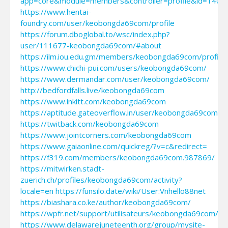
app=core&module=members&controller=profile&id=140369
https://www.hentai-
foundry.com/user/keobongda69com/profile
https://forum.dboglobal.to/wsc/index.php?
user/111677-keobongda69com/#about
https://ilm.iou.edu.gm/members/keobongda69com/profile/
https://www.chichi-pui.com/users/keobongda69com/
https://www.dermandar.com/user/keobongda69com/
http://bedfordfalls.live/keobongda69com
https://www.inkitt.com/keobongda69com
https://aptitude.gateoverflow.in/user/keobongda69com
https://twitback.com/keobongda69com
https://www.jointcorners.com/keobongda69com
https://www.gaiaonline.com/quickreg/?v=c&redirect=
https://f319.com/members/keobongda69com.987869/
https://mitwirken.stadt-
zuerich.ch/profiles/keobongda69com/activity?
locale=en
https://funsilo.date/wiki/User:Vnhello88net
https://biashara.co.ke/author/keobongda69com/
https://wpfr.net/support/utilisateurs/keobongda69com/
https://www.delawarejuneteenth.org/group/mysite-