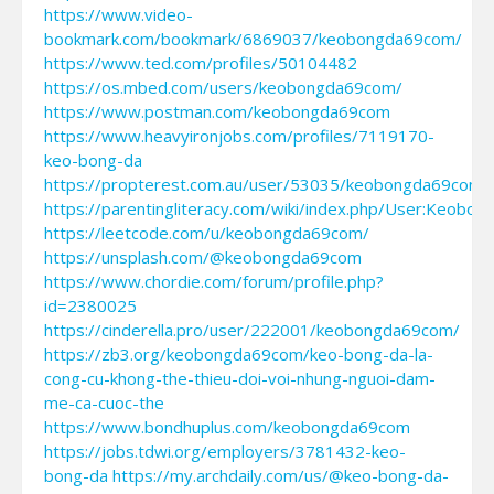
https://www.video-
bookmark.com/bookmark/6869037/keobongda69com/
https://www.ted.com/profiles/50104482
https://os.mbed.com/users/keobongda69com/
https://www.postman.com/keobongda69com
https://www.heavyironjobs.com/profiles/7119170-
keo-bong-da
https://propterest.com.au/user/53035/keobongda69com
https://parentingliteracy.com/wiki/index.php/User:Keobo
https://leetcode.com/u/keobongda69com/
https://unsplash.com/@keobongda69com
https://www.chordie.com/forum/profile.php?
id=2380025
https://cinderella.pro/user/222001/keobongda69com/
https://zb3.org/keobongda69com/keo-bong-da-la-
cong-cu-khong-the-thieu-doi-voi-nhung-nguoi-dam-
me-ca-cuoc-the
https://www.bondhuplus.com/keobongda69com
https://jobs.tdwi.org/employers/3781432-keo-
bong-da
https://my.archdaily.com/us/@keo-bong-da-