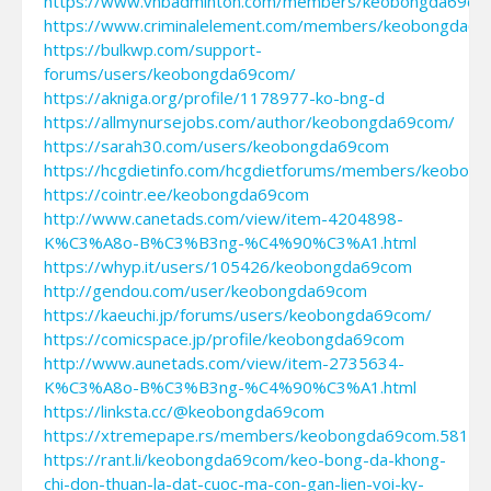
https://www.vnbadminton.com/members/keobongda69co
https://www.criminalelement.com/members/keobongda69c
https://bulkwp.com/support-
forums/users/keobongda69com/
https://akniga.org/profile/1178977-ko-bng-d
https://allmynursejobs.com/author/keobongda69com/
https://sarah30.com/users/keobongda69com
https://hcgdietinfo.com/hcgdietforums/members/keobon
https://cointr.ee/keobongda69com
http://www.canetads.com/view/item-4204898-
K%C3%A8o-B%C3%B3ng-%C4%90%C3%A1.html
https://whyp.it/users/105426/keobongda69com
http://gendou.com/user/keobongda69com
https://kaeuchi.jp/forums/users/keobongda69com/
https://comicspace.jp/profile/keobongda69com
http://www.aunetads.com/view/item-2735634-
K%C3%A8o-B%C3%B3ng-%C4%90%C3%A1.html
https://linksta.cc/@keobongda69com
https://xtremepape.rs/members/keobongda69com.58125
https://rant.li/keobongda69com/keo-bong-da-khong-
chi-don-thuan-la-dat-cuoc-ma-con-gan-lien-voi-ky-