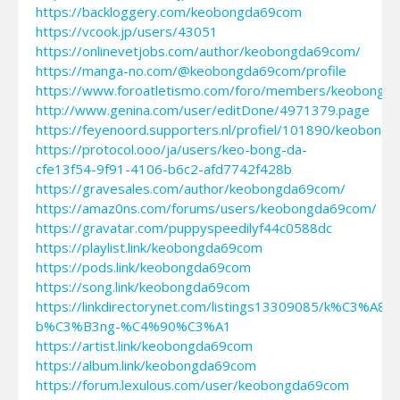
https://backloggery.com/keobongda69com
https://vcook.jp/users/43051
https://onlinevetjobs.com/author/keobongda69com/
https://manga-no.com/@keobongda69com/profile
https://www.foroatletismo.com/foro/members/keobongd
http://www.genina.com/user/editDone/4971379.page
https://feyenoord.supporters.nl/profiel/101890/keobong
https://protocol.ooo/ja/users/keo-bong-da-
cfe13f54-9f91-4106-b6c2-afd7742f428b
https://gravesales.com/author/keobongda69com/
https://amaz0ns.com/forums/users/keobongda69com/
https://gravatar.com/puppyspeedilyf44c0588dc
https://playlist.link/keobongda69com
https://pods.link/keobongda69com
https://song.link/keobongda69com
https://linkdirectorynet.com/listings13309085/k%C3%A8o-
b%C3%B3ng-%C4%90%C3%A1
https://artist.link/keobongda69com
https://album.link/keobongda69com
https://forum.lexulous.com/user/keobongda69com