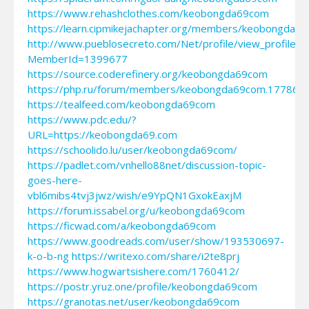
https://www.rehashclothes.com/keobongda69com
https://learn.cipmikejachapter.org/members/keobongda6
http://www.pueblosecreto.com/Net/profile/view_profile.a
MemberId=1399677
https://source.coderefinery.org/keobongda69com
https://php.ru/forum/members/keobongda69com.177862/
https://tealfeed.com/keobongda69com
https://www.pdc.edu/?
URL=https://keobongda69.com
https://schoolido.lu/user/keobongda69com/
https://padlet.com/vnhello88net/discussion-topic-
goes-here-
vbl6mibs4tvj3jwz/wish/e9YpQN1GxokEaxjM
https://forum.issabel.org/u/keobongda69com
https://ficwad.com/a/keobongda69com
https://www.goodreads.com/user/show/193530697-
k-o-b-ng
https://writexo.com/share/i2te8prj
https://www.hogwartsishere.com/1760412/
https://postr.yruz.one/profile/keobongda69com
https://granotas.net/user/keobongda69com