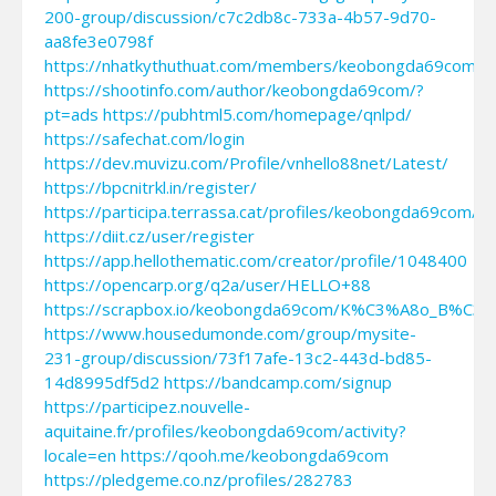
200-group/discussion/c7c2db8c-733a-4b57-9d70-
aa8fe3e0798f
https://nhatkythuthuat.com/members/keobongda69com.4
https://shootinfo.com/author/keobongda69com/?
pt=ads
https://pubhtml5.com/homepage/qnlpd/
https://safechat.com/login
https://dev.muvizu.com/Profile/vnhello88net/Latest/
https://bpcnitrkl.in/register/
https://participa.terrassa.cat/profiles/keobongda69com/act
https://diit.cz/user/register
https://app.hellothematic.com/creator/profile/1048400
https://opencarp.org/q2a/user/HELLO+88
https://scrapbox.io/keobongda69com/K%C3%A8o_B%
https://www.housedumonde.com/group/mysite-
231-group/discussion/73f17afe-13c2-443d-bd85-
14d8995df5d2
https://bandcamp.com/signup
https://participez.nouvelle-
aquitaine.fr/profiles/keobongda69com/activity?
locale=en
https://qooh.me/keobongda69com
https://pledgeme.co.nz/profiles/282783