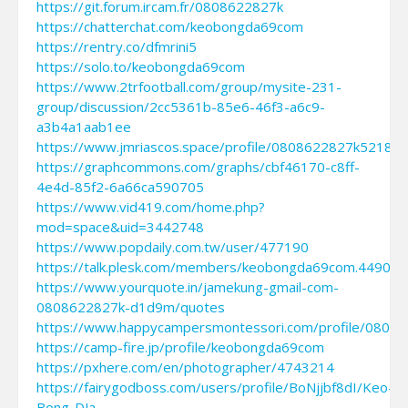
https://git.forum.ircam.fr/0808622827k
https://chatterchat.com/keobongda69com
https://rentry.co/dfmrini5
https://solo.to/keobongda69com
https://www.2trfootball.com/group/mysite-231-
group/discussion/2cc5361b-85e6-46f3-a6c9-
a3b4a1aab1ee
https://www.jmriascos.space/profile/0808622827k52183/p
https://graphcommons.com/graphs/cbf46170-c8ff-
4e4d-85f2-6a66ca590705
https://www.vid419.com/home.php?
mod=space&uid=3442748
https://www.popdaily.com.tw/user/477190
https://talk.plesk.com/members/keobongda69com.44903
https://www.yourquote.in/jamekung-gmail-com-
0808622827k-d1d9m/quotes
https://www.happycampersmontessori.com/profile/08086
https://camp-fire.jp/profile/keobongda69com
https://pxhere.com/en/photographer/4743214
https://fairygodboss.com/users/profile/BoNjjbf8dI/Keo-
Bong-DJa