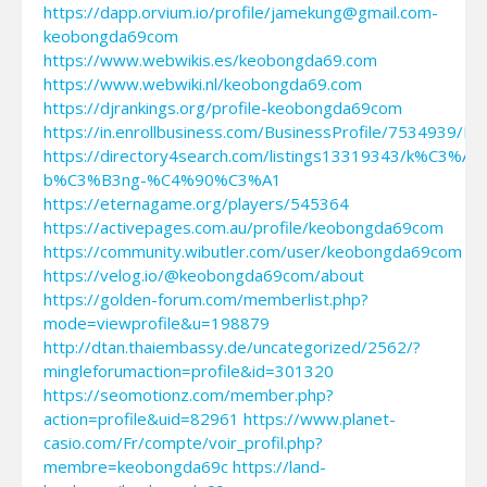
https://dapp.orvium.io/profile/jamekung@gmail.com-
keobongda69com
https://www.webwikis.es/keobongda69.com
https://www.webwiki.nl/keobongda69.com
https://djrankings.org/profile-keobongda69com
https://in.enrollbusiness.com/BusinessProfile/75
https://directory4search.com/listings13319343/k%C3%A8
b%C3%B3ng-%C4%90%C3%A1
https://eternagame.org/players/545364
https://activepages.com.au/profile/keobongda69com
https://community.wibutler.com/user/keobongda69com
https://velog.io/@keobongda69com/about
https://golden-forum.com/memberlist.php?
mode=viewprofile&u=198879
http://dtan.thaiembassy.de/uncategorized/2562/?
mingleforumaction=profile&id=301320
https://seomotionz.com/member.php?
action=profile&uid=82961
https://www.planet-
casio.com/Fr/compte/voir_profil.php?
membre=keobongda69c
https://land-