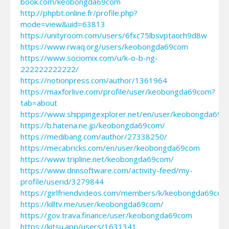
book.com/keobongda69com
http://phpbt.online.fr/profile.php?
mode=view&uid=63813
https://unityroom.com/users/6fxc75lbsvptaorh9d8w
https://www.rwaq.org/users/keobongda69com
https://www.sociomix.com/u/k-o-b-ng-
222222222222/
https://notionpress.com/author/1361964
https://maxforlive.com/profile/user/keobongda69com?
tab=about
https://www.shippingexplorer.net/en/user/keobongda69
https://b.hatena.ne.jp/keobongda69com/
https://medibang.com/author/27338250/
https://mecabricks.com/en/user/keobongda69com
https://www.tripline.net/keobongda69com/
https://www.dnnsoftware.com/activity-feed/my-
profile/userid/3279844
https://girlfriendvideos.com/members/k/keobongda69com
https://killtv.me/user/keobongda69com/
https://gov.trava.finance/user/keobongda69com
https://kitsu.app/users/1631341