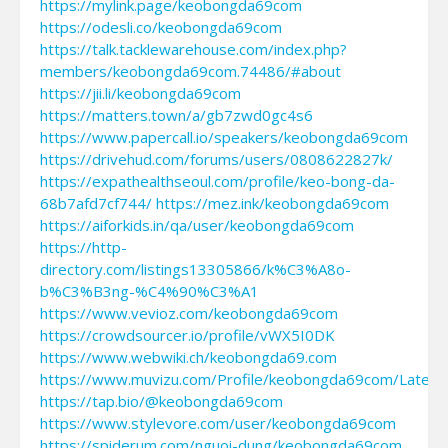
https://mylink.page/keobongda69com
https://odesli.co/keobongda69com
https://talk.tacklewarehouse.com/index.php?
members/keobongda69com.74486/#about
https://jii.li/keobongda69com
https://matters.town/a/gb7zwd0gc4s6
https://www.papercall.io/speakers/keobongda69com
https://drivehud.com/forums/users/0808622827k/
https://expathealthseoul.com/profile/keo-bong-da-
68b7afd7cf744/
https://mez.ink/keobongda69com
https://aiforkids.in/qa/user/keobongda69com
https://http-
directory.com/listings13305866/k%C3%A8o-
b%C3%B3ng-%C4%90%C3%A1
https://www.vevioz.com/keobongda69com
https://crowdsourcer.io/profile/vWX5I0DK
https://www.webwiki.ch/keobongda69.com
https://www.muvizu.com/Profile/keobongda69com/Latest
https://tap.bio/@keobongda69com
https://www.stylevore.com/user/keobongda69com
https://spiderum.com/nguoi-dung/keobongda69com