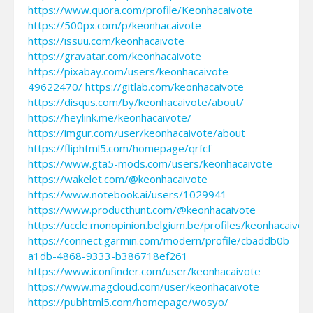
https://www.quora.com/profile/Keonhacaivote
https://500px.com/p/keonhacaivote
https://issuu.com/keonhacaivote
https://gravatar.com/keonhacaivote
https://pixabay.com/users/keonhacaivote-
49622470/
https://gitlab.com/keonhacaivote
https://disqus.com/by/keonhacaivote/about/
https://heylink.me/keonhacaivote/
https://imgur.com/user/keonhacaivote/about
https://fliphtml5.com/homepage/qrfcf
https://www.gta5-mods.com/users/keonhacaivote
https://wakelet.com/@keonhacaivote
https://www.notebook.ai/users/1029941
https://www.producthunt.com/@keonhacaivote
https://uccle.monopinion.belgium.be/profiles/keonhacaivote
https://connect.garmin.com/modern/profile/cbaddb0b-
a1db-4868-9333-b386718ef261
https://www.iconfinder.com/user/keonhacaivote
https://www.magcloud.com/user/keonhacaivote
https://pubhtml5.com/homepage/wosyo/