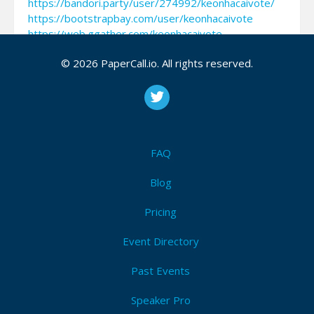
https://bandori.party/user/274992/keonhacaivote/
https://bootstrapbay.com/user/keonhacaivote
https://web.ggather.com/keonhacaivote
https://jobs.suncommunitynews.com/profiles/6352329-
© 2026 PaperCall.io. All rights reserved.
keo-nha-cai
https://we-
xpats.com/vi/member/31992/
https://www.outdoorproject.com/users/keo-nha-cai-
114
https://mecabricks.com/en/user/keonhacaivote
https://www.mountainproject.com/user/202021774/keo-
nha-cai
FAQ
https://www.heavyironjobs.com/profiles/6352365-
keo-nha-cai
Blog
https://www.rehashclothes.com/keonhacaivote
https://metaldevastationradio.com/keonhacaivote
Pricing
https://www.bricklink.com/aboutMe.asp?
u=keonhacaivote
Event Directory
https://forums.huntedcow.com/index.php?
showuser=152649
https://menta.work/user/169852
Past Events
https://blogs.lowcostavia.com.ua/members/keonhacaivote/
https://www.dermandar.com/user/keonhacaivote/
Speaker Pro