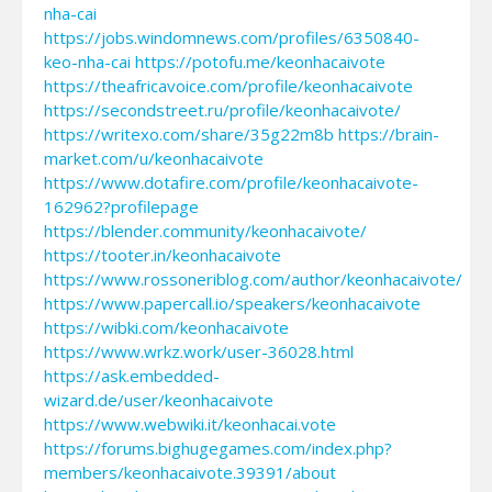
nha-cai
https://jobs.windomnews.com/profiles/6350840-
keo-nha-cai
https://potofu.me/keonhacaivote
https://theafricavoice.com/profile/keonhacaivote
https://secondstreet.ru/profile/keonhacaivote/
https://writexo.com/share/35g22m8b
https://brain-
market.com/u/keonhacaivote
https://www.dotafire.com/profile/keonhacaivote-
162962?profilepage
https://blender.community/keonhacaivote/
https://tooter.in/keonhacaivote
https://www.rossoneriblog.com/author/keonhacaivote/
https://www.papercall.io/speakers/keonhacaivote
https://wibki.com/keonhacaivote
https://www.wrkz.work/user-36028.html
https://ask.embedded-
wizard.de/user/keonhacaivote
https://www.webwiki.it/keonhacai.vote
https://forums.bighugegames.com/index.php?
members/keonhacaivote.39391/about