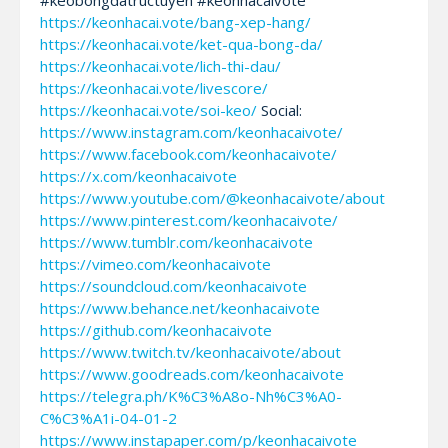
https://keonhacai.vote/bang-xep-hang/
https://keonhacai.vote/ket-qua-bong-da/
https://keonhacai.vote/lich-thi-dau/
https://keonhacai.vote/livescore/
https://keonhacai.vote/soi-keo/
Social:
https://www.instagram.com/keonhacaivote/
https://www.facebook.com/keonhacaivote/
https://x.com/keonhacaivote
https://www.youtube.com/@keonhacaivote/about
https://www.pinterest.com/keonhacaivote/
https://www.tumblr.com/keonhacaivote
https://vimeo.com/keonhacaivote
https://soundcloud.com/keonhacaivote
https://www.behance.net/keonhacaivote
https://github.com/keonhacaivote
https://www.twitch.tv/keonhacaivote/about
https://www.goodreads.com/keonhacaivote
https://telegra.ph/K%C3%A8o-Nh%C3%A0-
C%C3%A1i-04-01-2
https://www.instapaper.com/p/keonhacaivote