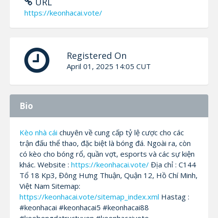
URL
https://keonhacai.vote/
Registered On
April 01, 2025 14:05 CUT
Bio
Kèo nhà cái
chuyên về cung cấp tỷ lệ cược cho các
trận đấu thể thao, đặc biệt là bóng đá. Ngoài ra, còn
có kèo cho bóng rổ, quần vợt, esports và các sự kiện
khác. Website :
https://keonhacai.vote/
Địa chỉ : C144
Tổ 18 Kp3, Đông Hưng Thuận, Quận 12, Hồ Chí Minh,
Việt Nam Sitemap:
https://keonhacai.vote/sitemap_index.xml
Hastag :
#keonhacai #keonhacai5 #keonhacai88
#keobongdatructuyen #keonhacaivote