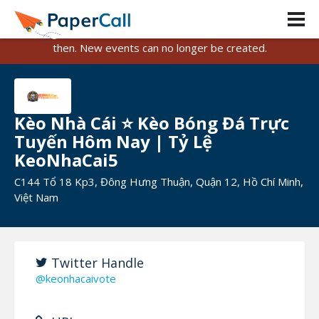
PaperCall is shutting down on August 31, 2026.
Existing events and submissions will remain available until
then. New events can no longer be created.
Kèo Nhà Cái ⭐️ Kèo Bóng Đá Trực
Tuyến Hôm Nay | Tỷ Lệ
KeoNhaCai5
C144 Tổ 18 Kp3, Đông Hưng Thuận, Quận 12, Hồ Chí Minh,
Việt Nam
Twitter Handle
@keonhacaivote