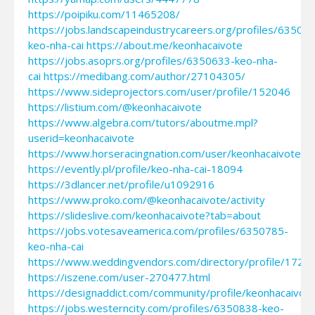
https://poipiku.com/11465208/
https://jobs.landscapeindustrycareers.org/profiles/63506
keo-nha-cai
https://about.me/keonhacaivote
https://jobs.asoprs.org/profiles/6350633-keo-nha-
cai
https://medibang.com/author/27104305/
https://www.sideprojectors.com/user/profile/152046
https://listium.com/@keonhacaivote
https://www.algebra.com/tutors/aboutme.mpl?
userid=keonhacaivote
https://www.horseracingnation.com/user/keonhacaivote
https://evently.pl/profile/keo-nha-cai-18094
https://3dlancer.net/profile/u1092916
https://www.proko.com/@keonhacaivote/activity
https://slideslive.com/keonhacaivote?tab=about
https://jobs.votesaveamerica.com/profiles/6350785-
keo-nha-cai
https://www.weddingvendors.com/directory/profile/1723
https://iszene.com/user-270477.html
https://designaddict.com/community/profile/keonhacaivote
https://jobs.westerncity.com/profiles/6350838-keo-