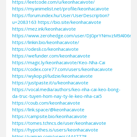
https://leetcode.com/u/keonhacaivote/
https://myanimelist.net/profile/keonhacaivote
https://forum.index.hu/User/UserDescription?
u=2083163
https://bio.site/keonhacaivote
https://mez.ink/keonhacaivote
https://www.zerohedge.com/user/DJGprYNmvzM9Al06mJ
https://linkin.bio/keonhacaivote/
https://odesli.co/keonhacaivote
https://wefunder.com/keonhacaivote
https://magic.ly/keonhacaivote/Keo-Nha-Cai
https://codex.core77.com/users/keonhacaivote
https://wykop.pl/ludzie/keonhacaivote
https://justpaste.it/u/keonhacaivote
https://vocal.media/authors/keo-nha-cai-keo-bong-
da-truc-tuyen-hom-nay-ty-le-keo-nha-cai5
https://coub.com/keonhacaivote
https://link.space/@keonhacaivote
https://campsite.bio/keonhacaivote
https://tomes.tchncs.de/user/keonhacaivote
https://hypothes.is/users/keonhacaivote
https://yamap.com/users/4447778