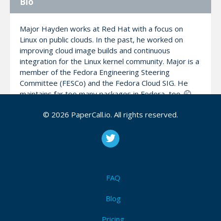
Bio
Major Hayden works at Red Hat with a focus on
Linux on public clouds. In the past, he worked on
improving cloud image builds and continuous
integration for the Linux kernel community. Major is a
member of the Fedora Engineering Steering
Committee (FESCo) and the Fedora Cloud SIG. He
maintains far too many packages in Fedora, too. 🤭
© 2026 PaperCall.io. All rights reserved.
In his spare time, he works on his Spanish language
skills, gets on the air as an amateur radio operator
(W5WUT), and writes his blog at: https://major.io
FAQ
My Talks
Blog
Automated container updates with GitHub &
Pricing
CoreOS