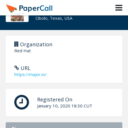
Major Hayden
Cibolo, Texas, USA
Organization
Red Hat
URL
https://major.io/
Registered On
January 10, 2020 18:30 CUT