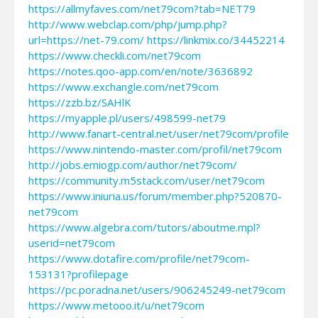
https://allmyfaves.com/net79com?tab=NET79
http://www.webclap.com/php/jump.php?
url=https://net-79.com/
https://linkmix.co/34452214
https://www.checkli.com/net79com
https://notes.qoo-app.com/en/note/3636892
https://www.exchangle.com/net79com
https://zzb.bz/SAHlK
https://myapple.pl/users/498599-net79
http://www.fanart-central.net/user/net79com/profile
https://www.nintendo-master.com/profil/net79com
http://jobs.emiogp.com/author/net79com/
https://community.m5stack.com/user/net79com
https://www.iniuria.us/forum/member.php?520870-
net79com
https://www.algebra.com/tutors/aboutme.mpl?
userid=net79com
https://www.dotafire.com/profile/net79com-
153131?profilepage
https://pc.poradna.net/users/906245249-net79com
https://www.metooo.it/u/net79com