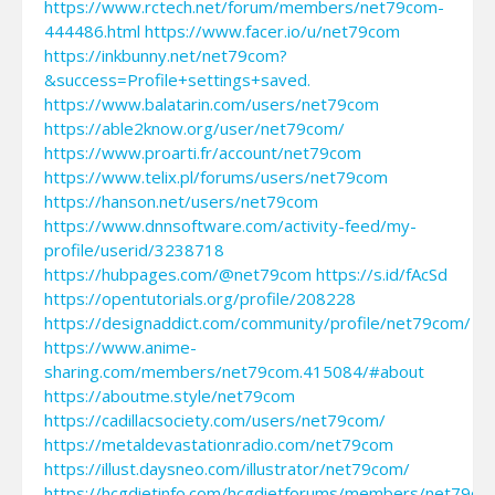
https://www.rctech.net/forum/members/net79com-
444486.html
https://www.facer.io/u/net79com
https://inkbunny.net/net79com?
&success=Profile+settings+saved.
https://www.balatarin.com/users/net79com
https://able2know.org/user/net79com/
https://www.proarti.fr/account/net79com
https://www.telix.pl/forums/users/net79com
https://hanson.net/users/net79com
https://www.dnnsoftware.com/activity-feed/my-
profile/userid/3238718
https://hubpages.com/@net79com
https://s.id/fAcSd
https://opentutorials.org/profile/208228
https://designaddict.com/community/profile/net79com/
https://www.anime-
sharing.com/members/net79com.415084/#about
https://aboutme.style/net79com
https://cadillacsociety.com/users/net79com/
https://metaldevastationradio.com/net79com
https://illust.daysneo.com/illustrator/net79com/
https://hcgdietinfo.com/hcgdietforums/members/net79co