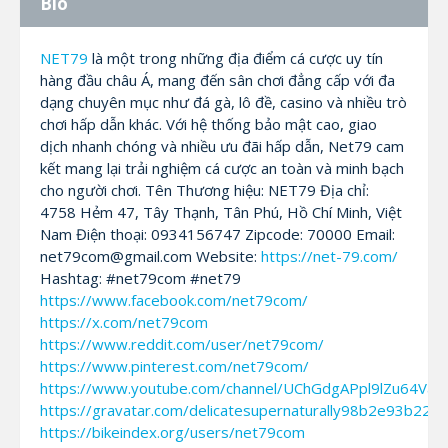
Bio
NET79
là một trong những địa điểm cá cược uy tín
hàng đầu châu Á, mang đến sân chơi đẳng cấp với đa
dạng chuyên mục như đá gà, lô đề, casino và nhiều trò
chơi hấp dẫn khác. Với hệ thống bảo mật cao, giao
dịch nhanh chóng và nhiều ưu đãi hấp dẫn, Net79 cam
kết mang lại trải nghiệm cá cược an toàn và minh bạch
cho người chơi. Tên Thương hiệu: NET79 Địa chỉ:
4758 Hẻm 47, Tây Thạnh, Tân Phú, Hồ Chí Minh, Việt
Nam Điện thoại: 0934156747 Zipcode: 70000 Email:
net79com@gmail.com Website:
https://net-79.com/
Hashtag: #net79com #net79
https://www.facebook.com/net79com/
https://x.com/net79com
https://www.reddit.com/user/net79com/
https://www.pinterest.com/net79com/
https://www.youtube.com/channel/UChGdgAPpl9lZu64Vav
https://gravatar.com/delicatesupernaturally98b2e93b22
https://bikeindex.org/users/net79com