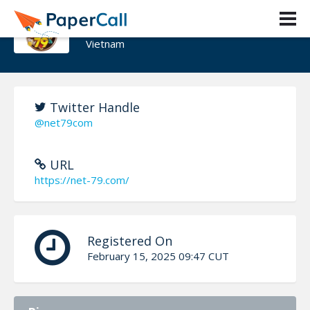
NET79
Vietnam
Twitter Handle
@net79com
URL
https://net-79.com/
Registered On
February 15, 2025 09:47 CUT