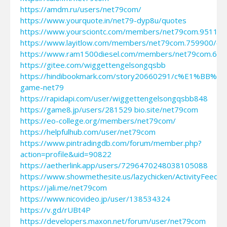
https://amdm.ru/users/net79com/
https://www.yourquote.in/net79-dyp8u/quotes
https://www.yoursciontc.com/members/net79com.95117/
https://www.layitlow.com/members/net79com.759900/#a
https://www.ram1500diesel.com/members/net79com.699
https://gitee.com/wiggettengelsongqsbb
https://hindibookmark.com/story20660291/c%E1%BB%95
game-net79
https://rapidapi.com/user/wiggettengelsongqsbb848
https://game8.jp/users/281529
bio.site/net79com
https://eo-college.org/members/net79com/
https://helpfulhub.com/user/net79com
https://www.pintradingdb.com/forum/member.php?
action=profile&uid=90822
https://aetherlink.app/users/7296470248038105088
https://www.showmethesite.us/lazychicken/ActivityFeed/
https://jali.me/net79com
https://www.nicovideo.jp/user/138534324
https://v.gd/rUBt4P
https://developers.maxon.net/forum/user/net79com