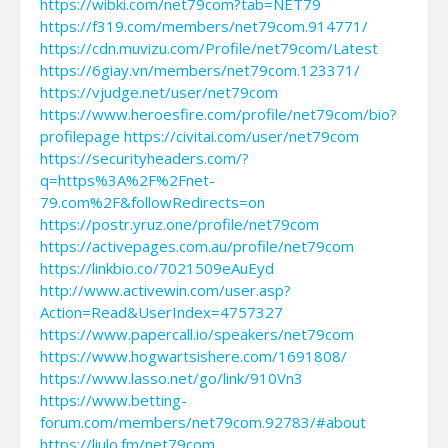
https://wibki.com/net79com?tab=NET79
https://f319.com/members/net79com.914771/
https://cdn.muvizu.com/Profile/net79com/Latest
https://6giay.vn/members/net79com.123371/
https://vjudge.net/user/net79com
https://www.heroesfire.com/profile/net79com/bio?
profilepage
https://civitai.com/user/net79com
https://securityheaders.com/?
q=https%3A%2F%2Fnet-
79.com%2F&followRedirects=on
https://postr.yruz.one/profile/net79com
https://activepages.com.au/profile/net79com
https://linkbio.co/7021509eAuEyd
http://www.activewin.com/user.asp?
Action=Read&UserIndex=4757327
https://www.papercall.io/speakers/net79com
https://www.hogwartsishere.com/1691808/
https://www.lasso.net/go/link/910Vn3
https://www.betting-
forum.com/members/net79com.92783/#about
https://liulo.fm/net79com