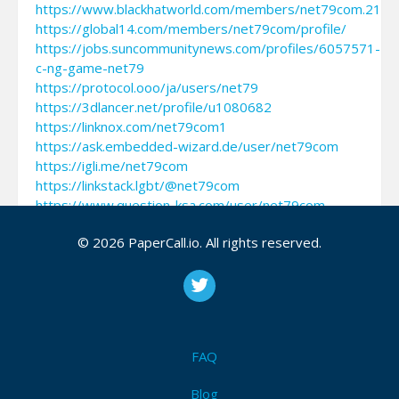
https://www.blackhatworld.com/members/net79com.210
https://global14.com/members/net79com/profile/
https://jobs.suncommunitynews.com/profiles/6057571-
c-ng-game-net79
https://protocol.ooo/ja/users/net79
https://3dlancer.net/profile/u1080682
https://linknox.com/net79com1
https://ask.embedded-wizard.de/user/net79com
https://igli.me/net79com
https://linkstack.lgbt/@net79com
https://www.question-ksa.com/user/net79com
https://www.fintact.io/user/net79com
© 2026 PaperCall.io. All rights reserved.
https://www.openlb.net/forum/users/net79com/
https://forum.citadel.one/user/net79com
https://linknox.com/net79com
https://truckymods.io/user/321922
https://codeandsupply.co/users/as9-qnUoS3Ls7g
https://contest.embarcados.com.br/membro/c%e1%bb%9
FAQ
game-net79/
https://olderworkers.com.au/author/wiggettengelsongqs
Blog