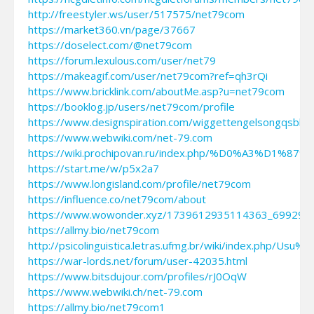
http://freestyler.ws/user/517575/net79com
https://market360.vn/page/37667
https://doselect.com/@net79com
https://forum.lexulous.com/user/net79
https://makeagif.com/user/net79com?ref=qh3rQi
https://www.bricklink.com/aboutMe.asp?u=net79com
https://booklog.jp/users/net79com/profile
https://www.designspiration.com/wiggettengelsongqsbb8
https://www.webwiki.com/net-79.com
https://wiki.prochipovan.ru/index.php/%D0%A3%
https://start.me/w/p5x2a7
https://www.longisland.com/profile/net79com
https://influence.co/net79com/about
https://www.wowonder.xyz/1739612935114363_69929
https://allmy.bio/net79com
http://psicolinguistica.letras.ufmg.br/wiki/index.php/Us
https://war-lords.net/forum/user-42035.html
https://www.bitsdujour.com/profiles/rJ0OqW
https://www.webwiki.ch/net-79.com
https://allmy.bio/net79com1