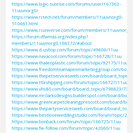
https://www.logic-sunrise.com/forums/user/167363-
11uuvnorg0/
https://www.rctech.net/forum/members/11uuvnorg0-
510661.html
https://www.rcuniverse.com/forum/members/11uuvnorg0.
https://forum.dfwmas.org/index.php?
members/11uuvnorg0.168372/#about
https://www.d-ushop.com/forum/topic/49606/11uu
https://www.navacool.com/forum/topic/166728/11uu
https://www.thaileoplastic.com/forum/topic/92175/11uu
https://www.freedomteamapexmarketinggroup.com/boar
https://www.thepetservicesweb.com/board/board_topic
https://www.ttlxshipping.com/forum/topic/166727/11uu
https://www.vhs80.com/board/board_topic/6798823/730
https://www.mrclarksdesigns.builderspot.com/board/boa
https://www.greencarpetcleaningprescott.com/board/bo
https://www.thepartyservicesweb.com/board/board_top
https://www.bestloveweddingstudio.com/forum/topic/27
https://www.bonback.com/forum/topic/166725/11uu
https://www.fw-follow.com/forum/topic/42060/11uu