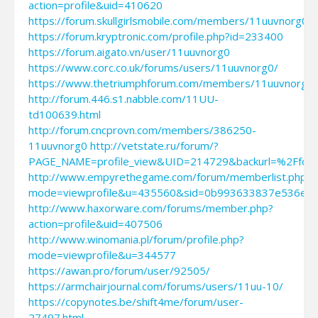
action=profile&uid=410620
https://forum.skullgirlsmobile.com/members/11uuvnorg0
https://forum.kryptronic.com/profile.php?id=233400
https://forum.aigato.vn/user/11uuvnorg0
https://www.corc.co.uk/forums/users/11uuvnorg0/
https://www.thetriumphforum.com/members/11uuvnorg0.
http://forum.446.s1.nabble.com/11UU-
td100639.html
http://forum.cncprovn.com/members/386250-
11uuvnorg0
http://vetstate.ru/forum/?
PAGE_NAME=profile_view&UID=214729&backurl=%2Ff
http://www.empyrethegame.com/forum/memberlist.php?
mode=viewprofile&u=435560&sid=0b993633837e536ef9
http://www.haxorware.com/forums/member.php?
action=profile&uid=407506
http://www.winomania.pl/forum/profile.php?
mode=viewprofile&u=344577
https://awan.pro/forum/user/92505/
https://armchairjournal.com/forums/users/11uu-10/
https://copynotes.be/shift4me/forum/user-
27497.html