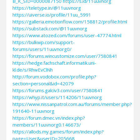
B_K_SID=0000087150
https://s.id/11uuvnorg
https://teletype.in/@11uuvnorg
https://uiverse.io/profile/11uu_5991
https://galleria.emotionflow.com/158812/profile.html
https://substack.com/@11uuvnorg
https://www.atozed.com/forums/user-47774.html
https://bulkwp.com/support-
forums/users/11uuvnorg0/
https://forums.wincustomize.com/user/7580841
https://hedge.fachschaft.informatik.uni-
kl.de/s/RhwEvClNh
http://forum.vodobox.com/profile.php?
section=personal&id=42079
https://forums.galciv3.com/user/7580841
https://whyp.it/users/114206/11uuvnorg
https://www.nissanpatrol.com.au/forums/member.php?
191640-11uuvnorg
https://forum.dmec.vn/index.php?
members/11uuvnorg0.146673/
https://allods.my.games/forum/index.php?
page=User&userID=205668