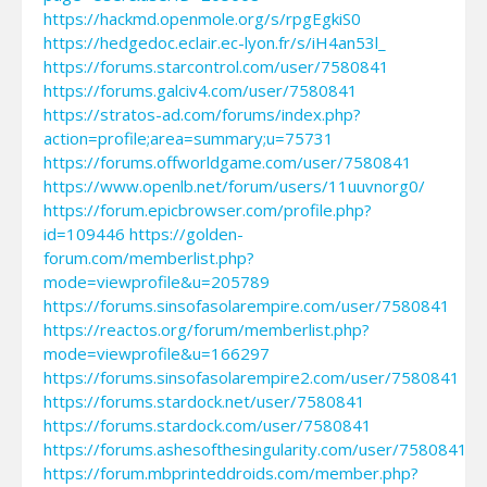
https://hackmd.openmole.org/s/rpgEgkiS0
https://hedgedoc.eclair.ec-lyon.fr/s/iH4an53l_
https://forums.starcontrol.com/user/7580841
https://forums.galciv4.com/user/7580841
https://stratos-ad.com/forums/index.php?
action=profile;area=summary;u=75731
https://forums.offworldgame.com/user/7580841
https://www.openlb.net/forum/users/11uuvnorg0/
https://forum.epicbrowser.com/profile.php?
id=109446
https://golden-
forum.com/memberlist.php?
mode=viewprofile&u=205789
https://forums.sinsofasolarempire.com/user/7580841
https://reactos.org/forum/memberlist.php?
mode=viewprofile&u=166297
https://forums.sinsofasolarempire2.com/user/7580841
https://forums.stardock.net/user/7580841
https://forums.stardock.com/user/7580841
https://forums.ashesofthesingularity.com/user/7580841
https://forum.mbprinteddroids.com/member.php?