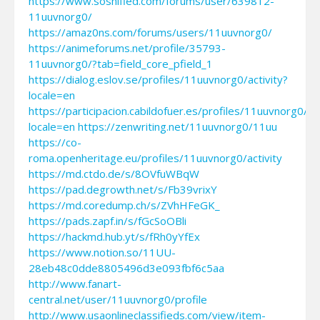
https://www.soshified.com/forums/user/639812-
11uuvnorg0/
https://amaz0ns.com/forums/users/11uuvnorg0/
https://animeforums.net/profile/35793-
11uuvnorg0/?tab=field_core_pfield_1
https://dialog.eslov.se/profiles/11uuvnorg0/activity?
locale=en
https://participacion.cabildofuer.es/profiles/11uuvnorg0/act
locale=en
https://zenwriting.net/11uuvnorg0/11uu
https://co-
roma.openheritage.eu/profiles/11uuvnorg0/activity
https://md.ctdo.de/s/8OVfuWBqW
https://pad.degrowth.net/s/Fb39vrixY
https://md.coredump.ch/s/ZVhHFeGK_
https://pads.zapf.in/s/fGcSoOBli
https://hackmd.hub.yt/s/fRh0yYfEx
https://www.notion.so/11UU-
28eb48c0dde8805496d3e093fbf6c5aa
http://www.fanart-
central.net/user/11uuvnorg0/profile
http://www.usaonlineclassifieds.com/view/item-