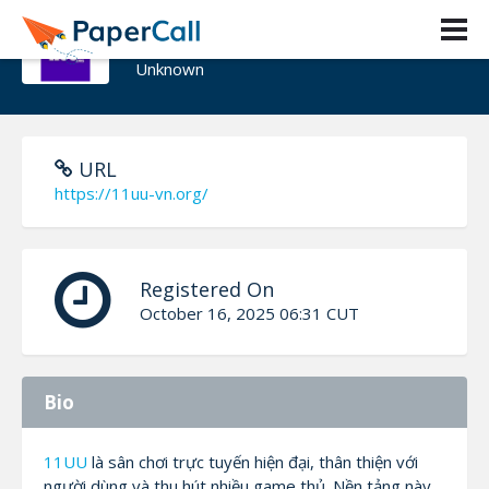
11UU
Unknown
URL
https://11uu-vn.org/
Registered On
October 16, 2025 06:31 CUT
Bio
11UU
là sân chơi trực tuyến hiện đại, thân thiện với
người dùng và thu hút nhiều game thủ. Nền tảng này