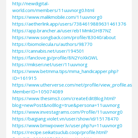
http://newdigital-
world.com/members/11uuvnorg0.html
https://www.malikmobile.com/11uuvnorg0
https://aetherlink.app/users/7384619889631461376
https://app.brancher.ai/user/eb1MmkGHB7NZ
https://www.songback.com/profile/83040/about
https://biomolecula.ru/authors/98770
https://cannabis.net/user/194501
https://fanclove.jp/profile/8N2YoXkGWL
https://mikseri.net/user/11uuvnorg
https://www.betmma.tips/mma_handicapper.php?
ID=161915
https://www.utherverse.com/net/profile/view_profile.aspx
MemberID=105074089
https://www.thesims3.com/createEditBlog.html?
blog=newPost&noBlog=true&persona=11uuvnorg
https://www.investagrams.com/Profile/11uuvnorg0
https://baigiang.violet.vn/user/show/id/15178470
https://www.bmwpower.lv/user.php?u=11uuvnorg0
https://recipe.seikatsuclub.coop/profile.html?