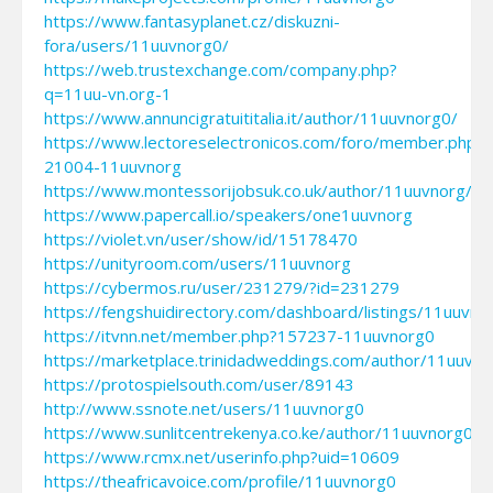
https://www.fantasyplanet.cz/diskuzni-
fora/users/11uuvnorg0/
https://web.trustexchange.com/company.php?
q=11uu-vn.org-1
https://www.annuncigratuititalia.it/author/11uuvnorg0/
https://www.lectoreselectronicos.com/foro/member.php?
21004-11uuvnorg
https://www.montessorijobsuk.co.uk/author/11uuvnorg/
https://www.papercall.io/speakers/one1uuvnorg
https://violet.vn/user/show/id/15178470
https://unityroom.com/users/11uuvnorg
https://cybermos.ru/user/231279/?id=231279
https://fengshuidirectory.com/dashboard/listings/11uuvno
https://itvnn.net/member.php?157237-11uuvnorg0
https://marketplace.trinidadweddings.com/author/11uuvno
https://protospielsouth.com/user/89143
http://www.ssnote.net/users/11uuvnorg0
https://www.sunlitcentrekenya.co.ke/author/11uuvnorg0/
https://www.rcmx.net/userinfo.php?uid=10609
https://theafricavoice.com/profile/11uuvnorg0