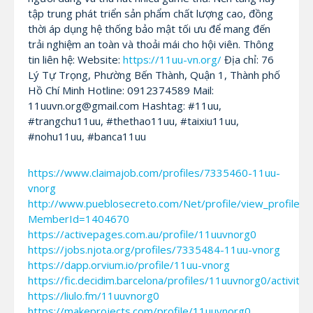
tập trung phát triển sản phẩm chất lượng cao, đồng
thời áp dụng hệ thống bảo mật tối ưu để mang đến
trải nghiệm an toàn và thoải mái cho hội viên. Thông
tin liên hệ: Website:
https://11uu-vn.org/
Địa chỉ: 76
Lý Tự Trọng, Phường Bến Thành, Quận 1, Thành phố
Hồ Chí Minh Hotline: 0912374589 Mail:
11uuvn.org@gmail.com Hashtag: #11uu,
#trangchu11uu, #thethao11uu, #taixiu11uu,
#nohu11uu, #banca11uu
https://www.claimajob.com/profiles/7335460-11uu-
vnorg
http://www.pueblosecreto.com/Net/profile/view_profile.a
MemberId=1404670
https://activepages.com.au/profile/11uuvnorg0
https://jobs.njota.org/profiles/7335484-11uu-vnorg
https://dapp.orvium.io/profile/11uu-vnorg
https://fic.decidim.barcelona/profiles/11uuvnorg0/activity
https://liulo.fm/11uuvnorg0
https://makeprojects.com/profile/11uuvnorg0