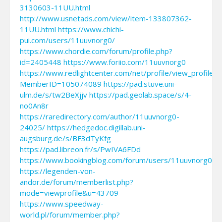
3130603-11UU.html
http://www.usnetads.com/view/item-133807362-
11UU.html
https://www.chichi-
pui.com/users/11uuvnorg0/
https://www.chordie.com/forum/profile.php?
id=2405448
https://www.foriio.com/11uuvnorg0
https://www.redlightcenter.com/net/profile/view_profile.a
MemberID=105074089
https://pad.stuve.uni-
ulm.de/s/tw2BeXjjv
https://pad.geolab.space/s/4-
no0An8r
https://raredirectory.com/author/11uuvnorg0-
24025/
https://hedgedoc.digillab.uni-
augsburg.de/s/BF3dTyKfg
https://pad.libreon.fr/s/PwIVA6FDd
https://www.bookingblog.com/forum/users/11uuvnorg0/
https://legenden-von-
andor.de/forum/memberlist.php?
mode=viewprofile&u=43709
https://www.speedway-
world.pl/forum/member.php?