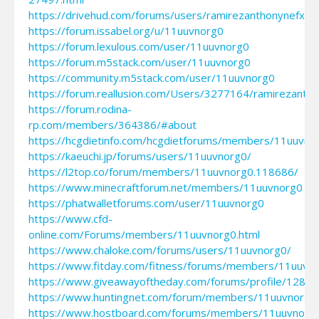
https://drivehud.com/forums/users/ramirezanthonynefxy3
https://forum.issabel.org/u/11uuvnorg0
https://forum.lexulous.com/user/11uuvnorg0
https://forum.m5stack.com/user/11uuvnorg0
https://community.m5stack.com/user/11uuvnorg0
https://forum.reallusion.com/Users/3277164/ramirezanth
https://forum.rodina-
rp.com/members/364386/#about
https://hcgdietinfo.com/hcgdietforums/members/11uuvno
https://kaeuchi.jp/forums/users/11uuvnorg0/
https://l2top.co/forum/members/11uuvnorg0.118686/
https://www.minecraftforum.net/members/11uuvnorg0
https://phatwalletforums.com/user/11uuvnorg0
https://www.cfd-
online.com/Forums/members/11uuvnorg0.html
https://www.chaloke.com/forums/users/11uuvnorg0/
https://www.fitday.com/fitness/forums/members/11uuvno
https://www.giveawayoftheday.com/forums/profile/1286
https://www.huntingnet.com/forum/members/11uuvnorg0.
https://www.hostboard.com/forums/members/11uuvnorg0