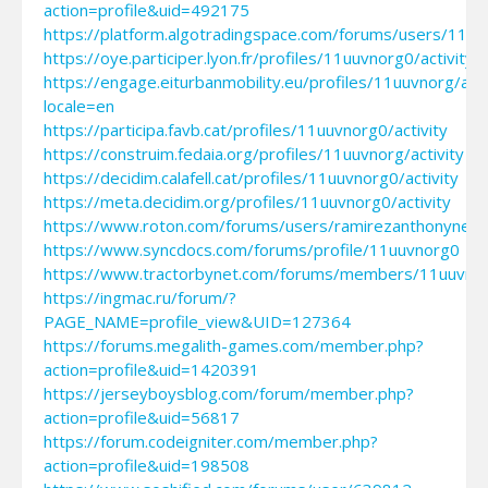
action=profile&uid=492175
https://platform.algotradingspace.com/forums/users/11u
https://oye.participer.lyon.fr/profiles/11uuvnorg0/activity
https://engage.eiturbanmobility.eu/profiles/11uuvnorg/acti
locale=en
https://participa.favb.cat/profiles/11uuvnorg0/activity
https://construim.fedaia.org/profiles/11uuvnorg/activity
https://decidim.calafell.cat/profiles/11uuvnorg0/activity
https://meta.decidim.org/profiles/11uuvnorg0/activity
https://www.roton.com/forums/users/ramirezanthonynef
https://www.syncdocs.com/forums/profile/11uuvnorg0
https://www.tractorbynet.com/forums/members/11uuvno
https://ingmac.ru/forum/?
PAGE_NAME=profile_view&UID=127364
https://forums.megalith-games.com/member.php?
action=profile&uid=1420391
https://jerseyboysblog.com/forum/member.php?
action=profile&uid=56817
https://forum.codeigniter.com/member.php?
action=profile&uid=198508