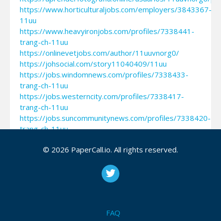
https://www.horticulturaljobs.com/employers/3843367-
11uu
https://www.heavyironjobs.com/profiles/7338441-
trang-ch-11uu
https://onlinevetjobs.com/author/11uuvnorg0/
https://johsocial.com/story11040409/11uu
https://jobs.windomnews.com/profiles/7338433-
trang-ch-11uu
https://jobs.westerncity.com/profiles/7338417-
trang-ch-11uu
https://jobs.suncommunitynews.com/profiles/7338420-
trang-ch-11uu
https://jobs.siliconflorist.com/employers/3843360-
© 2026 PaperCall.io. All rights reserved.
11uu
https://jobs.nefeshinternational.org/employers/3843358-
11uu
https://jobs.landscapeindustrycareers.org/profiles/73384
trang-ch-11uu
https://jobs.lajobsportal.org/profiles/7338410-
FAQ
trang-ch-11uu