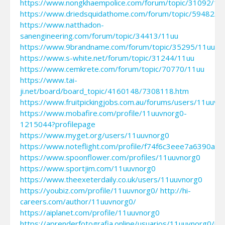
https://www.nongkhaempolice.com/forum/topic/31092/11
https://www.driedsquidathome.com/forum/topic/59482/1
https://www.natthadon-
sanengineering.com/forum/topic/34413/11uu
https://www.9brandname.com/forum/topic/35295/11uu
https://www.s-white.net/forum/topic/31244/11uu
https://www.cemkrete.com/forum/topic/70770/11uu
https://www.tai-
ji.net/board/board_topic/4160148/7308118.htm
https://www.fruitpickingjobs.com.au/forums/users/11uuvn
https://www.mobafire.com/profile/11uuvnorg0-
1215044?profilepage
https://www.myget.org/users/11uuvnorg0
https://www.noteflight.com/profile/f74f6c3eee7a6390a
https://www.spoonflower.com/profiles/11uuvnorg0
https://www.sportjim.com/11uuvnorg0
https://www.theexeterdaily.co.uk/users/11uuvnorg0
https://youbiz.com/profile/11uuvnorg0/
http://hi-
careers.com/author/11uuvnorg0/
https://aiplanet.com/profile/11uuvnorg0
https://aprenderfotografia.online/usuarios/11uuvnorg0/pro