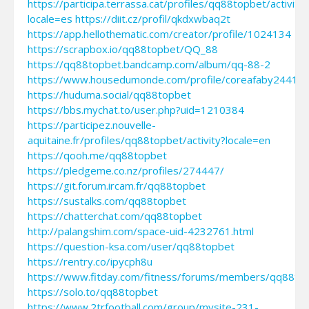
https://participa.terrassa.cat/profiles/qq88topbet/activity?
locale=es
https://diit.cz/profil/qkdxwbaq2t
https://app.hellothematic.com/creator/profile/1024134
https://scrapbox.io/qq88topbet/QQ_88
https://qq88topbet.bandcamp.com/album/qq-88-2
https://www.housedumonde.com/profile/coreafaby244108
https://huduma.social/qq88topbet
https://bbs.mychat.to/user.php?uid=1210384
https://participez.nouvelle-
aquitaine.fr/profiles/qq88topbet/activity?locale=en
https://qooh.me/qq88topbet
https://pledgeme.co.nz/profiles/274447/
https://git.forum.ircam.fr/qq88topbet
https://sustalks.com/qq88topbet
https://chatterchat.com/qq88topbet
http://palangshim.com/space-uid-4232761.html
https://question-ksa.com/user/qq88topbet
https://rentry.co/ipycph8u
https://www.fitday.com/fitness/forums/members/qq88top
https://solo.to/qq88topbet
https://www.2trfootball.com/group/mysite-231-