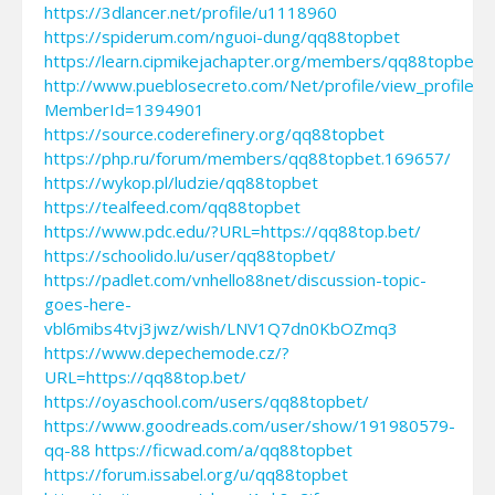
https://3dlancer.net/profile/u1118960
https://spiderum.com/nguoi-dung/qq88topbet
https://learn.cipmikejachapter.org/members/qq88topbet/
http://www.pueblosecreto.com/Net/profile/view_profile.a
MemberId=1394901
https://source.coderefinery.org/qq88topbet
https://php.ru/forum/members/qq88topbet.169657/
https://wykop.pl/ludzie/qq88topbet
https://tealfeed.com/qq88topbet
https://www.pdc.edu/?URL=https://qq88top.bet/
https://schoolido.lu/user/qq88topbet/
https://padlet.com/vnhello88net/discussion-topic-
goes-here-
vbl6mibs4tvj3jwz/wish/LNV1Q7dn0KbOZmq3
https://www.depechemode.cz/?
URL=https://qq88top.bet/
https://oyaschool.com/users/qq88topbet/
https://www.goodreads.com/user/show/191980579-
qq-88
https://ficwad.com/a/qq88topbet
https://forum.issabel.org/u/qq88topbet