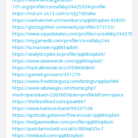
101.org/profile/coreafaby24425304/profile
https://md.cm-ss13.com/s/VjQT6Es8w
https://vietnam.net.vn/members/qq88topbet.43895/
https://gettogether.community/profile/372133/
https://www.squadskates.com/profile/coreafaby24427848/
https://mygamedb.com/profile/coreafaby244
https://lu.ma/user/qq88topbet
https://analyticsjobs.in/profile/qq88topbet/
https://www.awwwards.com/qq88topbet/
https://hack.allmende.io/s/DDBK8zlmD
https://game8.jp/users/331270
https://www.freelistingusa.com/listings/qqdash88
https://www.xibeiwujin.com/home.php?
mod=space&uid=2263603&do=profile&from=space
https://thefeedfeed.com/pea6867
https://www.band.us/band/99257106
https://aptitude.gateoverflow.in/user/qq88topbet
https://belgaumonline.com/profile/qq88topbet/
https://pad.darmstadt.social/s/68NqGOu-f
https://twitback.com/qq88topbet