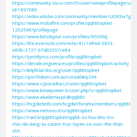
https://community.cisco.com/t5/user/viewprofilepage/user
id/1897086
https://edex.adobe.com/community/member/LlG93w7gq
https://www.mobafire.com/profile/qq88topbet-
1202596?profilepage
https://www.bitsdujour.com/profiles/R5S0Mj
https://lite.evernote.com/note/41c1d94d-3633-
e89b-3727-97d65557ce84
https://petitlyrics.com/profile/qq88topbet
https://decide.enguera.es/profiles/qq88topbet/activity
http://delphi.larsbo.org/user/qq88topbet
https://portfolium.com.au/coreafaby244
https://www.czporadna.cz/user/qq88topbet
https://www.bmwpower.lv/user.php?u=qq88topbet
https://www.ekademia.pl/@qq880
https://hcgdietinfo.com/hcgdietforums/members/qq88top
https://www.metooo.it/u/qq88topbet
https://rant.li/qq88topbet/qq88-so-huu-kho-tro-
choi-da-dang-tu-casino-truc-tuyen-ca-cuoc-the-thao-
slot