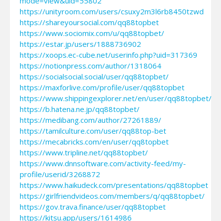
mode=view&uid=55802
https://unityroom.com/users/csuxy2m3l6rb8450tzwd
https://shareyoursocial.com/qq88topbet
https://www.sociomix.com/u/qq88topbet/
https://estar.jp/users/1888736902
https://xoops.ec-cube.net/userinfo.php?uid=317369
https://notionpress.com/author/1318064
https://socialsocial.social/user/qq88topbet/
https://maxforlive.com/profile/user/qq88topbet
https://www.shippingexplorer.net/en/user/qq88topbet/1
https://b.hatena.ne.jp/qq88topbet/
https://medibang.com/author/27261889/
https://tamilculture.com/user/qq88top-bet
https://mecabricks.com/en/user/qq8topbet
https://www.tripline.net/qq88topbet/
https://www.dnnsoftware.com/activity-feed/my-
profile/userid/3268872
https://www.haikudeck.com/presentations/qq88topbet
https://girlfriendvideos.com/members/q/qq88topbet/
https://gov.trava.finance/user/qq88topbet
https://kitsu.app/users/1614986