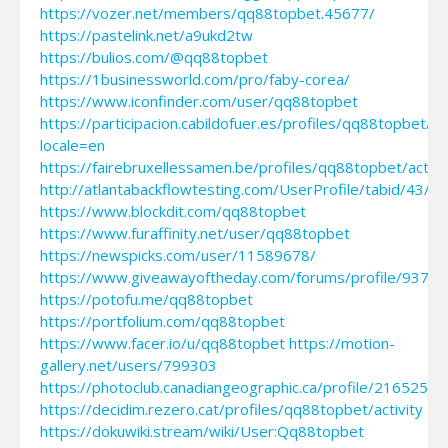
https://vozer.net/members/qq88topbet.45677/
https://pastelink.net/a9ukd2tw
https://bulios.com/@qq88topbet
https://1businessworld.com/pro/faby-corea/
https://www.iconfinder.com/user/qq88topbet
https://participacion.cabildofuer.es/profiles/qq88topbet/act
locale=en
https://fairebruxellessamen.be/profiles/qq88topbet/activi
http://atlantabackflowtesting.com/UserProfile/tabid/43/u
https://www.blockdit.com/qq88topbet
https://www.furaffinity.net/user/qq88topbet
https://newspicks.com/user/11589678/
https://www.giveawayoftheday.com/forums/profile/9374
https://potofu.me/qq88topbet
https://portfolium.com/qq88topbet
https://www.facer.io/u/qq88topbet
https://motion-
gallery.net/users/799303
https://photoclub.canadiangeographic.ca/profile/21652588
https://decidim.rezero.cat/profiles/qq88topbet/activity
https://dokuwiki.stream/wiki/User:Qq88topbet