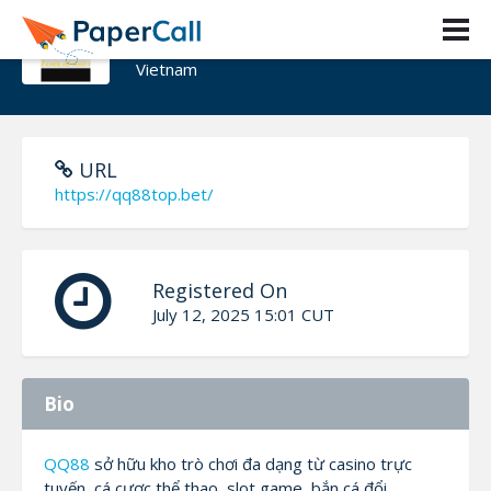
QQ88
Vietnam
URL
https://qq88top.bet/
Registered On
July 12, 2025 15:01 CUT
Bio
QQ88
sở hữu kho trò chơi đa dạng từ casino trực
tuyến, cá cược thể thao, slot game, bắn cá đổi