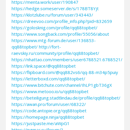
https://menta.work/user/190847
https://hedge.someserver.de/s/178BT8Yjt
https://klotzlube.ru/forum/user/343443/
https://dreevoo.com/profile_info.php?pid=832659
https://golosknig.com/profile/qq88topbet/
https://www.songback.com/profile/55056/about
https://www.mtg-forum.de/user/136853-
qq88topbet/
http://fort-
raevskiy.ru/community/profile/qq88topbet/
https://nhattao.com/members/user6788521.6788521/
https://link.space/@qq88topbet
https://flipboard.com/@qq882vs6/qq-88-m34p5puiy
https://letterboxd.com/qq88topbet/
https://www.bitchute.com/channel/IhLP1gbT36gX
https://www.metooo.io/u/qq88topbet
https://beteiligung.stadtlindau.de/profile/qq88topbet/
https://awan.pro/forum/user/68322/
https://code.antopie.org/qq88topbet
https://homepage.ninja/qq88topbet
https://justpaste.me/aWpG1
https://ingmac.ru/forum/?