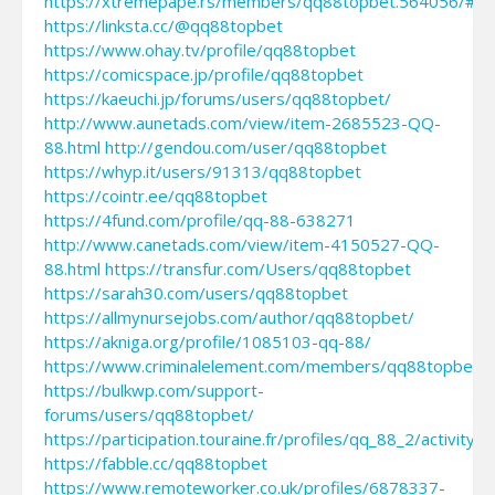
https://xtremepape.rs/members/qq88topbet.564056/#ab
https://linksta.cc/@qq88topbet
https://www.ohay.tv/profile/qq88topbet
https://comicspace.jp/profile/qq88topbet
https://kaeuchi.jp/forums/users/qq88topbet/
http://www.aunetads.com/view/item-2685523-QQ-
88.html
http://gendou.com/user/qq88topbet
https://whyp.it/users/91313/qq88topbet
https://cointr.ee/qq88topbet
https://4fund.com/profile/qq-88-638271
http://www.canetads.com/view/item-4150527-QQ-
88.html
https://transfur.com/Users/qq88topbet
https://sarah30.com/users/qq88topbet
https://allmynursejobs.com/author/qq88topbet/
https://akniga.org/profile/1085103-qq-88/
https://www.criminalelement.com/members/qq88topbet/pr
https://bulkwp.com/support-
forums/users/qq88topbet/
https://participation.touraine.fr/profiles/qq_88_2/activity
https://fabble.cc/qq88topbet
https://www.remoteworker.co.uk/profiles/6878337-