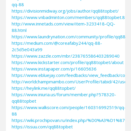
qq-88
https://divisionmidway.org/jobs/author/qq88topbet/
https://www.vnbadminton.com/members/qq88topbet.891
http://www.innetads.com/view/item-3233418-QQ-
88.html
https://www.laundrynation.com/community/profile/qq88to
https://medium.com/@coreafaby244/qq-88-
2c5d5e043a99
https://www.zazzle.com/mbr/238765586403289040
https://www.kickstarter.com/profile/qq88topbet/about
https://www.instapaper.com/p/16605636
https://www.ebluejay.com/feedbacks/view_feedback/core
http://worldchampmambo.com/UserProfile/tabid/42/userI
https://heylink.me/qq88topbet/
https://www.iniuria.us/forum/member.php?578320-
qq88topbet
https://www.walkscore.com/people/160316992519/qq-
88
https://wiki.prochipovan.ru/index.php/%D0%A3%
https://issuu.com/qq88topbet