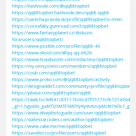
https://hashnode.com/@qq88topbet
https://qq88topbet.hashnode.dev/qq88-qq88
https://varecha.pravda.sk/profil/qq88topbet/o-mne/
https://coreafaby.gumroad.com/l/qq88topbet
https://www.fantasyplanet.cz/diskuzni-
fora/users/qq88topbet/
https://www.pozible.com/profile/qq88-40
https://www.skool.com/@qq-qq-6626
https://www.hoaxbuster.com/redacteur/qq88topbet
https://my.omsystem.com/members/qq88topbet
https://coub.com/qq88topbet
https://www.proko.com/@qq88topbet/activity
https://designaddict.com/community/profile/qq88topbet/
https://pbase.com/qq88topbet/qq88
https://tawk.to/4d641c831176cbcd7f55773cfe721a50d8a
_gl=1
1igyddx
_ga
MTQ5MTE5MDYyNy4xNzUyMzM1NDc1
_ga_
https://www.divephotoguide.com/user/qq88topbet
https://slatestarcodex.com/author/qq88topbet/
https://www.cake.me/me/qq88topbet
https://savelist.co/profile/users/qq88topbet