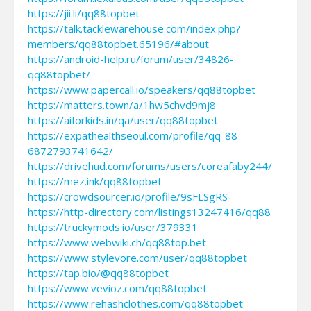
https://jii.li/qq88topbet
https://talk.tacklewarehouse.com/index.php?
members/qq88topbet.65196/#about
https://android-help.ru/forum/user/34826-
qq88topbet/
https://www.papercall.io/speakers/qq88topbet
https://matters.town/a/1hw5chvd9mj8
https://aiforkids.in/qa/user/qq88topbet
https://expathealthseoul.com/profile/qq-88-
6872793741642/
https://drivehud.com/forums/users/coreafaby244/
https://mez.ink/qq88topbet
https://crowdsourcer.io/profile/9sFLSgRS
https://http-directory.com/listings13247416/qq88
https://truckymods.io/user/379331
https://www.webwiki.ch/qq88top.bet
https://www.stylevore.com/user/qq88topbet
https://tap.bio/@qq88topbet
https://www.vevioz.com/qq88topbet
https://www.rehashclothes.com/qq88topbet