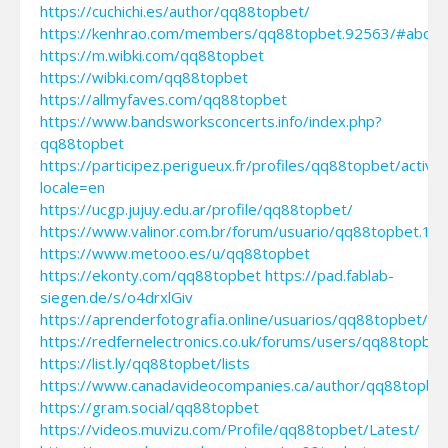
https://cuchichi.es/author/qq88topbet/
https://kenhrao.com/members/qq88topbet.92563/#about
https://m.wibki.com/qq88topbet
https://wibki.com/qq88topbet
https://allmyfaves.com/qq88topbet
https://www.bandsworksconcerts.info/index.php?
qq88topbet
https://participez.perigueux.fr/profiles/qq88topbet/activit
locale=en
https://ucgp.jujuy.edu.ar/profile/qq88topbet/
https://www.valinor.com.br/forum/usuario/qq88topbet.1
https://www.metooo.es/u/qq88topbet
https://ekonty.com/qq88topbet
https://pad.fablab-
siegen.de/s/o4drxlGiv
https://aprenderfotografia.online/usuarios/qq88topbet/pro
https://redfernelectronics.co.uk/forums/users/qq88topbet
https://list.ly/qq88topbet/lists
https://www.canadavideocompanies.ca/author/qq88topbe
https://gram.social/qq88topbet
https://videos.muvizu.com/Profile/qq88topbet/Latest/