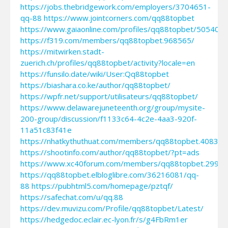
https://jobs.thebridgework.com/employers/3704651-
qq-88
https://www.jointcorners.com/qq88topbet
https://www.gaiaonline.com/profiles/qq88topbet/505403
https://f319.com/members/qq88topbet.968565/
https://mitwirken.stadt-
zuerich.ch/profiles/qq88topbet/activity?locale=en
https://funsilo.date/wiki/User:Qq88topbet
https://biashara.co.ke/author/qq88topbet/
https://wpfr.net/support/utilisateurs/qq88topbet/
https://www.delawarejuneteenth.org/group/mysite-
200-group/discussion/f1133c64-4c2e-4aa3-920f-
11a51c83f41e
https://nhatkythuthuat.com/members/qq88topbet.40834/
https://shootinfo.com/author/qq88topbet/?pt=ads
https://www.xc40forum.com/members/qq88topbet.29979
https://qq88topbet.elbloglibre.com/36216081/qq-
88
https://pubhtml5.com/homepage/pztqf/
https://safechat.com/u/qq.88
https://dev.muvizu.com/Profile/qq88topbet/Latest/
https://hedgedoc.eclair.ec-lyon.fr/s/g4FbRm1er