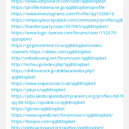
https://www.udrpsearch.com/user/qq88topbet
https://profile.hatena.ne.jp/qq88topbet/profile
https://www.investagrams.com/Profile/qq1526816
https://nmpeoplesrepublick.com/community/profile/qq88t
https://bandori.party/user/307085/qq88topbet/
https://www.logic-sunrise.com/forums/user/152079-
qqtopbet/
https://gegenstimme.tv/a/qq88topbet/video-
channels
https://slides.com/qq88topbet
http://onlineboxing.net/forum/user/qq88topbet
http://techou.jp/index.php?qq88topbet
https://drill.lovesick.jp/drilldata/index.php?
qq88topbet
https://www.snipesocial.co.uk/qq88topbet
https://jali.pro/qq88topbet
https://jobs.landscapeindustrycareers.org/profiles/68781
qq-88
https://qoolink.co/qq88topbet
https://igli.me/qq88topbet
https://www.openlb.net/forum/users/qq88topbet/
https://bioqoo.com/qq88topbet
http://jobboard.piasd.org/author/qq88topbet/