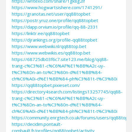
https://writexo.com/share/1gk8g2if
https://www.hogwartsishere.com/1741291/
https://granotas.net/user/qq88topbet
https://postr.yruz.one/profile/qq88topbet
https://dapp.orvium.io/profile/qq-88-2331
https://linktr.ee/qq88topbet
https://djrankings.org/profile-qq88topbet
https://www.webwiki.nl/qq88top.bet
https://www.webwikis.es/qq88top.bet
https://68725db03f6c7.site123.me/blog/qq88-
trang-c%C3%81-c%C6%AF%E1%BB%A2c-uy-
t%C3%8Dn-an-to%C3%80n-d%E1%BB%84-
ch%C6%A0i-d%E1%BB%84-ph%C3%81t-t%C3%80i
https://qq88topbet.pixieset.com/
https://directory4search.com/listings13257745/qq88-
trang-c%C3%81-c%C6%AF%E1%BB%A2c-uy-
t%C3%8Dn-an-to%C3%80n-d%E1%BB%84-
ch%C6%A0i-d%E1%BB%84-ph%C3%81t-t%C3%80i
https://community.enrgtech.co.uk/forums/users/qq88topb
https://decidim.pontault-
combault.fr/profiles/qq88topbet/activity