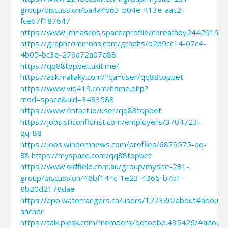
group/discussion/ba4a4b63-b04e-413e-aac2-
fce67f187647
https://www.jmriascos.space/profile/coreafaby24429198/p
https://graphcommons.com/graphs/d2b9cc14-07c4-
4b05-bc3e-279a72a07e88
https://qq88topbet.ukit.me/
https://ask.mallaky.com/?qa=user/qq88topbet
https://www.vid419.com/home.php?
mod=space&uid=3433588
https://www.fintact.io/user/qq88topbet
https://jobs.siliconflorist.com/employers/3704723-
qq-88
https://jobs.windomnews.com/profiles/6879575-qq-
88
https://myspace.com/qq88topbet
https://www.oldfield.com.au/group/mysite-231-
group/discussion/46bf144c-1e23-4366-b7b1-
8b20d2178dae
https://app.waterrangers.ca/users/127380/about#about-
anchor
https://talk.plesk.com/members/qqtopbe.435426/#about