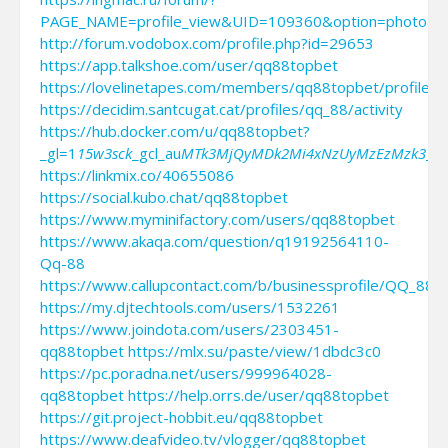
PAGE_NAME=profile_view&UID=109360&option=photo&va
http://forum.vodobox.com/profile.php?id=29653
https://app.talkshoe.com/user/qq88topbet
https://lovelinetapes.com/members/qq88topbet/profile/
https://decidim.santcugat.cat/profiles/qq_88/activity
https://hub.docker.com/u/qq88topbet?
_gl=1
15w3sck
_gcl_au
MTk3MjQyMDk2Mi4xNzUyMzEzMzk3
_g
https://linkmix.co/40655086
https://social.kubo.chat/qq88topbet
https://www.myminifactory.com/users/qq88topbet
https://www.akaqa.com/question/q19192564110-
Qq-88
https://www.callupcontact.com/b/businessprofile/QQ_88
https://my.djtechtools.com/users/1532261
https://www.joindota.com/users/2303451-
qq88topbet
https://mlx.su/paste/view/1dbdc3c0
https://pc.poradna.net/users/999964028-
qq88topbet
https://help.orrs.de/user/qq88topbet
https://git.project-hobbit.eu/qq88topbet
https://www.deafvideo.tv/vlogger/qq88topbet