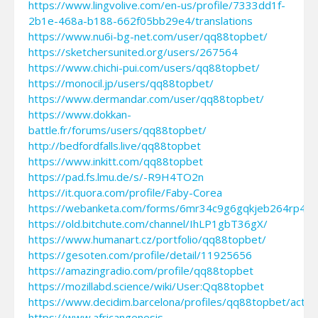
https://www.lingvolive.com/en-us/profile/7333dd1f-
2b1e-468a-b188-662f05bb29e4/translations
https://www.nu6i-bg-net.com/user/qq88topbet/
https://sketchersunited.org/users/267564
https://www.chichi-pui.com/users/qq88topbet/
https://monocil.jp/users/qq88topbet/
https://www.dermandar.com/user/qq88topbet/
https://www.dokkan-
battle.fr/forums/users/qq88topbet/
http://bedfordfalls.live/qq88topbet
https://www.inkitt.com/qq88topbet
https://pad.fs.lmu.de/s/-R9H4TO2n
https://it.quora.com/profile/Faby-Corea
https://webanketa.com/forms/6mr34c9g6gqkjeb264rp4r9
https://old.bitchute.com/channel/IhLP1gbT36gX/
https://www.humanart.cz/portfolio/qq88topbet/
https://gesoten.com/profile/detail/11925656
https://amazingradio.com/profile/qq88topbet
https://mozillabd.science/wiki/User:Qq88topbet
https://www.decidim.barcelona/profiles/qq88topbet/activi
https://www.africangenesis-