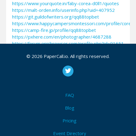
https://www.yourquote.in/faby-corea-d0ll1/quotes
https://malt-orden.info/userinfo.php?uid=407952
https://git.guildofwriters.org/qq88topbet
https://www.happycampersmontessori.com/profile/coreaf
https://camp-fire.jp/profile/qq88topbet
https://pxhere.com/en/photographer/4687288
https://forum.epicbrowser.com/profile.php?id=91651
http://programujte.com/profil/72175-qq88topbet/
© 2026 PaperCall.io. All rights reserved.
https://ivpaste.com/v/NOpwS6WyQT
https://fairygodboss.com/users/profile/3fCRq7mlU_/Faby-
Corea
https://www.managementpedia.com/members/qq88topbe
https://infiniteabundance.mn.co/members/34797514
https://ekcochat.com/qq88topbet
FAQ
https://draft.blogger.com/profile/0140203700389777259
http://www.pickmemo.com/qq88topbet
Blog
https://marketplace.trinidadweddings.com/author/qq88to
https://apk.tw/space-uid-7216252.html
Pricing
https://whatson.plus/qq88topbet
https://start.me/w/qxvpom
Event Directory