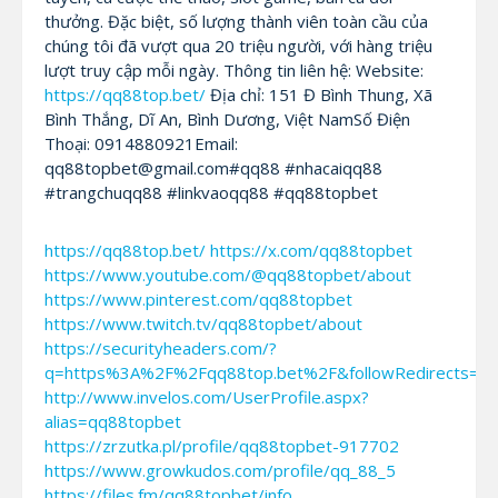
thưởng. Đặc biệt, số lượng thành viên toàn cầu của
chúng tôi đã vượt qua 20 triệu người, với hàng triệu
lượt truy cập mỗi ngày. Thông tin liên hệ: Website:
https://qq88top.bet/
Địa chỉ: 151 Đ Bình Thung, Xã
Bình Thắng, Dĩ An, Bình Dương, Việt NamSố Điện
Thoại: 0914880921Email:
qq88topbet@gmail.com#qq88 #nhacaiqq88
#trangchuqq88 #linkvaoqq88 #qq88topbet
https://qq88top.bet/
https://x.com/qq88topbet
https://www.youtube.com/@qq88topbet/about
https://www.pinterest.com/qq88topbet
https://www.twitch.tv/qq88topbet/about
https://securityheaders.com/?
q=https%3A%2F%2Fqq88top.bet%2F&followRedirects=on
http://www.invelos.com/UserProfile.aspx?
alias=qq88topbet
https://zrzutka.pl/profile/qq88topbet-917702
https://www.growkudos.com/profile/qq_88_5
https://files.fm/qq88topbet/info