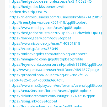
https://hedgedoc.dezentrale.space/s/3IN05s34Q
https://hedgedoc.k8s.eonerc.rwth-
aachen.de/s/rljQ9sC7V
https://in.enrollbusiness.com/BusinessProfile/7412381/Q
http://freestyler.ws/user/561418/qq88topbet
https://www.moshpyt.com/user/qq88topbet
https://hedgedoc.stusta.de/0VHpXlS2T12hwrkdCUJKLQ
https://backloggery.com/qq88topbet
https://www.nicovideo.jp/user/140851818
https://vcook.jp/users/33049
https://onlinevetjobs.com/author/qq88topbet/
https://manga-no.com/@qq88topbet/profile
https://feyenoord.supporters.nl/profiel/93396/qq88topbe
http://www.genina.com/user/editDone/4894877.page
https://protocol.ooo/ja/users/qq-88-28e2fc92-
8ab0-4825-b581-d00da3e64c15
https://www.max2play.com/en/forums/users/qq88topbet/
https://amaz0ns.com/forums/users/qq88topbet/
https://linkdirectorynet.com/listings13249718/qq88
https://song.link/qq88topbet
https://forum.lexulous.com/user/qq88topbet