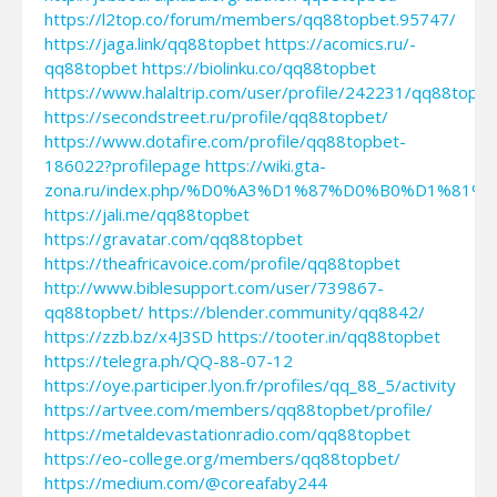
https://l2top.co/forum/members/qq88topbet.95747/
https://jaga.link/qq88topbet
https://acomics.ru/-
qq88topbet
https://biolinku.co/qq88topbet
https://www.halaltrip.com/user/profile/242231/qq88topbe
https://secondstreet.ru/profile/qq88topbet/
https://www.dotafire.com/profile/qq88topbet-
186022?profilepage
https://wiki.gta-
zona.ru/index.php/%D0%A3%D1%87%D0%B0%D1%81
https://jali.me/qq88topbet
https://gravatar.com/qq88topbet
https://theafricavoice.com/profile/qq88topbet
http://www.biblesupport.com/user/739867-
qq88topbet/
https://blender.community/qq8842/
https://zzb.bz/x4J3SD
https://tooter.in/qq88topbet
https://telegra.ph/QQ-88-07-12
https://oye.participer.lyon.fr/profiles/qq_88_5/activity
https://artvee.com/members/qq88topbet/profile/
https://metaldevastationradio.com/qq88topbet
https://eo-college.org/members/qq88topbet/
https://medium.com/@coreafaby244