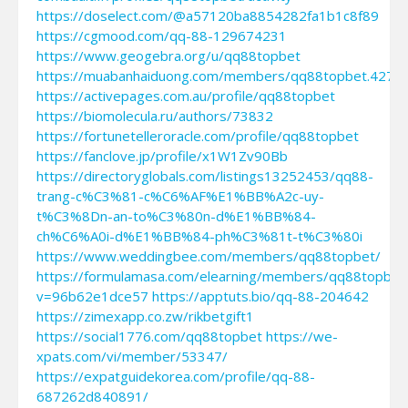
https://doselect.com/@a57120ba8854282fa1b1c8f89
https://cgmood.com/qq-88-129674231
https://www.geogebra.org/u/qq88topbet
https://muabanhaiduong.com/members/qq88topbet.4275
https://activepages.com.au/profile/qq88topbet
https://biomolecula.ru/authors/73832
https://fortunetelleroracle.com/profile/qq88topbet
https://fanclove.jp/profile/x1W1Zv90Bb
https://directoryglobals.com/listings13252453/qq88-
trang-c%C3%81-c%C6%AF%E1%BB%A2c-uy-
t%C3%8Dn-an-to%C3%80n-d%E1%BB%84-
ch%C6%A0i-d%E1%BB%84-ph%C3%81t-t%C3%80i
https://www.weddingbee.com/members/qq88topbet/
https://formulamasa.com/elearning/members/qq88topbet
v=96b62e1dce57
https://apptuts.bio/qq-88-204642
https://zimexapp.co.zw/rikbetgift1
https://social1776.com/qq88topbet
https://we-
xpats.com/vi/member/53347/
https://expatguidekorea.com/profile/qq-88-
687262d840891/