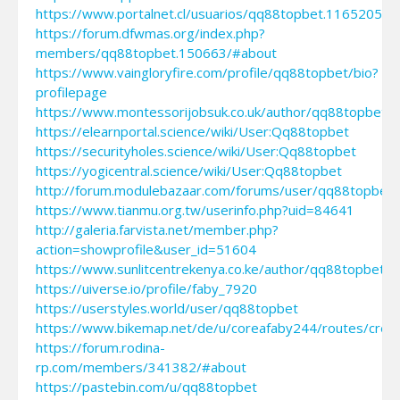
https://www.portalnet.cl/usuarios/qq88topbet.1165205/
https://forum.dfwmas.org/index.php?
members/qq88topbet.150663/#about
https://www.vaingloryfire.com/profile/qq88topbet/bio?
profilepage
https://www.montessorijobsuk.co.uk/author/qq88topbet/
https://elearnportal.science/wiki/User:Qq88topbet
https://securityholes.science/wiki/User:Qq88topbet
https://yogicentral.science/wiki/User:Qq88topbet
http://forum.modulebazaar.com/forums/user/qq88topbet/
https://www.tianmu.org.tw/userinfo.php?uid=84641
http://galeria.farvista.net/member.php?
action=showprofile&user_id=51604
https://www.sunlitcentrekenya.co.ke/author/qq88topbet/
https://uiverse.io/profile/faby_7920
https://userstyles.world/user/qq88topbet
https://www.bikemap.net/de/u/coreafaby244/routes/crea
https://forum.rodina-
rp.com/members/341382/#about
https://pastebin.com/u/qq88topbet