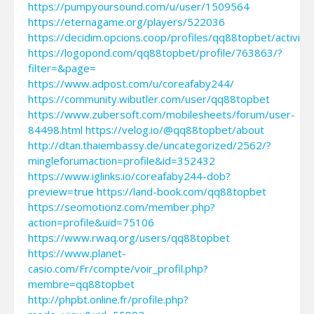
https://pumpyoursound.com/u/user/1509564
https://eternagame.org/players/522036
https://decidim.opcions.coop/profiles/qq88topbet/activity
https://logopond.com/qq88topbet/profile/763863/?
filter=&page=
https://www.adpost.com/u/coreafaby244/
https://community.wibutler.com/user/qq88topbet
https://www.zubersoft.com/mobilesheets/forum/user-
84498.html
https://velog.io/@qq88topbet/about
http://dtan.thaiembassy.de/uncategorized/2562/?
mingleforumaction=profile&id=352432
https://www.iglinks.io/coreafaby244-dob?
preview=true
https://land-book.com/qq88topbet
https://seomotionz.com/member.php?
action=profile&uid=75106
https://www.rwaq.org/users/qq88topbet
https://www.planet-
casio.com/Fr/compte/voir_profil.php?
membre=qq88topbet
http://phpbt.online.fr/profile.php?