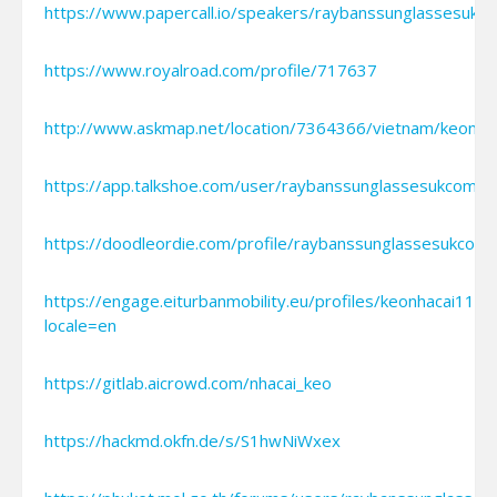
https://www.papercall.io/speakers/raybanssunglassesukc
https://www.royalroad.com/profile/717637
http://www.askmap.net/location/7364366/vietnam/keonha
https://app.talkshoe.com/user/raybanssunglassesukcom
https://doodleordie.com/profile/raybanssunglassesukcom
https://engage.eiturbanmobility.eu/profiles/keonhacai111/a
locale=en
https://gitlab.aicrowd.com/nhacai_keo
https://hackmd.okfn.de/s/S1hwNiWxex