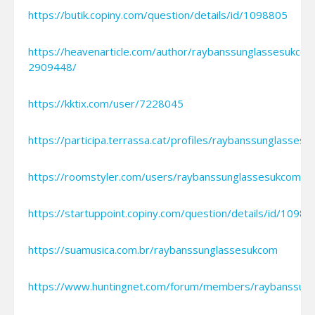
https://butik.copiny.com/question/details/id/1098805
https://heavenarticle.com/author/raybanssunglassesukcom
2909448/
https://kktix.com/user/7228045
https://participa.terrassa.cat/profiles/raybanssunglassesuk
https://roomstyler.com/users/raybanssunglassesukcom
https://startuppoint.copiny.com/question/details/id/10988
https://suamusica.com.br/raybanssunglassesukcom
https://www.huntingnet.com/forum/members/raybanssung