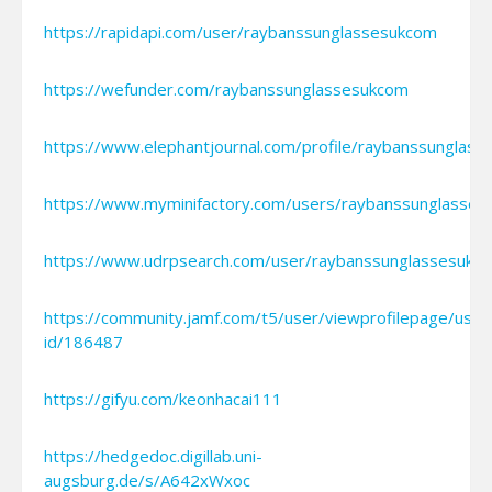
https://rapidapi.com/user/raybanssunglassesukcom
https://wefunder.com/raybanssunglassesukcom
https://www.elephantjournal.com/profile/raybanssunglas
https://www.myminifactory.com/users/raybanssunglasse
https://www.udrpsearch.com/user/raybanssunglassesukc
https://community.jamf.com/t5/user/viewprofilepage/user
id/186487
https://gifyu.com/keonhacai111
https://hedgedoc.digillab.uni-
augsburg.de/s/A642xWxoc