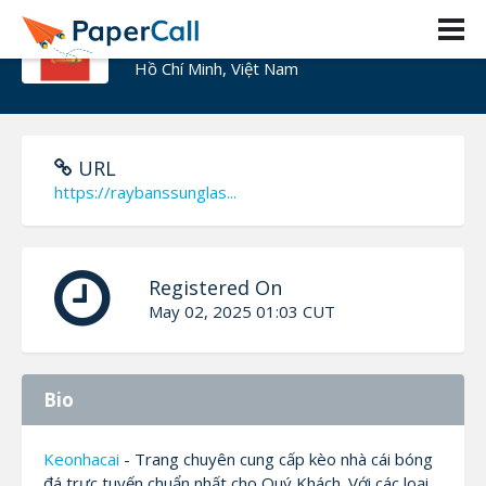
nhacai Keo
Hồ Chí Minh, Việt Nam
URL
https://raybanssunglas...
Registered On
May 02, 2025 01:03 CUT
Bio
Keonhacai
- Trang chuyên cung cấp kèo nhà cái bóng
đá trực tuyến chuẩn nhất cho Quý Khách. Với các loại