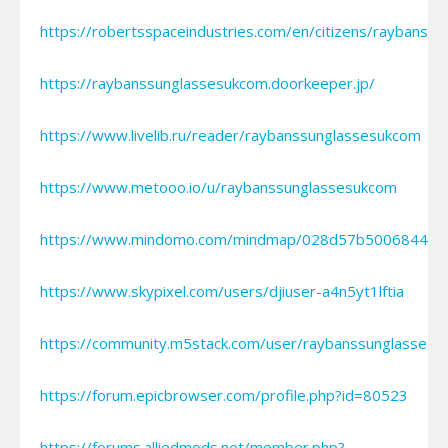
https://robertsspaceindustries.com/en/citizens/raybanss
https://raybanssunglassesukcom.doorkeeper.jp/
https://www.livelib.ru/reader/raybanssunglassesukcom
https://www.metooo.io/u/raybanssunglassesukcom
https://www.mindomo.com/mindmap/028d57b50068448
https://www.skypixel.com/users/djiuser-a4n5yt1lftia
https://community.m5stack.com/user/raybanssunglasses
https://forum.epicbrowser.com/profile.php?id=80523
https://forums.alliedmods.net/member.php?