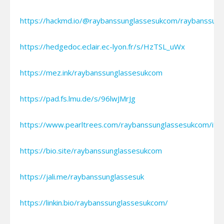
https://hackmd.io/@raybanssunglassesukcom/raybanssun
https://hedgedoc.eclair.ec-lyon.fr/s/HzTSL_uWx
https://mez.ink/raybanssunglassesukcom
https://pad.fs.lmu.de/s/96lwJMrJg
https://www.pearltrees.com/raybanssunglassesukcom/i
https://bio.site/raybanssunglassesukcom
https://jali.me/raybanssunglassesuk
https://linkin.bio/raybanssunglassesukcom/