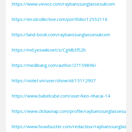
https://www.vevioz.com/raybanssunglassesukcom
https://en.islcollective.com/portfolio/12552116
https://land-book.com/raybanssunglassesukcom
https://md.yeswiki.net/s/CgMbSfS2h
https://medibang.com/author/27159896/
https://violet.vn/user/show/id/15112907
https://www.babelcube.com/user/keo-nhacai-14
https://www.clickasnap.com/profile/raybanssunglassesuk
https://www.hoaxbuster.com/redacteur/raybanssunglass