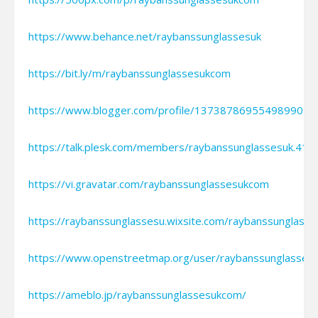
https://www.behance.net/raybanssunglassesuk
https://bit.ly/m/raybanssunglassesukcom
https://www.blogger.com/profile/1373878695549899098
https://talk.plesk.com/members/raybanssunglassesuk.417
https://vi.gravatar.com/raybanssunglassesukcom
https://raybanssunglassesu.wixsite.com/raybanssunglasse
https://www.openstreetmap.org/user/raybanssunglasses
https://ameblo.jp/raybanssunglassesukcom/