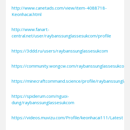
http://www.canetads.com/view/item-4088718-
Keonhacai.html
http://www.fanart-
central.net/user/raybanssunglassesukcom/profile
https://3ddd.ru/users/raybanssunglassesukcom
https://community.wongcw.com/raybanssunglassesukcom
https://minecraftcommand.science/profile/raybanssungla
https://spiderum.com/nguoi-
dung/raybanssunglassesukcom
https://videos.muvizu.com/Profile/keonhacai111/Latest