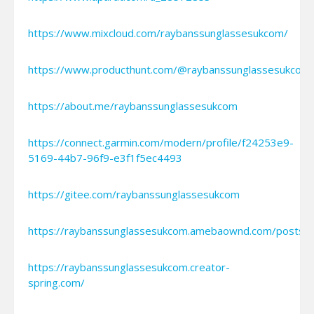
https://www.mixcloud.com/raybanssunglassesukcom/
https://www.producthunt.com/@raybanssunglassesukcom
https://about.me/raybanssunglassesukcom
https://connect.garmin.com/modern/profile/f24253e9-
5169-44b7-96f9-e3f1f5ec4493
https://gitee.com/raybanssunglassesukcom
https://raybanssunglassesukcom.amebaownd.com/posts/
https://raybanssunglassesukcom.creator-
spring.com/