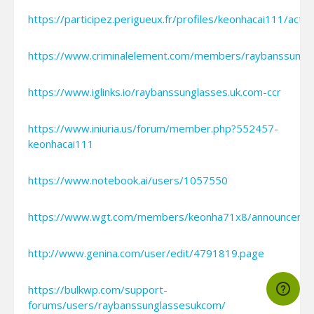
https://participez.perigueux.fr/profiles/keonhacai111/activi
https://www.criminalelement.com/members/raybanssungla
https://www.iglinks.io/raybanssunglasses.uk.com-ccr
https://www.iniuria.us/forum/member.php?552457-
keonhacai111
https://www.notebook.ai/users/1057550
https://www.wgt.com/members/keonha71x8/announcement
http://www.genina.com/user/edit/4791819.page
https://bulkwp.com/support-
forums/users/raybanssunglassesukcom/