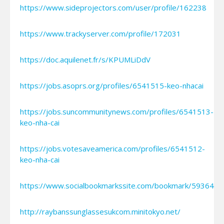
https://www.sideprojectors.com/user/profile/162238
https://www.trackyserver.com/profile/172031
https://doc.aquilenet.fr/s/KPUMLiDdV
https://jobs.asoprs.org/profiles/6541515-keo-nhacai
https://jobs.suncommunitynews.com/profiles/6541513-
keo-nha-cai
https://jobs.votesaveamerica.com/profiles/6541512-
keo-nha-cai
https://www.socialbookmarkssite.com/bookmark/5936411
http://raybanssunglassesukcom.minitokyo.net/