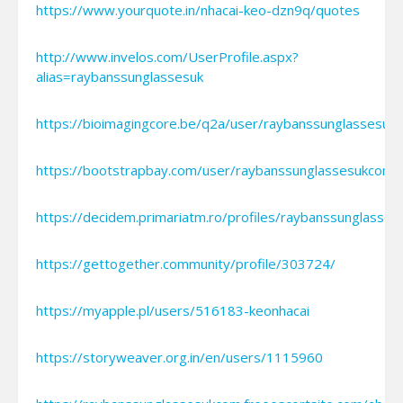
https://www.yourquote.in/nhacai-keo-dzn9q/quotes
http://www.invelos.com/UserProfile.aspx?
alias=raybanssunglassesuk
https://bioimagingcore.be/q2a/user/raybanssunglassesuk
https://bootstrapbay.com/user/raybanssunglassesukcom
https://decidem.primariatm.ro/profiles/raybanssunglassesu
https://gettogether.community/profile/303724/
https://myapple.pl/users/516183-keonhacai
https://storyweaver.org.in/en/users/1115960