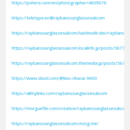
https://pxhere.com/en/photographer/4609076
https://teletype.in/@raybanssunglassesukcom
https://raybanssunglassesukcom.hashnode.dev/raybanss
https://raybanssunglassesukcom.localinfo.jp/posts/56773
https://raybanssunglassesukcom.themedia.jp/posts/5677
https://www.skool.com/@keo-nhacai-9600
https://allmylinks.com/raybanssunglassesukcom
https://morguefile.com/creative/raybanssunglassesukcom
https://raybanssunglassesukcom.mssg.me/