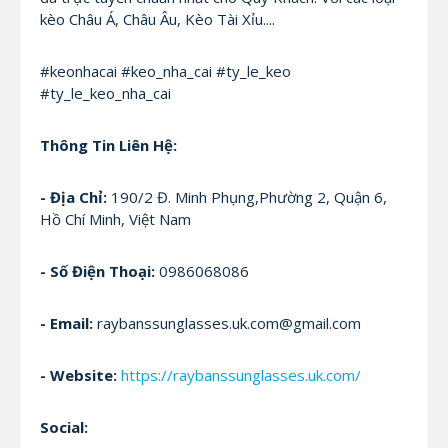
kèo Châu Á, Châu Âu, Kèo Tài Xỉu....
#keonhacai #keo_nha_cai #ty_le_keo
#ty_le_keo_nha_cai
Thông Tin Liên Hệ:
- Địa Chỉ:
190/2 Đ. Minh Phụng,Phường 2, Quận 6,
Hồ Chí Minh, Việt Nam
- Số Điện Thoại:
0986068086
- Email:
raybanssunglasses.uk.com@gmail.com
- Website:
https://raybanssunglasses.uk.com/
Social: