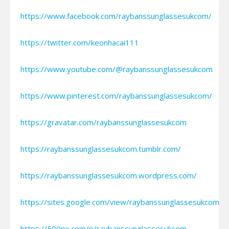
https://www.facebook.com/raybanssunglassesukcom/
https://twitter.com/keonhacai111
https://www.youtube.com/@raybanssunglassesukcom
https://www.pinterest.com/raybanssunglassesukcom/
https://gravatar.com/raybanssunglassesukcom
https://raybanssunglassesukcom.tumblr.com/
https://raybanssunglassesukcom.wordpress.com/
https://sites.google.com/view/raybanssunglassesukcom/
https://500px.com/p/raybanssunglassesukcom