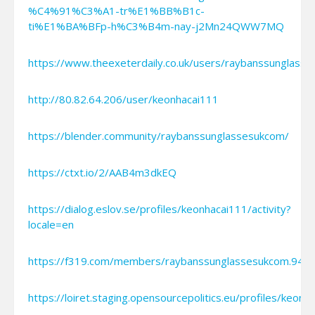
%C4%91%C3%A1-tr%E1%BB%B1c-
ti%E1%BA%BFp-h%C3%B4m-nay-j2Mn24QWW7MQ
https://www.theexeterdaily.co.uk/users/raybanssunglass
http://80.82.64.206/user/keonhacai111
https://blender.community/raybanssunglassesukcom/
https://ctxt.io/2/AAB4m3dkEQ
https://dialog.eslov.se/profiles/keonhacai111/activity?
locale=en
https://f319.com/members/raybanssunglassesukcom.943
https://loiret.staging.opensourcepolitics.eu/profiles/keonha