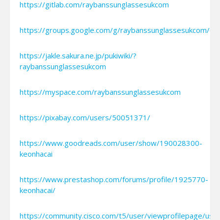
https://gitlab.com/raybanssunglassesukcom
https://groups.google.com/g/raybanssunglassesukcom/
https://jakle.sakura.ne.jp/pukiwiki/?
raybanssunglassesukcom
https://myspace.com/raybanssunglassesukcom
https://pixabay.com/users/50051371/
https://www.goodreads.com/user/show/190028300-
keonhacai
https://www.prestashop.com/forums/profile/1925770-
keonhacai/
https://community.cisco.com/t5/user/viewprofilepage/user