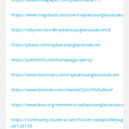
https://www.magcloud.com/user/raybanssunglassesukcom
https://odysee.com/@raybanssunglassesukcom:8
https://pbase.com/raybanssunglassesukcom
https://pubhtml5.com/homepage/qwnzj/
https://www.beatstars.com/raybanssunglassesukcom
https://www.bitchute.com/channel/QXcFP6DuBesP
https://www.linux.org/members/raybanssunglassesukcom
https://community.cloudera.com/t5/user/viewprofilepage/
id/126159