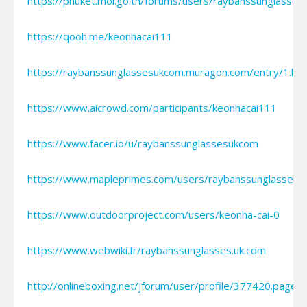
https://phuket.mol.go.th/forums/users/raybanssunglasse
https://qooh.me/keonhacai111
https://raybanssunglassesukcom.muragon.com/entry/1.htm
https://www.aicrowd.com/participants/keonhacai111
https://www.facer.io/u/raybanssunglassesukcom
https://www.mapleprimes.com/users/raybanssunglasses
https://www.outdoorproject.com/users/keonha-cai-0
https://www.webwiki.fr/raybanssunglasses.uk.com
http://onlineboxing.net/jforum/user/profile/377420.page