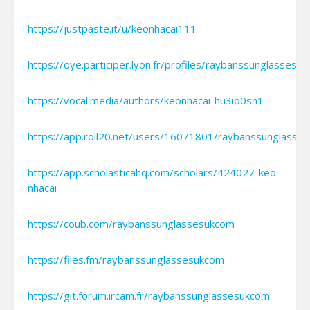
https://justpaste.it/u/keonhacai111
https://oye.participer.lyon.fr/profiles/raybanssunglassesuk/
https://vocal.media/authors/keonhacai-hu3io0sn1
https://app.roll20.net/users/16071801/raybanssunglasse
https://app.scholasticahq.com/scholars/424027-keo-
nhacai
https://coub.com/raybanssunglassesukcom
https://files.fm/raybanssunglassesukcom
https://git.forum.ircam.fr/raybanssunglassesukcom