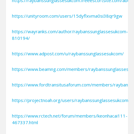
https://raybanssunglassesukcom.freeescortsite.com/about
https://unityroom.com/users/15dyflxvma0si38qr9gw
https://wayranks.com/author/raybanssunglassesukcom-
810194/
https://www.adpost.com/u/raybanssunglassesukcom/
https://www.beamng.com/members/raybanssunglassesuk
https://www.fordtransitusaforum.com/members/raybanss
https://projectnoah.org/users/raybanssunglassesukcom
https://www.rctech.net/forum/members/keonhacai111-
467337.html