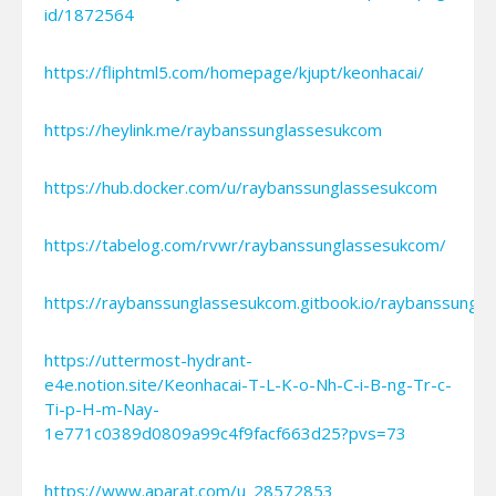
id/1872564
https://fliphtml5.com/homepage/kjupt/keonhacai/
https://heylink.me/raybanssunglassesukcom
https://hub.docker.com/u/raybanssunglassesukcom
https://tabelog.com/rvwr/raybanssunglassesukcom/
https://raybanssunglassesukcom.gitbook.io/raybanssungl
https://uttermost-hydrant-
e4e.notion.site/Keonhacai-T-L-K-o-Nh-C-i-B-ng-Tr-c-
Ti-p-H-m-Nay-
1e771c0389d0809a99c4f9facf663d25?pvs=73
https://www.aparat.com/u_28572853