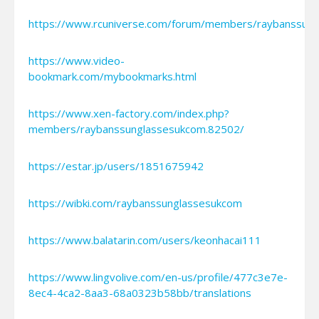
https://www.rcuniverse.com/forum/members/raybanssung
https://www.video-
bookmark.com/mybookmarks.html
https://www.xen-factory.com/index.php?
members/raybanssunglassesukcom.82502/
https://estar.jp/users/1851675942
https://wibki.com/raybanssunglassesukcom
https://www.balatarin.com/users/keonhacai111
https://www.lingvolive.com/en-us/profile/477c3e7e-
8ec4-4ca2-8aa3-68a0323b58bb/translations