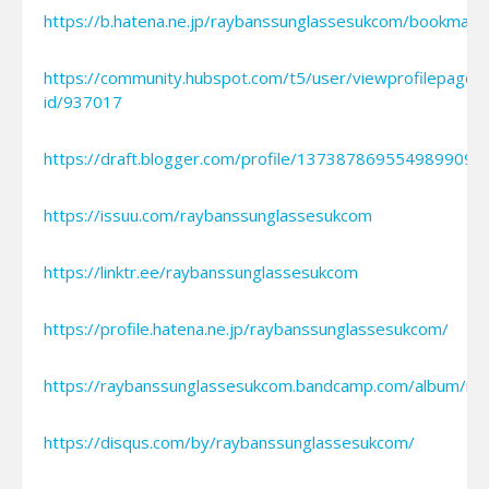
https://b.hatena.ne.jp/raybanssunglassesukcom/bookmark
https://community.hubspot.com/t5/user/viewprofilepage/
id/937017
https://draft.blogger.com/profile/1373878695549899098
https://issuu.com/raybanssunglassesukcom
https://linktr.ee/raybanssunglassesukcom
https://profile.hatena.ne.jp/raybanssunglassesukcom/
https://raybanssunglassesukcom.bandcamp.com/album/ra
https://disqus.com/by/raybanssunglassesukcom/