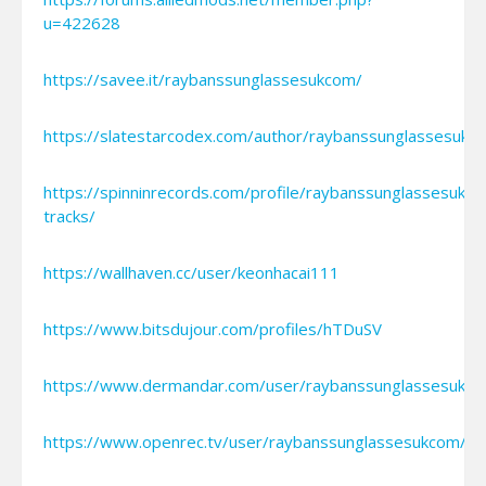
u=422628
https://savee.it/raybanssunglassesukcom/
https://slatestarcodex.com/author/raybanssunglassesukc
https://spinninrecords.com/profile/raybanssunglassesukc
tracks/
https://wallhaven.cc/user/keonhacai111
https://www.bitsdujour.com/profiles/hTDuSV
https://www.dermandar.com/user/raybanssunglassesukc
https://www.openrec.tv/user/raybanssunglassesukcom/ab