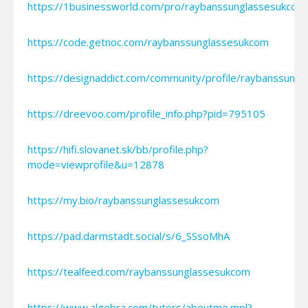
https://1businessworld.com/pro/raybanssunglassesukcom
https://code.getnoc.com/raybanssunglassesukcom
https://designaddict.com/community/profile/raybanssung
https://dreevoo.com/profile_info.php?pid=795105
https://hifi.slovanet.sk/bb/profile.php?
mode=viewprofile&u=12878
https://my.bio/raybanssunglassesukcom
https://pad.darmstadt.social/s/6_SSsoMhA
https://tealfeed.com/raybanssunglassesukcom
https://www.algebra.com/tutors/aboutme.mpl?