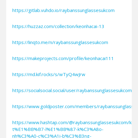
https://gitlab.vuhdo.io/raybanssunglassesukcom
https://huzzaz.com/collection/keonhacai-13
https://linqto.me/n/raybanssunglassesukcom
https://makeprojects.com/profile/keonhacai111
https://md.kif.rocks/s/wTyQ4wJrw
https://socialsocial.social/user/raybanssunglassesukcom/
https://www.goldposter.com/members/raybanssunglasses
https://www.hashtap.com/@raybanssunglassesukcom/keon
t%E1%BB%B7-l%E1%BB%87-k%C3%A8o-
nh%C3%A0-c%C3%A1i-b%C3%B3ng-