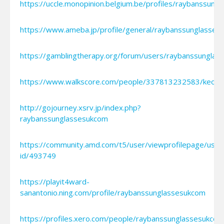
https://uccle.monopinion.belgium.be/profiles/raybanssungla
https://www.ameba.jp/profile/general/raybanssunglasses
https://gamblingtherapy.org/forum/users/raybanssunglas
https://www.walkscore.com/people/337813232583/keonh
http://gojourney.xsrv.jp/index.php?
raybanssunglassesukcom
https://community.amd.com/t5/user/viewprofilepage/user
id/493749
https://playit4ward-
sanantonio.ning.com/profile/raybanssunglassesukcom
https://profiles.xero.com/people/raybanssunglassesukcom