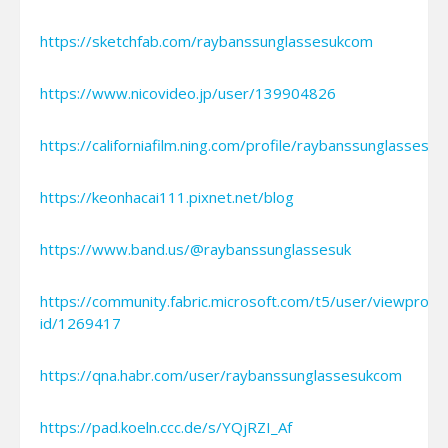
https://sketchfab.com/raybanssunglassesukcom
https://www.nicovideo.jp/user/139904826
https://californiafilm.ning.com/profile/raybanssunglassesu
https://keonhacai111.pixnet.net/blog
https://www.band.us/@raybanssunglassesuk
https://community.fabric.microsoft.com/t5/user/viewprofi
id/1269417
https://qna.habr.com/user/raybanssunglassesukcom
https://pad.koeln.ccc.de/s/YQjRZI_Af