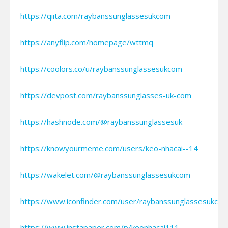
https://qiita.com/raybanssunglassesukcom
https://anyflip.com/homepage/wttmq
https://coolors.co/u/raybanssunglassesukcom
https://devpost.com/raybanssunglasses-uk-com
https://hashnode.com/@raybanssunglassesuk
https://knowyourmeme.com/users/keo-nhacai--14
https://wakelet.com/@raybanssunglassesukcom
https://www.iconfinder.com/user/raybanssunglassesukco
https://www.instapaper.com/p/keonhacai111