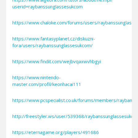
userid=raybanssunglassesukcom
https://www.chaloke.com/forums/users/raybanssunglass
https://www.fantasyplanet.cz/diskuzni-
fora/users/raybanssunglassesukcom/
https://www.findit.com/wejbvqaxwvhbgyi
https://www.nintendo-
master.com/profil/keonhacai111
https://www.pcspecialist.co.uk/forums/members/raybans
http://freestyler.ws/user/539368/raybanssunglassesukco
https://eternagame.org/players/491686