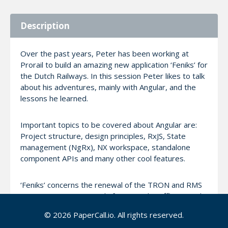
Description
Over the past years, Peter has been working at
Prorail to build an amazing new application ‘Feniks’ for
the Dutch Railways. In this session Peter likes to talk
about his adventures, mainly with Angular, and the
lessons he learned.
Important topics to be covered about Angular are:
Project structure, design principles, RxJS, State
management (NgRx), NX workspace, standalone
component APIs and many other cool features.
‘Feniks’ concerns the renewal of the TRON and RMS
systems. Important tools for ProRail Traffic Control
for control of non-centrally served areas and the
© 2026 PaperCall.io. All rights reserved.
port railway line. Shunting and Stabling became an