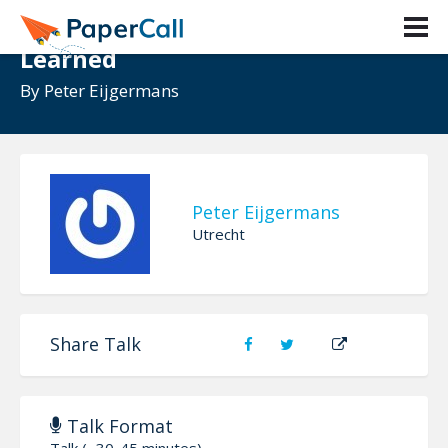
Angular and NgRx lessons
Learned
By
Peter Eijgermans
Peter Eijgermans
Utrecht
Share Talk
Talk Format
Talk (~30-45 minutes)