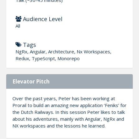
Audience Level
All
Tags
NgRx, Angular, Architecture, Nx Workspaces,
Redux, TypeScript, Monorepo
Elevator Pitch
Over the past years, Peter has been working at
Prorail to build an amazing new application ‘Feniks’ for
the Dutch Railways. In this session Peter likes to talk
about his adventures, mainly with Angular, NgRx and
NX workspaces and the lessons he learned.