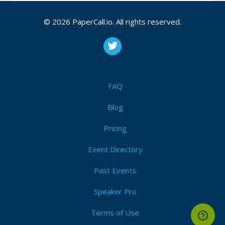
© 2026 PaperCall.io. All rights reserved.
React and Hooks
Learn all about React and Hooks in this talk.
During this talk Peter walk through the process of
building an App with React. Important topics to
be covered are: JSX, class and functional
FAQ
compone...
Blog
Pricing
React vs Angular Reactive programming
Which one is your favourite: ReactJS or Angular?
Event Directory
Both ReactJS & Angular developers will get the
same requirements for an application, a reactive
Past Events
application. How fast will you go? Will you share
yo...
Speaker Pro
Terms of Use