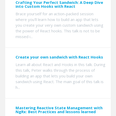
Crafting Your Perfect Sandwich: A Deep Dive
into Custom Hooks with React
Brace yourself for an action-packed session
where you’ll learn how to build an app that lets
you create your very own custom sandwich using
the power of React hooks. This talk is not to be
missed i...
Create your own sandwich with React Hooks
Learn all about React and Hooks in this talk. During
this talk, Peter walks through the process of
building an app that lets you build your own
sandwich using React. The main goal of this talk is
h...
Mastering Reactive State Management with
NgRx: Best Practices and lessons learned