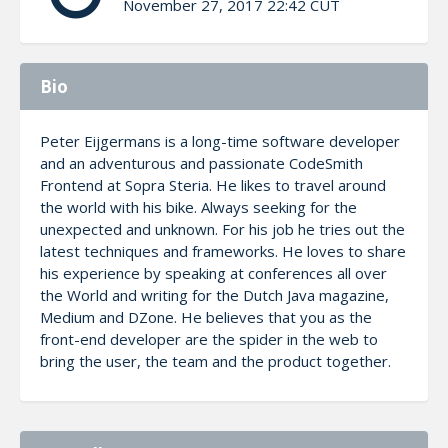
November 27, 2017 22:42 CUT
Bio
Peter Eijgermans is a long-time software developer
and an adventurous and passionate CodeSmith
Frontend at Sopra Steria. He likes to travel around
the world with his bike. Always seeking for the
unexpected and unknown. For his job he tries out the
latest techniques and frameworks. He loves to share
his experience by speaking at conferences all over
the World and writing for the Dutch Java magazine,
Medium and DZone. He believes that you as the
front-end developer are the spider in the web to
bring the user, the team and the product together.