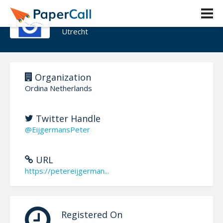
Peter Eijgermans
Utrecht
Organization
Ordina Netherlands
Twitter Handle
@EijgermansPeter
URL
https://petereijgerman...
Registered On