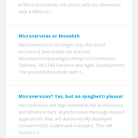
in Micro Frontends. He starts with his adventure
with a Rhino in ...
Microservices or Monolith
Microservices is no longer only the latest
buzzword, but stands for a broad
development/paradigm change to Continuous
Delivery, RESTful Services and Agile Development.
The presentation deals with t...
Microservices? Yes, but no spaghetti please!
Microservices set high standards for architecture
and infrastructure: asynchronous message-based
applications that are automatically deployed
containerized, scaled and managed. This talk
focuses o...