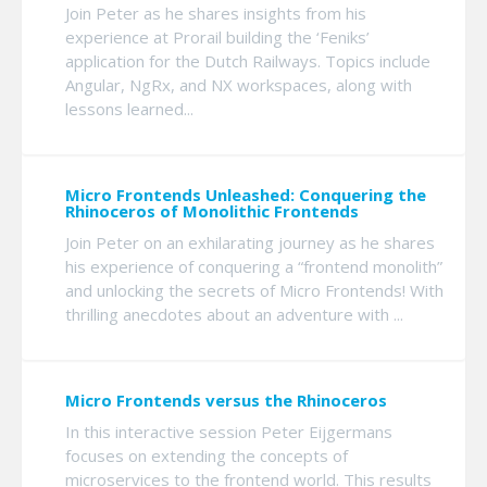
Join Peter as he shares insights from his
experience at Prorail building the ‘Feniks’
application for the Dutch Railways. Topics include
Angular, NgRx, and NX workspaces, along with
lessons learned...
Micro Frontends Unleashed: Conquering the
Rhinoceros of Monolithic Frontends
Join Peter on an exhilarating journey as he shares
his experience of conquering a “frontend monolith”
and unlocking the secrets of Micro Frontends! With
thrilling anecdotes about an adventure with ...
Micro Frontends versus the Rhinoceros
In this interactive session Peter Eijgermans
focuses on extending the concepts of
microservices to the frontend world. This results