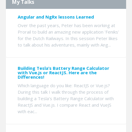
My Talks
Angular and NgRx lessons Learned
Over the past years, Peter has been working at
Prorail to build an amazing new application 'Feniks'
for the Dutch Railways. In this session Peter likes
to talk about his adventures, mainly with Ang...
Building Tesla’s Battery Range Calculator
with Vue.js or ReactJS. Here are the
Differences!
Which language do you like: ReactJS or Vue.js?
During this talk I walk through the process of
building a Tesla's Battery Range Calculator with
ReactJS and Vue.js. I compare React and VueJS
with eac...