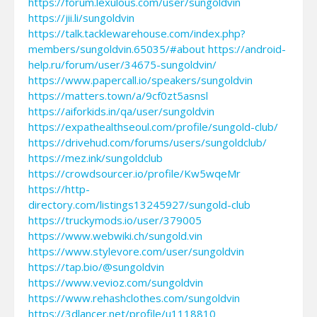
https://forum.lexulous.com/user/sungoldvin
https://jii.li/sungoldvin
https://talk.tacklewarehouse.com/index.php?
members/sungoldvin.65035/#about
https://android-
help.ru/forum/user/34675-sungoldvin/
https://www.papercall.io/speakers/sungoldvin
https://matters.town/a/9cf0zt5asnsl
https://aiforkids.in/qa/user/sungoldvin
https://expathealthseoul.com/profile/sungold-club/
https://drivehud.com/forums/users/sungoldclub/
https://mez.ink/sungoldclub
https://crowdsourcer.io/profile/Kw5wqeMr
https://http-
directory.com/listings13245927/sungold-club
https://truckymods.io/user/379005
https://www.webwiki.ch/sungold.vin
https://www.stylevore.com/user/sungoldvin
https://tap.bio/@sungoldvin
https://www.vevioz.com/sungoldvin
https://www.rehashclothes.com/sungoldvin
https://3dlancer.net/profile/u1118810