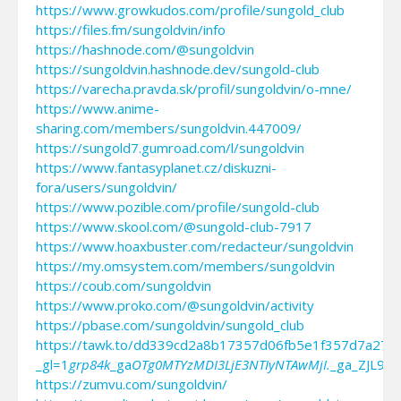
https://www.growkudos.com/profile/sungold_club
https://files.fm/sungoldvin/info
https://hashnode.com/@sungoldvin
https://sungoldvin.hashnode.dev/sungold-club
https://varecha.pravda.sk/profil/sungoldvin/o-mne/
https://www.anime-
sharing.com/members/sungoldvin.447009/
https://sungold7.gumroad.com/l/sungoldvin
https://www.fantasyplanet.cz/diskuzni-
fora/users/sungoldvin/
https://www.pozible.com/profile/sungold-club
https://www.skool.com/@sungold-club-7917
https://www.hoaxbuster.com/redacteur/sungoldvin
https://my.omsystem.com/members/sungoldvin
https://coub.com/sungoldvin
https://www.proko.com/@sungoldvin/activity
https://pbase.com/sungoldvin/sungold_club
https://tawk.to/dd339cd2a8b17357d06fb5e1f357d7a278
_gl=1
grp84k
_ga
OTg0MTYzMDI3LjE3NTIyNTAwMjI.
_ga_ZJL9L
https://zumvu.com/sungoldvin/