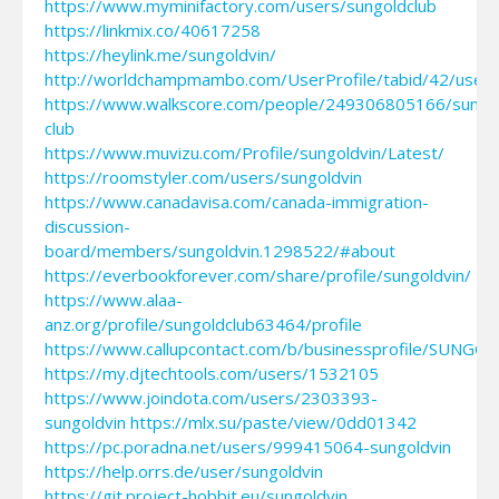
https://www.myminifactory.com/users/sungoldclub
https://linkmix.co/40617258
https://heylink.me/sungoldvin/
http://worldchampmambo.com/UserProfile/tabid/42/userI
https://www.walkscore.com/people/249306805166/sungo
club
https://www.muvizu.com/Profile/sungoldvin/Latest/
https://roomstyler.com/users/sungoldvin
https://www.canadavisa.com/canada-immigration-
discussion-
board/members/sungoldvin.1298522/#about
https://everbookforever.com/share/profile/sungoldvin/
https://www.alaa-
anz.org/profile/sungoldclub63464/profile
https://www.callupcontact.com/b/businessprofile/SUNG
https://my.djtechtools.com/users/1532105
https://www.joindota.com/users/2303393-
sungoldvin
https://mlx.su/paste/view/0dd01342
https://pc.poradna.net/users/999415064-sungoldvin
https://help.orrs.de/user/sungoldvin
https://git.project-hobbit.eu/sungoldvin