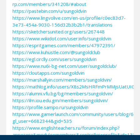
rp.com/members/341208/#about
https://pastebin.com/u/sungoldvin
https://www.lingvolive.com/en-us/profile/c0ec83d7-
3e73-454a-9030-156d32b3b2b1/translations
https://sketchersunited.org/users/267448
https://www.wikidot.com/user:info/sungoldvin
https://espritgames.com/members/47972391/
https://www.kuhustle.com/@sungoldclub
https://egl.circlly.com/users/sungoldvin
https://www.nu6i-bg-net.com/user/sungoldclub/
https://cloutapps.com/sungoldvin
https://marshallyin.com/members/sungoldvin/
https://mathlog.info/users/X8s2MsHRFmPrMMjsUatUIG
https://alumni.vfu.bg/bg/members/sungoldvin/
https://ilm.iou.edu.gm/members/sungoldvin/
https://profile.sampo.ru/sungoldvin
https://www.gamerlaunch.com/community/users/blog/66
gl_user=6682344&gid=535
https://www.englishteachers.ru/forum/index.php?
app=core&module=members&controller=profile&id=133368