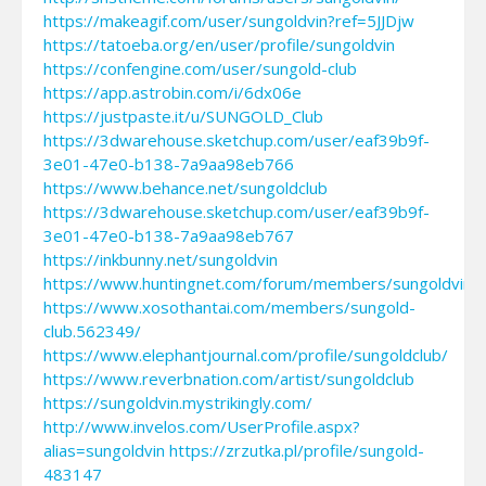
https://makeagif.com/user/sungoldvin?ref=5JJDjw
https://tatoeba.org/en/user/profile/sungoldvin
https://confengine.com/user/sungold-club
https://app.astrobin.com/i/6dx06e
https://justpaste.it/u/SUNGOLD_Club
https://3dwarehouse.sketchup.com/user/eaf39b9f-
3e01-47e0-b138-7a9aa98eb766
https://www.behance.net/sungoldclub
https://3dwarehouse.sketchup.com/user/eaf39b9f-
3e01-47e0-b138-7a9aa98eb767
https://inkbunny.net/sungoldvin
https://www.huntingnet.com/forum/members/sungoldvin.h
https://www.xosothantai.com/members/sungold-
club.562349/
https://www.elephantjournal.com/profile/sungoldclub/
https://www.reverbnation.com/artist/sungoldclub
https://sungoldvin.mystrikingly.com/
http://www.invelos.com/UserProfile.aspx?
alias=sungoldvin
https://zrzutka.pl/profile/sungold-
483147