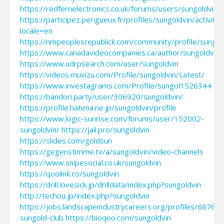
https://redfernelectronics.co.uk/forums/users/sungoldvin/
https://participez.perigueux.fr/profiles/sungoldvin/activity?
locale=en
https://nmpeoplesrepublick.com/community/profile/sungol
https://www.canadavideocompanies.ca/author/sungoldvin/
https://www.udrpsearch.com/user/sungoldvin
https://videos.muvizu.com/Profile/sungoldvin/Latest/
https://www.investagrams.com/Profile/sungol1526344
https://bandori.party/user/306920/sungoldvin/
https://profile.hatena.ne.jp/sungoldvin/profile
https://www.logic-sunrise.com/forums/user/152002-
sungoldvin/
https://jali.pro/sungoldvin
https://slides.com/goldsun
https://gegenstimme.tv/a/sungoldvin/video-channels
https://www.snipesocial.co.uk/sungoldvin
https://qoolink.co/sungoldvin
https://drill.lovesick.jp/drilldata/index.php?sungoldvin
http://techou.jp/index.php?sungoldvin
https://jobs.landscapeindustrycareers.org/profiles/68760
sungold-club
https://bioqoo.com/sungoldvin