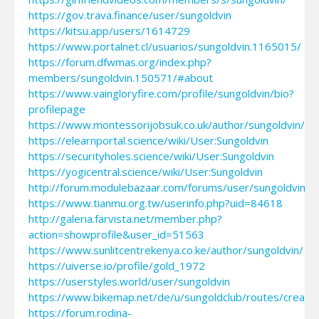
https://gov.trava.finance/user/sungoldvin
https://kitsu.app/users/1614729
https://www.portalnet.cl/usuarios/sungoldvin.1165015/
https://forum.dfwmas.org/index.php?
members/sungoldvin.150571/#about
https://www.vaingloryfire.com/profile/sungoldvin/bio?
profilepage
https://www.montessorijobsuk.co.uk/author/sungoldvin/
https://elearnportal.science/wiki/User:Sungoldvin
https://securityholes.science/wiki/User:Sungoldvin
https://yogicentral.science/wiki/User:Sungoldvin
http://forum.modulebazaar.com/forums/user/sungoldvin/
https://www.tianmu.org.tw/userinfo.php?uid=84618
http://galeria.farvista.net/member.php?
action=showprofile&user_id=51563
https://www.sunlitcentrekenya.co.ke/author/sungoldvin/
https://uiverse.io/profile/gold_1972
https://userstyles.world/user/sungoldvin
https://www.bikemap.net/de/u/sungoldclub/routes/create
https://forum.rodina-