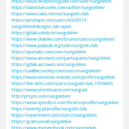
https://www.divephotoguide.com/user/sungoldvin
https://slatestarcodex.com/author/sungoldvin/
https://www.cake.me/me/sungold-club
https://pinshape.com/users/8529573-
sungoldvin#designs-tab-open
https://gitlab.vuhdo.io/sungoldvin
https://www.chaloke.com/forums/users/sungoldvin/
https://www.pubpub.org/user/sungold-club
https://qna.habr.com/user/sungoldvin
https://www.aicrowd.com/participants/sungoldvin
https://gitlab.aicrowd.com/sungoldvin
https://cadillacsociety.com/users/sungoldvin/
https://www.nintendo-master.com/profil/sungoldvin
https://the-dots.com/users/sungold-club-1959865
https://www.storeboard.com/sungold
http://prsync.com/sungoldvin/
https://www.syncdocs.com/forums/profile/sungoldvin
https://evently.pl/profile/sungold-club
https://experiment.com/users/ssungoldvin
https://gram.social/sungoldvin
https://www.mymeetbook.com/sungoldvin