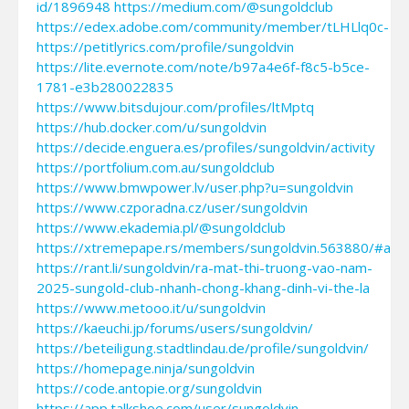
id/1896948
https://medium.com/@sungoldclub
https://edex.adobe.com/community/member/tLHLlq0c-
https://petitlyrics.com/profile/sungoldvin
https://lite.evernote.com/note/b97a4e6f-f8c5-b5ce-
1781-e3b280022835
https://www.bitsdujour.com/profiles/ltMptq
https://hub.docker.com/u/sungoldvin
https://decide.enguera.es/profiles/sungoldvin/activity
https://portfolium.com.au/sungoldclub
https://www.bmwpower.lv/user.php?u=sungoldvin
https://www.czporadna.cz/user/sungoldvin
https://www.ekademia.pl/@sungoldclub
https://xtremepape.rs/members/sungoldvin.563880/#abo
https://rant.li/sungoldvin/ra-mat-thi-truong-vao-nam-
2025-sungold-club-nhanh-chong-khang-dinh-vi-the-la
https://www.metooo.it/u/sungoldvin
https://kaeuchi.jp/forums/users/sungoldvin/
https://beteiligung.stadtlindau.de/profile/sungoldvin/
https://homepage.ninja/sungoldvin
https://code.antopie.org/sungoldvin
https://app.talkshoe.com/user/sungoldvin