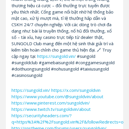
thương hiệu cá cược – đổi thưởng trực tuyến được
yêu thích nhất. Cổng game nổi bật nhờ hệ thống bảo
mật cao, xử lý mượt mà, tỉ lệ thưởng hấp dẫn và
CSKH 24/7 chuyên nghiệp. Với các dòng trò chơi đa
dạng như: bài lá truyền thống, nổ hũ đổi thưởng, xổ
số – tài xỉu, hay casino trực tiếp từ dealer thật,
SUNGOLD Club mang đến một hệ sinh thái giải trí và
kiếm tiền hoàn chỉnh cho game thủ hiện đại. 🔗 Truy
cập ngay tại:
https://sungold.vin/
#sungold
#sungoldclub #gamebaisungold #conggamesungold
#doithuongsungold #nohusungold #taixiusungold
#casinosungold
https://sungold.vin/
https://x.com/sungoldvin
https://www.youtube.com/@sungoldvin/about
https://www.pinterest.com/sungoldvin/
https://www.twitch.tv/sungoldvin/about
https://securityheaders.com/?
q=https%3A%2F%2Fsungold.vin%2F&followRedirects=on
http://snstheme.com/forums/users/sungoldvin/