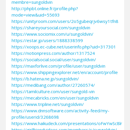
membre=sungoldvin
http://phpbt.online.fr/profile.php?
mode=view&uid=55693
https://unityroom.com/users/2o5gubeqrjv6wsy1tfn8
https://shareyoursocial.com/sungoldvin
https://www.sociomix.com/u/sungoldvin/
https://estar.jp/users/1888338599
https://xoops.ec-cube.net/userinfo.php?uid=317301
https://notionpress.com/author/1317524
https://socialsocial.social/user/sungoldvin/
https://maxforlive.com/profile/user/sungoldvin
https://www.shippingexplorer.net/en/account/profile
https://b.hatena.ne.jp/sungoldvin/
https://medibang.com/author/27260574/
https://tamilculture.com/user/sungold-vin
https://mecabricks.com/en/user/sungoldvin
https://www.tripline.net/sungoldvin/
https://www.dnnsoftware.com/activity-feed/my-
profile/userid/3268698
https://www.haikudeck.com/presentations/oFwYwSc8lr
https://girlfriendvideos.com/members/s/sungoldvin/