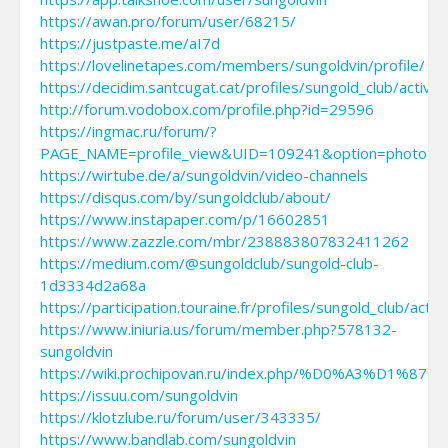
https://awan.pro/forum/user/68215/
https://justpaste.me/aI7d
https://lovelinetapes.com/members/sungoldvin/profile/
https://decidim.santcugat.cat/profiles/sungold_club/activity
http://forum.vodobox.com/profile.php?id=29596
https://ingmac.ru/forum/?
PAGE_NAME=profile_view&UID=109241&option=photo&va
https://wirtube.de/a/sungoldvin/video-channels
https://disqus.com/by/sungoldclub/about/
https://www.instapaper.com/p/16602851
https://www.zazzle.com/mbr/238883807832411262
https://medium.com/@sungoldclub/sungold-club-
1d3334d2a68a
https://participation.touraine.fr/profiles/sungold_club/activi
https://www.iniuria.us/forum/member.php?578132-
sungoldvin
https://wiki.prochipovan.ru/index.php/%D0%A3%D
https://issuu.com/sungoldvin
https://klotzlube.ru/forum/user/343335/
https://www.bandlab.com/sungoldvin