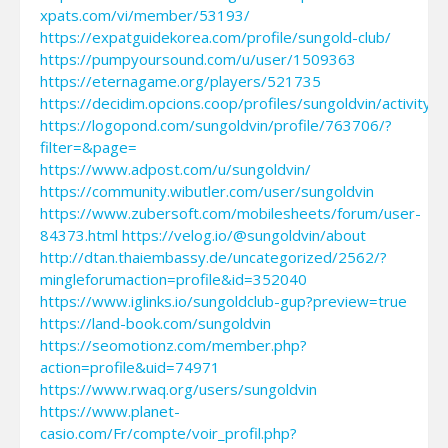
xpats.com/vi/member/53193/
https://expatguidekorea.com/profile/sungold-club/
https://pumpyoursound.com/u/user/1509363
https://eternagame.org/players/521735
https://decidim.opcions.coop/profiles/sungoldvin/activity
https://logopond.com/sungoldvin/profile/763706/?
filter=&page=
https://www.adpost.com/u/sungoldvin/
https://community.wibutler.com/user/sungoldvin
https://www.zubersoft.com/mobilesheets/forum/user-
84373.html
https://velog.io/@sungoldvin/about
http://dtan.thaiembassy.de/uncategorized/2562/?
mingleforumaction=profile&id=352040
https://www.iglinks.io/sungoldclub-gup?preview=true
https://land-book.com/sungoldvin
https://seomotionz.com/member.php?
action=profile&uid=74971
https://www.rwaq.org/users/sungoldvin
https://www.planet-
casio.com/Fr/compte/voir_profil.php?