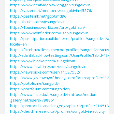
https://www.deafvideo.tv/vlogger/sungoldvin
https://vozer.net/members/sungoldvin.45576/
https://pastelink.net/gqb6md96
https://bulios.com/@sungoldvin
https://1businessworld.com/pro/gold-sun/
https://www.iconfinder.com/user/sungoldvin
https://participacion.cabildofuer.es/profiles/sungoldvin/acti
locale=en
https://fairebruxellessamen.be/profiles/sungoldvin/activity
http://atlantabackflowtesting.com/UserProfile/tabid/43/u
https://www.blockdit.com/sungoldvin
https://www.furaffinity.net/user/sungoldvin
https://newspicks.com/user/11587552/
https://www.giveawayoftheday.com/forums/profile/9327
https://potofu.me/sungoldvin
https://portfolium.com/sungoldvin
https://www.facer.io/u/sungoldvin
https://motion-
gallery.net/users/798861
https://photoclub.canadiangeographic.ca/profile/21651858
https://decidim.rezero.cat/profiles/sungoldvin/activity