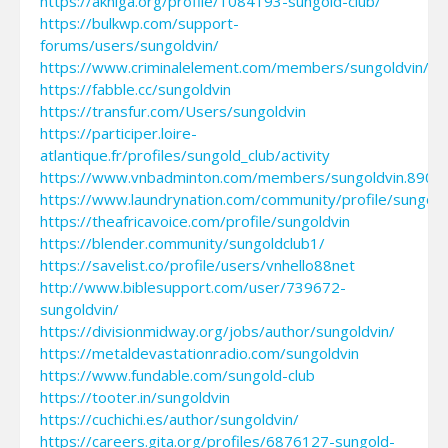
https://akniga.org/profile/1084193-sungold-club/
https://bulkwp.com/support-
forums/users/sungoldvin/
https://www.criminalelement.com/members/sungoldvin/pro
https://fabble.cc/sungoldvin
https://transfur.com/Users/sungoldvin
https://participer.loire-
atlantique.fr/profiles/sungold_club/activity
https://www.vnbadminton.com/members/sungoldvin.8907
https://www.laundrynation.com/community/profile/sungold
https://theafricavoice.com/profile/sungoldvin
https://blender.community/sungoldclub1/
https://savelist.co/profile/users/vnhello88net
http://www.biblesupport.com/user/739672-
sungoldvin/
https://divisionmidway.org/jobs/author/sungoldvin/
https://metaldevastationradio.com/sungoldvin
https://www.fundable.com/sungold-club
https://tooter.in/sungoldvin
https://cuchichi.es/author/sungoldvin/
https://careers.gita.org/profiles/6876127-sungold-