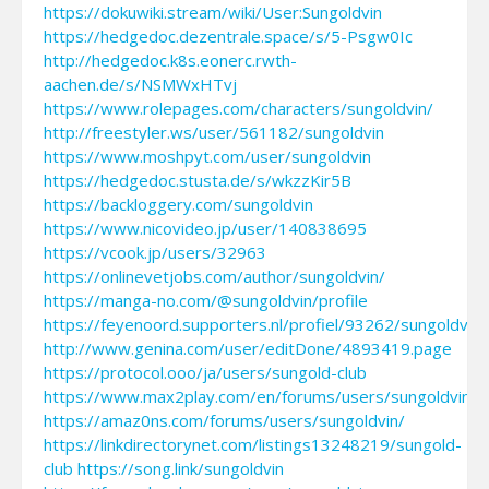
https://dokuwiki.stream/wiki/User:Sungoldvin
https://hedgedoc.dezentrale.space/s/5-Psgw0Ic
http://hedgedoc.k8s.eonerc.rwth-
aachen.de/s/NSMWxHTvj
https://www.rolepages.com/characters/sungoldvin/
http://freestyler.ws/user/561182/sungoldvin
https://www.moshpyt.com/user/sungoldvin
https://hedgedoc.stusta.de/s/wkzzKir5B
https://backloggery.com/sungoldvin
https://www.nicovideo.jp/user/140838695
https://vcook.jp/users/32963
https://onlinevetjobs.com/author/sungoldvin/
https://manga-no.com/@sungoldvin/profile
https://feyenoord.supporters.nl/profiel/93262/sungoldvin
http://www.genina.com/user/editDone/4893419.page
https://protocol.ooo/ja/users/sungold-club
https://www.max2play.com/en/forums/users/sungoldvin/
https://amaz0ns.com/forums/users/sungoldvin/
https://linkdirectorynet.com/listings13248219/sungold-
club
https://song.link/sungoldvin