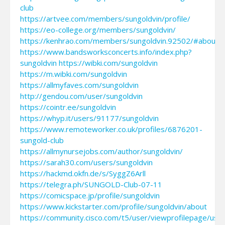
club
https://artvee.com/members/sungoldvin/profile/
https://eo-college.org/members/sungoldvin/
https://kenhrao.com/members/sungoldvin.92502/#about
https://www.bandsworksconcerts.info/index.php?
sungoldvin
https://wibki.com/sungoldvin
https://m.wibki.com/sungoldvin
https://allmyfaves.com/sungoldvin
http://gendou.com/user/sungoldvin
https://cointr.ee/sungoldvin
https://whyp.it/users/91177/sungoldvin
https://www.remoteworker.co.uk/profiles/6876201-
sungold-club
https://allmynursejobs.com/author/sungoldvin/
https://sarah30.com/users/sungoldvin
https://hackmd.okfn.de/s/SyggZ6Arll
https://telegra.ph/SUNGOLD-Club-07-11
https://comicspace.jp/profile/sungoldvin
https://www.kickstarter.com/profile/sungoldvin/about
https://community.cisco.com/t5/user/viewprofilepage/user