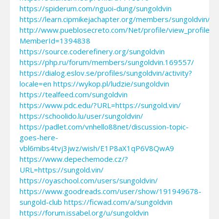
https://spiderum.com/nguoi-dung/sungoldvin
https://learn.cipmikejachapter.org/members/sungoldvin/
http://www.pueblosecreto.com/Net/profile/view_profile.a
MemberId=1394838
https://source.coderefinery.org/sungoldvin
https://php.ru/forum/members/sungoldvin.169557/
https://dialog.eslov.se/profiles/sungoldvin/activity?
locale=en
https://wykop.pl/ludzie/sungoldvin
https://tealfeed.com/sungoldvin
https://www.pdc.edu/?URL=https://sungold.vin/
https://schoolido.lu/user/sungoldvin/
https://padlet.com/vnhello88net/discussion-topic-
goes-here-
vbl6mibs4tvj3jwz/wish/E1P8aX1qP6V8QwA9
https://www.depechemode.cz/?
URL=https://sungold.vin/
https://oyaschool.com/users/sungoldvin/
https://www.goodreads.com/user/show/191949678-
sungold-club
https://ficwad.com/a/sungoldvin
https://forum.issabel.org/u/sungoldvin