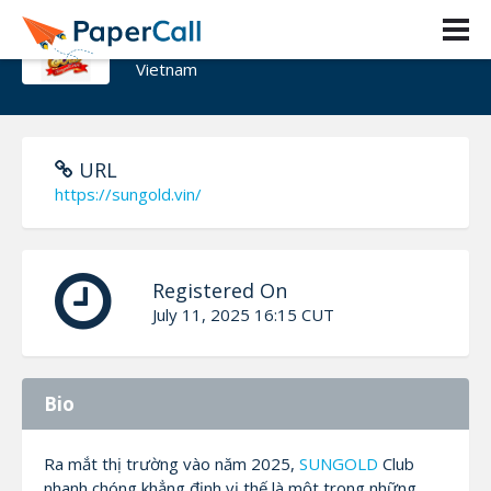
SUNGOLD Club
Vietnam
URL
https://sungold.vin/
Registered On
July 11, 2025 16:15 CUT
Bio
Ra mắt thị trường vào năm 2025,
SUNGOLD
Club
nhanh chóng khẳng định vị thế là một trong những