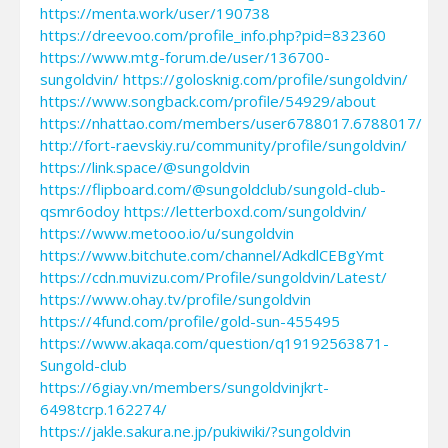
https://menta.work/user/190738
https://dreevoo.com/profile_info.php?pid=832360
https://www.mtg-forum.de/user/136700-
sungoldvin/
https://golosknig.com/profile/sungoldvin/
https://www.songback.com/profile/54929/about
https://nhattao.com/members/user6788017.6788017/
http://fort-raevskiy.ru/community/profile/sungoldvin/
https://link.space/@sungoldvin
https://flipboard.com/@sungoldclub/sungold-club-
qsmr6odoy
https://letterboxd.com/sungoldvin/
https://www.metooo.io/u/sungoldvin
https://www.bitchute.com/channel/AdkdlCEBgYmt
https://cdn.muvizu.com/Profile/sungoldvin/Latest/
https://www.ohay.tv/profile/sungoldvin
https://4fund.com/profile/gold-sun-455495
https://www.akaqa.com/question/q19192563871-
Sungold-club
https://6giay.vn/members/sungoldvinjkrt-
6498tcrp.162274/
https://jakle.sakura.ne.jp/pukiwiki/?sungoldvin