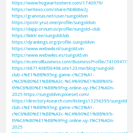
https://www.hogwartsishere.com/1740979/
https://writexo.com/share/hb8k8w2j
https://granotas.net/user/sungoldvin
https://postr.yruz.one/profile/sungoldvin
https://dapp.orvium.io/profile/sungold–club
https://linktr.ee/sungoldclub
https://djrankings.org/profile-sungoldvin
https://www.webwiki.nl/sungold.vin
https://www.webwikis.es/sungold.vin
https://in.enrollbusiness.com/BusinessProfile/7410947
https://6871408f06498.site123.me/blog/sungold-
club-c%E1%BB%95ng-game-c%C3%A1-
c%C6%B0%E1%BB%A3c-%C4%90%E1%BB%95i-
th%C6%B0%E1%BB%9Fng-online-uy-t%C3%ADn-
2025
https://sungoldvin.pixieset.com/
https://directory4search.com/listings13256395/sungold-
club-c%E1%BB%95ng-game-c%C3%A1-
c%C6%B0%E1%BB%A3c-%C4%90%E1%BB%95i-
th%C6%B0%E1%BB%9Fng-online-uy-t%C3%ADn-
2025