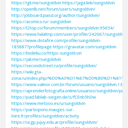
https://igli.me/sungoldvin
https://jaga.link/sungoldvin
http://openlb.net/forum/users/sungoldvin/
http://jobboard.piasd.org/author/sungoldvin/
https://acomics.ru/-sungoldvin
https://l2top.co/forum/members/sungoldvin.95654/
https://www.halaltrip.com/user/profile/242067/sungoldvin
https://www.dotafire.com/profile/sungoldvin-
185887?profilepage
https://gravatar.com/sungoldvin
https://biolinku.co/https-sungold.vin
https://jali.me/sungoldvin
https://secondstreet.ru/profile/sungoldvin/
https://wiki.gta-
zona.ru/index.php/%D0%A3%D1%87%D0%B0%D1%81%
https://www.valinor.com.br/forum/usuario/sungoldvin.134
https://aprenderfotografia.online/usuarios/sungoldvin/profi
https://pad.fablab-siegen.de/s/fCEnb5hDw
https://www.metooo.es/u/sungoldvin
https://participons.mauges-sur-
loire.fr/profiles/sungoldvin/activity
https://ucgp.jujuy.edu.ar/profile/sungoldvin/