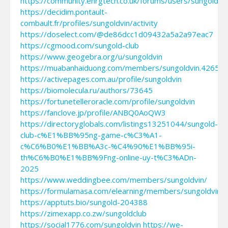
https://community.enrgtech.co.uk/forums/users/sungoldvin
https://decidim.pontault-
combault.fr/profiles/sungoldvin/activity
https://doselect.com/@de86dcc1d09432a5a2a97eac7
https://cgmood.com/sungold-club
https://www.geogebra.org/u/sungoldvin
https://muabanhaiduong.com/members/sungoldvin.42651
https://activepages.com.au/profile/sungoldvin
https://biomolecula.ru/authors/73645
https://fortunetelleroracle.com/profile/sungoldvin
https://fanclove.jp/profile/ANBQ0AoQW3
https://directoryglobals.com/listings13251044/sungold-
club-c%E1%BB%95ng-game-c%C3%A1-
c%C6%B0%E1%BB%A3c-%C4%90%E1%BB%95i-
th%C6%B0%E1%BB%9Fng-online-uy-t%C3%ADn-
2025
https://www.weddingbee.com/members/sungoldvin/
https://formulamasa.com/elearning/members/sungoldvin/
https://apptuts.bio/sungold-204388
https://zimexapp.co.zw/sungoldclub
https://social1776.com/sungoldvin
https://we-