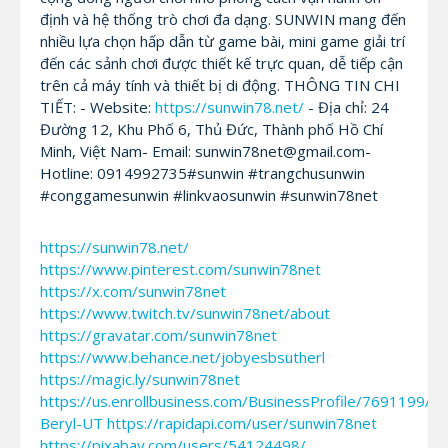
định và hệ thống trò chơi đa dạng. SUNWIN mang đến
nhiều lựa chọn hấp dẫn từ game bài, mini game giải trí
đến các sảnh chơi được thiết kế trực quan, dễ tiếp cận
trên cả máy tính và thiết bị di động. THÔNG TIN CHI
TIẾT: - Website:
https://sunwin78.net/
- Địa chỉ: 24
Đường 12, Khu Phố 6, Thủ Đức, Thành phố Hồ Chí
Minh, Việt Nam- Email: sunwin78net@gmail.com-
Hotline: 0914992735#sunwin #trangchusunwin
#conggamesunwin #linkvaosunwin #sunwin78net
https://sunwin78.net/
https://www.pinterest.com/sunwin78net
https://x.com/sunwin78net
https://www.twitch.tv/sunwin78net/about
https://gravatar.com/sunwin78net
https://www.behance.net/jobyesbsutherl
https://magic.ly/sunwin78net
https://us.enrollbusiness.com/BusinessProfile/7691199/s
Beryl-UT
https://rapidapi.com/user/sunwin78net
https://pixabay.com/users/54124498/