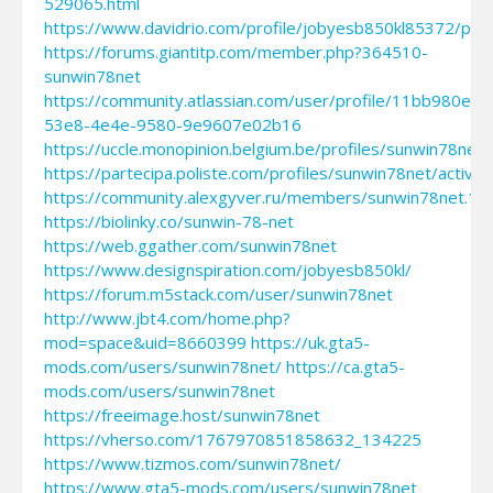
529065.html
https://www.davidrio.com/profile/jobyesb850kl85372/prof
https://forums.giantitp.com/member.php?364510-
sunwin78net
https://community.atlassian.com/user/profile/11bb980e-
53e8-4e4e-9580-9e9607e02b16
https://uccle.monopinion.belgium.be/profiles/sunwin78net/a
https://partecipa.poliste.com/profiles/sunwin78net/activity
https://community.alexgyver.ru/members/sunwin78net.1
https://biolinky.co/sunwin-78-net
https://web.ggather.com/sunwin78net
https://www.designspiration.com/jobyesb850kl/
https://forum.m5stack.com/user/sunwin78net
http://www.jbt4.com/home.php?
mod=space&uid=8660399
https://uk.gta5-
mods.com/users/sunwin78net/
https://ca.gta5-
mods.com/users/sunwin78net
https://freeimage.host/sunwin78net
https://vherso.com/1767970851858632_134225
https://www.tizmos.com/sunwin78net/
https://www.gta5-mods.com/users/sunwin78net