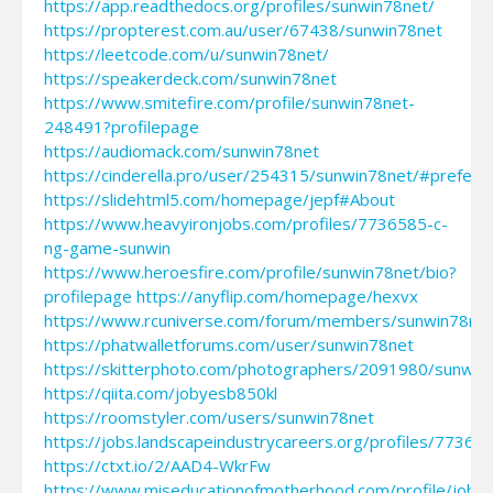
https://app.readthedocs.org/profiles/sunwin78net/
https://propterest.com.au/user/67438/sunwin78net
https://leetcode.com/u/sunwin78net/
https://speakerdeck.com/sunwin78net
https://www.smitefire.com/profile/sunwin78net-
248491?profilepage
https://audiomack.com/sunwin78net
https://cinderella.pro/user/254315/sunwin78net/#prefere
https://slidehtml5.com/homepage/jepf#About
https://www.heavyironjobs.com/profiles/7736585-c-
ng-game-sunwin
https://www.heroesfire.com/profile/sunwin78net/bio?
profilepage
https://anyflip.com/homepage/hexvx
https://www.rcuniverse.com/forum/members/sunwin78net
https://phatwalletforums.com/user/sunwin78net
https://skitterphoto.com/photographers/2091980/sunwin
https://qiita.com/jobyesb850kl
https://roomstyler.com/users/sunwin78net
https://jobs.landscapeindustrycareers.org/profiles/77369
https://ctxt.io/2/AAD4-WkrFw
https://www.miseducationofmotherhood.com/profile/joby