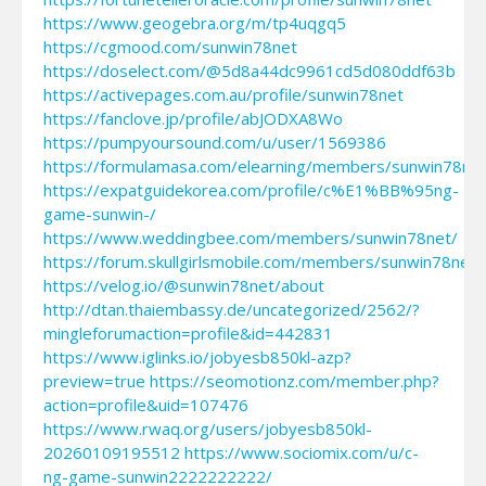
https://www.geogebra.org/m/tp4uqgq5
https://cgmood.com/sunwin78net
https://doselect.com/@5d8a44dc9961cd5d080ddf63b
https://activepages.com.au/profile/sunwin78net
https://fanclove.jp/profile/abJODXA8Wo
https://pumpyoursound.com/u/user/1569386
https://formulamasa.com/elearning/members/sunwin78net
https://expatguidekorea.com/profile/c%E1%BB%95ng-
game-sunwin-/
https://www.weddingbee.com/members/sunwin78net/
https://forum.skullgirlsmobile.com/members/sunwin78net
https://velog.io/@sunwin78net/about
http://dtan.thaiembassy.de/uncategorized/2562/?
mingleforumaction=profile&id=442831
https://www.iglinks.io/jobyesb850kl-azp?
preview=true
https://seomotionz.com/member.php?
action=profile&uid=107476
https://www.rwaq.org/users/jobyesb850kl-
20260109195512
https://www.sociomix.com/u/c-
ng-game-sunwin2222222222/