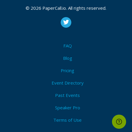
https://www.invelos.com/UserProfile.aspx?
© 2026 PaperCall.io. All rights reserved.
Alias=sunwin78net
https://www.syncdocs.com/forums/profile/sunwin78net
https://app.roll20.net/users/17427221/cong-game-s
https://www.chordie.com/forum/profile.php?
id=2449645
https://zzb.bz/D4I7QM
https://jakle.sakura.ne.jp/pukiwiki/?sunwin78net
FAQ
https://www.4shared.com/u/TX4iw2Co/jobyesb850kl.html
https://raovat.nhadat.vn/members/sunwin78net-
Blog
276156.html
https://www.themeqx.com/forums/users/sunwin78net/
Pricing
https://app.brancher.ai/user/L6niVfOClW7n
https://tealfeed.com/sunwin78net
Event Directory
https://aniworld.to/user/profil/sunwin78net
https://connect.gt/user/sunwin78net
Past Events
http://belobog1.freehostia.com/phpBB2/profile.php?
mode=viewprofile&u=198381
Speaker Pro
Terms of Use