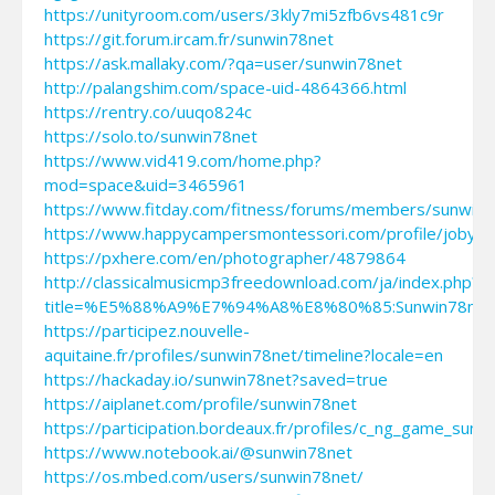
https://unityroom.com/users/3kly7mi5zfb6vs481c9r
https://git.forum.ircam.fr/sunwin78net
https://ask.mallaky.com/?qa=user/sunwin78net
http://palangshim.com/space-uid-4864366.html
https://rentry.co/uuqo824c
https://solo.to/sunwin78net
https://www.vid419.com/home.php?
mod=space&uid=3465961
https://www.fitday.com/fitness/forums/members/sunwin7
https://www.happycampersmontessori.com/profile/jobyes
https://pxhere.com/en/photographer/4879864
http://classicalmusicmp3freedownload.com/ja/index.php?
title=%E5%88%A9%E7%94%A8%E8%80%85:Sunwin78net
https://participez.nouvelle-
aquitaine.fr/profiles/sunwin78net/timeline?locale=en
https://hackaday.io/sunwin78net?saved=true
https://aiplanet.com/profile/sunwin78net
https://participation.bordeaux.fr/profiles/c_ng_game_sunwi
https://www.notebook.ai/@sunwin78net
https://os.mbed.com/users/sunwin78net/