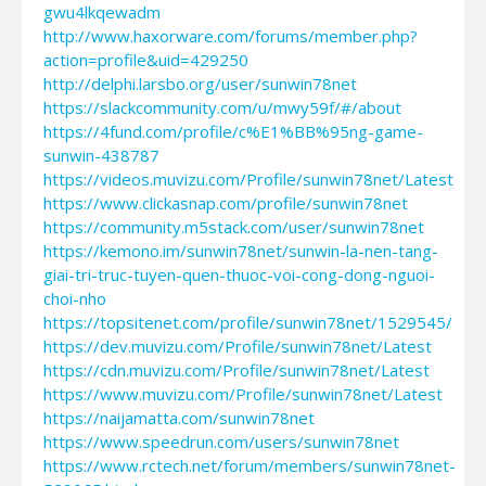
gwu4lkqewadm
http://www.haxorware.com/forums/member.php?
action=profile&uid=429250
http://delphi.larsbo.org/user/sunwin78net
https://slackcommunity.com/u/mwy59f/#/about
https://4fund.com/profile/c%E1%BB%95ng-game-
sunwin-438787
https://videos.muvizu.com/Profile/sunwin78net/Latest
https://www.clickasnap.com/profile/sunwin78net
https://community.m5stack.com/user/sunwin78net
https://kemono.im/sunwin78net/sunwin-la-nen-tang-
giai-tri-truc-tuyen-quen-thuoc-voi-cong-dong-nguoi-
choi-nho
https://topsitenet.com/profile/sunwin78net/1529545/
https://dev.muvizu.com/Profile/sunwin78net/Latest
https://cdn.muvizu.com/Profile/sunwin78net/Latest
https://www.muvizu.com/Profile/sunwin78net/Latest
https://naijamatta.com/sunwin78net
https://www.speedrun.com/users/sunwin78net
https://www.rctech.net/forum/members/sunwin78net-