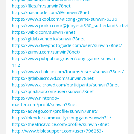
https://files.fm/sunwin78net
https://hashnode.com/@sunwin78net
https://www.skool.com/@cong-game-sunwin-6336
https://www.proko.com/@jobyesb850_sutherland/activity
https://wibki.com/sunwin78net
https://gitlab.vuhdo.io/sunwin78net
https://www.divephotoguide.com/user/sunwin78net/
https://zumvu.com/sunwin78net/
https://www.pubpub.org/user/cong-game-sunwin-
112
https://www.chaloke.com/forums/users/sunwin78net/
https://gitlab.aicrowd.com/sunwin78net
https://www.aicrowd.com/participants/sunwin78net
https://qna.habr.com/user/sunwin78net
https://www.nintendo-
master.com/profil/sunwin78net
https://advego.com/profile/sunwin78net/
https://blender.community/conggamesunwin31/
https://theafricavoice.com/profile/sunwin78net
http://www.biblesupport.com/user/796253-