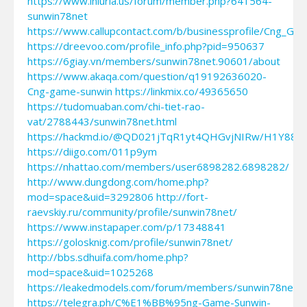
https://www.iniuria.us/forum/member.php?641564-
sunwin78net
https://www.callupcontact.com/b/businessprofile/Cng_G
https://dreevoo.com/profile_info.php?pid=950637
https://6giay.vn/members/sunwin78net.90601/about
https://www.akaqa.com/question/q19192636020-
Cng-game-sunwin
https://linkmix.co/49365650
https://tudomuaban.com/chi-tiet-rao-
vat/2788443/sunwin78net.html
https://hackmd.io/@QD021jTqR1yt4QHGvjNIRw/H1Y88FA
https://diigo.com/011p9ym
https://nhattao.com/members/user6898282.6898282/
http://www.dungdong.com/home.php?
mod=space&uid=3292806
http://fort-
raevskiy.ru/community/profile/sunwin78net/
https://www.instapaper.com/p/17348841
https://golosknig.com/profile/sunwin78net/
http://bbs.sdhuifa.com/home.php?
mod=space&uid=1025268
https://leakedmodels.com/forum/members/sunwin78net.
https://telegra.ph/C%E1%BB%95ng-Game-Sunwin-