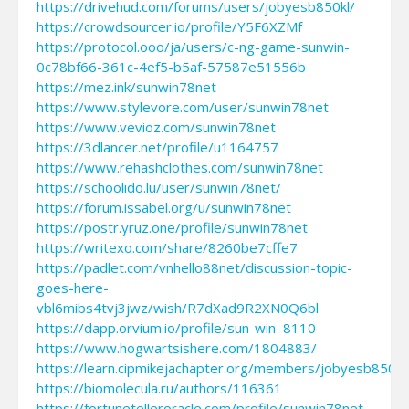
https://drivehud.com/forums/users/jobyesb850kl/
https://crowdsourcer.io/profile/Y5F6XZMf
https://protocol.ooo/ja/users/c-ng-game-sunwin-
0c78bf66-361c-4ef5-b5af-57587e51556b
https://mez.ink/sunwin78net
https://www.stylevore.com/user/sunwin78net
https://www.vevioz.com/sunwin78net
https://3dlancer.net/profile/u1164757
https://www.rehashclothes.com/sunwin78net
https://schoolido.lu/user/sunwin78net/
https://forum.issabel.org/u/sunwin78net
https://postr.yruz.one/profile/sunwin78net
https://writexo.com/share/8260be7cffe7
https://padlet.com/vnhello88net/discussion-topic-
goes-here-
vbl6mibs4tvj3jwz/wish/R7dXad9R2XN0Q6bl
https://dapp.orvium.io/profile/sun-win–8110
https://www.hogwartsishere.com/1804883/
https://learn.cipmikejachapter.org/members/jobyesb850kl
https://biomolecula.ru/authors/116361
https://fortunetelleroracle.com/profile/sunwin78net