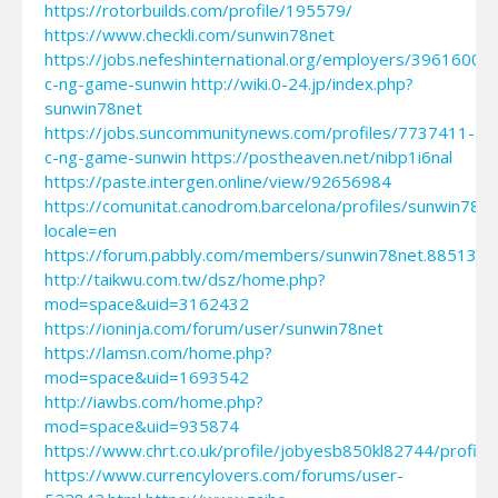
https://rotorbuilds.com/profile/195579/
https://www.checkli.com/sunwin78net
https://jobs.nefeshinternational.org/employers/3961600-
c-ng-game-sunwin
http://wiki.0-24.jp/index.php?
sunwin78net
https://jobs.suncommunitynews.com/profiles/7737411-
c-ng-game-sunwin
https://postheaven.net/nibp1i6nal
https://paste.intergen.online/view/92656984
https://comunitat.canodrom.barcelona/profiles/sunwin78net
locale=en
https://forum.pabbly.com/members/sunwin78net.88513/#
http://taikwu.com.tw/dsz/home.php?
mod=space&uid=3162432
https://ioninja.com/forum/user/sunwin78net
https://lamsn.com/home.php?
mod=space&uid=1693542
http://iawbs.com/home.php?
mod=space&uid=935874
https://www.chrt.co.uk/profile/jobyesb850kl82744/profile
https://www.currencylovers.com/forums/user-