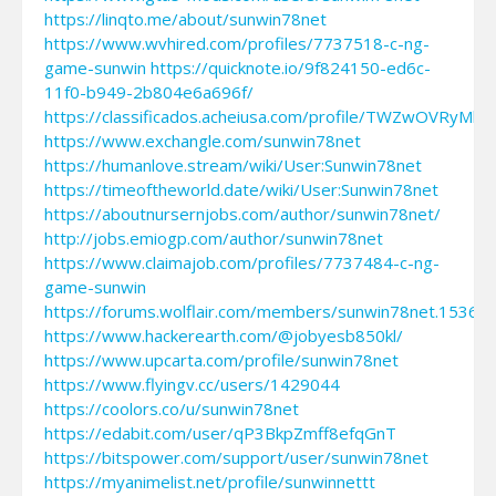
https://linqto.me/about/sunwin78net
https://www.wvhired.com/profiles/7737518-c-ng-
game-sunwin
https://quicknote.io/9f824150-ed6c-
11f0-b949-2b804e6a696f/
https://classificados.acheiusa.com/profile/TWZwOVR
https://www.exchangle.com/sunwin78net
https://humanlove.stream/wiki/User:Sunwin78net
https://timeoftheworld.date/wiki/User:Sunwin78net
https://aboutnursernjobs.com/author/sunwin78net/
http://jobs.emiogp.com/author/sunwin78net
https://www.claimajob.com/profiles/7737484-c-ng-
game-sunwin
https://forums.wolflair.com/members/sunwin78net.15363
https://www.hackerearth.com/@jobyesb850kl/
https://www.upcarta.com/profile/sunwin78net
https://www.flyingv.cc/users/1429044
https://coolors.co/u/sunwin78net
https://edabit.com/user/qP3BkpZmff8efqGnT
https://bitspower.com/support/user/sunwin78net
https://myanimelist.net/profile/sunwinnettt