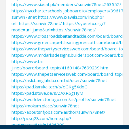
https://www.siasat.pk/members/sunwin78net.263552/
https://nyccharterschools.jobboard.io/employers/3961701
sunwin78net
https://www.ixawiki.com/link.php?
url=https://sunwin78.net/
https://syosetu.org/?
mode=url_jump&url=https://sunwin78.net/
https://www.crossroadsbaitandtackle.com/board/board_
https://www.greencarpetcleaningprescott.com/board/bo
https://www.thepartyservicesweb.com/board/board_top
https://www.mrclarksdesigns.builderspot.com/board/boa
https://www.tai-
ji.net/board/board_topic/4160148/7699239.htm
https://www.thepetservicesweb.com/board/board_topic
https://ask.banglahub.com.bd/user/sunwin78net
https://pad.karuka.tech/s/eGKg5XdoG
https://pad.stuve.de/s/ZAXR6gHyM
https://worldvectorlogo.com/ar/profile/sunwin78net
https://mokum.place/sunwin78net
https://aboutsnfjobs.com/author/sunwin78net/
http://pcsq28.com/home.php?
mod=space&uid=1686390