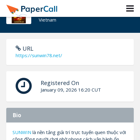
Cổng Game Sunwin
Vietnam
URL
https://sunwin78.net/
Registered On
January 09, 2026 16:20 CUT
Bio
SUNWIN
là nền tảng giải trí trực tuyến quen thuộc với
cộng đồng người chơi nhờ phong cách vận hành ổn