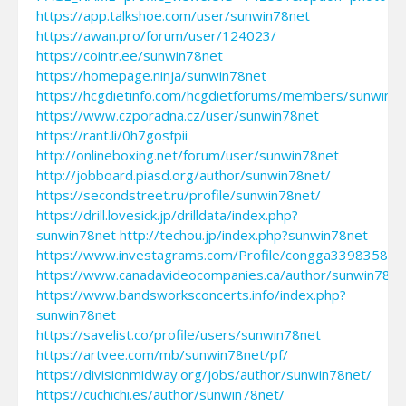
https://app.talkshoe.com/user/sunwin78net
https://awan.pro/forum/user/124023/
https://cointr.ee/sunwin78net
https://homepage.ninja/sunwin78net
https://hcgdietinfo.com/hcgdietforums/members/sunwin7
https://www.czporadna.cz/user/sunwin78net
https://rant.li/0h7gosfpii
http://onlineboxing.net/forum/user/sunwin78net
http://jobboard.piasd.org/author/sunwin78net/
https://secondstreet.ru/profile/sunwin78net/
https://drill.lovesick.jp/drilldata/index.php?
sunwin78net
http://techou.jp/index.php?sunwin78net
https://www.investagrams.com/Profile/congga3398358
https://www.canadavideocompanies.ca/author/sunwin78ne
https://www.bandsworksconcerts.info/index.php?
sunwin78net
https://savelist.co/profile/users/sunwin78net
https://artvee.com/mb/sunwin78net/pf/
https://divisionmidway.org/jobs/author/sunwin78net/
https://cuchichi.es/author/sunwin78net/