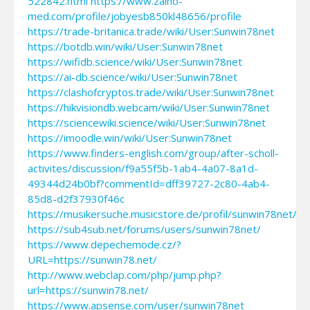
522842.html
https://www.zaiho-
med.com/profile/jobyesb850kl48656/profile
https://trade-britanica.trade/wiki/User:Sunwin78net
https://botdb.win/wiki/User:Sunwin78net
https://wifidb.science/wiki/User:Sunwin78net
https://ai-db.science/wiki/User:Sunwin78net
https://clashofcryptos.trade/wiki/User:Sunwin78net
https://hikvisiondb.webcam/wiki/User:Sunwin78net
https://sciencewiki.science/wiki/User:Sunwin78net
https://imoodle.win/wiki/User:Sunwin78net
https://www.finders-english.com/group/after-scholl-
activites/discussion/f9a55f5b-1ab4-4a07-8a1d-
49344d24b0bf?commentId=dff39727-2c80-4ab4-
85d8-d2f37930f46c
https://musikersuche.musicstore.de/profil/sunwin78net/
https://sub4sub.net/forums/users/sunwin78net/
https://www.depechemode.cz/?
URL=https://sunwin78.net/
http://www.webclap.com/php/jump.php?
url=https://sunwin78.net/
https://www.apsense.com/user/sunwin78net