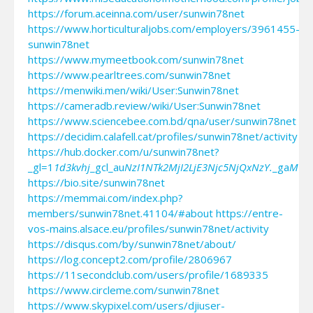
https://forum.aceinna.com/user/sunwin78net
https://www.horticulturaljobs.com/employers/3961455-
sunwin78net
https://www.mymeetbook.com/sunwin78net
https://www.pearltrees.com/sunwin78net
https://menwiki.men/wiki/User:Sunwin78net
https://cameradb.review/wiki/User:Sunwin78net
https://www.sciencebee.com.bd/qna/user/sunwin78net
https://decidim.calafell.cat/profiles/sunwin78net/activity
https://hub.docker.com/u/sunwin78net?
_gl=1
1d3kvhj
_gcl_au
NzI1NTk2MjI2LjE3Njc5NjQxNzY.
_ga
MTA3
https://bio.site/sunwin78net
https://memmai.com/index.php?
members/sunwin78net.41104/#about
https://entre-
vos-mains.alsace.eu/profiles/sunwin78net/activity
https://disqus.com/by/sunwin78net/about/
https://log.concept2.com/profile/2806967
https://11secondclub.com/users/profile/1689335
https://www.circleme.com/sunwin78net
https://www.skypixel.com/users/djiuser-