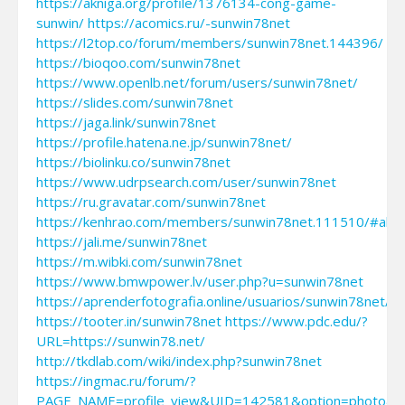
https://akniga.org/profile/1376134-cong-game-
sunwin/
https://acomics.ru/-sunwin78net
https://l2top.co/forum/members/sunwin78net.144396/
https://bioqoo.com/sunwin78net
https://www.openlb.net/forum/users/sunwin78net/
https://slides.com/sunwin78net
https://jaga.link/sunwin78net
https://profile.hatena.ne.jp/sunwin78net/
https://biolinku.co/sunwin78net
https://www.udrpsearch.com/user/sunwin78net
https://ru.gravatar.com/sunwin78net
https://kenhrao.com/members/sunwin78net.111510/#abo
https://jali.me/sunwin78net
https://m.wibki.com/sunwin78net
https://www.bmwpower.lv/user.php?u=sunwin78net
https://aprenderfotografia.online/usuarios/sunwin78net/pro
https://tooter.in/sunwin78net
https://www.pdc.edu/?
URL=https://sunwin78.net/
http://tkdlab.com/wiki/index.php?sunwin78net
https://ingmac.ru/forum/?
PAGE_NAME=profile_view&UID=142581&option=photo&va