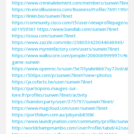
https://www.criminalelement.com/members/sunwin78net/p
https://in.enrollbusiness.com/BusinessProfile/7691
https://linkin.bio/sunwin78net
https://community.cisco.com/t5/user/viewprofilepage/user
id/1959561
https://www.bandlab.com/sunwin78net
https://issuu.com/sunwin78net
https://www.zazzle.com/mbr/238053423044646943/
https://www.myminifactory.com/users/sunwin78net
https://www.walkscore.com/people/206006999997/c%E
game-sunwin
https://www.openrec.tv/user/5e7i5yiabnkb67sy72od/abou
https://500px.com/p/sunwin78net?view=photos
https://ja.cofacts.tw/user/sunwin78net
https://participons.mauges-sur-
loire.fr/profiles/sunwin78net/activity
https://bandori.party/user/375797/sunwin78net/
https://www.magcloud.com/user/sunwin78net
https://portfolium.com.au/jobyesb850kl
https://www.laundrynation.com/community/profile/sunwin
http://worldchampmambo.com/UserProfile/tabid/42/userI