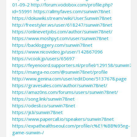
01-09-2
http://forum.vodobox.com/profile.php?
id=55991
https://allmyfaves.com/sunwin78net
https://dokuwiki.stream/wiki/User:Sunwin78net
http://freestyler.ws/user/618247/sunwin78net
https://onlinevetjobs.com/author/sunwin78net/
https://www.moshpyt.com/user/sunwin78net
https://backloggery.com/sunwin78net
https://www.nicovideo.jp/user/142867096
https://vcook.jp/users/65697
https://feyenoord.supporters.nl/profiel/129158/sunwin78
https://manga-no.com/@sunwin78net/profile
http://www.genina.com/user/editDone/5137678.page
https://gravesales.com/author/sunwin78net/
https://amaz0ns.com/forums/users/sunwin78net/
https://song.link/sunwin78net
https://odesli.co/sunwin78net
https://jii.li/sunwin78net
https://www.papercall.io/speakers/sunwin78net
https://expathealthseoul.com/profile/c%E1%BB%95ng-
game-sunwin-/