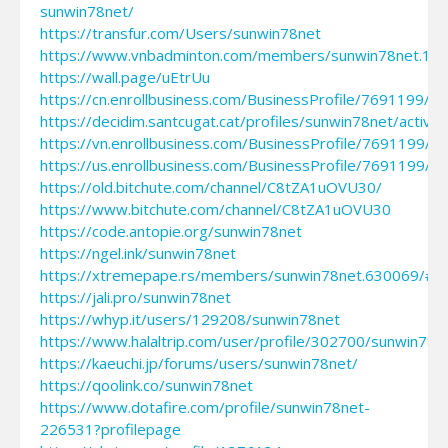
sunwin78net/
https://transfur.com/Users/sunwin78net
https://www.vnbadminton.com/members/sunwin78net.12
https://wall.page/uEtrUu
https://cn.enrollbusiness.com/BusinessProfile/7691
https://decidim.santcugat.cat/profiles/sunwin78net/activity
https://vn.enrollbusiness.com/BusinessProfile/7691
https://us.enrollbusiness.com/BusinessProfile/7691
https://old.bitchute.com/channel/C8tZA1uOVU30/
https://www.bitchute.com/channel/C8tZA1uOVU30
https://code.antopie.org/sunwin78net
https://ngel.ink/sunwin78net
https://xtremepape.rs/members/sunwin78net.630069/#a
https://jali.pro/sunwin78net
https://whyp.it/users/129208/sunwin78net
https://www.halaltrip.com/user/profile/302700/sunwin78n
https://kaeuchi.jp/forums/users/sunwin78net/
https://qoolink.co/sunwin78net
https://www.dotafire.com/profile/sunwin78net-
226531?profilepage