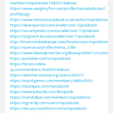
members/topclubsite.168051/#about
https://www.vaingloryfire.com/profile/topclubsite/bio?
profilepage
https://www.montessorijobsuk.co.uk/author/topclubsite/
https://elearnportal.science/wiki/User:Topclubsite
https://securityholes.science/wiki/User:Topclubsite
https://yogicentral.science/wiki/User:Topclubsite
http://forum.modulebazaar.com/forums/user/topclubsite/
https://uiverse.io/profile/emma_2580
https://www.bikemap.net/de/u/gallowaycathie12/routes/c
https://pastebin.com/u/topclubsite
https://forum.rodina-
rp.com/members/364093/#about
https://sketchersunited.org/users/284271
https://espritgames.com/members/48864363/
https://cloutapps.com/topclubsite
https://www.kuhustle.com/@topclub
https://marshallyin.com/members/topclubsite/
https://egl.circlly.com/users/topclubsite
https://discuss.machform.com/u/topclubsite