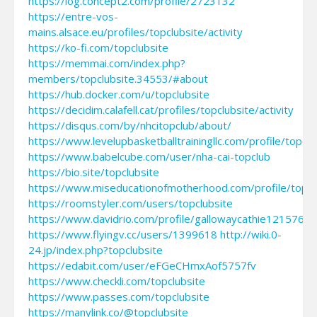
https://log.concept2.com/profile/2723132
https://entre-vos-
mains.alsace.eu/profiles/topclubsite/activity
https://ko-fi.com/topclubsite
https://memmai.com/index.php?
members/topclubsite.34553/#about
https://hub.docker.com/u/topclubsite
https://decidim.calafell.cat/profiles/topclubsite/activity
https://disqus.com/by/nhcitopclub/about/
https://www.levelupbasketballtrainingllc.com/profile/topclu
https://www.babelcube.com/user/nha-cai-topclub
https://bio.site/topclubsite
https://www.miseducationofmotherhood.com/profile/topclu
https://roomstyler.com/users/topclubsite
https://www.davidrio.com/profile/gallowaycathie1215767/p
https://www.flyingv.cc/users/1399618
http://wiki.0-
24.jp/index.php?topclubsite
https://edabit.com/user/eFGeCHmxAof5757fv
https://www.checkli.com/topclubsite
https://www.passes.com/topclubsite
https://manylink.co/@topclubsite