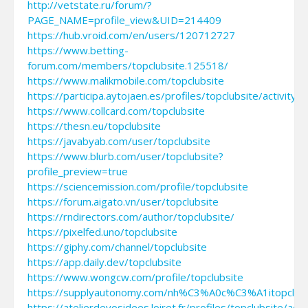
http://vetstate.ru/forum/?
PAGE_NAME=profile_view&UID=214409
https://hub.vroid.com/en/users/120712727
https://www.betting-
forum.com/members/topclubsite.125518/
https://www.malikmobile.com/topclubsite
https://participa.aytojaen.es/profiles/topclubsite/activity
https://www.collcard.com/topclubsite
https://thesn.eu/topclubsite
https://javabyab.com/user/topclubsite
https://www.blurb.com/user/topclubsite?
profile_preview=true
https://sciencemission.com/profile/topclubsite
https://forum.aigato.vn/user/topclubsite
https://rndirectors.com/author/topclubsite/
https://pixelfed.uno/topclubsite
https://giphy.com/channel/topclubsite
https://app.daily.dev/topclubsite
https://www.wongcw.com/profile/topclubsite
https://supplyautonomy.com/nh%C3%A0c%C3%A1itopclubu
https://atelierdevosidees.loiret.fr/profiles/topclubsite/activ