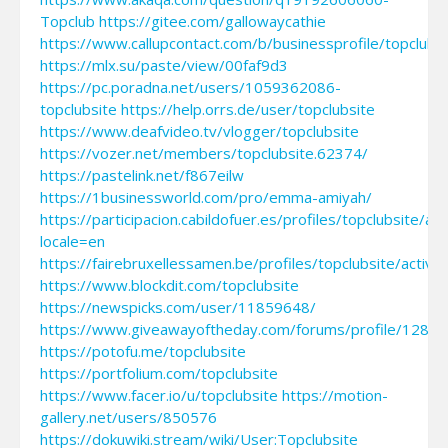
Topclub
https://gitee.com/gallowaycathie
https://www.callupcontact.com/b/businessprofile/topclub
https://mlx.su/paste/view/00faf9d3
https://pc.poradna.net/users/1059362086-
topclubsite
https://help.orrs.de/user/topclubsite
https://www.deafvideo.tv/vlogger/topclubsite
https://vozer.net/members/topclubsite.62374/
https://pastelink.net/f867eilw
https://1businessworld.com/pro/emma-amiyah/
https://participacion.cabildofuer.es/profiles/topclubsite/act
locale=en
https://fairebruxellessamen.be/profiles/topclubsite/activit
https://www.blockdit.com/topclubsite
https://newspicks.com/user/11859648/
https://www.giveawayoftheday.com/forums/profile/1280
https://potofu.me/topclubsite
https://portfolium.com/topclubsite
https://www.facer.io/u/topclubsite
https://motion-
gallery.net/users/850576
https://dokuwiki.stream/wiki/User:Topclubsite