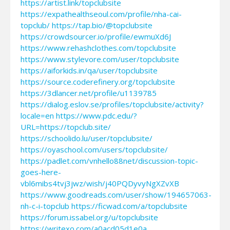
https://artist.link/topclubsite
https://expathealthseoul.com/profile/nha-cai-
topclub/
https://tap.bio/@topclubsite
https://crowdsourcer.io/profile/ewmuXd6J
https://www.rehashclothes.com/topclubsite
https://www.stylevore.com/user/topclubsite
https://aiforkids.in/qa/user/topclubsite
https://source.coderefinery.org/topclubsite
https://3dlancer.net/profile/u1139785
https://dialog.eslov.se/profiles/topclubsite/activity?
locale=en
https://www.pdc.edu/?
URL=https://topclub.site/
https://schoolido.lu/user/topclubsite/
https://oyaschool.com/users/topclubsite/
https://padlet.com/vnhello88net/discussion-topic-
goes-here-
vbl6mibs4tvj3jwz/wish/j40PQDyvyNgXZvXB
https://www.goodreads.com/user/show/194657063-
nh-c-i-topclub
https://ficwad.com/a/topclubsite
https://forum.issabel.org/u/topclubsite
https://writexo.com/a0acd05d1e0a