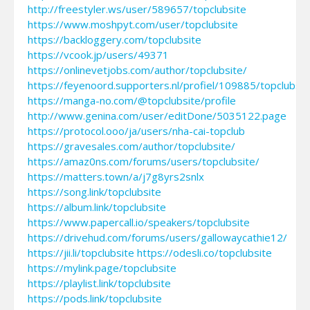
http://freestyler.ws/user/589657/topclubsite
https://www.moshpyt.com/user/topclubsite
https://backloggery.com/topclubsite
https://vcook.jp/users/49371
https://onlinevetjobs.com/author/topclubsite/
https://feyenoord.supporters.nl/profiel/109885/topclubsit
https://manga-no.com/@topclubsite/profile
http://www.genina.com/user/editDone/5035122.page
https://protocol.ooo/ja/users/nha-cai-topclub
https://gravesales.com/author/topclubsite/
https://amaz0ns.com/forums/users/topclubsite/
https://matters.town/a/j7g8yrs2snlx
https://song.link/topclubsite
https://album.link/topclubsite
https://www.papercall.io/speakers/topclubsite
https://drivehud.com/forums/users/gallowaycathie12/
https://jii.li/topclubsite
https://odesli.co/topclubsite
https://mylink.page/topclubsite
https://playlist.link/topclubsite
https://pods.link/topclubsite