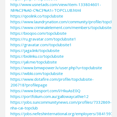
http://www.usnetads.com/view/item-133804601-
Nh%C3%A0-C%C3%A1i-TOPCLUB.html
https://qoolink.co/topclubsite
https://www.laundrynation.com/community/profile/topclubs
https://www.criminalelement.com/members/topclubsite/pro
https://bioqoo.com/topclubsite
https://ru.gravatar.com/topclubsite1
https://gravatar.com/topclubsite1
https://jaga.link/topclubsite
https://biolinku.co/topclubsite
https://jali.me/topclubsite
https://www.bmwpower.lv/user.php?u=topclubsite
https://wibki.com/topclubsite
https://www.dotafire.com/profile/topclubsite-
206718?profilepage
https://www.besport.com/l/HkuAsE0Q
https://portfolium.com.au/gallowaycathie12
https://jobs.suncommunitynews.com/profiles/7332869-
nha-cai-topclub
https://jobs.nefeshinternational.org/employers/3841597-