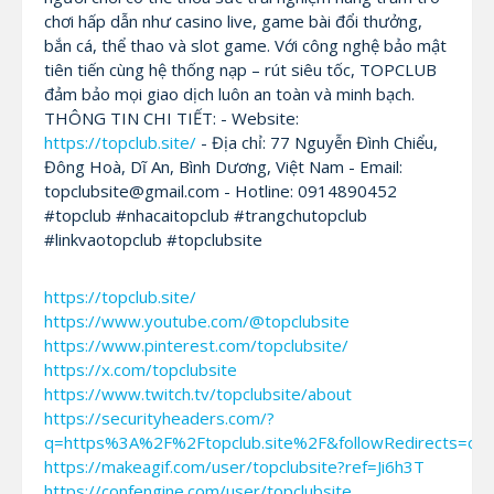
chơi hấp dẫn như casino live, game bài đổi thưởng,
bắn cá, thể thao và slot game. Với công nghệ bảo mật
tiên tiến cùng hệ thống nạp – rút siêu tốc, TOPCLUB
đảm bảo mọi giao dịch luôn an toàn và minh bạch.
THÔNG TIN CHI TIẾT: - Website:
https://topclub.site/
- Địa chỉ: 77 Nguyễn Đình Chiểu,
Đông Hoà, Dĩ An, Bình Dương, Việt Nam - Email:
topclubsite@gmail.com - Hotline: 0914890452
#topclub #nhacaitopclub #trangchutopclub
#linkvaotopclub #topclubsite
https://topclub.site/
https://www.youtube.com/@topclubsite
https://www.pinterest.com/topclubsite/
https://x.com/topclubsite
https://www.twitch.tv/topclubsite/about
https://securityheaders.com/?
q=https%3A%2F%2Ftopclub.site%2F&followRedirects=on
https://makeagif.com/user/topclubsite?ref=Ji6h3T
https://confengine.com/user/topclubsite