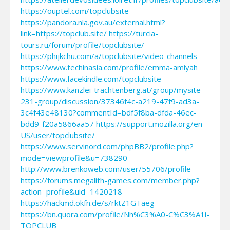
https://ouptel.com/topclubsite
https://pandora.nla.gov.au/external.html?
link=https://topclub.site/
https://turcia-
tours.ru/forum/profile/topclubsite/
https://phijkchu.com/a/topclubsite/video-channels
https://www.techinasia.com/profile/emma-amiyah
https://www.facekindle.com/topclubsite
https://www.kanzlei-trachtenberg.at/group/mysite-
231-group/discussion/37346f4c-a219-47f9-ad3a-
3c4f43e48130?commentId=bdf5f8ba-dfda-46ec-
bdd9-f20a5866aa57
https://support.mozilla.org/en-
US/user/topclubsite/
https://www.servinord.com/phpBB2/profile.php?
mode=viewprofile&u=738290
http://www.brenkoweb.com/user/55706/profile
https://forums.megalith-games.com/member.php?
action=profile&uid=1420218
https://hackmd.okfn.de/s/rktZ1GTaeg
https://bn.quora.com/profile/Nh%C3%A0-C%C3%A1i-
TOPCLUB