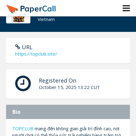
Nhà Cái TOPCLUB
Vietnam
URL
https://topclub.site/
Registered On
October 15, 2025 13:22 CUT
Bio
TOPCLUB
mang đến không gian giải trí đỉnh cao, nơi
người chơi có thể thỏa sức trải nghiệm hàng trăm trò