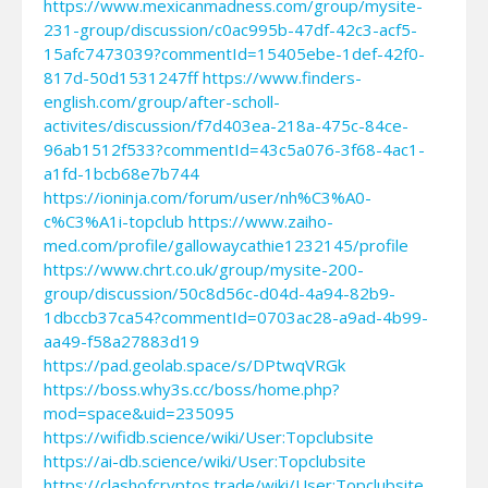
https://www.mexicanmadness.com/group/mysite-
231-group/discussion/c0ac995b-47df-42c3-acf5-
15afc7473039?commentId=15405ebe-1def-42f0-
817d-50d1531247ff
https://www.finders-
english.com/group/after-scholl-
activites/discussion/f7d403ea-218a-475c-84ce-
96ab1512f533?commentId=43c5a076-3f68-4ac1-
a1fd-1bcb68e7b744
https://ioninja.com/forum/user/nh%C3%A0-
c%C3%A1i-topclub
https://www.zaiho-
med.com/profile/gallowaycathie1232145/profile
https://www.chrt.co.uk/group/mysite-200-
group/discussion/50c8d56c-d04d-4a94-82b9-
1dbccb37ca54?commentId=0703ac28-a9ad-4b99-
aa49-f58a27883d19
https://pad.geolab.space/s/DPtwqVRGk
https://boss.why3s.cc/boss/home.php?
mod=space&uid=235095
https://wifidb.science/wiki/User:Topclubsite
https://ai-db.science/wiki/User:Topclubsite
https://clashofcryptos.trade/wiki/User:Topclubsite