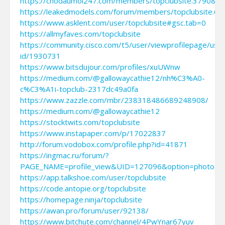
https://chodaumoi247.com/members/topclubsite.37908/#
https://leakedmodels.com/forum/members/topclubsite.6
https://www.asklent.com/user/topclubsite#gsc.tab=0
https://allmyfaves.com/topclubsite
https://community.cisco.com/t5/user/viewprofilepage/user
id/1930731
https://www.bitsdujour.com/profiles/xuUWnw
https://medium.com/@gallowaycathie12/nh%C3%A0-
c%C3%A1i-topclub-2317dc49a0fa
https://www.zazzle.com/mbr/238318486689248908/
https://medium.com/@gallowaycathie12
https://stocktwits.com/topclubsite
https://www.instapaper.com/p/17022837
http://forum.vodobox.com/profile.php?id=41871
https://ingmac.ru/forum/?
PAGE_NAME=profile_view&UID=127096&option=photo&va
https://app.talkshoe.com/user/topclubsite
https://code.antopie.org/topclubsite
https://homepage.ninja/topclubsite
https://awan.pro/forum/user/92138/
https://www.bitchute.com/channel/4PwYnar67yuv