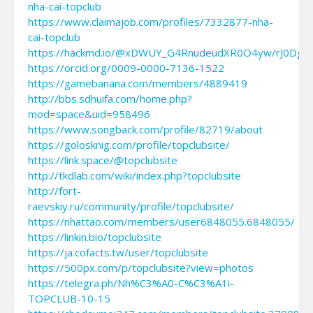
nha-cai-topclub
https://www.claimajob.com/profiles/7332877-nha-
cai-topclub
https://hackmd.io/@xDWUY_G4RnudeudXR0O4yw/rJ0Dg
https://orcid.org/0009-0000-7136-1522
https://gamebanana.com/members/4889419
http://bbs.sdhuifa.com/home.php?
mod=space&uid=958496
https://www.songback.com/profile/82719/about
https://golosknig.com/profile/topclubsite/
https://link.space/@topclubsite
http://tkdlab.com/wiki/index.php?topclubsite
http://fort-
raevskiy.ru/community/profile/topclubsite/
https://nhattao.com/members/user6848055.6848055/
https://linkin.bio/topclubsite
https://ja.cofacts.tw/user/topclubsite
https://500px.com/p/topclubsite?view=photos
https://telegra.ph/Nh%C3%A0-C%C3%A1i-
TOPCLUB-10-15