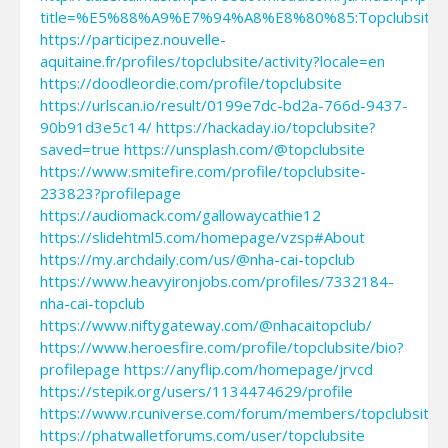
title=%E5%88%A9%E7%94%A8%E8%80%85:Topclubsite
https://participez.nouvelle-
aquitaine.fr/profiles/topclubsite/activity?locale=en
https://doodleordie.com/profile/topclubsite
https://urlscan.io/result/0199e7dc-bd2a-766d-9437-
90b91d3e5c14/
https://hackaday.io/topclubsite?
saved=true
https://unsplash.com/@topclubsite
https://www.smitefire.com/profile/topclubsite-
233823?profilepage
https://audiomack.com/gallowaycathie12
https://slidehtml5.com/homepage/vzsp#About
https://my.archdaily.com/us/@nha-cai-topclub
https://www.heavyironjobs.com/profiles/7332184-
nha-cai-topclub
https://www.niftygateway.com/@nhacaitopclub/
https://www.heroesfire.com/profile/topclubsite/bio?
profilepage
https://anyflip.com/homepage/jrvcd
https://stepik.org/users/1134474629/profile
https://www.rcuniverse.com/forum/members/topclubsite.
https://phatwalletforums.com/user/topclubsite