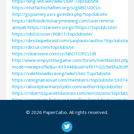
https://king-wifi.win/wiki/User:Topclubsite
https://md.fachschaften.org/s/gM8CU0CLn
http://gojourney.xsrv.jp/index.php?topclubsite
https://definedictionarymeaning.com/user/emma-
amiyah
https://staroetv.su/go?https://topclub.site/
https://idol.st/user/90811/topclubsite/
https://destaquebrasil.com/saopaulo/author/topclubsite/
https://diccut.com/topclubsite
https://clearvoice.com/cv/NhCiTOPCLUB
http://www.empyrethegame.com/forum/memberlist.php?
mode=viewprofile&u=435448&sid=ef91102c9e8fa2b9f9
https://valetinowiki.racing/wiki/User:Topclubsite
https://dongnairaovat.com/members/topclubsite.53074.ht
https://aboutpharmacistjobs.com/author/topclubsite/
https://robertsspaceindustries.com/en/citizens/topclubsit
https://construim.fedaia.org/profiles/topclubsite/activity
https://tinhte.vn/members/topclubsite.3346986/
© 2026 PaperCall.io. All rights reserved.
https://buyandsellhair.com/author/topclubsite/
https://aboutnursepractitionerjobs.com/author/topclubsite
https://participez.perigueux.fr/profiles/topclubsite/activity
locale=en
https://www.catapulta.me/users/nha-cai-