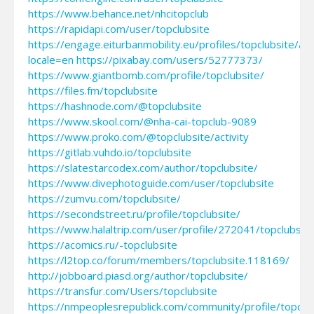
https://www.behance.net/nhcitopclub
https://rapidapi.com/user/topclubsite
https://engage.eiturbanmobility.eu/profiles/topclubsite/acti
locale=en
https://pixabay.com/users/52777373/
https://www.giantbomb.com/profile/topclubsite/
https://files.fm/topclubsite
https://hashnode.com/@topclubsite
https://www.skool.com/@nha-cai-topclub-9089
https://www.proko.com/@topclubsite/activity
https://gitlab.vuhdo.io/topclubsite
https://slatestarcodex.com/author/topclubsite/
https://www.divephotoguide.com/user/topclubsite
https://zumvu.com/topclubsite/
https://secondstreet.ru/profile/topclubsite/
https://www.halaltrip.com/user/profile/272041/topclubsite
https://acomics.ru/-topclubsite
https://l2top.co/forum/members/topclubsite.118169/
http://jobboard.piasd.org/author/topclubsite/
https://transfur.com/Users/topclubsite
https://nmpeoplesrepublick.com/community/profile/topclub