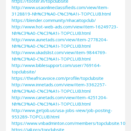
https://tooter.in/topclubsite
http://www.usaonlineclassifieds.com/view/item-
3128819-Nh%C3%A0-C%C3%A1i-TOPCLUB.html
https://blender.community/nhacaitopclub/
http://www.hot-web-ads.com/view/item-16249723-
Nh%C3%A0-C%C3%A1i-TOPCLUB.html
http://www.aunetads.com/view/item-2778204-
Nh%C3%A0-C%C3%A1i-TOPCLUB.html
http://www.ukadslist.com/view/item-9844769-
Nh%C3%A0-C%C3%A1i-TOPCLUB.html
http://www.biblesupport.com/user/769164-
topclubsite/
https://theafricavoice.com/profile/topclubsite
http://www.innetads.com/view/item-3362257-
Nh%C3%A0-C%C3%A1i-TOPCLUB.html
http://www.canetads.com/view/item-4251204-
Nh%C3%A0-C%C3%A1i-TOPCLUB.html
http://www.getjob.us/usa-jobs-view/job-posting-
953289-TOPCLUB.html
https://www.vnbadminton.com/members/topclubsite.1077
https://jali.pro/topclubsite