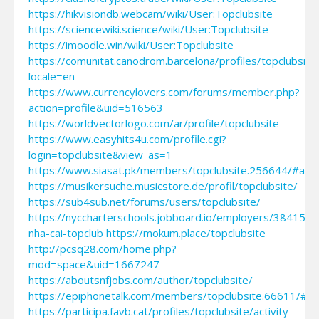
https://hikvisiondb.webcam/wiki/User:Topclubsite
https://sciencewiki.science/wiki/User:Topclubsite
https://imoodle.win/wiki/User:Topclubsite
https://comunitat.canodrom.barcelona/profiles/topclubsite/
locale=en
https://www.currencylovers.com/forums/member.php?
action=profile&uid=516563
https://worldvectorlogo.com/ar/profile/topclubsite
https://www.easyhits4u.com/profile.cgi?
login=topclubsite&view_as=1
https://www.siasat.pk/members/topclubsite.256644/#abo
https://musikersuche.musicstore.de/profil/topclubsite/
https://sub4sub.net/forums/users/topclubsite/
https://nyccharterschools.jobboard.io/employers/3841584
nha-cai-topclub
https://mokum.place/topclubsite
http://pcsq28.com/home.php?
mod=space&uid=1667247
https://aboutsnfjobs.com/author/topclubsite/
https://epiphonetalk.com/members/topclubsite.66611/#a
https://participa.favb.cat/profiles/topclubsite/activity