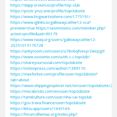
https://dapp.orvium.io/profile/top-club
https://postr.yruz.one/profile/topclubsite
https://www.hogwartsishere.com/1775191/
https://www.iglinks.io/gallowaycathie12-vca?
preview=true
https://seomotionz.com/member.php?
action=profile&uid=90179
https://www.rwaq.org/users/gallowaycathie12-
20251015170728
https://unityroom.com/users/u78o6qfvesyr2wicpgtl
https://www.sociomix.com/u/nh-c-i-topclub/
https://shareyoursocial.com/topclubsite
https://notionpress.com/author/1389170
https://maxforlive.com/profile/user/topclubsite?
tab=about
https://www.shippingexplorer.net/en/user/topclubsite/20
https://mecabricks.com/en/user/topclubsite
https://tamilculture.com/user/nha-cai-topclub
https://gov.trava.finance/user/topclubsite
https://kitsu.app/users/1645164
https://forum.dfwmas.org/index.php?