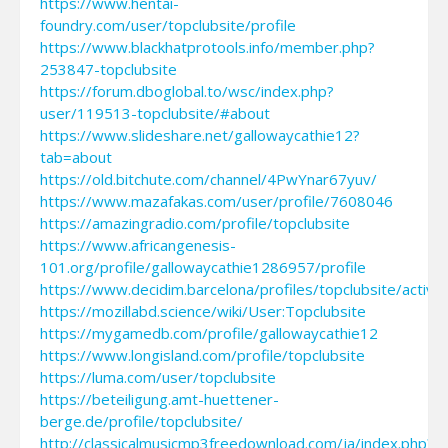
https://www.hentai-
foundry.com/user/topclubsite/profile
https://www.blackhatprotools.info/member.php?
253847-topclubsite
https://forum.dboglobal.to/wsc/index.php?
user/119513-topclubsite/#about
https://www.slideshare.net/gallowaycathie12?
tab=about
https://old.bitchute.com/channel/4PwYnar67yuv/
https://www.mazafakas.com/user/profile/7608046
https://amazingradio.com/profile/topclubsite
https://www.africangenesis-
101.org/profile/gallowaycathie1286957/profile
https://www.decidim.barcelona/profiles/topclubsite/activit
https://mozillabd.science/wiki/User:Topclubsite
https://mygamedb.com/profile/gallowaycathie12
https://www.longisland.com/profile/topclubsite
https://luma.com/user/topclubsite
https://beteiligung.amt-huettener-
berge.de/profile/topclubsite/
http://classicalmusicmp3freedownload.com/ja/index.php?