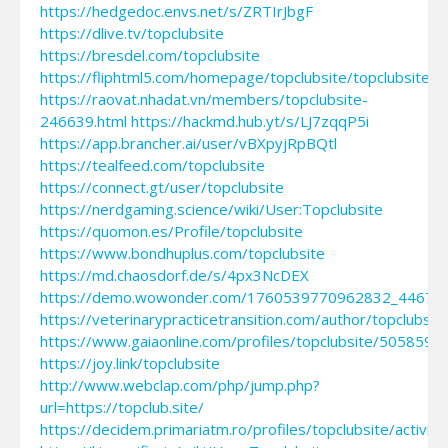
https://hedgedoc.envs.net/s/ZRTIrJbgF
https://dlive.tv/topclubsite
https://bresdel.com/topclubsite
https://fliphtml5.com/homepage/topclubsite/topclubsite/
https://raovat.nhadat.vn/members/topclubsite-
246639.html
https://hackmd.hub.yt/s/LJ7zqqP5i
https://app.brancher.ai/user/vBXpyjRpBQtl
https://tealfeed.com/topclubsite
https://connect.gt/user/topclubsite
https://nerdgaming.science/wiki/User:Topclubsite
https://quomon.es/Profile/topclubsite
https://www.bondhuplus.com/topclubsite
https://md.chaosdorf.de/s/4px3NcDEX
https://demo.wowonder.com/1760539770962832_44671
https://veterinarypracticetransition.com/author/topclubsit
https://www.gaiaonline.com/profiles/topclubsite/5058596
https://joy.link/topclubsite
http://www.webclap.com/php/jump.php?
url=https://topclub.site/
https://decidem.primariatm.ro/profiles/topclubsite/activity