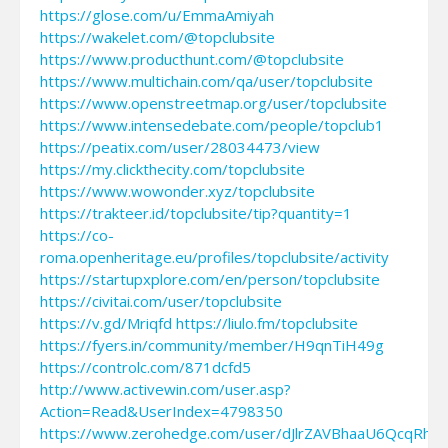
https://glose.com/u/EmmaAmiyah
https://wakelet.com/@topclubsite
https://www.producthunt.com/@topclubsite
https://www.multichain.com/qa/user/topclubsite
https://www.openstreetmap.org/user/topclubsite
https://www.intensedebate.com/people/topclub1
https://peatix.com/user/28034473/view
https://my.clickthecity.com/topclubsite
https://www.wowonder.xyz/topclubsite
https://trakteer.id/topclubsite/tip?quantity=1
https://co-
roma.openheritage.eu/profiles/topclubsite/activity
https://startupxplore.com/en/person/topclubsite
https://civitai.com/user/topclubsite
https://v.gd/Mriqfd
https://liulo.fm/topclubsite
https://fyers.in/community/member/H9qnTiH49g
https://controlc.com/871dcfd5
http://www.activewin.com/user.asp?
Action=Read&UserIndex=4798350
https://www.zerohedge.com/user/dJlrZAVBhaaU6QcqRh