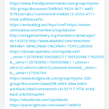
https://www.friendlycentertoledo.com/group/mysite-
200-group/discussion/5faf8cb0-9424-4671-aa60-
91f932e1abcc?commentId=04db6c13-0554-4711-
95e8-edf66dceef5c
https://writeablog.net/9xys1rvefl
https://nonon-
centsnanna.com/members/topclubsite/
http://vintagemachinery.org/members/detail.aspx?
id=142016
http://www.ukadslist.com/view/item-
9844801-Nh%C3%A0-C%C3%A1i-TOPCLUB.html
https://domain.opendns.com/topclub.site?
__utma=120785690.506508027.1760530588.1760530588
&__utmz=120785690.1760530588.1.1.utmcsr=
(direct)|utmccn=(direct)|utmcmd=(none)&__utmv=-
&__utmk=157556794
https://www.bridgescdc.com/group/mysite-200-
group/discussion/2aaaa398-a964-4daa-bde4-
ac640a4c39b6?commentId=c4153717-3f76-418d-
8ac6-a5bc003aa504
https://elovebook.com/topclubsite
https://paste.lightcast.com/view/c7a68fcd