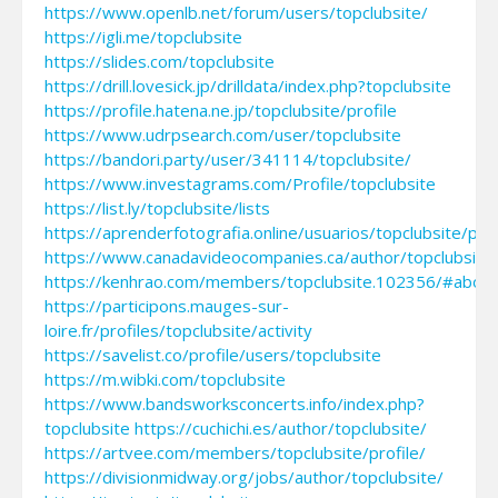
https://www.openlb.net/forum/users/topclubsite/
https://igli.me/topclubsite
https://slides.com/topclubsite
https://drill.lovesick.jp/drilldata/index.php?topclubsite
https://profile.hatena.ne.jp/topclubsite/profile
https://www.udrpsearch.com/user/topclubsite
https://bandori.party/user/341114/topclubsite/
https://www.investagrams.com/Profile/topclubsite
https://list.ly/topclubsite/lists
https://aprenderfotografia.online/usuarios/topclubsite/prof
https://www.canadavideocompanies.ca/author/topclubsite
https://kenhrao.com/members/topclubsite.102356/#about
https://participons.mauges-sur-
loire.fr/profiles/topclubsite/activity
https://savelist.co/profile/users/topclubsite
https://m.wibki.com/topclubsite
https://www.bandsworksconcerts.info/index.php?
topclubsite
https://cuchichi.es/author/topclubsite/
https://artvee.com/members/topclubsite/profile/
https://divisionmidway.org/jobs/author/topclubsite/