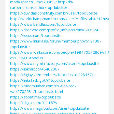
mod=space&uid=5709887
http://hi-
careers.com/author/topclubsite/
https://duvidas.construfy.com.br/user/topclubsite
http://worldchampmambo.com/UserProfile/tabid/42/userI
https://www.bandlab.com/topclubsite
https://dreevoo.com/profile_info.php?pid=883824
https://issuu.com/topclubsite
https://www.iniuria.us/forum/member.php?612138-
topclubsite
https://www.walkscore.com/people/198470572869/nh%
c%C3%A1i-topclub
https://www.myminifactory.com/users/topclubsite
https://linkmix.co/45402067
https://6giay.vn/members/topclubsite.228457/
https://linkstack.lgbt/@topclubsite
https://tudomuaban.com/chi-tiet-rao-
vat/2702531/topclubsite.html
https://about.me/topclubsite
https://diigo.com/011157y
https://www.magcloud.com/user/topclubsite
https://www.akaqa.com/question/q19192606060-