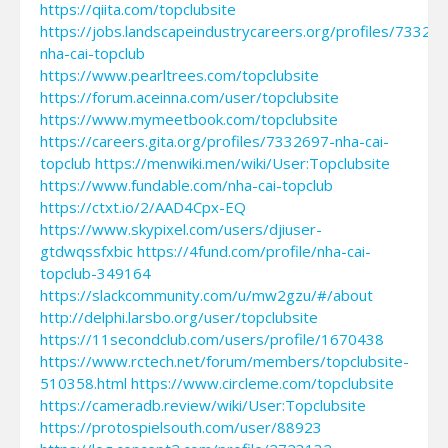
https://qiita.com/topclubsite
https://jobs.landscapeindustrycareers.org/profiles/73326
nha-cai-topclub
https://www.pearltrees.com/topclubsite
https://forum.aceinna.com/user/topclubsite
https://www.mymeetbook.com/topclubsite
https://careers.gita.org/profiles/7332697-nha-cai-
topclub
https://menwiki.men/wiki/User:Topclubsite
https://www.fundable.com/nha-cai-topclub
https://ctxt.io/2/AAD4Cpx-EQ
https://www.skypixel.com/users/djiuser-
gtdwqssfxbic
https://4fund.com/profile/nha-cai-
topclub-349164
https://slackcommunity.com/u/mw2gzu/#/about
http://delphi.larsbo.org/user/topclubsite
https://11secondclub.com/users/profile/1670438
https://www.rctech.net/forum/members/topclubsite-
510358.html
https://www.circleme.com/topclubsite
https://cameradb.review/wiki/User:Topclubsite
https://protospielsouth.com/user/88923