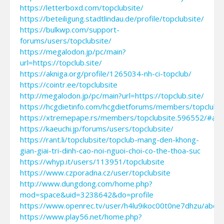
https://letterboxd.com/topclubsite/
https://beteiligung.stadtlindau.de/profile/topclubsite/
https://bulkwp.com/support-
forums/users/topclubsite/
https://megalodon.jp/pc/main?
url=https://topclub.site/
https://akniga.org/profile/1265034-nh-ci-topclub/
https://cointr.ee/topclubsite
http://megalodon.jp/pc/main?url=https://topclub.site/
https://hcgdietinfo.com/hcgdietforums/members/topclubsi
https://xtremepape.rs/members/topclubsite.596552/#ab
https://kaeuchi.jp/forums/users/topclubsite/
https://rant.li/topclubsite/topclub-mang-den-khong-
gian-giai-tri-dinh-cao-noi-nguoi-choi-co-the-thoa-suc
https://whyp.it/users/113951/topclubsite
https://www.czporadna.cz/user/topclubsite
http://www.dungdong.com/home.php?
mod=space&uid=3238642&do=profile
https://www.openrec.tv/user/h4lu9ikoc00t0ne7dhzu/abou
https://www.play56.net/home.php?