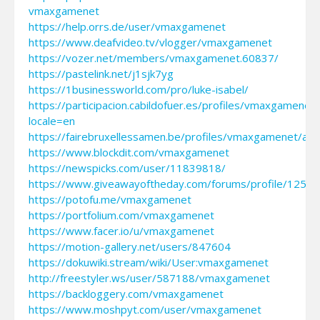
vmaxgamenet
https://help.orrs.de/user/vmaxgamenet
https://www.deafvideo.tv/vlogger/vmaxgamenet
https://vozer.net/members/vmaxgamenet.60837/
https://pastelink.net/j1sjk7yg
https://1businessworld.com/pro/luke-isabel/
https://participacion.cabildofuer.es/profiles/vmaxgamenet/a
locale=en
https://fairebruxellessamen.be/profiles/vmaxgamenet/acti
https://www.blockdit.com/vmaxgamenet
https://newspicks.com/user/11839818/
https://www.giveawayoftheday.com/forums/profile/1259
https://potofu.me/vmaxgamenet
https://portfolium.com/vmaxgamenet
https://www.facer.io/u/vmaxgamenet
https://motion-gallery.net/users/847604
https://dokuwiki.stream/wiki/User:vmaxgamenet
http://freestyler.ws/user/587188/vmaxgamenet
https://backloggery.com/vmaxgamenet
https://www.moshpyt.com/user/vmaxgamenet