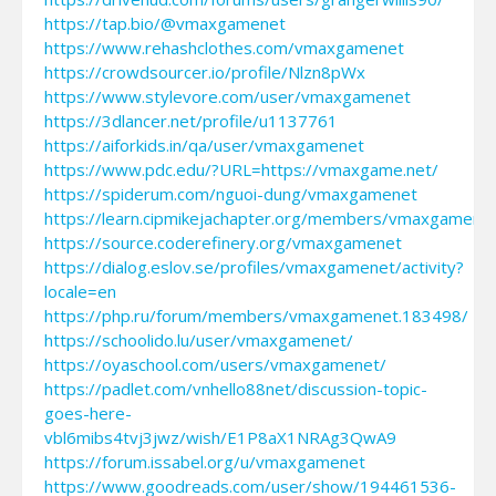
https://tap.bio/@vmaxgamenet
https://www.rehashclothes.com/vmaxgamenet
https://crowdsourcer.io/profile/Nlzn8pWx
https://www.stylevore.com/user/vmaxgamenet
https://3dlancer.net/profile/u1137761
https://aiforkids.in/qa/user/vmaxgamenet
https://www.pdc.edu/?URL=https://vmaxgame.net/
https://spiderum.com/nguoi-dung/vmaxgamenet
https://learn.cipmikejachapter.org/members/vmaxgamene
https://source.coderefinery.org/vmaxgamenet
https://dialog.eslov.se/profiles/vmaxgamenet/activity?
locale=en
https://php.ru/forum/members/vmaxgamenet.183498/
https://schoolido.lu/user/vmaxgamenet/
https://oyaschool.com/users/vmaxgamenet/
https://padlet.com/vnhello88net/discussion-topic-
goes-here-
vbl6mibs4tvj3jwz/wish/E1P8aX1NRAg3QwA9
https://forum.issabel.org/u/vmaxgamenet
https://www.goodreads.com/user/show/194461536-