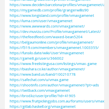
https://www.decidim.barcelona/profiles/vmaxgamenet/acti
https://mygamedb.com/profile/grangerwillis90
https://www.longisland.com/profile/vmaxgamenet
https://luma.com/user/vmaxgamenet
https://www.awwwards.com/vmaxgamenet/
https://dev.muvizu.com/Profile/vmaxgamenet/Latest/
https://thefeedfeed.com/waxed-bean5204
https://belgaumonline.com/profile/vmaxgamenet/
https://f319.com/members/vmaxgamenet.1003355/
https://funsilo.date/wiki/User:Vmaxgamenet
https://game8.jp/users/366002
https://www.freelistingusa.com/listings/vmax-game
https://biashara.co.ke/author/vmaxgamenet/
https://www.band.us/band/100210778
https://safechat.com/u/vmax.game
https://shootinfo.com/author/vmaxgamenet/?pt=ads
https://twitback.com/vmaxgamenet
https://brod.kz/user/profile/?id=41905
https://www.fruitpickingjobs.com.au/forums/users/vmaxg
https://gitlab.haskell.org/vmaxgamenet