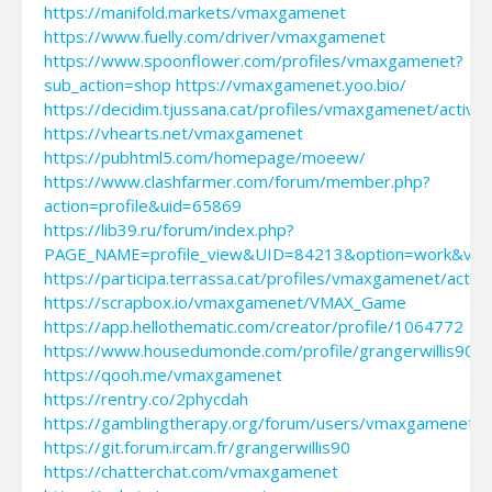
https://manifold.markets/vmaxgamenet
https://www.fuelly.com/driver/vmaxgamenet
https://www.spoonflower.com/profiles/vmaxgamenet?
sub_action=shop
https://vmaxgamenet.yoo.bio/
https://decidim.tjussana.cat/profiles/vmaxgamenet/activit
https://vhearts.net/vmaxgamenet
https://pubhtml5.com/homepage/moeew/
https://www.clashfarmer.com/forum/member.php?
action=profile&uid=65869
https://lib39.ru/forum/index.php?
PAGE_NAME=profile_view&UID=84213&option=work&val
https://participa.terrassa.cat/profiles/vmaxgamenet/activi
https://scrapbox.io/vmaxgamenet/VMAX_Game
https://app.hellothematic.com/creator/profile/1064772
https://www.housedumonde.com/profile/grangerwillis9032
https://qooh.me/vmaxgamenet
https://rentry.co/2phycdah
https://gamblingtherapy.org/forum/users/vmaxgamenet/
https://git.forum.ircam.fr/grangerwillis90
https://chatterchat.com/vmaxgamenet