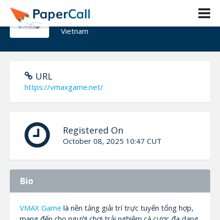
VMAX Game
Vietnam
URL
https://vmaxgame.net/
Registered On
October 08, 2025 10:47 CUT
Bio
VMAX Game
là nền tảng giải trí trực tuyến tổng hợp,
mang đến cho người chơi trải nghiệm cá cược đa dạng