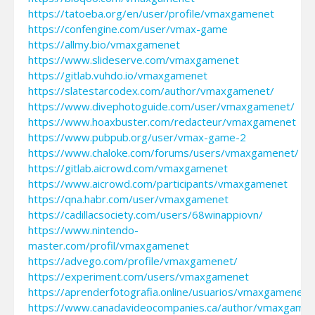
https://tatoeba.org/en/user/profile/vmaxgamenet
https://confengine.com/user/vmax-game
https://allmy.bio/vmaxgamenet
https://www.slideserve.com/vmaxgamenet
https://gitlab.vuhdo.io/vmaxgamenet
https://slatestarcodex.com/author/vmaxgamenet/
https://www.divephotoguide.com/user/vmaxgamenet/
https://www.hoaxbuster.com/redacteur/vmaxgamenet
https://www.pubpub.org/user/vmax-game-2
https://www.chaloke.com/forums/users/vmaxgamenet/
https://gitlab.aicrowd.com/vmaxgamenet
https://www.aicrowd.com/participants/vmaxgamenet
https://qna.habr.com/user/vmaxgamenet
https://cadillacsociety.com/users/68winappiovn/
https://www.nintendo-
master.com/profil/vmaxgamenet
https://advego.com/profile/vmaxgamenet/
https://experiment.com/users/vmaxgamenet
https://aprenderfotografia.online/usuarios/vmaxgamenet/p
https://www.canadavideocompanies.ca/author/vmaxgamen