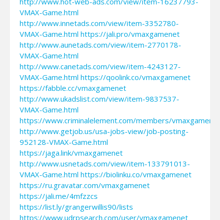
http://www.hot-web-ads.com/view/item-16237793-
VMAX-Game.html
http://www.innetads.com/view/item-3352780-
VMAX-Game.html
https://jali.pro/vmaxgamenet
http://www.aunetads.com/view/item-2770178-
VMAX-Game.html
http://www.canetads.com/view/item-4243127-
VMAX-Game.html
https://qoolink.co/vmaxgamenet
https://fabble.cc/vmaxgamenet
http://www.ukadslist.com/view/item-9837537-
VMAX-Game.html
https://www.criminalelement.com/members/vmaxgamenet/
http://www.getjob.us/usa-jobs-view/job-posting-
952128-VMAX-Game.html
https://jaga.link/vmaxgamenet
http://www.usnetads.com/view/item-133791013-
VMAX-Game.html
https://biolinku.co/vmaxgamenet
https://ru.gravatar.com/vmaxgamenet
https://jali.me/4mfzzcs
https://list.ly/grangerwillis90/lists
https://www.udrpsearch.com/user/vmaxgamenet