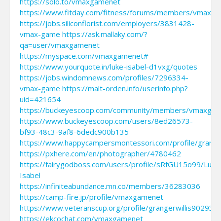
https://solo.to/vmaxgamenet
https://www.fitday.com/fitness/forums/members/vmaxga
https://jobs.siliconflorist.com/employers/3831428-
vmax-game
https://ask.mallaky.com/?
qa=user/vmaxgamenet
https://myspace.com/vmaxgamenet#
https://www.yourquote.in/luke-isabel-d1vxg/quotes
https://jobs.windomnews.com/profiles/7296334-
vmax-game
https://malt-orden.info/userinfo.php?
uid=421654
https://buckeyescoop.com/community/members/vmaxgam
https://www.buckeyescoop.com/users/8ed26573-
bf93-48c3-9af8-6dedc900b135
https://www.happycampersmontessori.com/profile/granger
https://pxhere.com/en/photographer/4780462
https://fairygodboss.com/users/profile/sRfGU15o99/Luke
Isabel
https://infiniteabundance.mn.co/members/36283036
https://camp-fire.jp/profile/vmaxgamenet
https://www.veteranscup.org/profile/grangerwillis9029399
https://ekcochat.com/vmaxgamenet