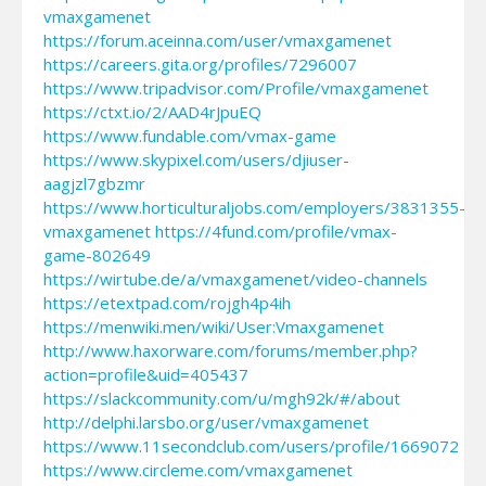
vmaxgamenet
https://forum.aceinna.com/user/vmaxgamenet
https://careers.gita.org/profiles/7296007
https://www.tripadvisor.com/Profile/vmaxgamenet
https://ctxt.io/2/AAD4rJpuEQ
https://www.fundable.com/vmax-game
https://www.skypixel.com/users/djiuser-
aagjzl7gbzmr
https://www.horticulturaljobs.com/employers/3831355-
vmaxgamenet
https://4fund.com/profile/vmax-
game-802649
https://wirtube.de/a/vmaxgamenet/video-channels
https://etextpad.com/rojgh4p4ih
https://menwiki.men/wiki/User:Vmaxgamenet
http://www.haxorware.com/forums/member.php?
action=profile&uid=405437
https://slackcommunity.com/u/mgh92k/#/about
http://delphi.larsbo.org/user/vmaxgamenet
https://www.11secondclub.com/users/profile/1669072
https://www.circleme.com/vmaxgamenet