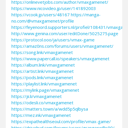
https://onlinevetjobs.com/author/vmaxgamenet/
https://www.nicovideo.jp/user/141892003
https://vcook.jp/users/48167
https://manga-
no.com/@vmaxgamenet/profile
https://feyenoord.supporters.nl/profiel/108431/vmaxgam
http://www.genina.com/user/editDone/5025275.page
https://protocol.ooo/ja/users/vmax-game
https://amaz0ns.com/forums/users/vmaxgamenet/
https://song.link/vmaxgamenet
https://www.papercall.io/speakers/vmaxgamenet
https://album.link/vmaxgamenet
https://artist.link/vmaxgamenet
https://pods.link/vmaxgamenet
https://playlist.link/vmaxgamenet
https://mylink.page/vmaxgamenet
https://jii.li/vmaxgamenet
https://odesli.co/vmaxgamenet
https://matters.town/a/wdd5p5qlbysa
https://mez.ink/vmaxgamenet
https://expathealthseoul.com/profile/vmax-game/
https://drivehud.com/forums/users/grangerwillis90/