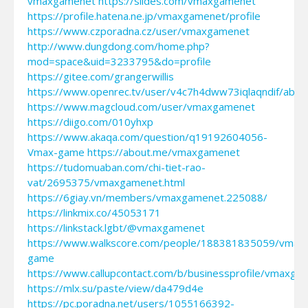
vmaxgamenet
https://slides.com/vmaxgamenet
https://profile.hatena.ne.jp/vmaxgamenet/profile
https://www.czporadna.cz/user/vmaxgamenet
http://www.dungdong.com/home.php?
mod=space&uid=3233795&do=profile
https://gitee.com/grangerwillis
https://www.openrec.tv/user/v4c7h4dww73iqlaqndif/abou
https://www.magcloud.com/user/vmaxgamenet
https://diigo.com/010yhxp
https://www.akaqa.com/question/q19192604056-
Vmax-game
https://about.me/vmaxgamenet
https://tudomuaban.com/chi-tiet-rao-
vat/2695375/vmaxgamenet.html
https://6giay.vn/members/vmaxgamenet.225088/
https://linkmix.co/45053171
https://linkstack.lgbt/@vmaxgamenet
https://www.walkscore.com/people/188381835059/vmax
game
https://www.callupcontact.com/b/businessprofile/vmaxg
https://mlx.su/paste/view/da479d4e
https://pc.poradna.net/users/1055166392-