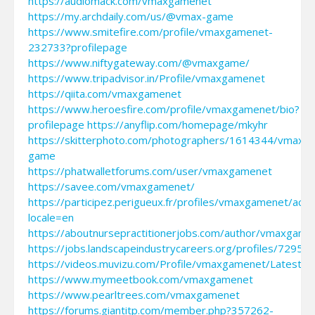
https://audiomack.com/vmaxgamenet
https://my.archdaily.com/us/@vmax-game
https://www.smitefire.com/profile/vmaxgamenet-
232733?profilepage
https://www.niftygateway.com/@vmaxgame/
https://www.tripadvisor.in/Profile/vmaxgamenet
https://qiita.com/vmaxgamenet
https://www.heroesfire.com/profile/vmaxgamenet/bio?
profilepage
https://anyflip.com/homepage/mkyhr
https://skitterphoto.com/photographers/1614344/vmax-
game
https://phatwalletforums.com/user/vmaxgamenet
https://savee.com/vmaxgamenet/
https://participez.perigueux.fr/profiles/vmaxgamenet/activ
locale=en
https://aboutnursepractitionerjobs.com/author/vmaxgame
https://jobs.landscapeindustrycareers.org/profiles/72959
https://videos.muvizu.com/Profile/vmaxgamenet/Latest
https://www.mymeetbook.com/vmaxgamenet
https://www.pearltrees.com/vmaxgamenet
https://forums.giantitp.com/member.php?357262-