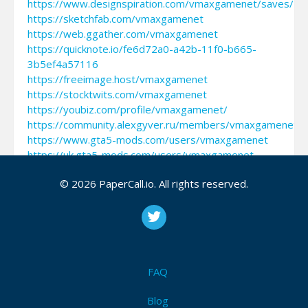
https://www.designspiration.com/vmaxgamenet/saves/
https://sketchfab.com/vmaxgamenet
https://web.ggather.com/vmaxgamenet
https://quicknote.io/fe6d72a0-a42b-11f0-b665-
3b5ef4a57116
https://freeimage.host/vmaxgamenet
https://stocktwits.com/vmaxgamenet
https://youbiz.com/profile/vmaxgamenet/
https://community.alexgyver.ru/members/vmaxgamenet.
https://www.gta5-mods.com/users/vmaxgamenet
https://uk.gta5-mods.com/users/vmaxgamenet
https://www.passes.com/vmaxgamenet
© 2026 PaperCall.io. All rights reserved.
https://manylink.co/@vmaxgamenet
https://glose.com/u/LukeIsabel
https://wakelet.com/@vmaxgamenet
https://www.producthunt.com/@vmaxgamenet
https://www.openstreetmap.org/user/vmaxgamenet
https://www.intensedebate.com/people/vmaxgamenet1
FAQ
https://peatix.com/user/27971061/view
https://my.clickthecity.com/vmaxgamenet
Blog
https://www.wowonder.xyz/vmaxgamenet