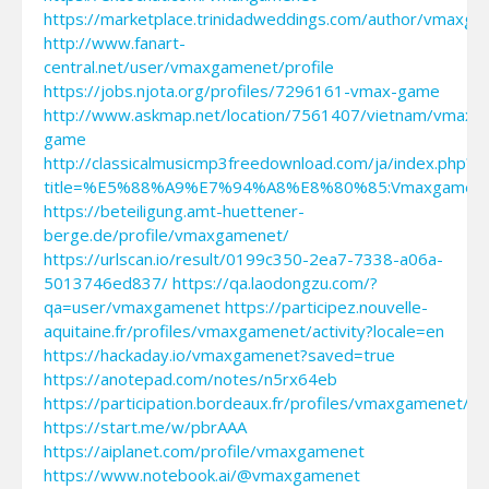
https://marketplace.trinidadweddings.com/author/vmaxga
http://www.fanart-
central.net/user/vmaxgamenet/profile
https://jobs.njota.org/profiles/7296161-vmax-game
http://www.askmap.net/location/7561407/vietnam/vmax-
game
http://classicalmusicmp3freedownload.com/ja/index.php?
title=%E5%88%A9%E7%94%A8%E8%80%85:Vmaxgamen
https://beteiligung.amt-huettener-
berge.de/profile/vmaxgamenet/
https://urlscan.io/result/0199c350-2ea7-7338-a06a-
5013746ed837/
https://qa.laodongzu.com/?
qa=user/vmaxgamenet
https://participez.nouvelle-
aquitaine.fr/profiles/vmaxgamenet/activity?locale=en
https://hackaday.io/vmaxgamenet?saved=true
https://anotepad.com/notes/n5rx64eb
https://participation.bordeaux.fr/profiles/vmaxgamenet/act
https://start.me/w/pbrAAA
https://aiplanet.com/profile/vmaxgamenet
https://www.notebook.ai/@vmaxgamenet