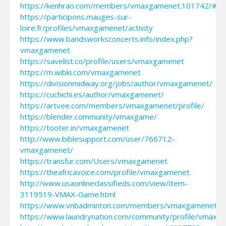
https://kenhrao.com/members/vmaxgamenet.101742/#ab
https://participons.mauges-sur-
loire.fr/profiles/vmaxgamenet/activity
https://www.bandsworksconcerts.info/index.php?
vmaxgamenet
https://savelist.co/profile/users/vmaxgamenet
https://m.wibki.com/vmaxgamenet
https://divisionmidway.org/jobs/author/vmaxgamenet/
https://cuchichi.es/author/vmaxgamenet/
https://artvee.com/members/vmaxgamenet/profile/
https://blender.community/vmaxgame/
https://tooter.in/vmaxgamenet
http://www.biblesupport.com/user/766712-
vmaxgamenet/
https://transfur.com/Users/vmaxgamenet
https://theafricavoice.com/profile/vmaxgamenet
http://www.usaonlineclassifieds.com/view/item-
3119519-VMAX-Game.html
https://www.vnbadminton.com/members/vmaxgamenet.1
https://www.laundrynation.com/community/profile/vmaxg