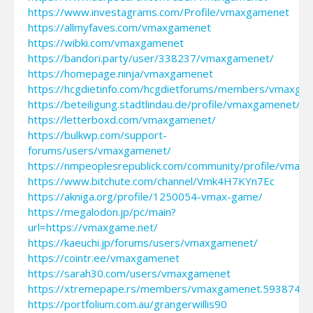
https://www.investagrams.com/Profile/vmaxgamenet
https://allmyfaves.com/vmaxgamenet
https://wibki.com/vmaxgamenet
https://bandori.party/user/338237/vmaxgamenet/
https://homepage.ninja/vmaxgamenet
https://hcgdietinfo.com/hcgdietforums/members/vmaxga
https://beteiligung.stadtlindau.de/profile/vmaxgamenet/
https://letterboxd.com/vmaxgamenet/
https://bulkwp.com/support-
forums/users/vmaxgamenet/
https://nmpeoplesrepublick.com/community/profile/vmax
https://www.bitchute.com/channel/Vmk4H7KYn7Ec
https://akniga.org/profile/1250054-vmax-game/
https://megalodon.jp/pc/main?
url=https://vmaxgame.net/
https://kaeuchi.jp/forums/users/vmaxgamenet/
https://cointr.ee/vmaxgamenet
https://sarah30.com/users/vmaxgamenet
https://xtremepape.rs/members/vmaxgamenet.593874/#
https://portfolium.com.au/grangerwillis90