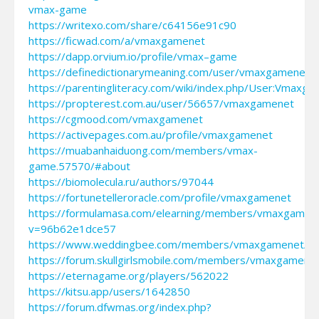
vmax-game
https://writexo.com/share/c64156e91c90
https://ficwad.com/a/vmaxgamenet
https://dapp.orvium.io/profile/vmax–game
https://definedictionarymeaning.com/user/vmaxgamenet
https://parentingliteracy.com/wiki/index.php/User:Vmaxg
https://propterest.com.au/user/56657/vmaxgamenet
https://cgmood.com/vmaxgamenet
https://activepages.com.au/profile/vmaxgamenet
https://muabanhaiduong.com/members/vmax-
game.57570/#about
https://biomolecula.ru/authors/97044
https://fortunetelleroracle.com/profile/vmaxgamenet
https://formulamasa.com/elearning/members/vmaxgamen
v=96b62e1dce57
https://www.weddingbee.com/members/vmaxgamenet/
https://forum.skullgirlsmobile.com/members/vmaxgamene
https://eternagame.org/players/562022
https://kitsu.app/users/1642850
https://forum.dfwmas.org/index.php?