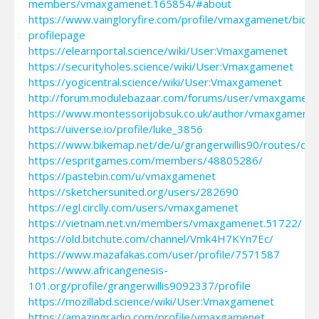
members/vmaxgamenet.165854/#about
https://www.vaingloryfire.com/profile/vmaxgamenet/bio?
profilepage
https://elearnportal.science/wiki/User:Vmaxgamenet
https://securityholes.science/wiki/User:Vmaxgamenet
https://yogicentral.science/wiki/User:Vmaxgamenet
http://forum.modulebazaar.com/forums/user/vmaxgamene
https://www.montessorijobsuk.co.uk/author/vmaxgamenet
https://uiverse.io/profile/luke_3856
https://www.bikemap.net/de/u/grangerwillis90/routes/cre
https://espritgames.com/members/48805286/
https://pastebin.com/u/vmaxgamenet
https://sketchersunited.org/users/282690
https://egl.circlly.com/users/vmaxgamenet
https://vietnam.net.vn/members/vmaxgamenet.51722/
https://old.bitchute.com/channel/Vmk4H7KYn7Ec/
https://www.mazafakas.com/user/profile/7571587
https://www.africangenesis-
101.org/profile/grangerwillis9092337/profile
https://mozillabd.science/wiki/User:Vmaxgamenet
https://amazingradio.com/profile/vmaxgamenet