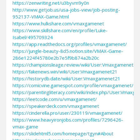
https://zenwriting.net/u3byvm9y0n
http://www.getjob.us/usa-jobs-view/job-posting-
952137-VMAX-Game.html
https://www.hulkshare.com/vmaxgamenet
https://www.skillshare.com/en/profile/Luke-
Isabel/495709324
https://app.readthedocs.org/profiles/vmaxgamenet/
https://jungle-beauty-8d5.notion.site/VMAX-Game-
286e1224f45780e2b7e5f9b874a2b20c
https://championsleage.review/wiki/User:Vmaxgamenet87
https://fakenews.win/wiki/User:Vmaxgamenet21
https://historydb.date/wiki/User:Vmaxgamenet21
https://comicvine.gamespot.com/profile/vmaxgamenet/
https://parentingliteracy.com/wiki/index.php/User:Vmaxg
https://leetcode.com/u/vmaxgamenet/
https://speakerdeck.com/vmaxgamenet
https://cinderella.pro/user/230119/vmaxgamenet/
https://www.heavyironjobs.com/profiles/7296426-
vmax-game
https://slidehtml5.com/homepage/tgyn#About