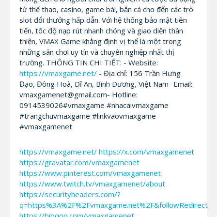
từ thể thao, casino, game bài, bắn cá cho đến các trò
slot đổi thưởng hấp dẫn. Với hệ thống bảo mật tiên
tiến, tốc độ nạp rút nhanh chóng và giao diện thân
thiện, VMAX Game khẳng định vị thế là một trong
những sân chơi uy tín và chuyên nghiệp nhất thị
trường. THÔNG TIN CHI TIẾT: - Website:
https://vmaxgame.net/
- Địa chỉ: 156 Trần Hưng
Đạo, Đông Hoà, Dĩ An, Bình Dương, Việt Nam- Email:
vmaxgamenet@gmail.com- Hotline:
0914539026#vmaxgame #nhacaivmaxgame
#trangchuvmaxgame #linkvaovmaxgame
#vmaxgamenet
https://vmaxgame.net/
https://x.com/vmaxgamenet
https://gravatar.com/vmaxgamenet
https://www.pinterest.com/vmaxgamenet
https://www.twitch.tv/vmaxgamenet/about
https://securityheaders.com/?
q=https%3A%2F%2Fvmaxgame.net%2F&followRedirects=
https://bioqoo.com/vmaxgamenet