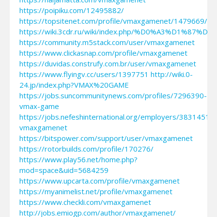
https://poipiku.com/12495882/
https://topsitenet.com/profile/vmaxgamenet/1479669/
https://wiki.3cdr.ru/wiki/index.php/%D0%A3%D1
https://community.m5stack.com/user/vmaxgamenet
https://www.clickasnap.com/profile/vmaxgamenet
https://duvidas.construfy.com.br/user/vmaxgamenet
https://www.flyingv.cc/users/1397751
http://wiki.0-
24.jp/index.php?VMAX%20GAME
https://jobs.suncommunitynews.com/profiles/7296390-
vmax-game
https://jobs.nefeshinternational.org/employers/3831451-
vmaxgamenet
https://bitspower.com/support/user/vmaxgamenet
https://rotorbuilds.com/profile/170276/
https://www.play56.net/home.php?
mod=space&uid=5684259
https://www.upcarta.com/profile/vmaxgamenet
https://myanimelist.net/profile/vmaxgamenet
https://www.checkli.com/vmaxgamenet
http://jobs.emiogp.com/author/vmaxgamenet/