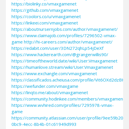
https://biolinky.co/vmaxgamenet
https://github.com/vmaxgamenet
https://coolors.co/u/vmaxgamenet
https://linkeei.com/vmaxgamenet
https://aboutnursernjobs.com/author/vmaxgamenet/
https://www.claimajob.com/profiles/7296502-vmax-
game
http://hi-careers.com/author/vmaxgamenet/
https://edabit.com/user/3DN272qhLp54jDeXf
https://www.hackerearth.com/@grangerwillis90/
https://timeoftheworld.date/wiki/User:Vmaxgamenet
https://humanlove.stream/wiki/User:Vmaxgamenet
https://www.exchangle.com/vmaxgamenet
https://classificados.acheiusa.com/profile/Vit6O
https://wefunder.com/vmaxgame
https://linqto.me/about/vmaxgamenet
https://community.hodinkee.com/members/vmaxgamenet
https://www.wvhired.com/profiles/7295978-vmax-
game
https://community.atlassian.com/user/profile/9ee59b20-
0bc9-4ecc-8b4b-01c61949d993