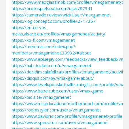
https://www.madglassmob.com/profile/vmaxgamenet/prof
https://protospielsouth.com/user/87341
https://cameradb.review/wiki/User:Vmaxgamenet
https://log.concept2.com/profile/2717357
https://entre-vos-
mains.alsace.eu/profiles/vmaxgamenet/activity
https://ko-fi.com/vmaxgamenet
https://memmai.com/index.php?
members/vmaxgamenet.33932/#about
https://www.ebluejay.com/feedbacks/view_feedback/vm
https://hub.docker.com/u/vmaxgamenet
https://decidim.calafell.cat/profiles/vmaxgamenet/activity
https://disqus.com/by/vmaxgame/about/
https://www.levelupbasketballtrainingllc.com/profile/vmax
https://www.babelcube.com/user/vmax-game
https://bio.site/vmaxgamenet
https://www.miseducationofmotherhood.com/profile/vmax
https://roomstyler.com/users/vmaxgamenet
https://www.davidrio.com/profile/vmaxgamenet/profile
https://www.speedrun.com/users/vmaxgamenet
https://naijamatta.com/vmaxgamenet