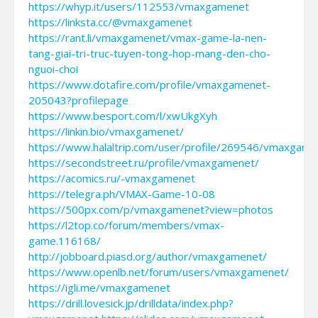
https://whyp.it/users/112553/vmaxgamenet
https://linksta.cc/@vmaxgamenet
https://rant.li/vmaxgamenet/vmax-game-la-nen-
tang-giai-tri-truc-tuyen-tong-hop-mang-den-cho-
nguoi-choi
https://www.dotafire.com/profile/vmaxgamenet-
205043?profilepage
https://www.besport.com/l/xwUkgXyh
https://linkin.bio/vmaxgamenet/
https://www.halaltrip.com/user/profile/269546/vmaxgame
https://secondstreet.ru/profile/vmaxgamenet/
https://acomics.ru/-vmaxgamenet
https://telegra.ph/VMAX-Game-10-08
https://500px.com/p/vmaxgamenet?view=photos
https://l2top.co/forum/members/vmax-
game.116168/
http://jobboard.piasd.org/author/vmaxgamenet/
https://www.openlb.net/forum/users/vmaxgamenet/
https://igli.me/vmaxgamenet
https://drill.lovesick.jp/drilldata/index.php?