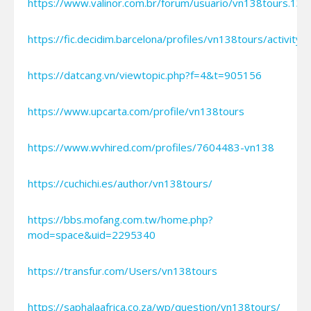
https://www.valinor.com.br/forum/usuario/vn138tours.13
https://fic.decidim.barcelona/profiles/vn138tours/activity
https://datcang.vn/viewtopic.php?f=4&t=905156
https://www.upcarta.com/profile/vn138tours
https://www.wvhired.com/profiles/7604483-vn138
https://cuchichi.es/author/vn138tours/
https://bbs.mofang.com.tw/home.php?
mod=space&uid=2295340
https://transfur.com/Users/vn138tours
https://saphalaafrica.co.za/wp/question/vn138tours/