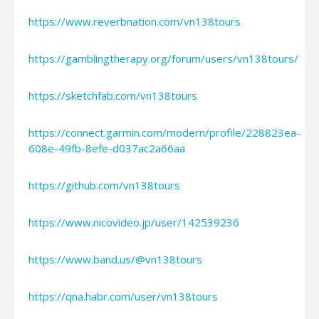
https://www.reverbnation.com/vn138tours
https://gamblingtherapy.org/forum/users/vn138tours/
https://sketchfab.com/vn138tours
https://connect.garmin.com/modern/profile/228823ea-
608e-49fb-8efe-d037ac2a66aa
https://github.com/vn138tours
https://www.nicovideo.jp/user/142539236
https://www.band.us/@vn138tours
https://qna.habr.com/user/vn138tours