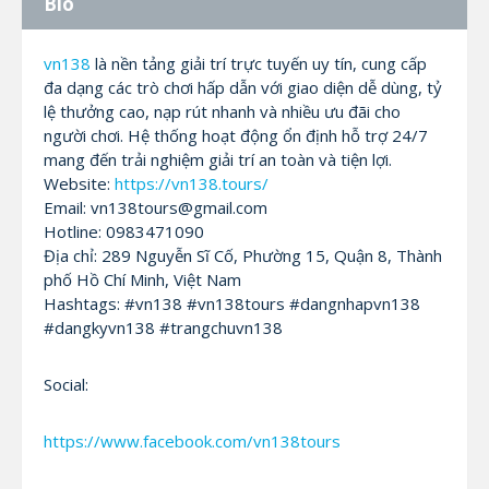
Bio
vn138
là nền tảng giải trí trực tuyến uy tín, cung cấp
đa dạng các trò chơi hấp dẫn với giao diện dễ dùng, tỷ
lệ thưởng cao, nạp rút nhanh và nhiều ưu đãi cho
người chơi. Hệ thống hoạt động ổn định hỗ trợ 24/7
mang đến trải nghiệm giải trí an toàn và tiện lợi.
Website:
https://vn138.tours/
Email: vn138tours@gmail.com
Hotline: 0983471090
Địa chỉ: 289 Nguyễn Sĩ Cố, Phường 15, Quận 8, Thành
phố Hồ Chí Minh, Việt Nam
Hashtags: #vn138 #vn138tours #dangnhapvn138
#dangkyvn138 #trangchuvn138
Social:
https://www.facebook.com/vn138tours