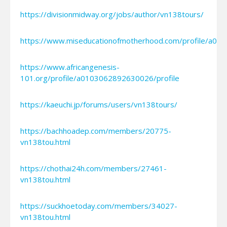
https://divisionmidway.org/jobs/author/vn138tours/
https://www.miseducationofmotherhood.com/profile/a01
https://www.africangenesis-
101.org/profile/a0103062892630026/profile
https://kaeuchi.jp/forums/users/vn138tours/
https://bachhoadep.com/members/20775-
vn138tou.html
https://chothai24h.com/members/27461-
vn138tou.html
https://suckhoetoday.com/members/34027-
vn138tou.html