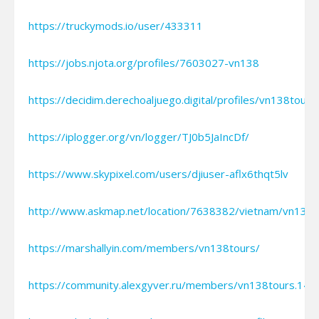
https://truckymods.io/user/433311
https://jobs.njota.org/profiles/7603027-vn138
https://decidim.derechoaljuego.digital/profiles/vn138tours/
https://iplogger.org/vn/logger/TJ0b5JaIncDf/
https://www.skypixel.com/users/djiuser-aflx6thqt5lv
http://www.askmap.net/location/7638382/vietnam/vn138
https://marshallyin.com/members/vn138tours/
https://community.alexgyver.ru/members/vn138tours.14