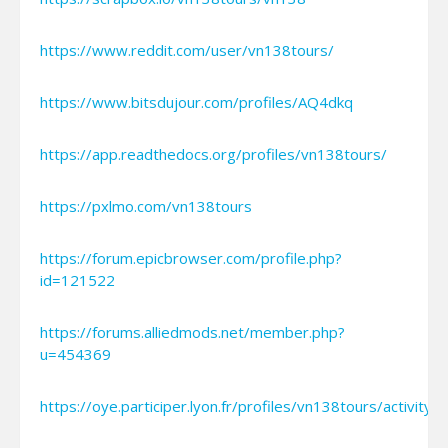
https://www.reddit.com/user/vn138tours/
https://www.bitsdujour.com/profiles/AQ4dkq
https://app.readthedocs.org/profiles/vn138tours/
https://pxlmo.com/vn138tours
https://forum.epicbrowser.com/profile.php?
id=121522
https://forums.alliedmods.net/member.php?
u=454369
https://oye.participer.lyon.fr/profiles/vn138tours/activity