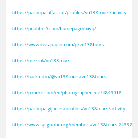
https://participa.affac.cat/profiles/vn138tours/activity
https://pubhtml5.com/homepage/lxiyq/
https://www.instapaper.com/p/vn138tours
https://mez.ink/vn138tours
https://hackmd.io/@vn138tours/vn138tours
https://pxhere.com/en/photographer-me/4849918
https://participa.gijon.es/profiles/vn138tours/activity
https://www.spigotmc.org/members/vn138tours.2433221