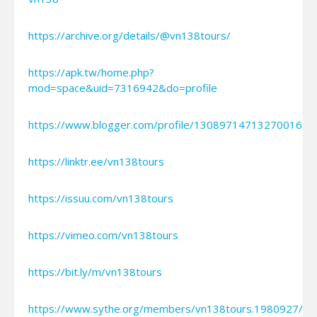
https://archive.org/details/@vn138tours/
https://apk.tw/home.php?
mod=space&uid=7316942&do=profile
https://www.blogger.com/profile/1308971471327001653
https://linktr.ee/vn138tours
https://issuu.com/vn138tours
https://vimeo.com/vn138tours
https://bit.ly/m/vn138tours
https://www.sythe.org/members/vn138tours.1980927/