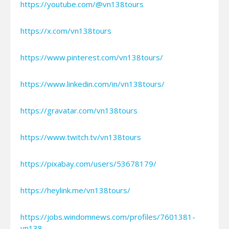
https://youtube.com/@vn138tours
https://x.com/vn138tours
https://www.pinterest.com/vn138tours/
https://www.linkedin.com/in/vn138tours/
https://gravatar.com/vn138tours
https://www.twitch.tv/vn138tours
https://pixabay.com/users/53678179/
https://heylink.me/vn138tours/
https://jobs.windomnews.com/profiles/7601381-
vn138