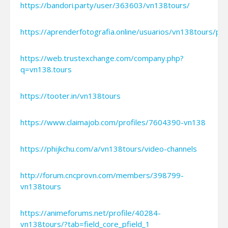
https://bandori.party/user/363603/vn138tours/
https://aprenderfotografia.online/usuarios/vn138tours/prof
https://web.trustexchange.com/company.php?
q=vn138.tours
https://tooter.in/vn138tours
https://www.claimajob.com/profiles/7604390-vn138
https://phijkchu.com/a/vn138tours/video-channels
http://forum.cncprovn.com/members/398799-
vn138tours
https://animeforums.net/profile/40284-
vn138tours/?tab=field_core_pfield_1