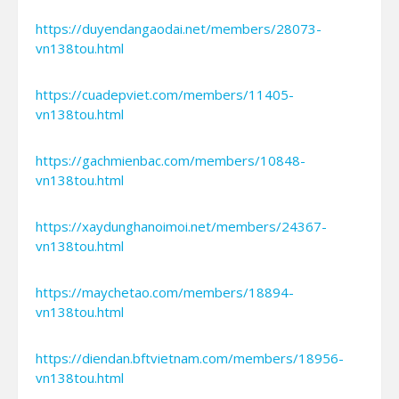
https://duyendangaodai.net/members/28073-
vn138tou.html
https://cuadepviet.com/members/11405-
vn138tou.html
https://gachmienbac.com/members/10848-
vn138tou.html
https://xaydunghanoimoi.net/members/24367-
vn138tou.html
https://maychetao.com/members/18894-
vn138tou.html
https://diendan.bftvietnam.com/members/18956-
vn138tou.html