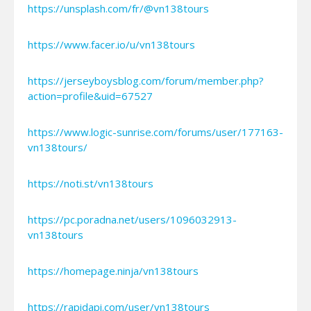
https://unsplash.com/fr/@vn138tours
https://www.facer.io/u/vn138tours
https://jerseyboysblog.com/forum/member.php?
action=profile&uid=67527
https://www.logic-sunrise.com/forums/user/177163-
vn138tours/
https://noti.st/vn138tours
https://pc.poradna.net/users/1096032913-
vn138tours
https://homepage.ninja/vn138tours
https://rapidapi.com/user/vn138tours