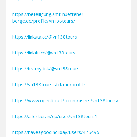
https://beteiligung.amt-huettener-
berge.de/profile/vn138tours/
https://linksta.cc/@vn138tours
https://link4u.cc/@vn138tours
https://its-my.link/@vn138tours
https://vn138tours.stck.me/profile
https://www.openlb.net/forum/users/vn138tours/
https://aiforkids.in/qa/user/vn138tours1
https://haveagood.holiday/users/475495