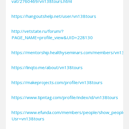
vat/2760469/vn138tours.html
https://hangoutshelp.net/user/vn138tours
http://vetstate.ru/forum/?
PAGE_NAME=profile_view&UID=228130
https://mentorship.healthyseminars.com/members/vn138t
https://linqto.me/about/vn138tours
https://makeprojects.com/profile/vn138tours
https://www.tipntag.com/profile/index/id/vn138tours
https://www.efunda.com/members/people/show_people.c
Usr=vn138tours