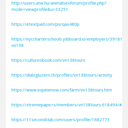
http://users.atw.hu/animalsexforum/profile.php?
mode=viewprofile&u=33251
https://etextpad.com/psrqax480p
https://nyccharterschools.jobboard.io/employers/3918183
vn138
https://culturesbook.com/vn138tours
https://dialogluzern.ch/profiles/vn138tours/activity
https://www.equinenow.com/farm/vn138tours.htm
https://xtremepape.rs/members/vn138tours.618494/#ab
https://11secondclub.com/users/profile/1682773