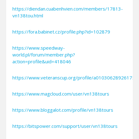
https://diendan.cuabenhvien.com/members/17813-
vn138tou.html
https://fora.babinet.cz/profile.php?id=102879
https://www.speedway-
world.pl/forum/member.php?
action=profile&uid=418046
https://www.veteranscup.org/profile/a010306289261750/
https://www.magcloud.com/user/vn138tours
https://www.bloggalot.com/profile/vn138tours
https://bitspower.com/support/user/vn138tours