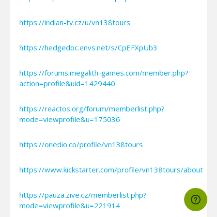
https://indian-tv.cz/u/vn138tours
https://hedgedoc.envs.net/s/CpEFXpUb3
https://forums.megalith-games.com/member.php?
action=profile&uid=1429440
https://reactos.org/forum/memberlist.php?
mode=viewprofile&u=175036
https://onedio.co/profile/vn138tours
https://www.kickstarter.com/profile/vn138tours/about
https://pauza.zive.cz/memberlist.php?
mode=viewprofile&u=221914