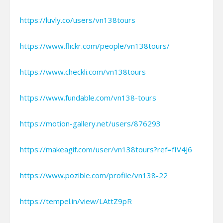
https://luvly.co/users/vn138tours
https://www.flickr.com/people/vn138tours/
https://www.checkli.com/vn138tours
https://www.fundable.com/vn138-tours
https://motion-gallery.net/users/876293
https://makeagif.com/user/vn138tours?ref=fIV4J6
https://www.pozible.com/profile/vn138-22
https://tempel.in/view/LAttZ9pR