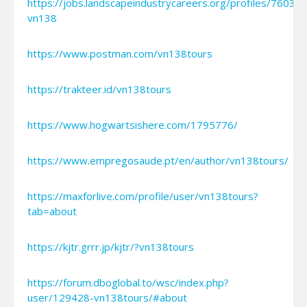
https://jobs.landscapeindustrycareers.org/profiles/76030
vn138
https://www.postman.com/vn138tours
https://trakteer.id/vn138tours
https://www.hogwartsishere.com/1795776/
https://www.empregosaude.pt/en/author/vn138tours/
https://maxforlive.com/profile/user/vn138tours?
tab=about
https://kjtr.grrr.jp/kjtr/?vn138tours
https://forum.dboglobal.to/wsc/index.php?
user/129428-vn138tours/#about