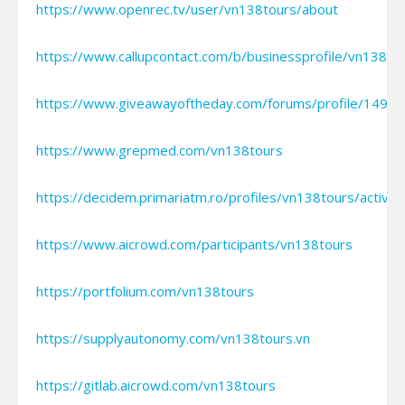
https://www.openrec.tv/user/vn138tours/about
https://www.callupcontact.com/b/businessprofile/vn138/
https://www.giveawayoftheday.com/forums/profile/1497
https://www.grepmed.com/vn138tours
https://decidem.primariatm.ro/profiles/vn138tours/activity
https://www.aicrowd.com/participants/vn138tours
https://portfolium.com/vn138tours
https://supplyautonomy.com/vn138tours.vn
https://gitlab.aicrowd.com/vn138tours