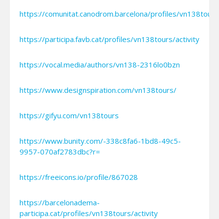
https://comunitat.canodrom.barcelona/profiles/vn138tours/
https://participa.favb.cat/profiles/vn138tours/activity
https://vocal.media/authors/vn138-2316lo0bzn
https://www.designspiration.com/vn138tours/
https://gifyu.com/vn138tours
https://www.bunity.com/-338c8fa6-1bd8-49c5-
9957-070af2783dbc?r=
https://freeicons.io/profile/867028
https://barcelonadema-
participa.cat/profiles/vn138tours/activity