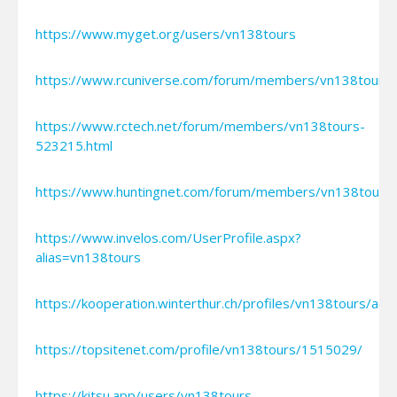
https://www.myget.org/users/vn138tours
https://www.rcuniverse.com/forum/members/vn138tours.
https://www.rctech.net/forum/members/vn138tours-
523215.html
https://www.huntingnet.com/forum/members/vn138tours.
https://www.invelos.com/UserProfile.aspx?
alias=vn138tours
https://kooperation.winterthur.ch/profiles/vn138tours/activ
https://topsitenet.com/profile/vn138tours/1515029/
https://kitsu.app/users/vn138tours