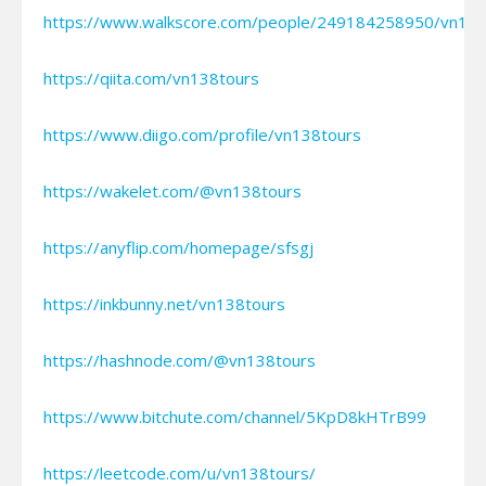
https://www.walkscore.com/people/249184258950/vn13
https://qiita.com/vn138tours
https://www.diigo.com/profile/vn138tours
https://wakelet.com/@vn138tours
https://anyflip.com/homepage/sfsgj
https://inkbunny.net/vn138tours
https://hashnode.com/@vn138tours
https://www.bitchute.com/channel/5KpD8kHTrB99
https://leetcode.com/u/vn138tours/