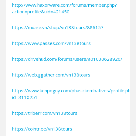
http://www.haxorware.com/forums/member.php?
action=profile&uid=421450
https://muare.vn/shop/vn138tours/886157
https://www.passes.com/vn138tours
https://drivehud.com/forums/users/a01030628926/
https://web.ggather.com/vn138tours
https://www.kenpoguy.com/phasickombatives/profile.php?
id=3110251
https://triberr.com/vn138tours
https://cointr.ee/vn138tours