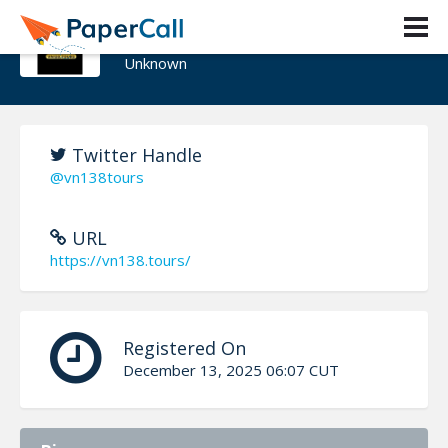
vn138
Unknown
Twitter Handle
@vn138tours
URL
https://vn138.tours/
Registered On
December 13, 2025 06:07 CUT