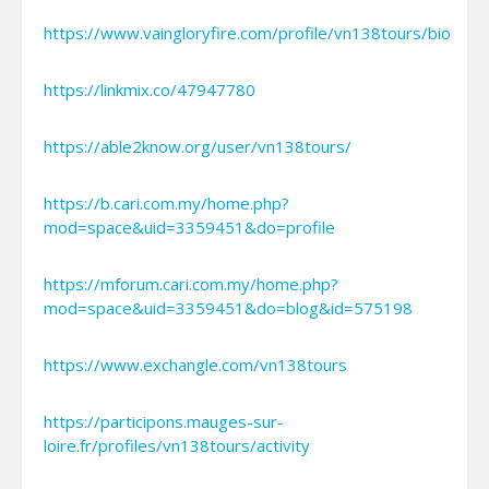
https://www.vaingloryfire.com/profile/vn138tours/bio
https://linkmix.co/47947780
https://able2know.org/user/vn138tours/
https://b.cari.com.my/home.php?
mod=space&uid=3359451&do=profile
https://mforum.cari.com.my/home.php?
mod=space&uid=3359451&do=blog&id=575198
https://www.exchangle.com/vn138tours
https://participons.mauges-sur-
loire.fr/profiles/vn138tours/activity