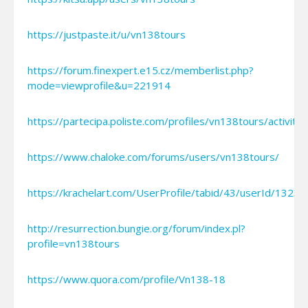
https://justpaste.it/u/vn138tours
https://forum.finexpert.e15.cz/memberlist.php?
mode=viewprofile&u=221914
https://partecipa.poliste.com/profiles/vn138tours/activity
https://www.chaloke.com/forums/users/vn138tours/
https://krachelart.com/UserProfile/tabid/43/userId/13234
http://resurrection.bungie.org/forum/index.pl?
profile=vn138tours
https://www.quora.com/profile/Vn138-18