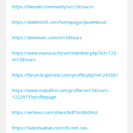
https://blender.community/vn138tours/
https://slidehtml5.com/homepage/ijwa#About
https://skiomusic.com/vn138tours
https://www.iniuria.us/forum/member.php?631725-
vn138tours
https://forum.kryptronic.com/profile.php?id=243581
https://www.mobafire.com/profile/vn138tours-
1222975?profilepage
https://writexo.com/share/8df1bc8b0943
https://tudomuaban.com/chi-tiet-rao-