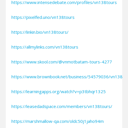
https://www.intensedebate.com/profiles/vn138tours
https://pixelfed.uno/vn138tours
https://linkin.bio/vn138tours/
https://allmylinks.com/vn138tours
https://www.skool.com/@vnmotbatam-tours-4277
https://www.brownbook.net/business/54579036/vn138
https://learningapps.org/watch?v=p3tbhqr1325
https://leasedadspace.com/members/vn138tours/
https://marshmallow-qa.com/oldc50j1jaho94m