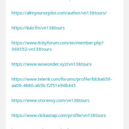
https://allmynursejobs.com/author/vn138tours/
https://liulo.fm/vn138tours
https://www.itchyforum.com/en/member.php?
369352-vn138tours
https://www.wowonder.xyz/vn138tours
https://www.telerik.com/forums/profile/fdc8a659-
aa09-4880-a65b-f2f51e9d8445
https://www.storenvy.com/vn138tours
https://www.clickasnap.com/profile/vn138tours