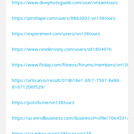
https://www.divephotoguide.com/user/vntamtours
https://pinshape.com/users/8862602-vn138tours
https://experiment.com/users/vn138tours
https://www.renderosity.com/users/id:1804970
https://www.fitday.com/fitness/forums/members/vn138to
https://urlscan.io/result/019b18e1-8fc7-7587-8e86-
81671206f529/
https://potofu.me/vn138tours
https://us.enrollbusiness.com/BusinessProfile/7664531/v
https://scrapbox.io/vn138tours/vn138