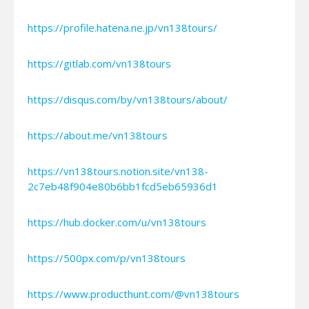
https://profile.hatena.ne.jp/vn138tours/
https://gitlab.com/vn138tours
https://disqus.com/by/vn138tours/about/
https://about.me/vn138tours
https://vn138tours.notion.site/vn138-
2c7eb48f904e80b6bb1fcd5eb65936d1
https://hub.docker.com/u/vn138tours
https://500px.com/p/vn138tours
https://www.producthunt.com/@vn138tours