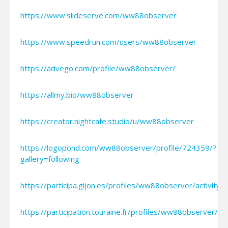
https://www.slideserve.com/ww88observer
https://www.speedrun.com/users/ww88observer
https://advego.com/profile/ww88observer/
https://allmy.bio/ww88observer
https://creator.nightcafe.studio/u/ww88observer
https://logopond.com/ww88observer/profile/724359/?
gallery=following
https://participa.gijon.es/profiles/ww88observer/activity
https://participation.touraine.fr/profiles/ww88observer/act