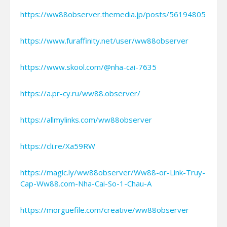
https://ww88observer.themedia.jp/posts/56194805
https://www.furaffinity.net/user/ww88observer
https://www.skool.com/@nha-cai-7635
https://a.pr-cy.ru/ww88.observer/
https://allmylinks.com/ww88observer
https://cli.re/Xa59RW
https://magic.ly/ww88observer/Ww88-or-Link-Truy-
Cap-Ww88.com-Nha-Cai-So-1-Chau-A
https://morguefile.com/creative/ww88observer