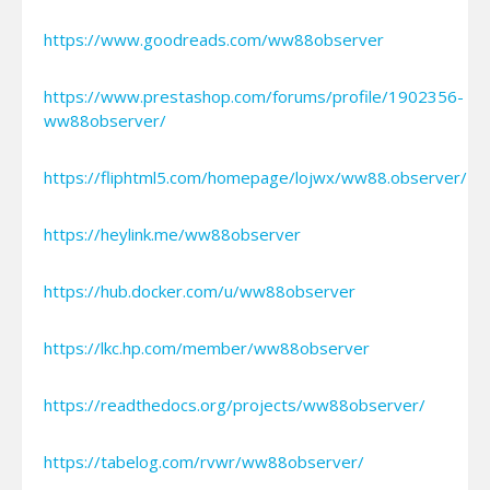
https://www.goodreads.com/ww88observer
https://www.prestashop.com/forums/profile/1902356-
ww88observer/
https://fliphtml5.com/homepage/lojwx/ww88.observer/
https://heylink.me/ww88observer
https://hub.docker.com/u/ww88observer
https://lkc.hp.com/member/ww88observer
https://readthedocs.org/projects/ww88observer/
https://tabelog.com/rvwr/ww88observer/