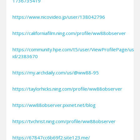
1736735419
https://www.nicovideo.jp/user/138042796
https://californiafilm.ning.com/profile/ww88observer
https://community.hpe.com/t5/user/ViewProfilePage/user
id/2383670
https://my.archdaily.com/us/@ww88-95
https://taylorhicks.ning.com/profile/ww88observer
https://ww88observer.pixnet.net/blog
https://tvchrist.ning.com/profile/ww88observer
https://67847cc6b69f2.site123.me/