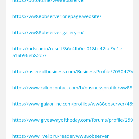
https://ww88observer.onepage.website/
https://ww88observer.gallery.ru/
https://urlscan.io/result/86c4fb0e-018b-42fa-9e1e-
a1ab96eb82c7/
https://us.enrollbusiness.com/BusinessProfile/7030479/
https://www.callupcontact.com/b/businessprofile/ww88o
https://www.gaiaonline.com/profiles/ww88observer/4699
https://www.giveawayoftheday.com/forums/profile/2591
https://www.livelib.ru/reader/ww88observer