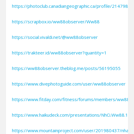
https://photoclub.canadiangeographic.ca/profile/21479894
https://scrapbox.io/ww88observer/Ww88
https://social.vivaldi.net/@ww88observer
https://trakteer.id/ww88observer?quantity=1
https://ww88observer.theblog.me/posts/56195055
https://www.divephotoguide.com/user/ww88observer
https://www.fitday.com/fitness/forums/members/ww88ob
https://www.haikudeck.com/presentations/NhCi.Ww88.1
https://www.mountainproject.com/user/201980437/nha-