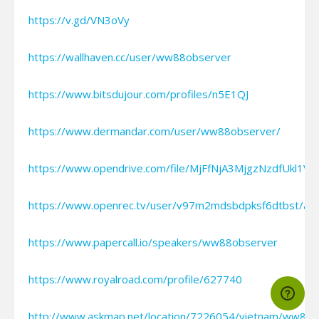
https://v.gd/VN3oVy
https://wallhaven.cc/user/ww88observer
https://www.bitsdujour.com/profiles/n5E1QJ
https://www.dermandar.com/user/ww88observer/
https://www.opendrive.com/file/MjFfNjA3MjgzNzdfUkl1Vz
https://www.openrec.tv/user/v97m2mdsbdpksf6dtbst/ab
https://www.papercall.io/speakers/ww88observer
https://www.royalroad.com/profile/627740
http://www.askmap.net/location/7226054/vietnam/ww88