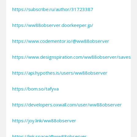
https://subscribe.ru/author/31723387
https://ww88observer.doorkeeper.jp/
https://www.codementor.io/@ww88observer
https://www.designspiration.com/ww88observer/saves/
https://api.hypothes.is/users/ww88observer
https://bom.so/tafyva
https://developers.oxwall.com/user/ww88observer
https://joy.link/ww88observer
https://link.space/@ww88observer