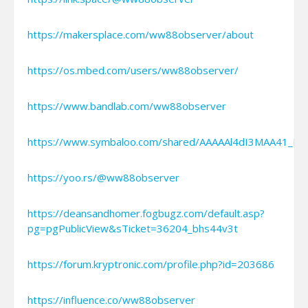
https://makersplace.com/ww88observer/about
https://os.mbed.com/users/ww88observer/
https://www.bandlab.com/ww88observer
https://www.symbaloo.com/shared/AAAAAl4dI3MAA41_H
https://yoo.rs/@ww88observer
https://deansandhomer.fogbugz.com/default.asp?
pg=pgPublicView&sTicket=36204_bhs44v3t
https://forum.kryptronic.com/profile.php?id=203686
https://influence.co/ww88observer