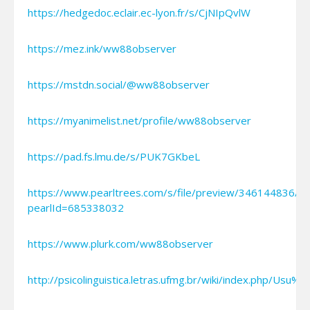
https://hedgedoc.eclair.ec-lyon.fr/s/CjNIpQvlW
https://mez.ink/ww88observer
https://mstdn.social/@ww88observer
https://myanimelist.net/profile/ww88observer
https://pad.fs.lmu.de/s/PUK7GKbeL
https://www.pearltrees.com/s/file/preview/346144836/W
pearlId=685338032
https://www.plurk.com/ww88observer
http://psicolinguistica.letras.ufmg.br/wiki/index.php/Us