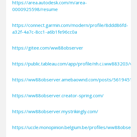
https://area.autodesk.com/m/area-
0000925598/resume
https://connect.garmin.com/modern/profile/8ddd86fd-
a32f-4a7c-8cc1-a6b1fe96cc0a
https://gitee.com/ww88observer
https://public.tableau.com/app/profile/nh.c.i.ww883203/viz
https://ww88observer.amebaownd.com/posts/56194515
https://ww88observer.creator-spring.com/
https://ww88observer.mystrikingly.com/
https://uccle.monopinion.belgium.be/profiles/ww88observer