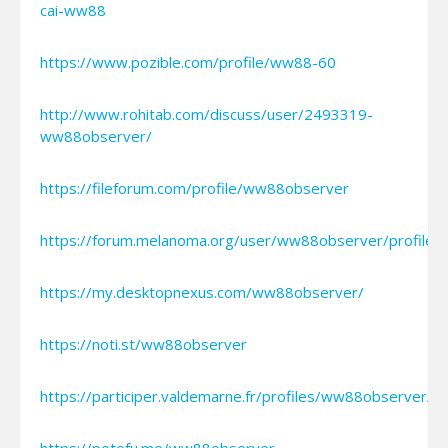
cai-ww88
https://www.pozible.com/profile/ww88-60
http://www.rohitab.com/discuss/user/2493319-
ww88observer/
https://fileforum.com/profile/ww88observer
https://forum.melanoma.org/user/ww88observer/profile/
https://my.desktopnexus.com/ww88observer/
https://noti.st/ww88observer
https://participer.valdemarne.fr/profiles/ww88observer/act
https://potofu.me/ww88observer