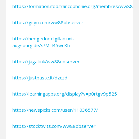
https://formation.ifdd.francophonie.org/membres/ww88obs
https://gifyu.com/ww88observer
https://hedgedoc.digillab.uni-
augsburg.de/s/MLl45wcKh
https://jaga.link/ww88observer
https://justpaste.it/dzczd
https://learningapps.org/display?v=p0rtgv9p525
https://newspicks.com/user/11036577/
https://stocktwits.com/ww88observer