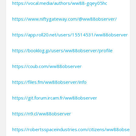
https://vocal.media/authors/ww88-gqey05hc
https://www.niftygateway.com/@ww88observer/
https://app.roll20.net/users/15514531/ww88observer
https://booklog.jp/users/ww88observer/profile
https://coub.com/ww88observer
https://files.fm/ww88observer/info
https://git.forum.ircam.fr/ww88observer
https://n9.cl/ww88observer
https://robertsspaceindustries.com/citizens/ww88observ