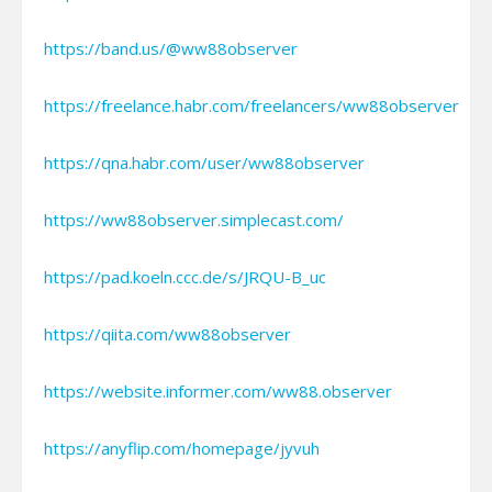
https://band.us/@ww88observer
https://freelance.habr.com/freelancers/ww88observer
https://qna.habr.com/user/ww88observer
https://ww88observer.simplecast.com/
https://pad.koeln.ccc.de/s/JRQU-B_uc
https://qiita.com/ww88observer
https://website.informer.com/ww88.observer
https://anyflip.com/homepage/jyvuh