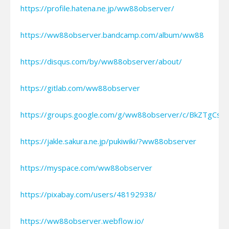
https://profile.hatena.ne.jp/ww88observer/
https://ww88observer.bandcamp.com/album/ww88
https://disqus.com/by/ww88observer/about/
https://gitlab.com/ww88observer
https://groups.google.com/g/ww88observer/c/BkZTgCsL
https://jakle.sakura.ne.jp/pukiwiki/?ww88observer
https://myspace.com/ww88observer
https://pixabay.com/users/48192938/
https://ww88observer.webflow.io/