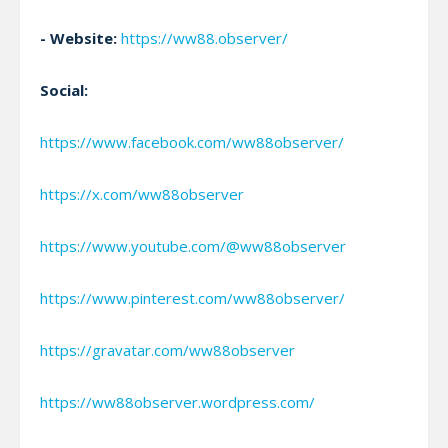
- Website:
https://ww88.observer/
Social:
https://www.facebook.com/ww88observer/
https://x.com/ww88observer
https://www.youtube.com/@ww88observer
https://www.pinterest.com/ww88observer/
https://gravatar.com/ww88observer
https://ww88observer.wordpress.com/