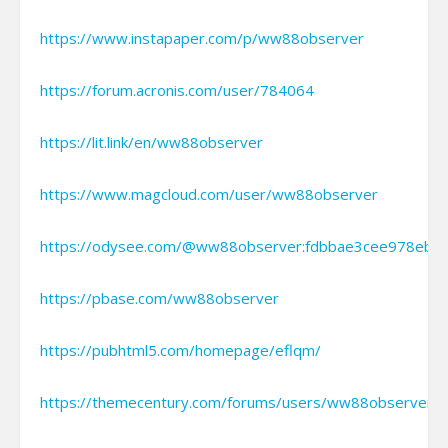
https://www.instapaper.com/p/ww88observer
https://forum.acronis.com/user/784064
https://lit.link/en/ww88observer
https://www.magcloud.com/user/ww88observer
https://odysee.com/@ww88observer:fdbbae3cee978eb4
https://pbase.com/ww88observer
https://pubhtml5.com/homepage/eflqm/
https://themecentury.com/forums/users/ww88observer/