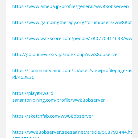
https://www.ameba.jp/profile/general/ww88observer/
https://www.gamblingtherapy.org/forum/users/ww88obse
https://www.walkscore.com/people/780770414638/ww88
http://gojourney.xsrv.jp/index.php?ww88observer
https://community.amd.com/t5/user/viewprofilepage/user
id/463836
https://playit4ward-
sanantonio.ning.com/profile/ww88observer
https://sketchfab.com/ww88observer
https://ww88observer.seesaa.net/article/508793444.html