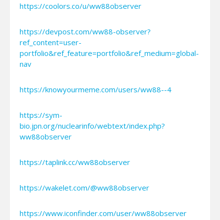
https://coolors.co/u/ww88observer
https://devpost.com/ww88-observer?
ref_content=user-
portfolio&ref_feature=portfolio&ref_medium=global-
nav
https://knowyourmeme.com/users/ww88--4
https://sym-
bio.jpn.org/nuclearinfo/webtext/index.php?
ww88observer
https://taplink.cc/ww88observer
https://wakelet.com/@ww88observer
https://www.iconfinder.com/user/ww88observer