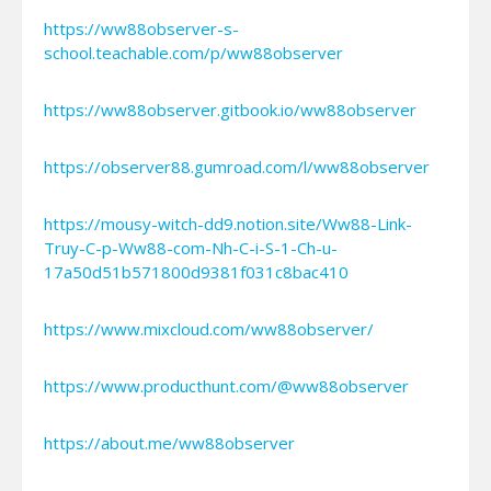
https://ww88observer-s-
school.teachable.com/p/ww88observer
https://ww88observer.gitbook.io/ww88observer
https://observer88.gumroad.com/l/ww88observer
https://mousy-witch-dd9.notion.site/Ww88-Link-
Truy-C-p-Ww88-com-Nh-C-i-S-1-Ch-u-
17a50d51b571800d9381f031c8bac410
https://www.mixcloud.com/ww88observer/
https://www.producthunt.com/@ww88observer
https://about.me/ww88observer