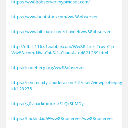
https://ww88observer.mypixieset.com/
https://www.beatstars.com/ww88observer
https://www.bitchute.com/channel/ww88observer
http://ofbiz.116.s1.nabble.com/Ww88-Link-Truy-C-p-
Ww88-com-Nha-Cai-S-1-Chau-A-td4821269.html
https://codeberg.org/ww88observer
https://community.cloudera.com/t5/user/viewprofilepage/
id/123275
https://g0v.hackmd.io/s/S1QcSbMDyl
https://hackmd.io/@ww88observer/ww88observer