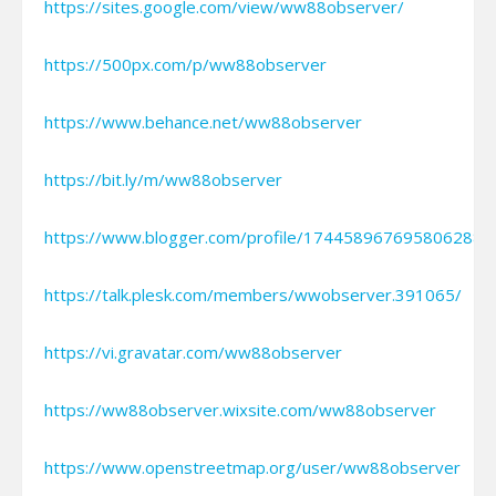
https://sites.google.com/view/ww88observer/
https://500px.com/p/ww88observer
https://www.behance.net/ww88observer
https://bit.ly/m/ww88observer
https://www.blogger.com/profile/1744589676958062884
https://talk.plesk.com/members/wwobserver.391065/
https://vi.gravatar.com/ww88observer
https://ww88observer.wixsite.com/ww88observer
https://www.openstreetmap.org/user/ww88observer