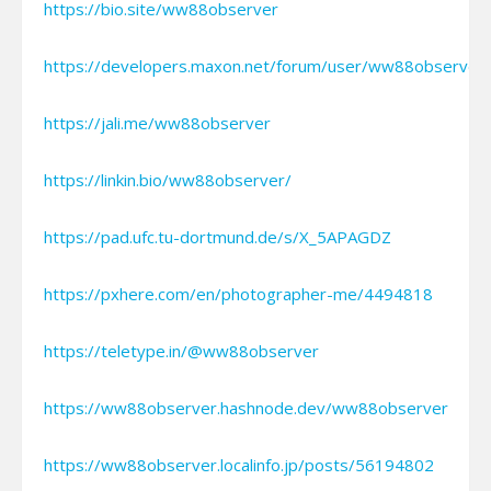
https://bio.site/ww88observer
https://developers.maxon.net/forum/user/ww88observer
https://jali.me/ww88observer
https://linkin.bio/ww88observer/
https://pad.ufc.tu-dortmund.de/s/X_5APAGDZ
https://pxhere.com/en/photographer-me/4494818
https://teletype.in/@ww88observer
https://ww88observer.hashnode.dev/ww88observer
https://ww88observer.localinfo.jp/posts/56194802