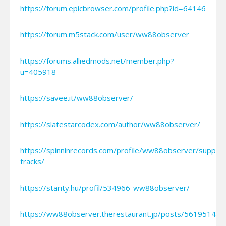
https://forum.epicbrowser.com/profile.php?id=64146
https://forum.m5stack.com/user/ww88observer
https://forums.alliedmods.net/member.php?
u=405918
https://savee.it/ww88observer/
https://slatestarcodex.com/author/ww88observer/
https://spinninrecords.com/profile/ww88observer/suppor
tracks/
https://starity.hu/profil/534966-ww88observer/
https://ww88observer.therestaurant.jp/posts/56195142