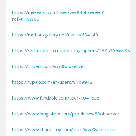
https://makeagif.com/user/ww88observer?
ref=uHyW66
https://motion-gallery.net/users/694140
https://skitterphoto.com/photographers/138535/ww88ob
https://triberr.com/ww88observer
https://tupalo.com/en/users/8109942
https://www.fundable.com/user-1041538
https://www.longisland.com/profile/ww88observer
https://www.shadertoy.com/user/ww88observer