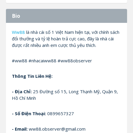
Bio
Ww88
là nhà cái số 1 Việt Nam hiện tại, với chính sách
đổi thưởng và tỷ lệ hoàn trả cực cao, đây là nhà cái
được rất nhiều anh em cược thủ yêu thích.
#ww88 #nhacaiww88 #ww88observer
Thông Tin Liên Hệ:
- Địa Chỉ:
25 Đường số 15, Long Thạnh Mỹ, Quận 9,
Hồ Chí Minh
- Số Điện Thoại:
0899657327
- Email:
ww88.observer@gmail.com