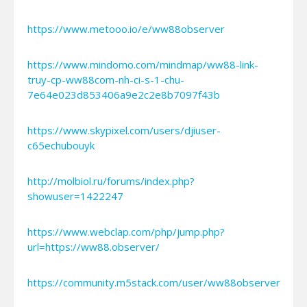
https://www.metooo.io/e/ww88observer
https://www.mindomo.com/mindmap/ww88-link-
truy-cp-ww88com-nh-ci-s-1-chu-
7e64e023d853406a9e2c2e8b7097f43b
https://www.skypixel.com/users/djiuser-
c65echubouyk
http://molbiol.ru/forums/index.php?
showuser=1422247
https://www.webclap.com/php/jump.php?
url=https://ww88.observer/
https://community.m5stack.com/user/ww88observer