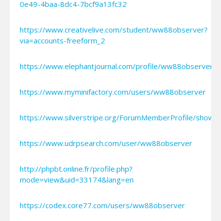
0e49-4baa-8dc4-7bcf9a13fc32
https://www.creativelive.com/student/ww88observer?
via=accounts-freeform_2
https://www.elephantjournal.com/profile/ww88observer/
https://www.myminifactory.com/users/ww88observer
https://www.silverstripe.org/ForumMemberProfile/show/
https://www.udrpsearch.com/user/ww88observer
http://phpbt.online.fr/profile.php?
mode=view&uid=33174&lang=en
https://codex.core77.com/users/ww88observer