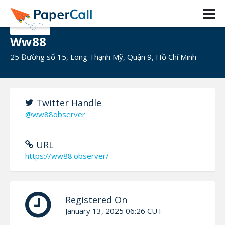
Ww88
25 Đường số 15, Long Thạnh Mỹ, Quận 9, Hồ Chí Minh
Twitter Handle
@ww88observer
URL
https://ww88.observer/
Registered On
January 13, 2025 06:26 CUT