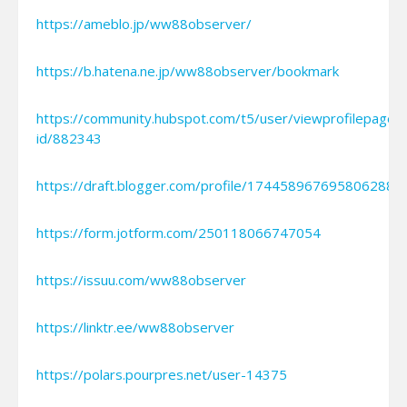
https://ameblo.jp/ww88observer/
https://b.hatena.ne.jp/ww88observer/bookmark
https://community.hubspot.com/t5/user/viewprofilepage/
id/882343
https://draft.blogger.com/profile/1744589676958062884
https://form.jotform.com/250118066747054
https://issuu.com/ww88observer
https://linktr.ee/ww88observer
https://polars.pourpres.net/user-14375