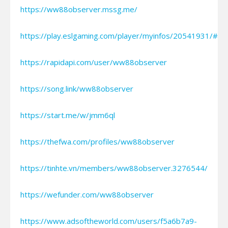
https://ww88observer.mssg.me/
https://play.eslgaming.com/player/myinfos/20541931/#des
https://rapidapi.com/user/ww88observer
https://song.link/ww88observer
https://start.me/w/jmm6ql
https://thefwa.com/profiles/ww88observer
https://tinhte.vn/members/ww88observer.3276544/
https://wefunder.com/ww88observer
https://www.adsoftheworld.com/users/f5a6b7a9-