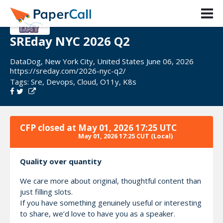
SREday NYC 2026 Q2
DataDog, New York City, United States June 06, 2026
https://sreday.com/2026-nyc-q2/
Tags:
Sre
,
Devops
,
Cloud
,
O11y
,
K8s
CFP closed at
May 01, 2026 17:25 UTC
May 01, 2026 17:25 CUT
(Local)
Quality over quantity
We care more about original, thoughtful content than
just filling slots.
If you have something genuinely useful or interesting
to share, we’d love to have you as a speaker.