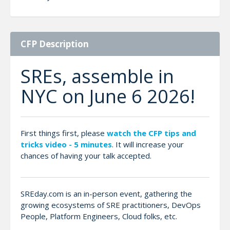
CFP Description
SREs, assemble in
NYC on June 6 2026!
First things first, please
watch the CFP tips and
tricks video - 5 minutes
. It will increase your
chances of having your talk accepted.
SREday.com is an in-person event, gathering the
growing ecosystems of SRE practitioners, DevOps
People, Platform Engineers, Cloud folks, etc.