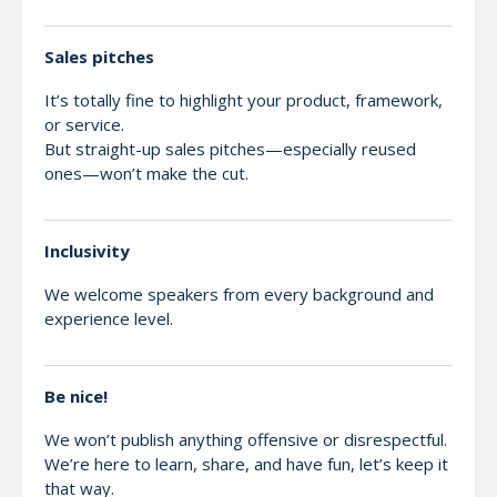
Sales pitches
It’s totally fine to highlight your product, framework,
or service.
But straight-up sales pitches—especially reused
ones—won’t make the cut.
Inclusivity
We welcome speakers from every background and
experience level.
Be nice!
We won’t publish anything offensive or disrespectful.
We’re here to learn, share, and have fun, let’s keep it
that way.