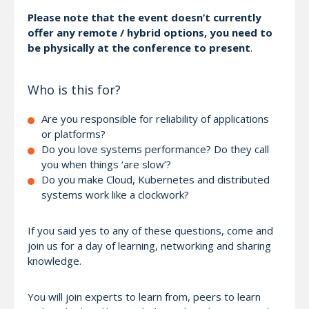
Please note that the event doesn’t currently
offer any remote / hybrid options, you need to
be physically at the conference to present
.
Who is this for?
Are you responsible for reliability of applications
or platforms?
Do you love systems performance? Do they call
you when things ‘are slow’?
Do you make Cloud, Kubernetes and distributed
systems work like a clockwork?
If you said yes to any of these questions, come and
join us for a day of learning, networking and sharing
knowledge.
You will join experts to learn from, peers to learn