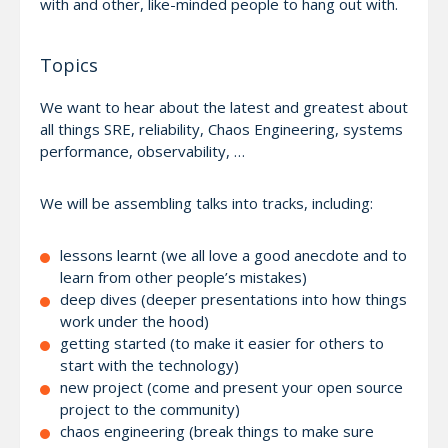
with and other, like-minded people to hang out with.
Topics
We want to hear about the latest and greatest about
all things SRE, reliability, Chaos Engineering, systems
performance, observability, …
We will be assembling talks into tracks, including:
lessons learnt (we all love a good anecdote and to
learn from other people’s mistakes)
deep dives (deeper presentations into how things
work under the hood)
getting started (to make it easier for others to
start with the technology)
new project (come and present your open source
project to the community)
chaos engineering (break things to make sure