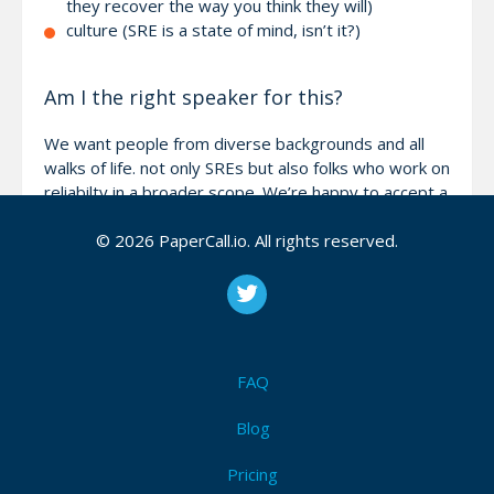
they recover the way you think they will)
culture (SRE is a state of mind, isn’t it?)
Am I the right speaker for this?
We want people from diverse backgrounds and all
walks of life. not only SREs but also folks who work on
reliabilty in a broader scope. We’re happy to accept a
wide variety of sessions as long as they stay within
© 2026 PaperCall.io. All rights reserved.
the main conference themes - SRE, DevOps and
Cloud. If you’d like to bounce some ideas off of us -
reach out to mark@sreday.com!
FAQ
Attendees (0)
I'm Attending!
Blog
Pricing