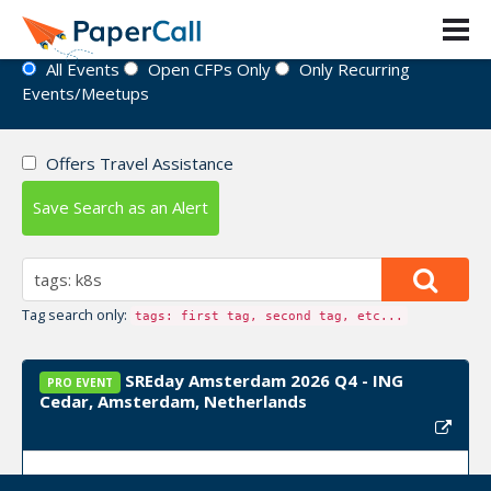
Event Directory
All Events
Open CFPs Only
Only Recurring
Events/Meetups
Offers Travel Assistance
Save Search as an Alert
Tag search only:
tags: first tag, second tag, etc...
SREday Amsterdam 2026 Q4 - ING
PRO EVENT
Cedar, Amsterdam, Netherlands
Event Dates:
November 02, 2026