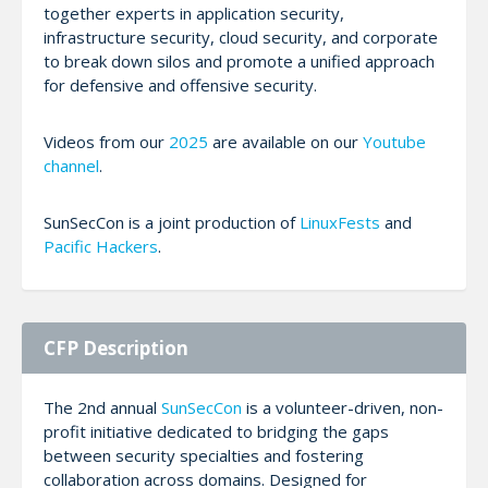
together experts in application security,
infrastructure security, cloud security, and corporate
to break down silos and promote a unified approach
for defensive and offensive security.
Videos from our
2025
are available on our
Youtube
channel
.
SunSecCon is a joint production of
LinuxFests
and
Pacific Hackers
.
CFP Description
The 2nd annual
SunSecCon
is a volunteer-driven, non-
profit initiative dedicated to bridging the gaps
between security specialties and fostering
collaboration across domains. Designed for