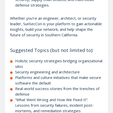
defense strategies.
Whether you’re an engineer, architect, or security
leader, SunSecCon is your platform to gain actionable
insights, build your network, and help shape the
future of security in Southern California.
Suggested Topics (but not limited to):
Holistic security strategies bridging organizational
silos
Security engineering and architecture
Platforms and culture initiatives that make secure
software the default
Real-world success stories from the trenches of
defense
“What Went Wrong and How We Fixed It”:
Lessons from security failures, incident post-
mortems, and remediation strategies