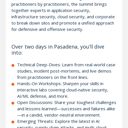
practitioners by practitioners, the summit brings
together experts in application security,
infrastructure security, cloud security, and corporate
to break down silos and promote a unified approach
for defensive and offensive security.
Over two days in Pasadena, you’ll dive
into:
Technical Deep-Dives: Learn from real-world case
studies, incident post-mortems, and live demos
from practitioners on the front lines.
Hands-On Workshops: Sharpen your skills in
interactive labs covering cloud-native security,
AI/ML defense, and more.
Open Discussions: Share your toughest challenges
and lessons learned—successes and failures alike
—in a candid, vendor-neutral environment.
Emerging Threats: Explore the latest in AI
security, supply chain attacks, and multi-cloud