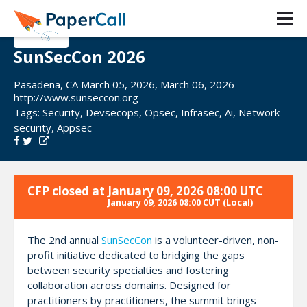
SunSecCon 2026
Pasadena, CA March 05, 2026, March 06, 2026
http://www.sunseccon.org
Tags:
Security
,
Devsecops
,
Opsec
,
Infrasec
,
Ai
,
Network
security
,
Appsec
CFP closed at
January 09, 2026 08:00 UTC
January 09, 2026 08:00 CUT
(Local)
The 2nd annual
SunSecCon
is a volunteer-driven, non-
profit initiative dedicated to bridging the gaps
between security specialties and fostering
collaboration across domains. Designed for
practitioners by practitioners, the summit brings