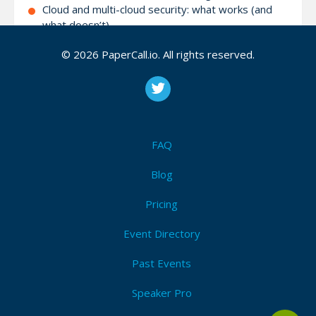
Cloud and multi-cloud security: what works (and
what doesn’t)
Threat intelligence, Detection and Response
© 2026 PaperCall.io. All rights reserved.
Strategies for enabling a “security-first” mindset
across your organization
Securing AI workloads
War stories about information security
Using AI in security defense/offense
Emerging Threats
FAQ
Hands-on Workshops
Blog
Pricing
Attendees (1)
I'm Attending!
Event Directory
Past Events
Speaker Pro