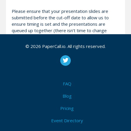
Please ensure that your presentation slides are
submitted before the cut-off date to allow us to
ensure timing is set and the presentations are
queued up together (there isn’t time to change
personal laptops in between). If they can’t be
prepared on time they will be supplemented with cat
© 2026 PaperCall.io. All rights reserved.
pictures. You laugh - but we have prepared cats.
Which made us laugh.
Attendees (14)
FAQ
I'm Attending!
Blog
Pricing
Event Directory