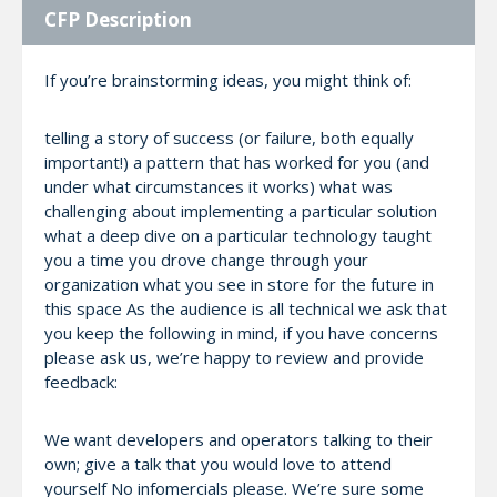
CFP Description
If you’re brainstorming ideas, you might think of:
telling a story of success (or failure, both equally
important!) a pattern that has worked for you (and
under what circumstances it works) what was
challenging about implementing a particular solution
what a deep dive on a particular technology taught
you a time you drove change through your
organization what you see in store for the future in
this space As the audience is all technical we ask that
you keep the following in mind, if you have concerns
please ask us, we’re happy to review and provide
feedback:
We want developers and operators talking to their
own; give a talk that you would love to attend
yourself No infomercials please. We’re sure some