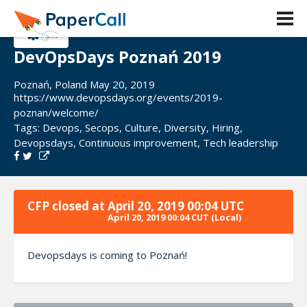
DevOpsDays Poznań 2019
Poznań, Poland May 20, 2019
https://www.devopsdays.org/events/2019-
poznan/welcome/
Tags:
Devops
,
Secops
,
Culture
,
Diversity
,
Hiring
,
Devopsdays
,
Continuous improvement
,
Tech leadership
CFP closed at
April 20, 2019 00:04 UTC
April 20, 2019 00:04 CUT
(Local)
Devopsdays is coming to Poznań!