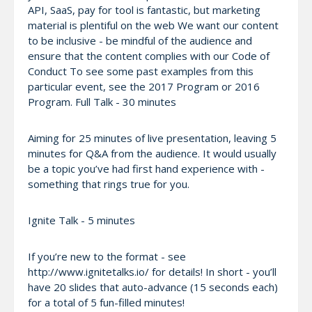
API, SaaS, pay for tool is fantastic, but marketing
material is plentiful on the web We want our content
to be inclusive - be mindful of the audience and
ensure that the content complies with our Code of
Conduct To see some past examples from this
particular event, see the 2017 Program or 2016
Program. Full Talk - 30 minutes
Aiming for 25 minutes of live presentation, leaving 5
minutes for Q&A from the audience. It would usually
be a topic you’ve had first hand experience with -
something that rings true for you.
Ignite Talk - 5 minutes
If you’re new to the format - see
http://www.ignitetalks.io/ for details! In short - you’ll
have 20 slides that auto-advance (15 seconds each)
for a total of 5 fun-filled minutes!