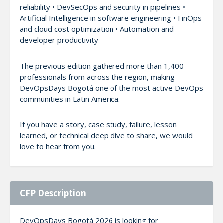
reliability • DevSecOps and security in pipelines •
Artificial Intelligence in software engineering • FinOps
and cloud cost optimization • Automation and
developer productivity
The previous edition gathered more than 1,400
professionals from across the region, making
DevOpsDays Bogotá one of the most active DevOps
communities in Latin America.
If you have a story, case study, failure, lesson
learned, or technical deep dive to share, we would
love to hear from you.
CFP Description
DevOpsDays Bogotá 2026 is looking for