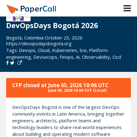
DevOpsDays Bogotá 2026
Bogotá, Colombia October 23, 2026
https://devopsdaysbogota.org
Tags:
Devops
,
Cloud
,
Kubernetes
,
Sre
,
Platform-
engineering
,
Devsecops
,
Finops
,
Ai
,
Observability
,
Cicd
CFP closed at
June 05, 2026 10:06 UTC
June 05, 2026 10:06 CUT
(Local)
DevOpsDays Bogotá is one of the largest DevOps
community events in Latin America, bringing together
engineers, architects, platform teams and
technology leaders to share real-world experiences
about building and operating modern software