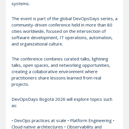
systems.
The event is part of the global DevOpsDays series, a
community-driven conference held in more than 80
cities worldwide, focused on the intersection of
software development, IT operations, automation,
and organizational culture.
The conference combines curated talks, lightning
talks, open spaces, and networking opportunities,
creating a collaborative environment where
practitioners share lessons learned from real
projects.
DevOpsDays Bogotá 2026 will explore topics such
as:
• DevOps practices at scale • Platform Engineering •
Cloud native architectures • Observability and