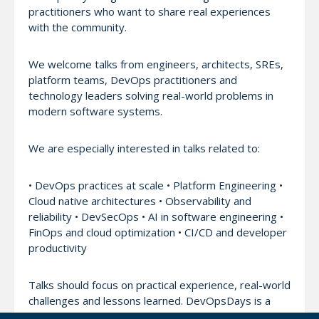
practitioners who want to share real experiences
with the community.
We welcome talks from engineers, architects, SREs,
platform teams, DevOps practitioners and
technology leaders solving real-world problems in
modern software systems.
We are especially interested in talks related to:
• DevOps practices at scale • Platform Engineering •
Cloud native architectures • Observability and
reliability • DevSecOps • AI in software engineering •
FinOps and cloud optimization • CI/CD and developer
productivity
Talks should focus on practical experience, real-world
challenges and lessons learned. DevOpsDays is a
community-driven conference. Vendor sales pitches