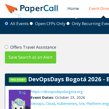
Home
Event Dire
Event Directory
All Events
Open CFPs Only
Only Recurring Ev
Offers Travel Assistance
Save Search as an Alert
DevOpsDays Bogotá 2026 - 
PRO EVENT
https://devopsdaysbogota.org
Event Dates:
October 23, 2026
Devops
,
Cloud
,
Kubernetes
,
Sre
,
Platform-eng