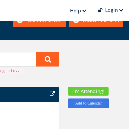
Login
Help
Add Your Event!
Create Your CFP!
ag, etc...
I'm Attending!
Add to Calendar