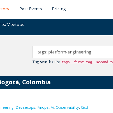
ctory
Past Events
Pricing
ents/Meetups
Tag search only:
tags: first tag, second t
Bogotá, Colombia
ineering
,
Devsecops
,
Finops
,
Ai
,
Observability
,
Cicd