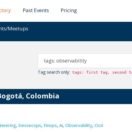
ctory
Past Events
Pricing
ents/Meetups
Tag search only:
tags: first tag, second t
Bogotá, Colombia
ineering
,
Devsecops
,
Finops
,
Ai
,
Observability
,
Cicd