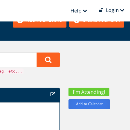
Login
Help
Add Your Event!
Create Your CFP!
ag, etc...
I'm Attending!
Add to Calendar