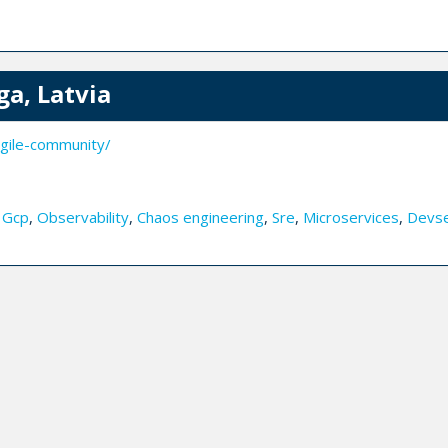
ga, Latvia
gile-community/
,
Gcp
,
Observability
,
Chaos engineering
,
Sre
,
Microservices
,
Devs