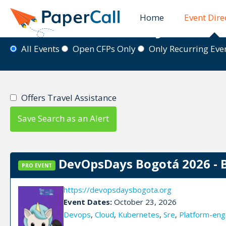
Home
Event Dire
Event Directory
All Events
Open CFPs Only
Only Recurring Ev
Offers Travel Assistance
Save Search as an Alert
DevOpsDays Bogotá 2026 - 
PRO EVENT
https://devopsdaysbogota.org
Event Dates:
October 23, 2026
Devops
,
Cloud
,
Kubernetes
,
Sre
,
Platform-eng