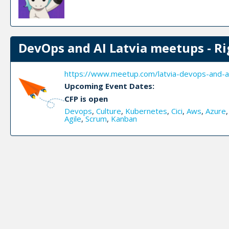
DevOps and AI Latvia meetups - Ri
https://www.meetup.com/latvia-devops-and-a
Upcoming Event Dates:
CFP is open
Devops
,
Culture
,
Kubernetes
,
Cici
,
Aws
,
Azure
Agile
,
Scrum
,
Kanban