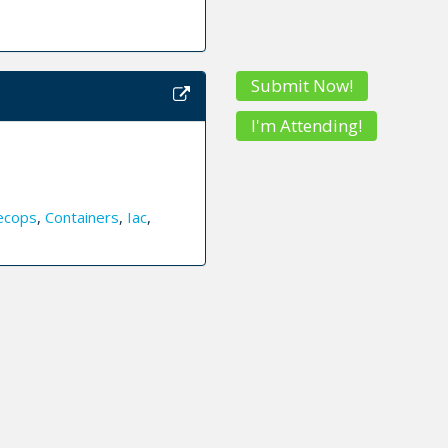
Submit Now!
I'm Attending!
ecops
,
Containers
,
Iac
,