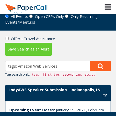
Event Directory
All Events
Open CFPs Only
Only Recurring
Events/Meetups
Offers Travel Assistance
Save Search as an Alert
Tag search only:
tags: first tag, second tag, etc...
IndyAWS Speaker Submission - Indianapolis, IN
Upcoming Event Dates:
January 19, 2021, February
16, 2021, March 16, 2021, April 20, 2021, May 18,