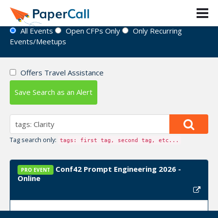
Event Directory
All Events
Open CFPs Only
Only Recurring
Events/Meetups
Offers Travel Assistance
Save Search as an Alert
Tag search only:
tags: first tag, second tag, etc...
Conf42 Prompt Engineering 2026 -
PRO EVENT
Online
Event Dates:
October 29, 2026