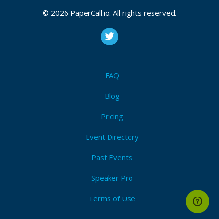
CFP closes at
September 28, 2026 20:38 UTC
© 2026 PaperCall.io. All rights reserved.
September 28, 2026 20:38 CUT
(Local)
Context
,
Intent
,
Tokens
,
Refinement
,
Iteration
,
Bias
,
Clarity
,
Constraints
,
Structure
,
Interpretation
Submit Now!
I'm Attending!
FAQ
Blog
Pricing
Event Directory
Past Events
Speaker Pro
Terms of Use