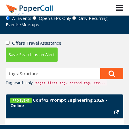
Event Directory
All Events
Open CFPs Only
Only Recurring
Events/Meetups
Offers Travel Assistance
Save Search as an Alert
Tag search only:
tags: first tag, second tag, etc...
Conf42 Prompt Engineering 2026 -
PRO EVENT
Online
Event Dates:
October 29, 2026