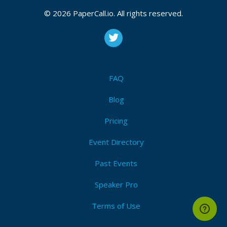
CFP closes at
September 28, 2026 20:38 UTC
© 2026 PaperCall.io. All rights reserved.
September 28, 2026 20:38 CUT
(Local)
Context
,
Intent
,
Tokens
,
Refinement
,
Iteration
,
Bias
,
Clarity
,
Constraints
,
Structure
,
Interpretation
Submit Now!
I'm Attending!
FAQ
Blog
Pricing
Event Directory
Past Events
Speaker Pro
Terms of Use