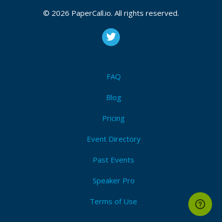
Coldfusion
,
Java
,
Html5
,
Css3
,
Javascript
,
Aws
,
Web
© 2026 PaperCall.io. All rights reserved.
development
,
Sql
Submit Now!
I'm Attending!
FAQ
Blog
Pricing
Event Directory
Past Events
Speaker Pro
Terms of Use