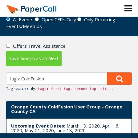
Event Directory
All Events
Open CFPs Only
Only Recurring
Events/Meetups
Offers Travel Assistance
Save Search as an Alert
Tag search only:
tags: first tag, second tag, etc...
Orange County ColdFusion User Group - Orange
County CA
Upcoming Event Dates:
March 19, 2020, April 16,
2020, May 21, 2020, June 18, 2020
CFP is open