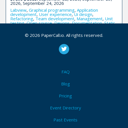
2026, September 24, 2026
Labview
,
Graphical programming
,
Application
development
,
User experience
,
Ui design
,
Refactoring
,
Team development
,
Management
,
Unit
testing
,
Open source
,
Devops
,
Documentation
,
Static
analysis
,
Fpga
,
Ni hardware
,
Version control
,
Security
© 2026 PaperCall.io. All rights reserved.
I'm Attending!
Make.Better (Virtual) - Virtual
FAQ
Blog
Upcoming Event Dates:
March 26, 2020
CFP is open
Pricing
Ux design
,
Software craftsmanship
,
Devops
,
Information architecture
,
Mobile
,
Continuous
Event Directory
integration
,
Continuous delivery
,
Browser apis
,
Documentation
,
Human factors
,
The business of
software
Past Events