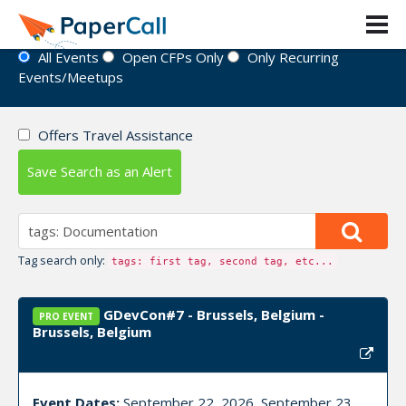
Event Directory
All Events
Open CFPs Only
Only Recurring
Events/Meetups
Offers Travel Assistance
Save Search as an Alert
Tag search only:
tags: first tag, second tag, etc...
GDevCon#7 - Brussels, Belgium -
PRO EVENT
Brussels, Belgium
Event Dates:
September 22, 2026, September 23,