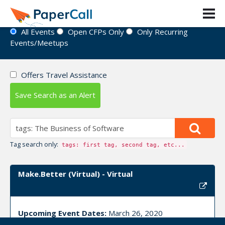
Event Directory
All Events
Open CFPs Only
Only Recurring
Events/Meetups
Offers Travel Assistance
Save Search as an Alert
Tag search only:
tags: first tag, second tag, etc...
Make.Better (Virtual) - Virtual
Upcoming Event Dates:
March 26, 2020