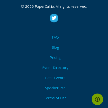
CFP is open
Ux design
,
Software craftsmanship
,
Devops
,
© 2026 PaperCall.io. All rights reserved.
Information architecture
,
Mobile
,
Continuous
integration
,
Continuous delivery
,
Browser apis
,
Documentation
,
Human factors
,
The business of
software
Submit Now!
I'm Attending!
FAQ
Blog
Pricing
Event Directory
Past Events
Speaker Pro
Terms of Use