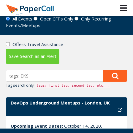
Event Directory
All Events
Open CFPs Only
Only Recurring
Events/Meetups
Offers Travel Assistance
Save Search as an Alert
Tag search only:
tags: first tag, second tag, etc...
DevOps Underground Meetups - London, UK
Upcoming Event Dates:
October 14, 2020,
November 18, 2020, December 09, 2020, January 20,