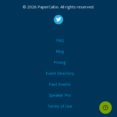
2021, February 17, 2021, March 10, 2021
© 2026 PaperCall.io. All rights reserved.
CFP is open
Aws
,
Devops
,
Microservices
,
Cloud
,
Kubernetes
,
Rancher
,
Gcp
,
Eks
,
Ci/cd
,
Pipeline
,
Release
,
Deploy
,
Git
Submit Now!
I'm Attending!
FAQ
Blog
Pricing
Event Directory
Past Events
Speaker Pro
Terms of Use