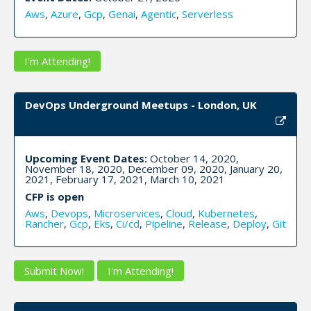
Aws
,
Azure
,
Gcp
,
Genai
,
Agentic
,
Serverless
I'm Attending!
DevOps Underground Meetups - London, UK
Upcoming Event Dates:
October 14, 2020,
November 18, 2020, December 09, 2020, January 20,
2021, February 17, 2021, March 10, 2021
CFP is open
Aws
,
Devops
,
Microservices
,
Cloud
,
Kubernetes
,
Rancher
,
Gcp
,
Eks
,
Ci/cd
,
Pipeline
,
Release
,
Deploy
,
Git
Submit Now!
I'm Attending!