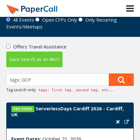
Event Directory
All Events
Open CFPs Only
Only Recurring
Events/Meetups
Offers Travel Assistance
Save Search as an Alert
Tag search only:
tags: first tag, second tag, etc...
ServerlessDays Cardiff 2026 - Cardiff,
PRO EVENT
UK
Event Dates:
October 21, 2026