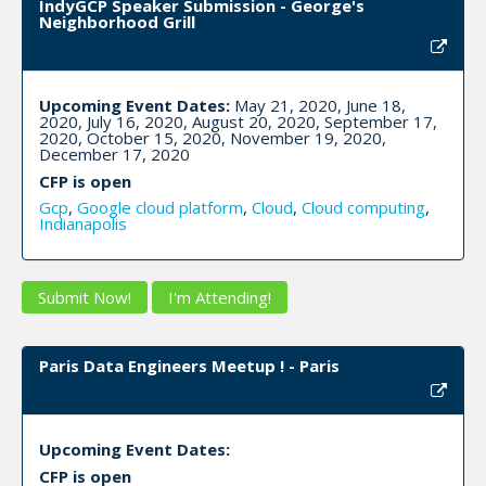
IndyGCP Speaker Submission - George's
Neighborhood Grill
Upcoming Event Dates:
May 21, 2020, June 18,
2020, July 16, 2020, August 20, 2020, September 17,
2020, October 15, 2020, November 19, 2020,
December 17, 2020
CFP is open
Gcp
,
Google cloud platform
,
Cloud
,
Cloud computing
,
Indianapolis
Submit Now!
I'm Attending!
Paris Data Engineers Meetup ! - Paris
Upcoming Event Dates:
CFP is open