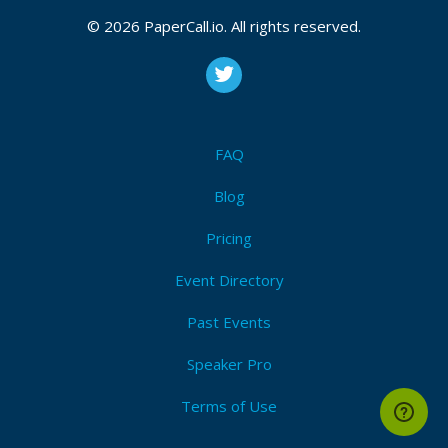
2026, July 01, 2026
© 2026 PaperCall.io. All rights reserved.
CFP is open
Osint
,
Passive recon
,
Home lab
,
Networking
,
Nmap
,
Enumeration
,
Vulnerability management
,
Incident
response
,
Siem
,
Logs
,
Blue team
,
Red team
,
Cloud
security
,
Iam
,
Career development
,
Grc
,
Threat
intelligence
FAQ
Submit Now!
I'm Attending!
Blog
Pricing
Event Directory
Past Events
Speaker Pro
Terms of Use