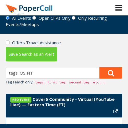
Event Directory
All Events
Open CFPs Only
Only Recurring
Events/Meetups
Offers Travel Assistance
Save Search as an Alert
Tag search only:
tags: first tag, second tag, etc...
Cover6 Community - Virtual (YouTube
PRO EVENT
Live) — Eastern Time (ET)
Upcoming Event Dates:
June 17, 2026, June 24,