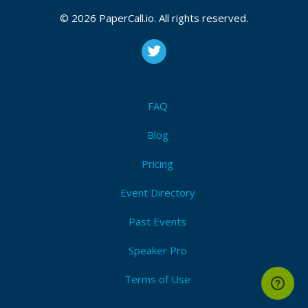
October 07, 2024, November 04, 2024
© 2026 PaperCall.io. All rights reserved.
CFP is open
Appsec
,
Owasp
,
Cyber security
,
Devsecops
,
Penetration testing
,
Threat modeling
,
Vulnerability
management
,
Security management
,
Owasp samm
,
Sbom
FAQ
Submit Now!
I'm Attending!
Blog
Pricing
Event Directory
Past Events
Speaker Pro
Terms of Use