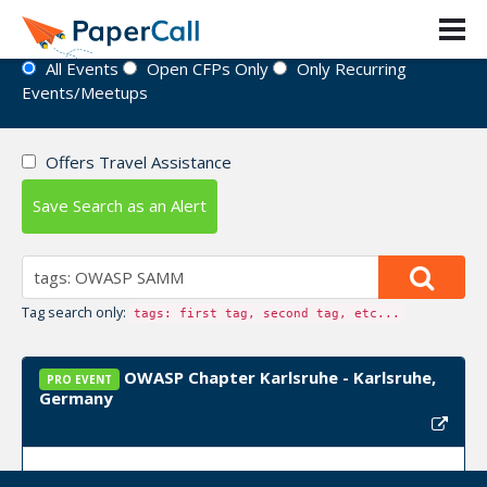
Event Directory
All Events
Open CFPs Only
Only Recurring
Events/Meetups
Offers Travel Assistance
Save Search as an Alert
Tag search only:
tags: first tag, second tag, etc...
OWASP Chapter Karlsruhe - Karlsruhe,
PRO EVENT
Germany
Upcoming Event Dates:
September 02, 2024,