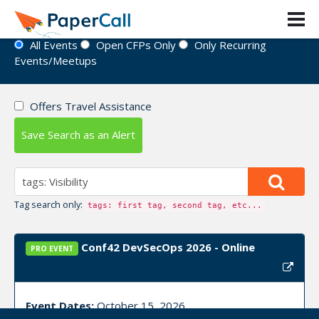
Event Directory
All Events
Open CFPs Only
Only Recurring
Events/Meetups
Offers Travel Assistance
Save Search as an Alert
Tag search only:
tags: first tag, second tag, etc...
Conf42 DevSecOps 2026 - Online
PRO EVENT
Event Dates:
October 15, 2026