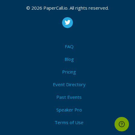
CFP closes at
September 14, 2026 20:21 UTC
September 14, 2026 20:21 CUT
(Local)
© 2026 PaperCall.io. All rights reserved.
Compliance
,
Automation
,
Shiftleft
,
Governance
,
Pipeline
,
Vulnerability
,
Encryption
,
Identity
,
Remediation
,
Visibility
Submit Now!
I'm Attending!
FAQ
Blog
Pricing
Event Directory
Past Events
Speaker Pro
Terms of Use