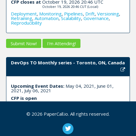
CFP closes at
October 19, 2026 20:46 UTC
October 19, 2026 20:46 CUT
(Local)
Deployment
,
Monitoring
,
Pipelines
,
Drift
,
Versioning
,
Retraining
,
Automation
,
Scalability
,
Governance
,
Reproducibility
Submit Now!
I'm Attending!
DevOps TO Monthly series - Toronto, ON, Canada
Upcoming Event Dates:
May 04, 2021, June 01,
2021, July 06, 2021
CFP is open
Devops
,
Culture
,
Scaling
,
Cicd
,
Workshop
,
Talk
,
Panel
,
Lightning
,
Logging
,
Monitoring
,
Alerting
,
Saas
,
Paas
,
© 2026 PaperCall.io. All rights reserved.
Iaas
,
Security
,
Compliance
,
Serverless
,
Automation
,
Infrastructure
,
Cloud
,
Workflow
,
Agile
,
Data