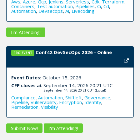
Aws
,
Azure
,
Gcp
,
Jenkins
,
Serverless
,
Cdk
,
Terraform
,
Containers
,
Test automation
,
Pipelines
,
Ci
,
Cd
,
Automation
,
Devsecops
,
Ai
,
Livecoding
I'm Attending!
Conf42 DevSecOps 2026 - Online
PRO EVENT
Event Dates:
October 15, 2026
CFP closes at
September 14, 2026 20:21 UTC
September 14, 2026 20:21 CUT
(Local)
Compliance
,
Automation
,
Shiftleft
,
Governance
,
Pipeline
,
Vulnerability
,
Encryption
,
Identity
,
Remediation
,
Visibility
Submit Now!
I'm Attending!