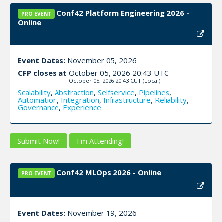
Conf42 Platform Engineering 2026 -
PRO EVENT
Online
Event Dates:
November 05, 2026
CFP closes at
October 05, 2026 20:43 UTC
October 05, 2026 20:43 CUT
(Local)
Scalability
,
Abstraction
,
Selfservice
,
Pipelines
,
Automation
,
Integration
,
Infrastructure
,
Reliability
,
Governance
,
Experience
Submit Now!
I'm Attending!
Conf42 MLOps 2026 - Online
PRO EVENT
Event Dates:
November 19, 2026