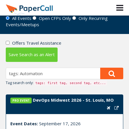
Event Directory
All Events
Open CFPs Only
Only Recurring
Events/Meetups
Offers Travel Assistance
Save Search as an Alert
Tag search only:
tags: first tag, second tag, etc...
DevOps Midwest 2026 - St. Louis, MO
PRO EVENT
Event Dates:
September 17, 2026